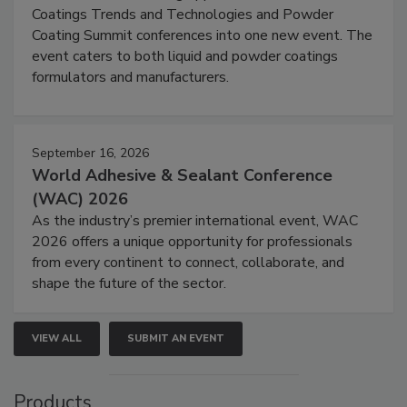
Coatings Trends and Technologies and Powder
Coating Summit conferences into one new event. The
event caters to both liquid and powder coatings
formulators and manufacturers.
September 16, 2026
World Adhesive & Sealant Conference
(WAC) 2026
As the industry’s premier international event, WAC
2026 offers a unique opportunity for professionals
from every continent to connect, collaborate, and
shape the future of the sector.
VIEW ALL
SUBMIT AN EVENT
Products