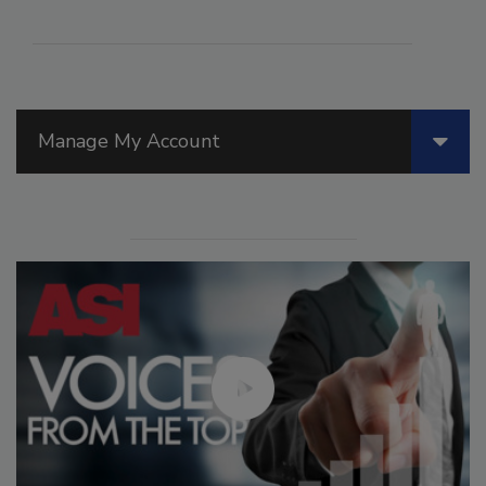
Manage My Account