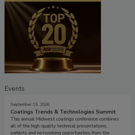
Events
September 15, 2026
Coatings Trends & Technologies Summit
This annual Midwest coatings conference combines
all of the high-quality technical presentations,
exhibits and networking opportunities from the