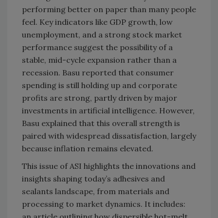
performing better on paper than many people
feel. Key indicators like GDP growth, low
unemployment, and a strong stock market
performance suggest the possibility of a
stable, mid-cycle expansion rather than a
recession. Basu reported that consumer
spending is still holding up and corporate
profits are strong, partly driven by major
investments in artificial intelligence. However,
Basu explained that this overall strength is
paired with widespread dissatisfaction, largely
because inflation remains elevated.
This issue of ASI highlights the innovations and
insights shaping today’s adhesives and
sealants landscape, from materials and
processing to market dynamics. It includes:
an article outlining how dispersible hot-melt