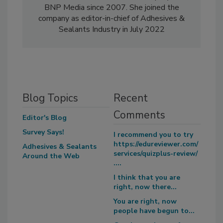
BNP Media since 2007. She joined the
company as editor-in-chief of Adhesives &
Sealants Industry in July 2022
Blog Topics
Recent
Comments
Editor's Blog
Survey Says!
I recommend you to try
https://edureviewer.com/
Adhesives & Sealants
services/quizplus-review/
Around the Web
....
I think that you are
right, now there...
You are right, now
people have begun to...