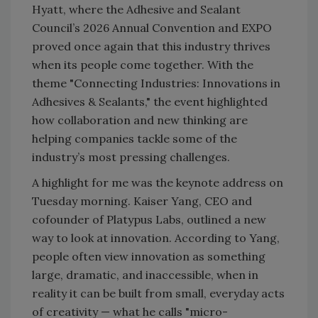
Hyatt, where the Adhesive and Sealant
Council’s 2026 Annual Convention and EXPO
proved once again that this industry thrives
when its people come together. With the
theme "Connecting Industries: Innovations in
Adhesives & Sealants," the event highlighted
how collaboration and new thinking are
helping companies tackle some of the
industry’s most pressing challenges.
A highlight for me was the keynote address on
Tuesday morning. Kaiser Yang, CEO and
cofounder of Platypus Labs, outlined a new
way to look at innovation. According to Yang,
people often view innovation as something
large, dramatic, and inaccessible, when in
reality it can be built from small, everyday acts
of creativity — what he calls "micro-