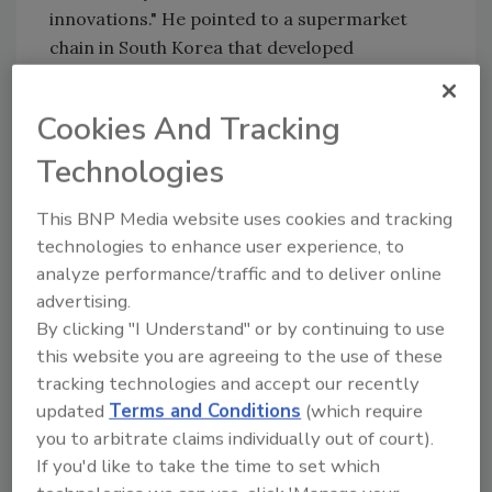
innovations." He pointed to a supermarket
chain in South Korea that developed
packaging with bananas arranged from green
to ripe in a single pack, allowing customers to
Cookies And Tracking
eat one per day and reducing waste.
Technologies
In his presentation, Yang identified key
mindsets shared by effective innovators.
This BNP Media website uses cookies and tracking
Among these mindsets is the belief that "any
technologies to enhance user experience, to
barrier can be overcome." By being persistent
analyze performance/traffic and to deliver online
and reframing problems, we can overcome
advertising.
limitations instead of accepting them. He
By clicking "I Understand" or by continuing to use
shared an example of a transit system in India
this website you are agreeing to the use of these
that used data showing riders' strong interest
tracking technologies and accept our recently
in the lottery to develop a creative solution
updated
Terms and Conditions
(which require
for reducing fare evasion.
you to arbitrate claims individually out of court).
If you'd like to take the time to set which
Yang also discussed how we can innovate by