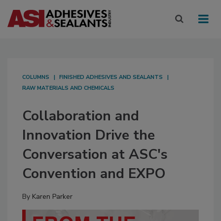
COLUMNS
FINISHED ADHESIVES AND SEALANTS
RAW MATERIALS AND CHEMICALS
Collaboration and
Innovation Drive the
Conversation at ASC's
Convention and EXPO
By
Karen Parker