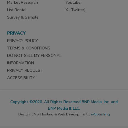
Market Research
Youtube
List Rental
X (Twitter)
Survey & Sample
PRIVACY
PRIVACY POLICY
TERMS & CONDITIONS
DO NOT SELL MY PERSONAL
INFORMATION
PRIVACY REQUEST
ACCESSIBILITY
Copyright ©2026. All Rights Reserved BNP Media, Inc. and
BNP Media II, LLC.
Design, CMS, Hosting & Web Development ::
ePublishing