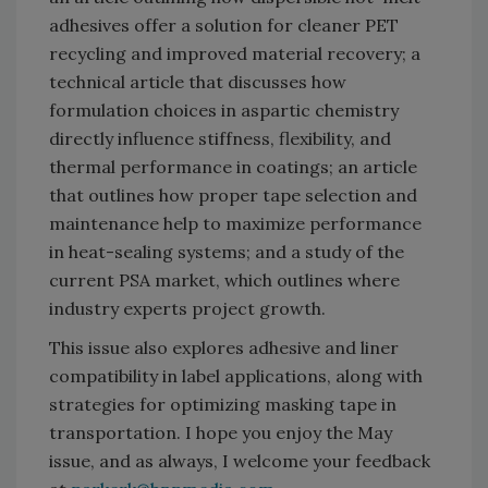
adhesives offer a solution for cleaner PET
recycling and improved material recovery; a
technical article that discusses how
formulation choices in aspartic chemistry
directly influence stiffness, flexibility, and
thermal performance in coatings; an article
that outlines how proper tape selection and
maintenance help to maximize performance
in heat-sealing systems; and a study of the
current PSA market, which outlines where
industry experts project growth.
This issue also explores adhesive and liner
compatibility in label applications, along with
strategies for optimizing masking tape in
transportation. I hope you enjoy the May
issue, and as always, I welcome your feedback