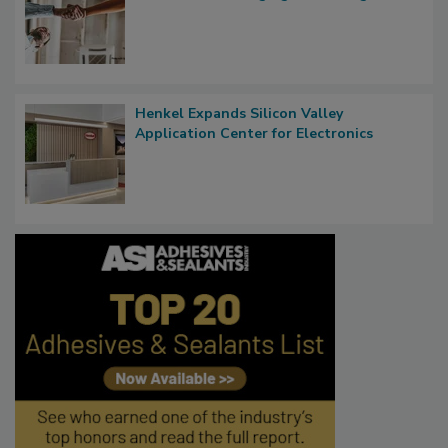
Henkel Expands Silicon Valley
Application Center for Electronics