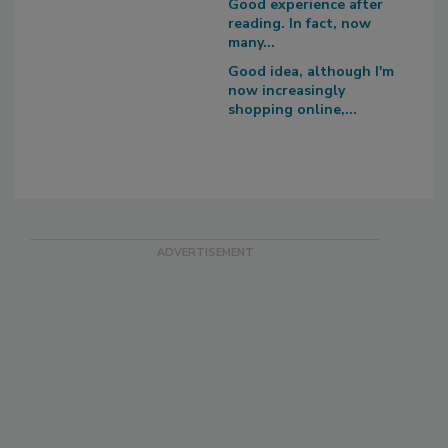
Good experience after
reading. In fact, now
many...
Good idea, although I'm
now increasingly
shopping online,...