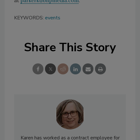
at
parkerk@bnpmedia.com
.
KEYWORDS:
events
Share This Story
Karen has worked as a contract employee for