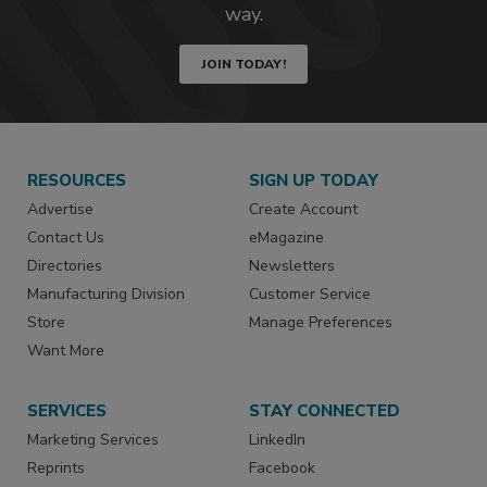
way.
JOIN TODAY!
RESOURCES
SIGN UP TODAY
Advertise
Create Account
Contact Us
eMagazine
Directories
Newsletters
Manufacturing Division
Customer Service
Store
Manage Preferences
Want More
SERVICES
STAY CONNECTED
Marketing Services
LinkedIn
Reprints
Facebook