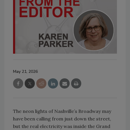
May 21, 2026
The neon lights of Nashville’s Broadway may
have been calling from just down the street,
but the real electricity was inside the Grand