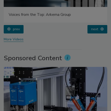
Voices from the Top: Arkema Group
prev
next
More Videos
Sponsored Content