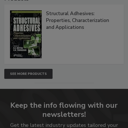
Structural Adhesives:
Properties, Characterization
and Applications
SEE MORE PRODUCTS
Keep the info flowing with our
newsletters!
Get the latest industry updates tailored your