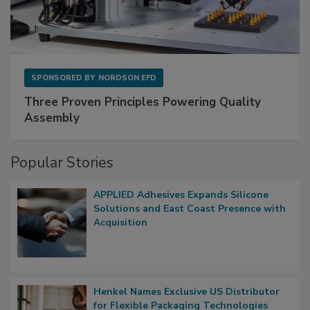
SPONSORED BY
NORDSON EFD
Three Proven Principles Powering Quality
Assembly
Popular Stories
APPLIED Adhesives Expands Silicone
Solutions and East Coast Presence with
Acquisition
Henkel Names Exclusive US Distributor
for Flexible Packaging Technologies