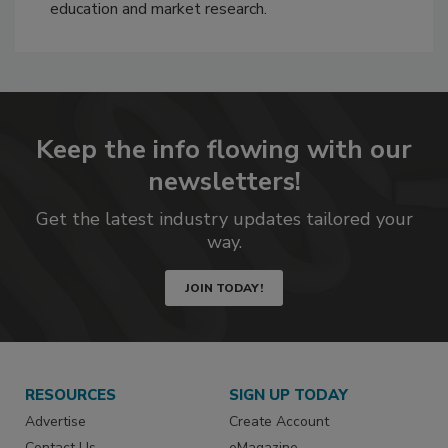
education and market research.
Keep the info flowing with our
newsletters!
Get the latest industry updates tailored your
way.
JOIN TODAY!
RESOURCES
SIGN UP TODAY
Advertise
Create Account
Contact Us
eMagazine