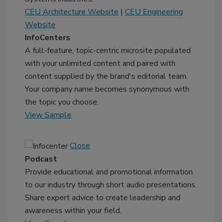
CEU Architecture Website
|
CEU Engineering
Website
InfoCenters
A full-feature, topic-centric microsite populated
with your unlimited content and paired with
content supplied by the brand's editorial team.
Your company name becomes synonymous with
the topic you choose.
View Sample
Close
Podcast
Provide educational and promotional information
to our industry through short audio presentations.
Share expert advice to create leadership and
awareness within your field.