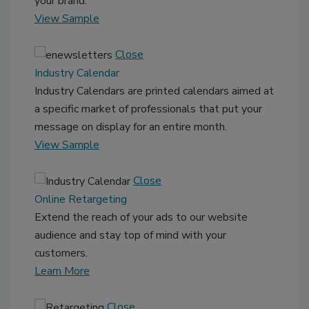
your brand.
View Sample
Close
Industry Calendar
Industry Calendars are printed calendars aimed at
a specific market of professionals that put your
message on display for an entire month.
View Sample
Close
Online Retargeting
Extend the reach of your ads to our website
audience and stay top of mind with your
customers.
Learn More
Close