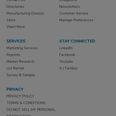
Directories
Newsletters
Manufacturing Division
Customer Service
Store
Manage Preferences
Want More
SERVICES
STAY CONNECTED
Marketing Services
LinkedIn
Reprints
Facebook
Market Research
Youtube
List Rental
X (Twitter)
Survey & Sample
PRIVACY
PRIVACY POLICY
TERMS & CONDITIONS
DO NOT SELL MY PERSONAL