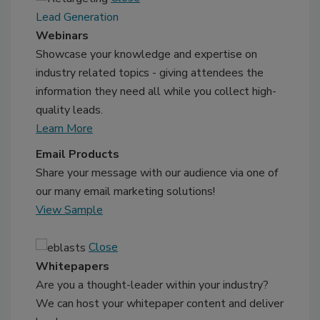
Lead Generation
Webinars
Showcase your knowledge and expertise on
industry related topics - giving attendees the
information they need all while you collect high-
quality leads.
Learn More
Email Products
Share your message with our audience via one of
our many email marketing solutions!
View Sample
Close
Whitepapers
Are you a thought-leader within your industry?
We can host your whitepaper content and deliver