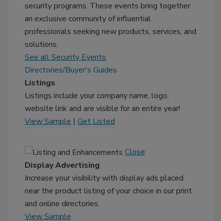
security programs. These events bring together
an exclusive community of influential
professionals seeking new products, services, and
solutions.
See all Security Events
Directories/Buyer's Guides
Listings
Listings include your company name, logo,
website link and are visible for an entire year!
View Sample
|
Get Listed
Close
Display Advertising
Increase your visibility with display ads placed
near the product listing of your choice in our print
and online directories.
View Sample