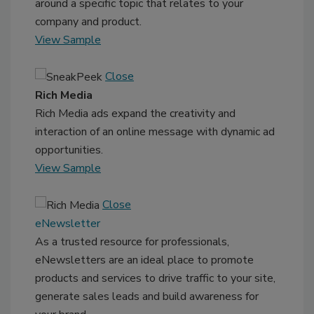
around a specific topic that relates to your
company and product.
View Sample
Close
Rich Media
Rich Media ads expand the creativity and
interaction of an online message with dynamic ad
opportunities.
View Sample
Close
eNewsletter
As a trusted resource for professionals,
eNewsletters are an ideal place to promote
products and services to drive traffic to your site,
generate sales leads and build awareness for