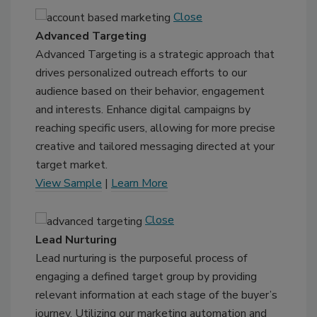
Close
Advanced Targeting
Advanced Targeting is a strategic approach that
drives personalized outreach efforts to our
audience based on their behavior, engagement
and interests. Enhance digital campaigns by
reaching specific users, allowing for more precise
creative and tailored messaging directed at your
target market.
View Sample
|
Learn More
Close
Lead Nurturing
Lead nurturing is the purposeful process of
engaging a defined target group by providing
relevant information at each stage of the buyer’s
journey. Utilizing our marketing automation and