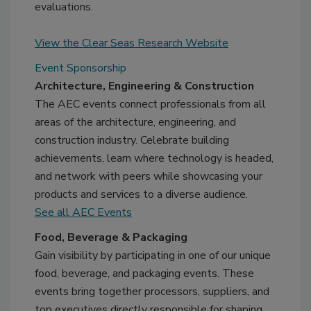
evaluations.
View the Clear Seas Research Website
Event Sponsorship
Architecture, Engineering & Construction
The AEC events connect professionals from all
areas of the architecture, engineering, and
construction industry. Celebrate building
achievements, learn where technology is headed,
and network with peers while showcasing your
products and services to a diverse audience.
See all AEC Events
Food, Beverage & Packaging
Gain visibility by participating in one of our unique
food, beverage, and packaging events. These
events bring together processors, suppliers, and
top executives directly responsible for shaping