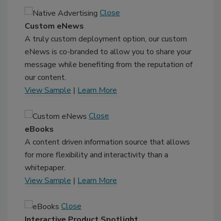
Close
Custom eNews
A truly custom deployment option, our custom
eNews is co-branded to allow you to share your
message while benefiting from the reputation of
our content.
View Sample
|
Learn More
Close
eBooks
A content driven information source that allows
for more flexibility and interactivity than a
whitepaper.
View Sample
|
Learn More
Close
Interactive Product Spotlight