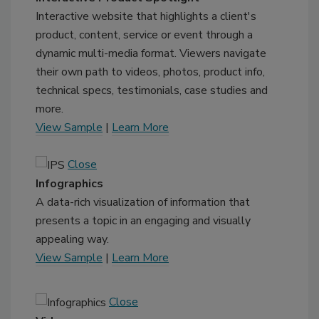
Interactive website that highlights a client's
product, content, service or event through a
dynamic multi-media format. Viewers navigate
their own path to videos, photos, product info,
technical specs, testimonials, case studies and
more.
View Sample
|
Learn More
Close
Infographics
A data-rich visualization of information that
presents a topic in an engaging and visually
appealing way.
View Sample
|
Learn More
Close