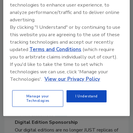
Print Media
technologies to enhance user experience, to
Display Advertising
analyze performance/traffic and to deliver online
Create brand awareness with a full range of print
advertising.
advertising, including full-page and fraction ad
By clicking "I Understand" or by continuing to use
options.
this website you are agreeing to the use of these
View Sample
tracking technologies and accept our recently
updated
Terms and Conditions
(which require
you to arbitrate claims individually out of court).
Close
If you'd like to take the time to set which
Classifieds
technologies we can use, click 'Manage your
Classifieds can help with selling equipment,
Technologies'.
View our Privacy Policy
products and services, announcing business
opportunities, hiring expert employees and more.
Manage your
I Understand
View Sample
Technologies
Close
Digital Edition Sponsorship
Our digital editions are no longer JUST replicas of