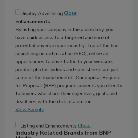
Close
Enhancements
By listing your company in the a directory, you
have quick access to a targeted audience of
potential buyers in your industry. Top of the line
search engine optimization (SEO), online ad
opportunities to drive traffic to your website,
product photos, videos and spec sheets are just
some of the many benefits. Our popular Request
for Proposal (RFP) program connects you directly
to buyers who share their objectives, goals and
deadlines with the click of a button.
View Sample
Close
Industry Related Brands from BNP