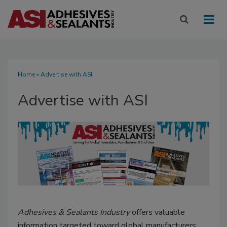
Home
» Advertise with ASI
Advertise with ASI
Adhesives & Sealants Industry
offers valuable
information targeted toward global manufacturers,