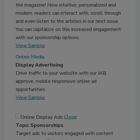
the magazine! Now intuitive, personalized and
modern, readers can interact with, scroll through
and even listen to the articles in our next issue.
You can capitalize on this increased engagement
with our sponsorship options.
View Sample
Online Media
Display Advertising
Drive traffic to your website with our IAB
approve, mobile responsive online ad
opportunities.
View Sample
Close
Topic Sponsorships
Target ads to visitors engaged with content