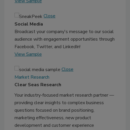
View Sample
Close
Social Media
Broadcast your company's message to our social
audience with engagement opportunities through
Facebook, Twitter, and LinkedIn!
View Sample
Close
Market Research
Clear Seas Research
Your industry-focused market research partner —
providing clear insights to complex business
questions focused on brand positioning,
marketing effectiveness, new product
development and customer experience