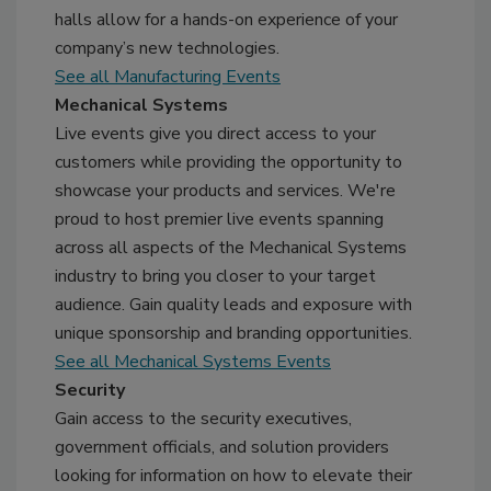
halls allow for a hands-on experience of your
company’s new technologies.
See all Manufacturing Events
Mechanical Systems
Live events give you direct access to your
customers while providing the opportunity to
showcase your products and services. We're
proud to host premier live events spanning
across all aspects of the Mechanical Systems
industry to bring you closer to your target
audience. Gain quality leads and exposure with
unique sponsorship and branding opportunities.
See all Mechanical Systems Events
Security
Gain access to the security executives,
government officials, and solution providers
looking for information on how to elevate their