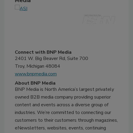
Media
Connect with BNP Media
2401 W. Big Beaver Rd, Suite 700
Troy, Michigan 48084
www.bnpmedia.com
About BNP Media
BNP Media is North America’s largest privately
owned B2B media company providing superior
content and events across a diverse group of
industries. We’re committed to connecting our
customers to their customers through magazines,
eNewsletters, websites, events, continuing