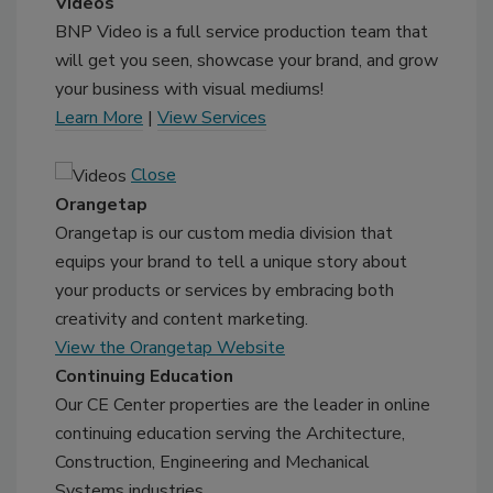
Videos
BNP Video is a full service production team that
will get you seen, showcase your brand, and grow
your business with visual mediums!
Learn More
|
View Services
Close
Orangetap
Orangetap is our custom media division that
equips your brand to tell a unique story about
your products or services by embracing both
creativity and content marketing.
View the Orangetap Website
Continuing Education
Our CE Center properties are the leader in online
continuing education serving the Architecture,
Construction, Engineering and Mechanical
Systems industries.