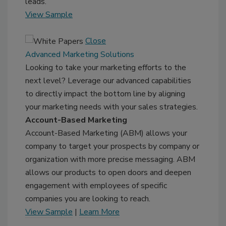
leads.
View Sample
Close
Advanced Marketing Solutions
Looking to take your marketing efforts to the
next level? Leverage our advanced capabilities
to directly impact the bottom line by aligning
your marketing needs with your sales strategies.
Account-Based Marketing
Account-Based Marketing (ABM) allows your
company to target your prospects by company or
organization with more precise messaging. ABM
allows our products to open doors and deepen
engagement with employees of specific
companies you are looking to reach.
View Sample
|
Learn More