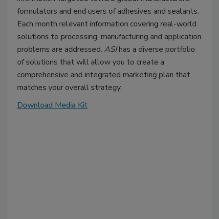
formulators and end users of adhesives and sealants.
Each month relevant information covering real-world
solutions to processing, manufacturing and application
problems are addressed.
ASI
has a diverse portfolio
of solutions that will allow you to create a
comprehensive and integrated marketing plan that
matches your overall strategy.
Download Media Kit