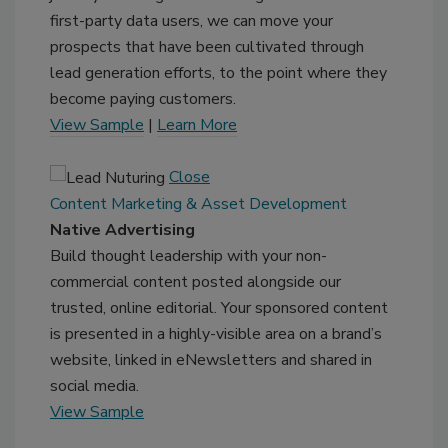
first-party data users, we can move your
prospects that have been cultivated through
lead generation efforts, to the point where they
become paying customers.
View Sample
|
Learn More
Close
Content Marketing & Asset Development
Native Advertising
Build thought leadership with your non-
commercial content posted alongside our
trusted, online editorial. Your sponsored content
is presented in a highly-visible area on a brand’s
website, linked in eNewsletters and shared in
social media.
View Sample