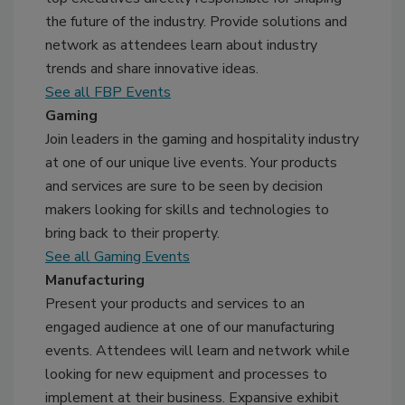
the future of the industry. Provide solutions and
network as attendees learn about industry
trends and share innovative ideas.
See all FBP Events
Gaming
Join leaders in the gaming and hospitality industry
at one of our unique live events. Your products
and services are sure to be seen by decision
makers looking for skills and technologies to
bring back to their property.
See all Gaming Events
Manufacturing
Present your products and services to an
engaged audience at one of our manufacturing
events. Attendees will learn and network while
looking for new equipment and processes to
implement at their business. Expansive exhibit