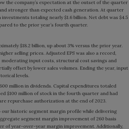
low the company’s expectation at the outset of the quarter
 and stronger than expected cash generation. At quarter
nvestments totaling nearly $1.6 billion. Net debt was $4.5
mpared to the prior year’s fourth quarter.
imately $18.2 billion, up about 3% versus the prior year.
igher selling prices. Adjusted EPS was also a record,
, moderating input costs, structural cost savings and
tially offset by lower sales volumes. Ending the year, input
orical levels.
00 million in dividends. Capital expenditures totaled
d $100 million of stock in the fourth quarter and had
hare repurchase authorization at the end of 2023.
our historic segment margin profile while delivering
ggregate segment margin improvement of 260 basis
ter of year-over-year margin improvement. Additionally,