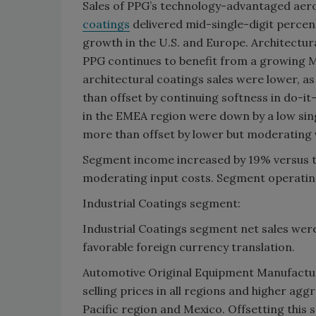
Sales of PPG’s technology-advantaged aer
coatings
delivered mid-single-digit percen
growth in the U.S. and Europe. Architectur
PPG continues to benefit from a growing 
architectural coatings sales were lower, a
than offset by continuing softness in do-i
in the EMEA region were down by a low sing
more than offset by lower but moderating
Segment income increased by 19% versus the
moderating input costs. Segment operating
Industrial Coatings segment:
Industrial Coatings segment net sales wer
favorable foreign currency translation.
Automotive Original Equipment Manufactur
selling prices in all regions and higher agg
Pacific region and Mexico. Offsetting this s