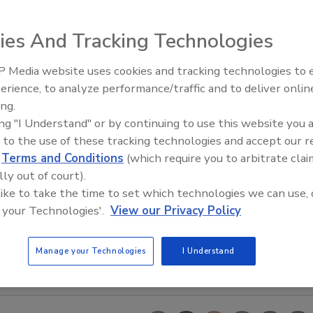
ies And Tracking Technologies
 Media website uses cookies and tracking technologies to
Voices from the Top: Jowat
erience, to analyze performance/traffic and to deliver onlin
ing.
ing "I Understand" or by continuing to use this website you 
 to the use of these tracking technologies and accept our 
d
Terms and Conditions
(which require you to arbitrate clai
lly out of court).
 like to take the time to set which technologies we can use, 
 your Technologies'.
View our Privacy Policy
Manage your Technologies
I Understand