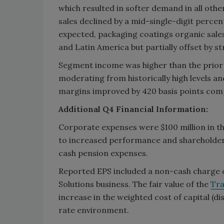
which resulted in softer demand in all othe
sales declined by a mid-single-digit perc
expected, packaging coatings organic sal
and Latin America but partially offset by st
Segment income was higher than the prior y
moderating from historically high levels
margins improved by 420 basis points comp
Additional Q4 Financial Information:
Corporate expenses were $100 million in th
to increased performance and shareholder
cash pension expenses.
Reported EPS included a non-cash charge of
Solutions business. The fair value of the
Tra
increase in the weighted cost of capital (d
rate environment.