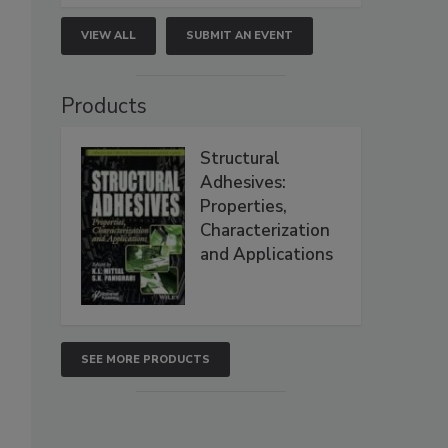
VIEW ALL
SUBMIT AN EVENT
Products
Structural
Adhesives:
Properties,
Characterization
and Applications
SEE MORE PRODUCTS