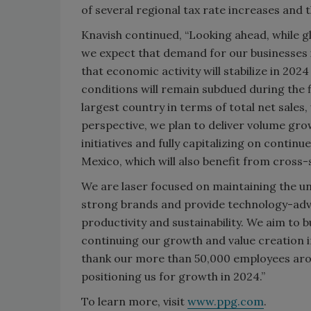
of several regional tax rate increases and 
Knavish continued, “Looking ahead, while gl
we expect that demand for our businesses i
that economic activity will stabilize in 202
conditions will remain subdued during the f
largest country in terms of total net sal
perspective, we plan to deliver volume gro
initiatives and fully capitalizing on conti
Mexico, which will also benefit from cross-
We are laser focused on maintaining the u
strong brands and provide technology-adv
productivity and sustainability. We aim to 
continuing our growth and value creation in 
thank our more than 50,000 employees arou
positioning us for growth in 2024.”
To learn more, visit
www.ppg.com
.