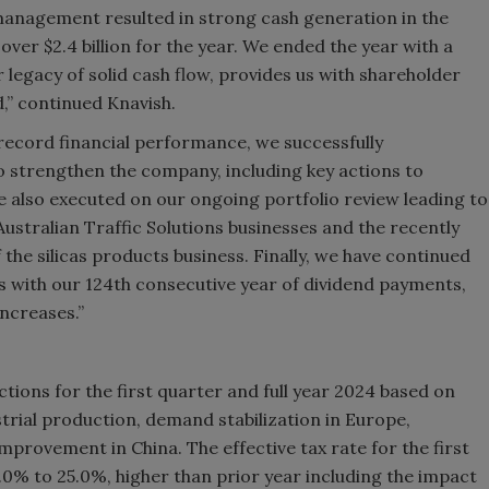
anagement resulted in strong cash generation in the
ver $2.4 billion for the year. We ended the year with a
 legacy of solid cash flow, provides us with shareholder
,” continued Knavish.
r record financial performance, we successfully
to strengthen the company, including key actions to
 also executed on our ongoing portfolio review leading to
ustralian Traffic Solutions businesses and the recently
the silicas products business. Finally, we have continued
s with our 124th consecutive year of dividend payments,
increases.”
ions for the first quarter and full year 2024 based on
strial production, demand stabilization in Europe,
rovement in China. The effective tax rate for the first
0% to 25.0%, higher than prior year including the impact