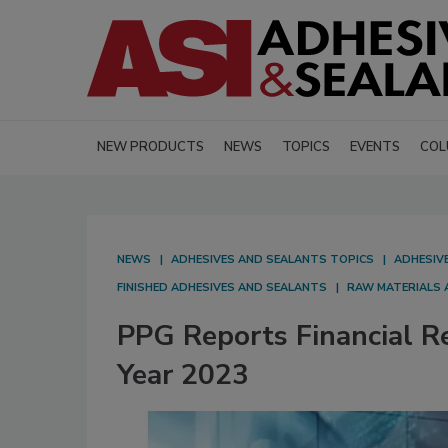
NEW PRODUCTS
NEWS
TOPICS
EVENTS
COL
NEWS
ADHESIVES AND SEALANTS TOPICS
ADHESIV
FINISHED ADHESIVES AND SEALANTS
RAW MATERIALS 
PPG Reports Financial Re
Year 2023