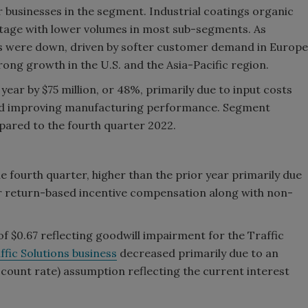
r businesses in the segment. Industrial coatings organic
entage with lower volumes in most sub-segments. As
es were down, driven by softer customer demand in Europe
rong growth in the U.S. and the Asia-Pacific region.
ear by $75 million, or 48%, primarily due to input costs
 and improving manufacturing performance. Segment
ared to the fourth quarter 2022.
e fourth quarter, higher than the prior year primarily due
 return-based incentive compensation along with non-
 $0.67 reflecting goodwill impairment for the Traffic
ffic Solutions business
decreased primarily due to an
iscount rate) assumption reflecting the current interest