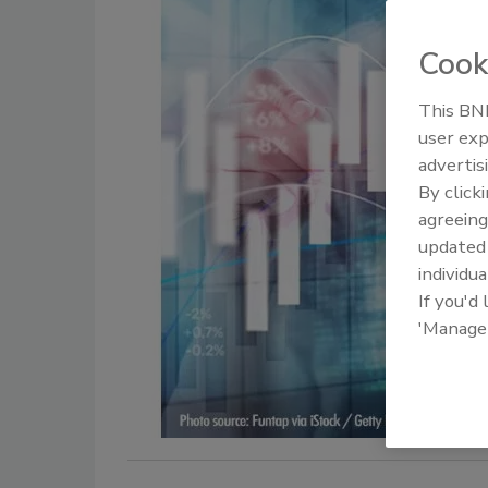
Cook
This BNP
user exp
advertis
By click
agreeing
update
individua
If you'd
'Manage