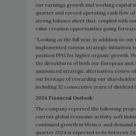
our earnings growth and working capital m
quarter and record operating cash flow of o
strong balance sheet that, coupled with our
value creation opportunities going forward
“Looking at the full year, in addition to ou
implemented various strategic initiatives 
position PPG for higher organic growth. We
the divestitures of both our European and A
announced strategic alternatives review of 
our heritage of rewarding our shareholder
including 52 consecutive years of dividend 
2024 Financial Outlook:
The company reported the following project
current global economic activity, soft indu
continued growth in Mexico, and demand imp
quarter 2024 is expected to be between 24.