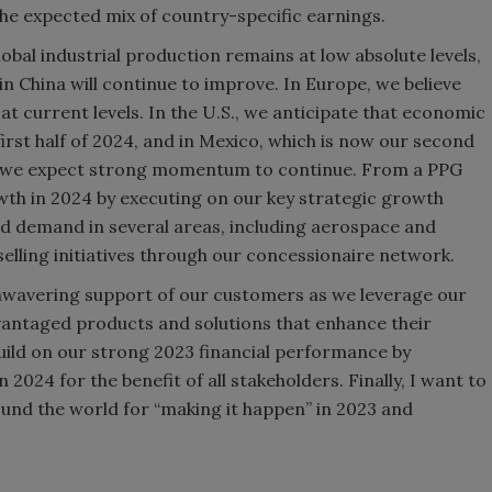
the expected mix of country-specific earnings.
obal industrial production remains at low absolute levels,
n China will continue to improve. In Europe, we believe
4 at current levels. In the U.S., we anticipate that economic
irst half of 2024, and in Mexico, which is now our second
es, we expect strong momentum to continue. From a PPG
wth in 2024 by executing on our key strategic growth
nued demand in several areas, including aerospace and
selling initiatives through our concessionaire network.
nwavering support of our customers as we leverage our
antaged products and solutions that enhance their
build on our strong 2023 financial performance by
2024 for the benefit of all stakeholders. Finally, I want to
nd the world for “making it happen” in 2023 and