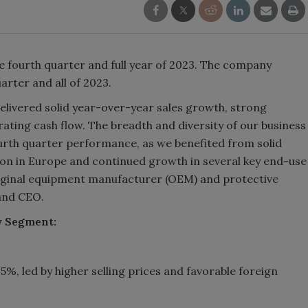
the fourth quarter and full year of 2023. The company
arter and all of 2023.
elivered solid year-over-year sales growth, strong
ting cash flow. The breadth and diversity of our business
ourth quarter performance, as we benefited from solid
ion in Europe and continued growth in several key end-use
iginal equipment manufacturer (OEM) and protective
and CEO.
y Segment:
%, led by higher selling prices and favorable foreign