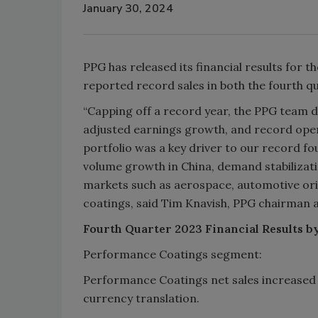
January 30, 2024
PPG has released its financial results for 
reported record sales in both the fourth qu
“Capping off a record year, the PPG team d
adjusted earnings growth, and record opera
portfolio was a key driver to our record f
volume growth in China, demand stabilizat
markets such as aerospace, automotive or
coatings, said Tim Knavish, PPG chairman 
Fourth Quarter 2023 Financial Results b
Performance Coatings segment:
Performance Coatings net sales increased 5
currency translation.