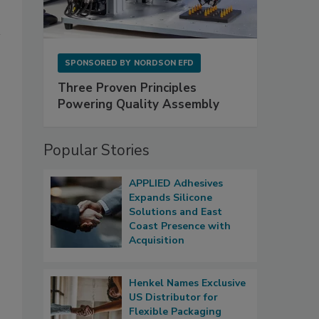
SPONSORED BY
NORDSON EFD
Three Proven Principles
Powering Quality Assembly
Popular Stories
APPLIED Adhesives
Expands Silicone
Solutions and East
Coast Presence with
Acquisition
Henkel Names Exclusive
US Distributor for
Flexible Packaging