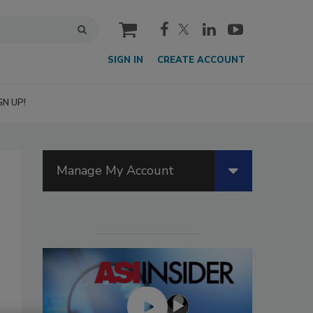
cart
SIGN IN
CREATE ACCOUNT
GN UP!
Manage My Account