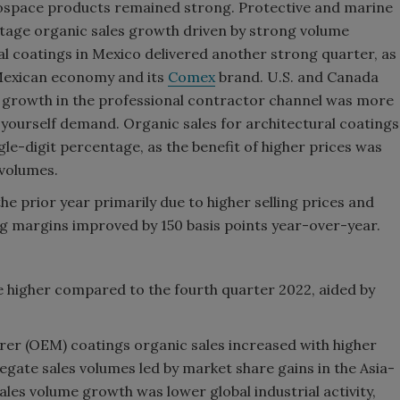
ospace products remained strong. Protective and marine
tage organic sales growth driven by strong volume
al coatings in Mexico delivered another strong quarter, as
Mexican economy and its
Comex
brand. U.S. and Canada
s growth in the professional contractor channel was more
t-yourself demand. Organic sales for architectural coatings
le-digit percentage, as the benefit of higher prices was
 volumes.
 prior year primarily due to higher selling prices and
 margins improved by 150 basis points year-over-year.
e higher compared to the fourth quarter 2022, aided by
er (OEM) coatings organic sales increased with higher
regate sales volumes led by market share gains in the Asia-
ales volume growth was lower global industrial activity,