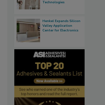
Technologies
Henkel Expands Silicon
Valley Application
Center for Electronics