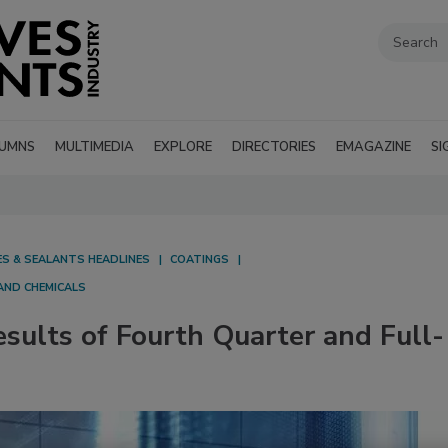
UMNS
MULTIMEDIA
EXPLORE
DIRECTORIES
EMAGAZINE
SI
ES & SEALANTS HEADLINES
COATINGS
AND CHEMICALS
sults of Fourth Quarter and Full-