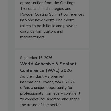
opportunities from the Coatings
Trends and Technologies and
Powder Coating Summit conferences
into one new event. The event
caters to both liquid and powder
coatings formulators and
manufacturers.
September 16, 2026
World Adhesive & Sealant
Conference (WAC) 2026
As the industry’s premier
international event, WAC 2026
offers a unique opportunity for
professionals from every continent
to connect, collaborate, and shape
the future of the sector.