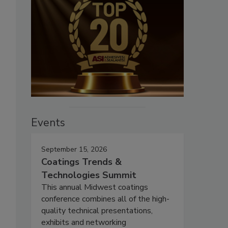
Events
September 15, 2026
Coatings Trends &
Technologies Summit
This annual Midwest coatings
conference combines all of the high-
quality technical presentations,
exhibits and networking