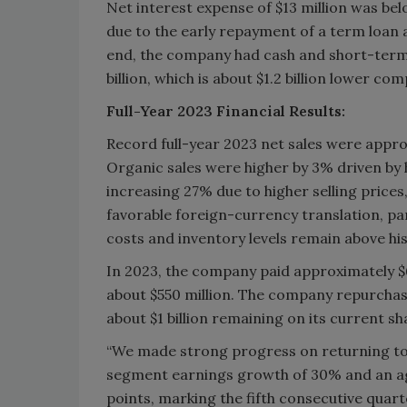
Net interest expense of $13 million was be
due to the early repayment of a term loan
end, the company had cash and short-term i
billion, which is about $1.2 billion lower co
Full-Year 2023 Financial Results:
Record full-year 2023 net sales were approx
Organic sales were higher by 3% driven by h
increasing 27% due to higher selling prices
favorable foreign-currency translation, par
costs and inventory levels remain above hist
In 2023, the company paid approximately $6
about $550 million. The company repurchase
about $1 billion remaining on its current s
“We made strong progress on returning to 
segment earnings growth of 30% and an a
points, marking the fifth consecutive quar