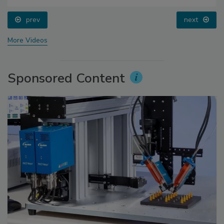
prev
next
More Videos
Sponsored Content