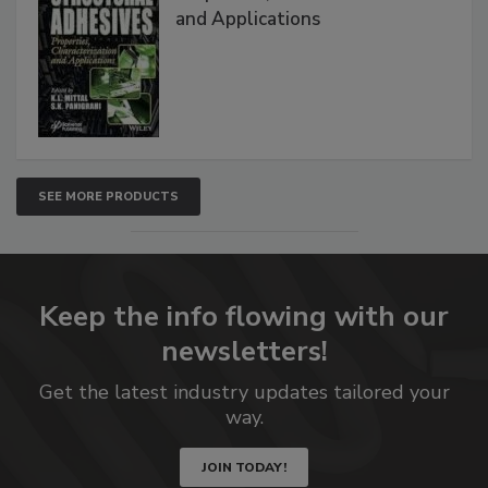
and Applications
SEE MORE PRODUCTS
Keep the info flowing with our
newsletters!
Get the latest industry updates tailored your
way.
JOIN TODAY!