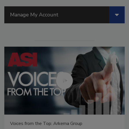
Manage My Account
Voices from the Top: Arkema Group