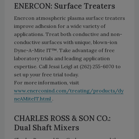
ENERCON: Surface Treaters
Enercon atmospheric plasma surface treaters
improve adhesion for a wide variety of
applications. Treat both conductive and non-
conductive surfaces with unique, blown-ion
Dyne-A-Mite IT™. Take advantage of free
laboratory trials and leading application
expertise. Call Jessi Leigl at (262) 255-6070 to
set up your free trial today.
For more information, visit
www.enerconind.com/treating/products/dy
neAMiteIT.html
.
CHARLES ROSS & SON CO.:
Dual Shaft Mixers