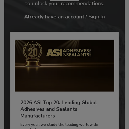
to unlock your recommendations.
Already have an account?
Sign In
2026 ASI Top 20: Leading Global
Adhesives and Sealants
Manufacturers
Every year, we study the leading worldwide