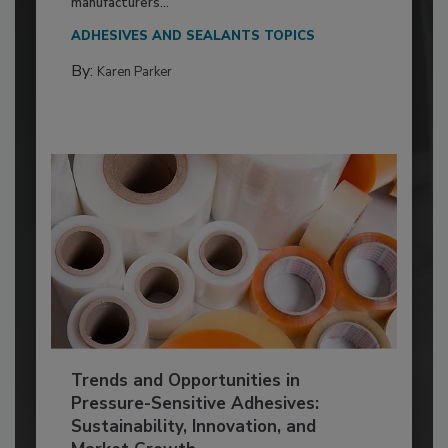
manufacturers...
ADHESIVES AND SEALANTS TOPICS
By:
Karen Parker
Trends and Opportunities in
Pressure-Sensitive Adhesives:
Sustainability, Innovation, and