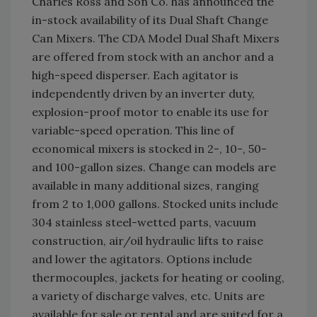
Charles Ross and Son Co. has announced the
in-stock availability of its Dual Shaft Change
Can Mixers. The CDA Model Dual Shaft Mixers
are offered from stock with an anchor and a
high-speed disperser. Each agitator is
independently driven by an inverter duty,
explosion-proof motor to enable its use for
variable-speed operation. This line of
economical mixers is stocked in 2-, 10-, 50-
and 100-gallon sizes. Change can models are
available in many additional sizes, ranging
from 2 to 1,000 gallons. Stocked units include
304 stainless steel-wetted parts, vacuum
construction, air/oil hydraulic lifts to raise
and lower the agitators. Options include
thermocouples, jackets for heating or cooling,
a variety of discharge valves, etc. Units are
available for sale or rental and are suited for a