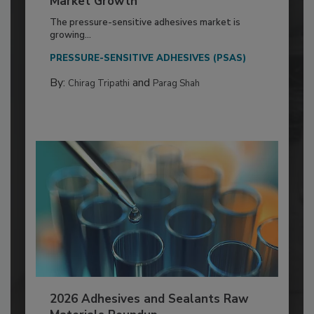
Market Growth
The pressure-sensitive adhesives market is
growing...
PRESSURE-SENSITIVE ADHESIVES (PSAS)
By:
and
Chirag Tripathi
Parag Shah
2026 Adhesives and Sealants Raw