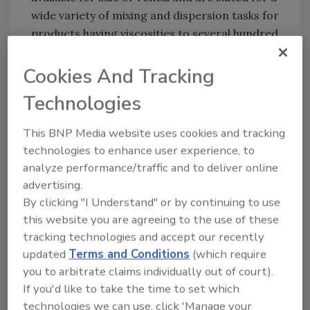
wide variety of mixing and dispersion tasks for
products having viscosities to several hundred
thousand centipoises.
For more information, call (800) 243-ROSS or
Cookies And Tracking
e-mail
sales@mixers.com
.
Technologies
This BNP Media website uses cookies and tracking
technologies to enhance user experience, to
analyze performance/traffic and to deliver online
advertising.
By clicking "I Understand" or by continuing to use
this website you are agreeing to the use of these
Share This Story
tracking technologies and accept our recently
updated
Terms and Conditions
(which require
you to arbitrate claims individually out of court).
If you'd like to take the time to set which
technologies we can use, click 'Manage your