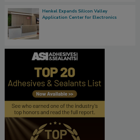
Henkel Expands Silicon Valley
Application Center for Electronics