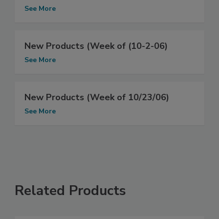
See More
New Products (Week of (10-2-06)
See More
New Products (Week of 10/23/06)
See More
Related Products