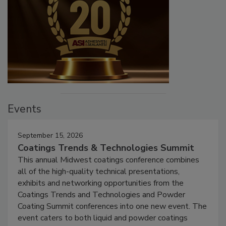
Events
September 15, 2026
Coatings Trends & Technologies Summit
This annual Midwest coatings conference combines
all of the high-quality technical presentations,
exhibits and networking opportunities from the
Coatings Trends and Technologies and Powder
Coating Summit conferences into one new event. The
event caters to both liquid and powder coatings