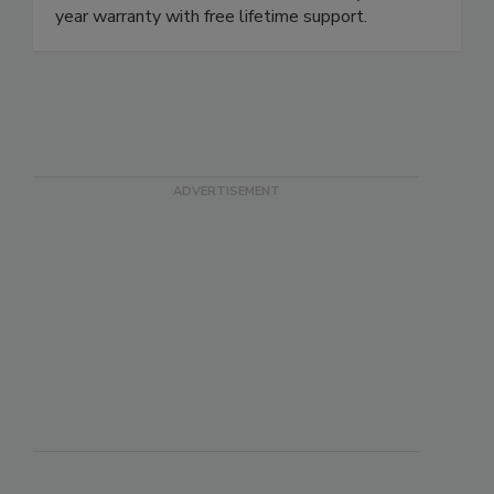
year warranty with free lifetime support.