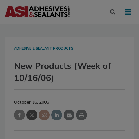
ADHESIVE & SEALANT PRODUCTS
New Products (Week of
10/16/06)
October 16, 2006