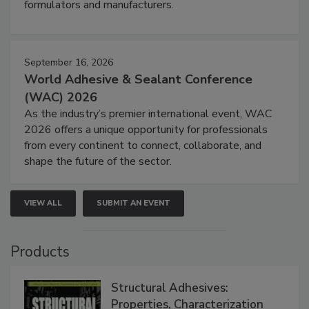
formulators and manufacturers.
September 16, 2026
World Adhesive & Sealant Conference
(WAC) 2026
As the industry’s premier international event, WAC
2026 offers a unique opportunity for professionals
from every continent to connect, collaborate, and
shape the future of the sector.
VIEW ALL
SUBMIT AN EVENT
Products
Structural Adhesives:
Properties, Characterization