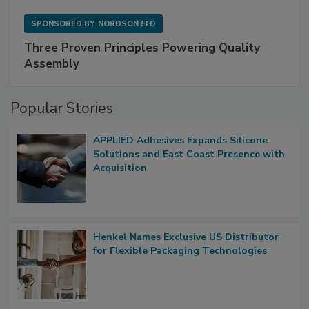
SPONSORED BY
NORDSON EFD
Three Proven Principles Powering Quality
Assembly
Popular Stories
APPLIED Adhesives Expands Silicone
Solutions and East Coast Presence with
Acquisition
Henkel Names Exclusive US Distributor
for Flexible Packaging Technologies