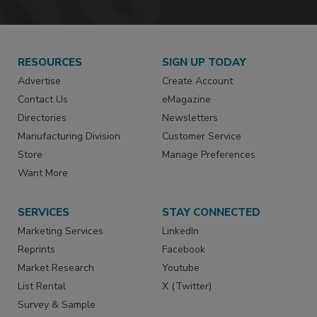
RESOURCES
SIGN UP TODAY
Advertise
Create Account
Contact Us
eMagazine
Directories
Newsletters
Manufacturing Division
Customer Service
Store
Manage Preferences
Want More
SERVICES
STAY CONNECTED
Marketing Services
LinkedIn
Reprints
Facebook
Market Research
Youtube
List Rental
X (Twitter)
Survey & Sample