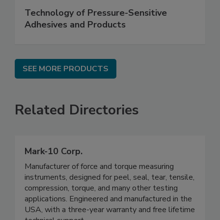
Technology of Pressure-Sensitive
Adhesives and Products
SEE MORE PRODUCTS
Related Directories
Mark-10 Corp.
Manufacturer of force and torque measuring
instruments, designed for peel, seal, tear, tensile,
compression, torque, and many other testing
applications. Engineered and manufactured in the
USA, with a three-year warranty and free lifetime