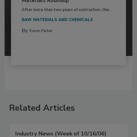
Materials Roundup
After more than two years of contraction, the...
RAW MATERIALS AND CHEMICALS
By:
Karen Parker
Related Articles
Industry News (Week of 10/16/06)