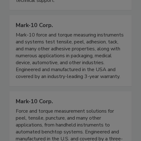
technical support.
Mark-10 Corp.
Mark-10 force and torque measuring instruments
and systems test tensile, peel, adhesion, tack,
and many other adhesive properties, along with
numerous applications in packaging, medical
device, automotive, and other industries.
Engineered and manufactured in the USA and
covered by an industry-leading 3-year warranty.
Mark-10 Corp.
Force and torque measurement solutions for
peel, tensile, puncture, and many other
applications, from handheld instruments to
automated benchtop systems. Engineered and
manufactured in the U.S. and covered by a three-