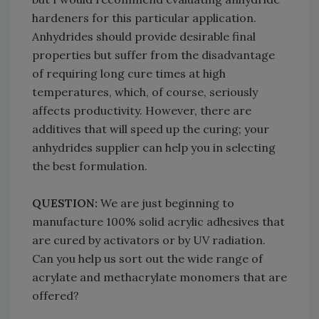
hardeners for this particular application.
Anhydrides should provide desirable final
properties but suffer from the disadvantage
of requiring long cure times at high
temperatures, which, of course, seriously
affects productivity. However, there are
additives that will speed up the curing; your
anhydrides supplier can help you in selecting
the best formulation.
QUESTION:
We are just beginning to
manufacture 100% solid acrylic adhesives that
are cured by activators or by UV radiation.
Can you help us sort out the wide range of
acrylate and methacrylate monomers that are
offered?