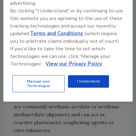
advertising.
formulated with rubber additives. Di- and
By clicking "I Understand" or by continuing to use
trifunctional monomers are added to confer
this website you are agreeing to the use of these
heat and solvent resistance, and are in fact
tracking technologies and accept our recently
the primary monomers used in anaerobic
updated
Terms and Conditions
(which require
threadlockers and sealants. The selection of
you to arbitrate claims individually out of court).
monomers is also dependent on the materials
If you'd like to take the time to set which
being bonded, with certain monomers being
technologies we can use, click 'Manage your
suitable for metals and others designed
Technologies'.
View our Privacy Policy
primarily for bonding plastics and
composites. An important development in
Manage your
I Understand
recent years is the marketing of so-called
Technologies
"oligomer resins," which are short-chain
polymers containing reactive groups. These
are commonly urethane acrylate or urethane
methacrylate oligomers and can act as
reactive plasticisers, toughening agents or
cure enhancers.