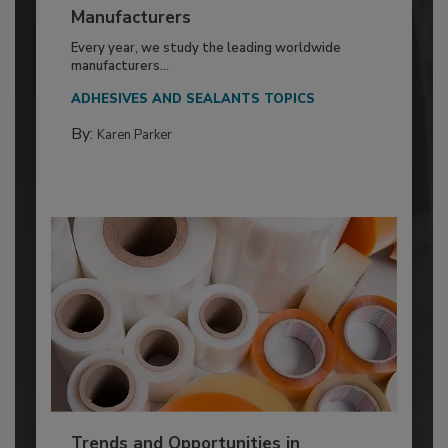
Manufacturers
Every year, we study the leading worldwide
manufacturers...
ADHESIVES AND SEALANTS TOPICS
By:
Karen Parker
Trends and Opportunities in