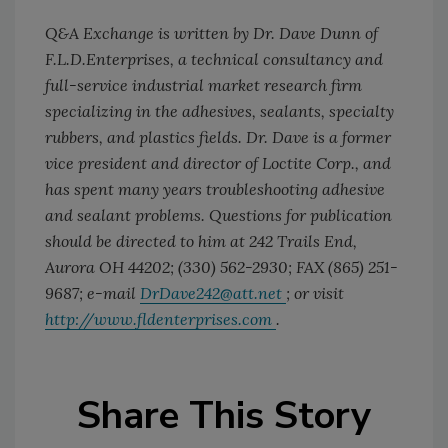
Q&A Exchange is written by Dr. Dave Dunn of
F.L.D.Enterprises, a technical consultancy and
full-service industrial market research firm
specializing in the adhesives, sealants, specialty
rubbers, and plastics fields. Dr. Dave is a former
vice president and director of Loctite Corp., and
has spent many years troubleshooting adhesive
and sealant problems. Questions for publication
should be directed to him at 242 Trails End,
Aurora OH 44202; (330) 562-2930; FAX (865) 251-
9687; e-mail
DrDave242@att.net
; or visit
http://www.fldenterprises.com
.
Share This Story