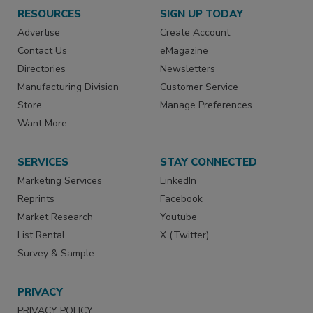
RESOURCES
SIGN UP TODAY
Advertise
Create Account
Contact Us
eMagazine
Directories
Newsletters
Manufacturing Division
Customer Service
Store
Manage Preferences
Want More
SERVICES
STAY CONNECTED
Marketing Services
LinkedIn
Reprints
Facebook
Market Research
Youtube
List Rental
X (Twitter)
Survey & Sample
PRIVACY
PRIVACY POLICY