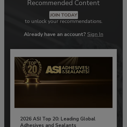
Recommended Content
JOIN TODAY
to unlock your recommendations.
Already have an account?
Sign In
2026 ASI Top 20: Leading Global
Adhesives and Sealants