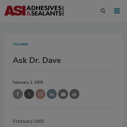
COLUMNS
Ask Dr. Dave
February 1, 2005
February 2005