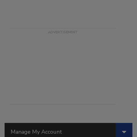
Manage My Account