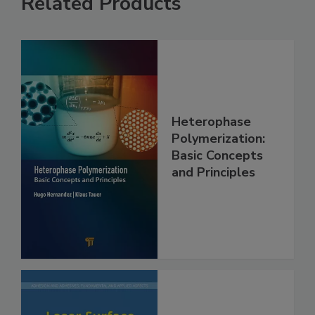
Related Products
Heterophase
Polymerization:
Basic Concepts
and Principles