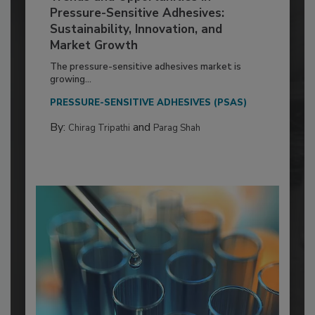
Pressure-Sensitive Adhesives:
Sustainability, Innovation, and
Market Growth
The pressure-sensitive adhesives market is
growing...
PRESSURE-SENSITIVE ADHESIVES (PSAS)
By:
and
Chirag Tripathi
Parag Shah