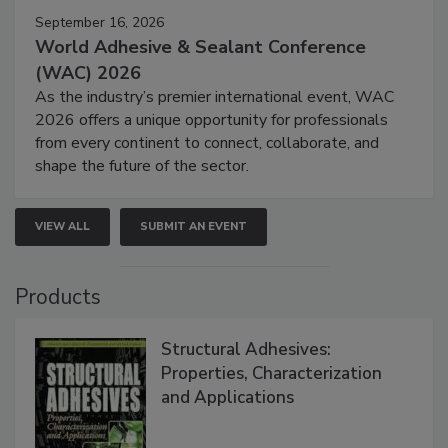
September 16, 2026
World Adhesive & Sealant Conference
(WAC) 2026
As the industry’s premier international event, WAC
2026 offers a unique opportunity for professionals
from every continent to connect, collaborate, and
shape the future of the sector.
VIEW ALL
SUBMIT AN EVENT
Products
Structural Adhesives:
Properties, Characterization
and Applications