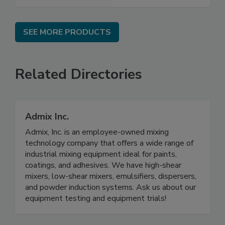
SEE MORE PRODUCTS
Related Directories
Admix Inc.
Admix, Inc. is an employee-owned mixing
technology company that offers a wide range of
industrial mixing equipment ideal for paints,
coatings, and adhesives. We have high-shear
mixers, low-shear mixers, emulsifiers, dispersers,
and powder induction systems. Ask us about our
equipment testing and equipment trials!