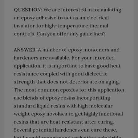
QUESTION:
We are interested in formulating
an epoxy adhesive to act as an electrical
insulator for high-temperature thermal
controls. Can you offer any guidelines?
ANSWER:
A number of epoxy monomers and
hardeners are available. For your intended
application, it is important to have good heat
resistance coupled with good dielectric
strength that does not deteriorate on aging.
The most common epoxies for this application
use blends of epoxy resins incorporating
standard liquid resins with high molecular
weight epoxy novolacs to get highly functional
resins that are heat resistant after curing.
Several potential hardeners can cure these,
but I would recommend evaluating anhydride