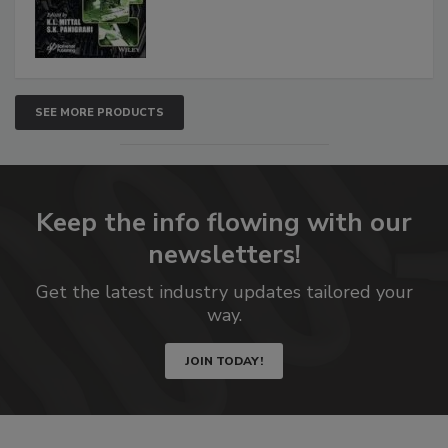
SEE MORE PRODUCTS
Keep the info flowing with our
newsletters!
Get the latest industry updates tailored your
way.
JOIN TODAY!