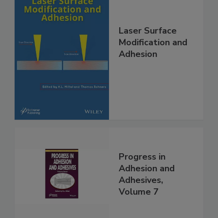
Laser Surface
Modification and
Adhesion
Progress in
Adhesion and
Adhesives,
Volume 7