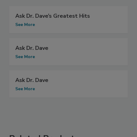
Ask Dr. Dave’s Greatest Hits
See More
Ask Dr. Dave
See More
Ask Dr. Dave
See More