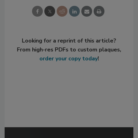
Looking for a reprint of this article?
From high-res PDFs to custom plaques,
order your copy today
!