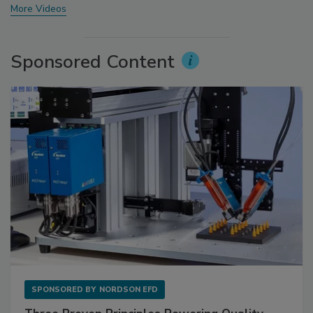
More Videos
Sponsored Content
SPONSORED BY
NORDSON EFD