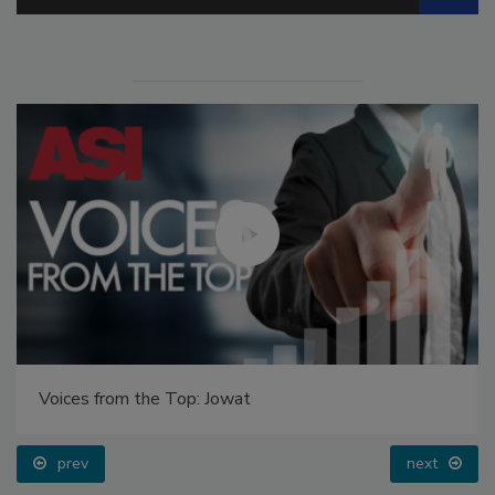
Voices from the Top: Jowat
prev
next