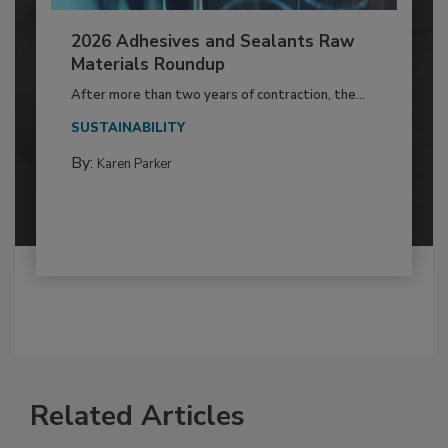
2026 Adhesives and Sealants Raw
Materials Roundup
After more than two years of contraction, the...
SUSTAINABILITY
By:
Karen Parker
Related Articles