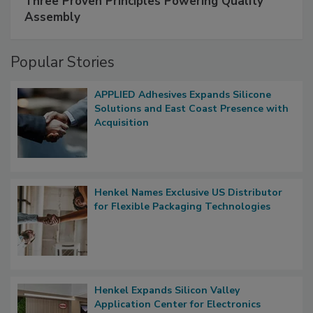
Three Proven Principles Powering Quality
Assembly
Popular Stories
APPLIED Adhesives Expands Silicone
Solutions and East Coast Presence with
Acquisition
Henkel Names Exclusive US Distributor
for Flexible Packaging Technologies
Henkel Expands Silicon Valley
Application Center for Electronics