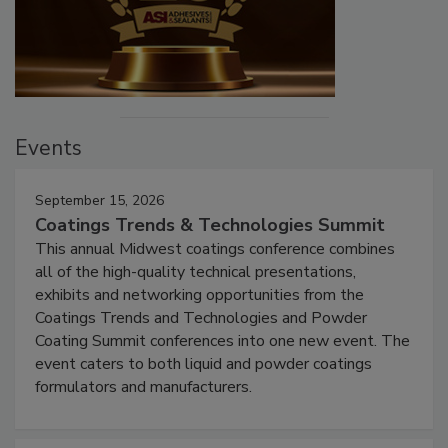
Events
September 15, 2026
Coatings Trends & Technologies Summit
This annual Midwest coatings conference combines
all of the high-quality technical presentations,
exhibits and networking opportunities from the
Coatings Trends and Technologies and Powder
Coating Summit conferences into one new event. The
event caters to both liquid and powder coatings
formulators and manufacturers.