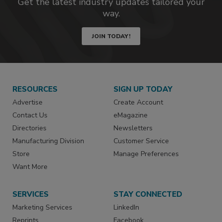
Get the latest industry updates tailored your
way.
JOIN TODAY!
RESOURCES
SIGN UP TODAY
Advertise
Create Account
Contact Us
eMagazine
Directories
Newsletters
Manufacturing Division
Customer Service
Store
Manage Preferences
Want More
SERVICES
STAY CONNECTED
Marketing Services
LinkedIn
Reprints
Facebook