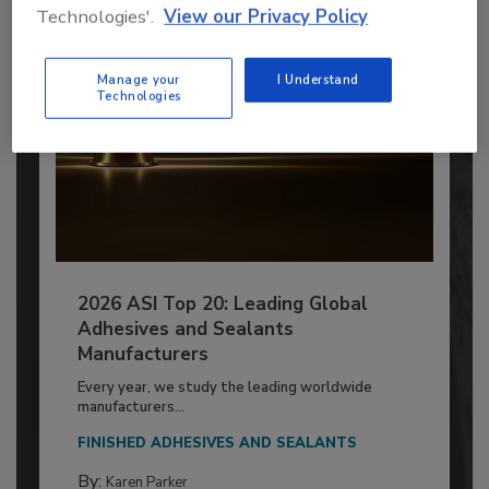
Technologies'.
View our Privacy Policy
Manage your
I Understand
Technologies
2026 ASI Top 20: Leading Global
Adhesives and Sealants
Manufacturers
Every year, we study the leading worldwide
manufacturers...
FINISHED ADHESIVES AND SEALANTS
By:
Karen Parker