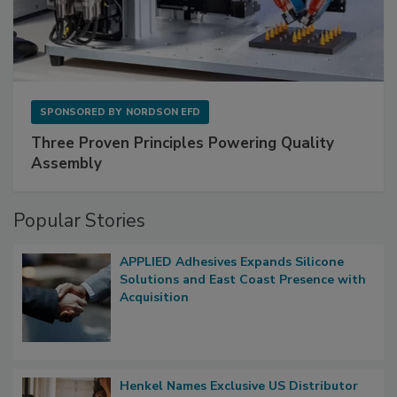
SPONSORED BY
NORDSON EFD
Three Proven Principles Powering Quality
Assembly
Popular Stories
APPLIED Adhesives Expands Silicone
Solutions and East Coast Presence with
Acquisition
Henkel Names Exclusive US Distributor