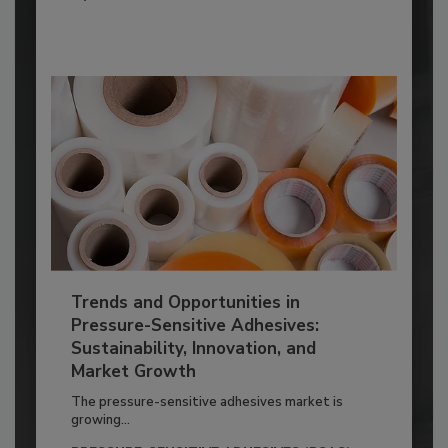
Trends and Opportunities in
Pressure-Sensitive Adhesives:
Sustainability, Innovation, and
Market Growth
The pressure-sensitive adhesives market is
growing...