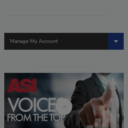
Manage My Account