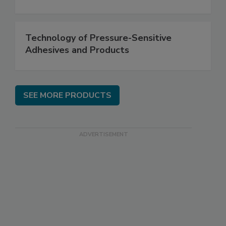
Technology of Pressure-Sensitive
Adhesives and Products
SEE MORE PRODUCTS