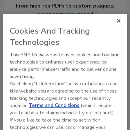
From high-res PDFs to custom plaques,
order your copy today
!
Cookies And Tracking
Technologies
This BNP Media website uses cookies and tracking
technologies to enhance user experience, to
analyze performance/traffic and to deliver online
advertising.
By clicking "I Understand" or by continuing to use
Recommended Content
this website you are agreeing to the use of these
tracking technologies and accept our recently
JOIN TODAY
updated
Terms and Conditions
(which require
to unlock your recommendations.
you to arbitrate claims individually out of court).
If you'd like to take the time to set which
Already have an account?
Sign In
technologies we can use, click 'Manage your