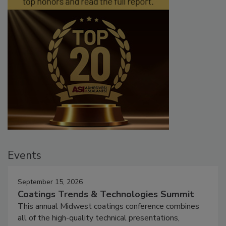
Events
September 15, 2026
Coatings Trends & Technologies Summit
This annual Midwest coatings conference combines
all of the high-quality technical presentations,