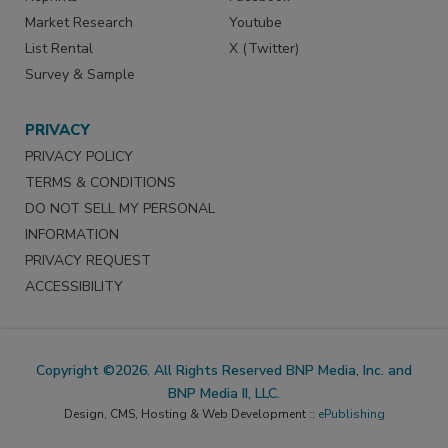
Market Research
Youtube
List Rental
X (Twitter)
Survey & Sample
PRIVACY
PRIVACY POLICY
TERMS & CONDITIONS
DO NOT SELL MY PERSONAL
INFORMATION
PRIVACY REQUEST
ACCESSIBILITY
Copyright ©2026. All Rights Reserved BNP Media, Inc. and
BNP Media II, LLC.
Design, CMS, Hosting & Web Development ::
ePublishing