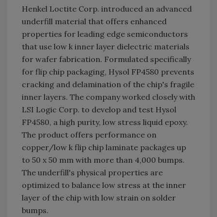
Henkel Loctite Corp. introduced an advanced
underfill material that offers enhanced
properties for leading edge semiconductors
that use low k inner layer dielectric materials
for wafer fabrication. Formulated specifically
for flip chip packaging, Hysol FP4580 prevents
cracking and delamination of the chip's fragile
inner layers. The company worked closely with
LSI Logic Corp. to develop and test Hysol
FP4580, a high purity, low stress liquid epoxy.
The product offers performance on
copper/low k flip chip laminate packages up
to 50 x 50 mm with more than 4,000 bumps.
The underfill's physical properties are
optimized to balance low stress at the inner
layer of the chip with low strain on solder
bumps.