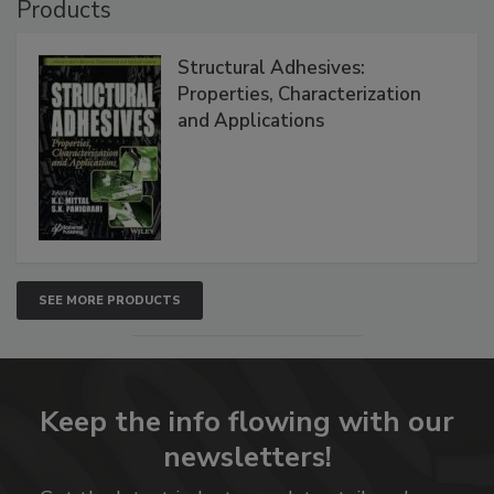
Products
Structural Adhesives:
Properties, Characterization
and Applications
SEE MORE PRODUCTS
Keep the info flowing with our
newsletters!