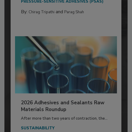
PRESSURE-SENSITIVE ADHESIVES (PSAS)
By:
and
Chirag Tripathi
Parag Shah
2026 Adhesives and Sealants Raw
Materials Roundup
After more than two years of contraction, the...
SUSTAINABILITY