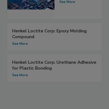
See More
Henkel Loctite Corp: Epoxy Molding
Compound
See More
Henkel Loctite Corp: Urethane Adhesive
for Plastic Bonding
See More