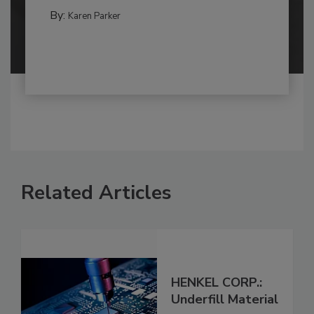
By:
Karen Parker
Related Articles
HENKEL CORP.:
Underfill Material