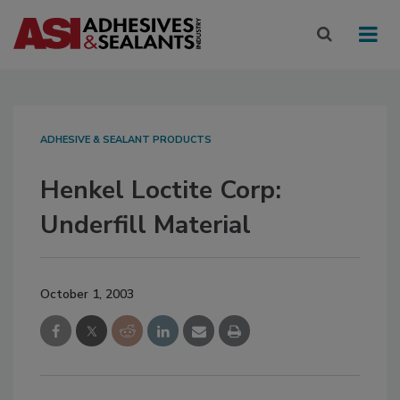
ADHESIVE & SEALANT PRODUCTS
Henkel Loctite Corp:
Underfill Material
October 1, 2003