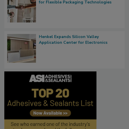
for Flexible Packaging Technologies
Henkel Expands Silicon Valley
Application Center for Electronics