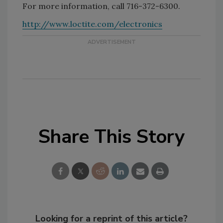
For more information, call 716-372-6300.
http://www.loctite.com/electronics
Share This Story
Looking for a reprint of this article?