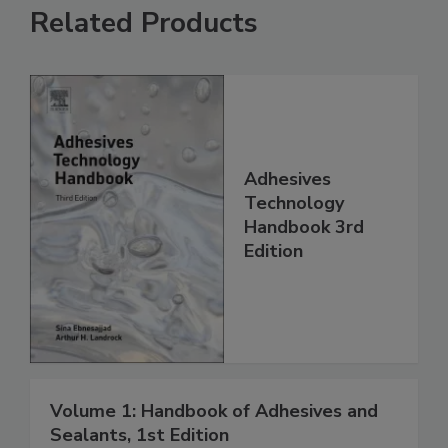
Related Products
Adhesives
Technology
Handbook 3rd
Edition
Volume 1: Handbook of Adhesives and
Sealants, 1st Edition