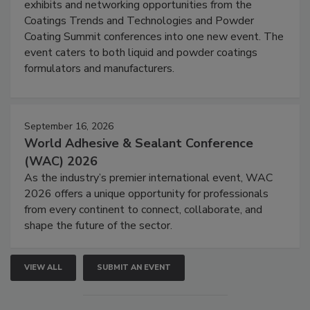
exhibits and networking opportunities from the
Coatings Trends and Technologies and Powder
Coating Summit conferences into one new event. The
event caters to both liquid and powder coatings
formulators and manufacturers.
September 16, 2026
World Adhesive & Sealant Conference
(WAC) 2026
As the industry’s premier international event, WAC
2026 offers a unique opportunity for professionals
from every continent to connect, collaborate, and
shape the future of the sector.
VIEW ALL
SUBMIT AN EVENT