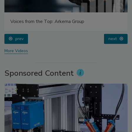
Voices from the Top: Arkema Group
prev
next
More Videos
Sponsored Content