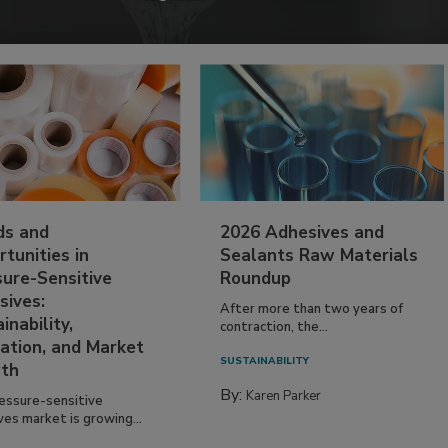
ds and
2026 Adhesives and
tunities in
Sealants Raw Materials
sure-Sensitive
Roundup
sives:
After more than two years of
inability,
contraction, the...
ation, and Market
SUSTAINABILITY
th
By:
Karen Parker
essure-sensitive
ves market is growing...