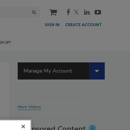
cart
SIGN IN
CREATE ACCOUNT
GN UP!
Manage My Account
More Videos
Sponsored Content