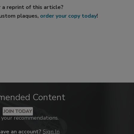
 a reprint of this article?
custom plaques,
order your copy today
!
mended Content
JOIN TODAY
k your recommendations.
have an account?
Sign In