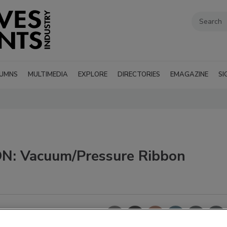
UMNS
MULTIMEDIA
EXPLORE
DIRECTORIES
EMAGAZINE
SI
: Vacuum/Pressure Ribbon