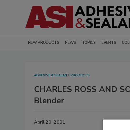
NEW PRODUCTS
NEWS
TOPICS
EVENTS
COL
ADHESIVE & SEALANT PRODUCTS
CHARLES ROSS AND SON
Blender
April 20, 2001