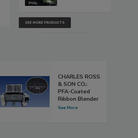
SEE MORE PRODUCTS
CHARLES ROSS
& SON CO.:
PFA-Coated
Ribbon Blender
See More