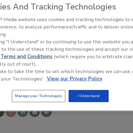
ies And Tracking Technologies
f new blender designs for vacuum and pressure
 Media website uses cookies and tracking technologies to
d of materials to suit the application for which they will
erience, to analyze performance/traffic and to deliver onlin
he exterior and interior surfaces. A variety of standard or
ing.
the bottom center of the trough. Drives are designed to
ing "I Understand" or by continuing to use this website you 
be blended. The blenders and manufactured in a range of
 to the use of these tracking technologies and accept our 
pacity, and are supplied with several agitator-design
d
Terms and Conditions
(which require you to arbitrate clai
lly out of court).
 like to take the time to set which technologies we can use, 
 your Technologies'.
View our Privacy Policy
e This Story
Manage your Technologies
I Understand