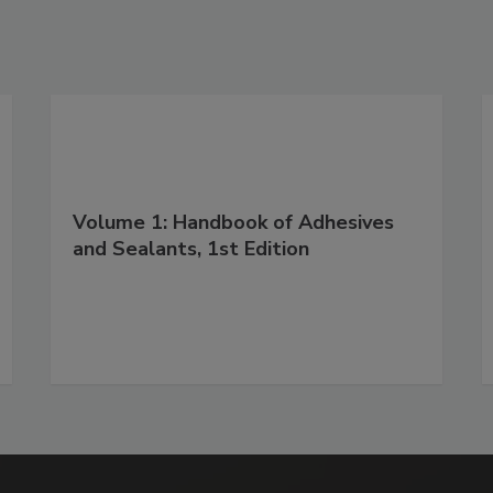
Volume 1: Handbook of Adhesives
and Sealants, 1st Edition