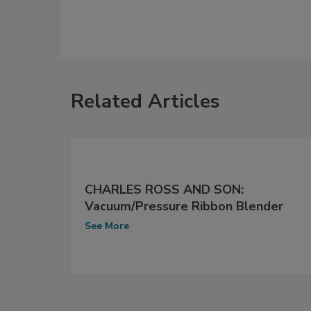
Related Articles
CHARLES ROSS AND SON:
Vacuum/Pressure Ribbon Blender
See More