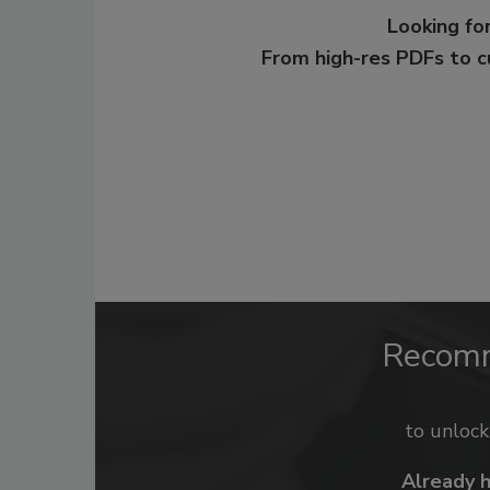
Looking for
From high-res PDFs to 
Recom
to unloc
Already 