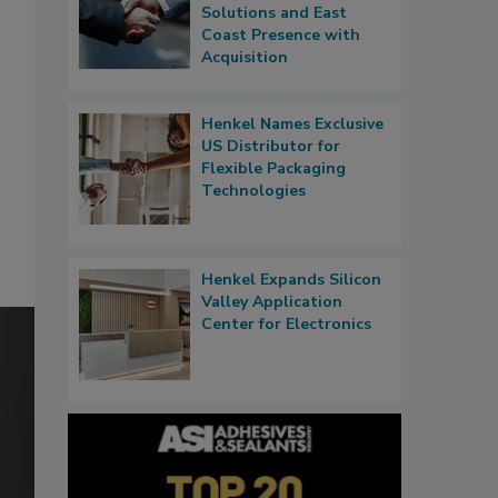
Solutions and East
Coast Presence with
Acquisition
Henkel Names Exclusive
US Distributor for
Flexible Packaging
Technologies
Henkel Expands Silicon
Valley Application
Center for Electronics