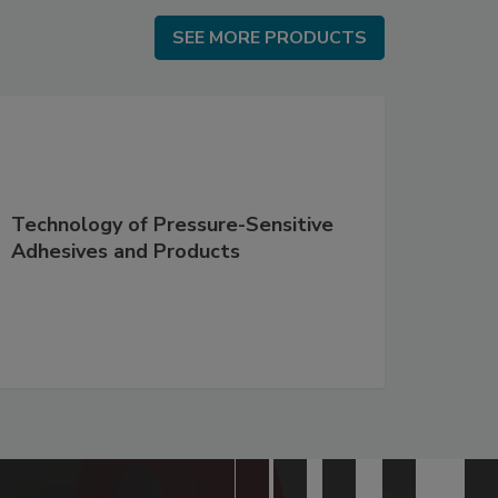
SEE MORE PRODUCTS
SEE MORE PRODUCTS
Technology of Pressure-Sensitive
Adhesives and Products