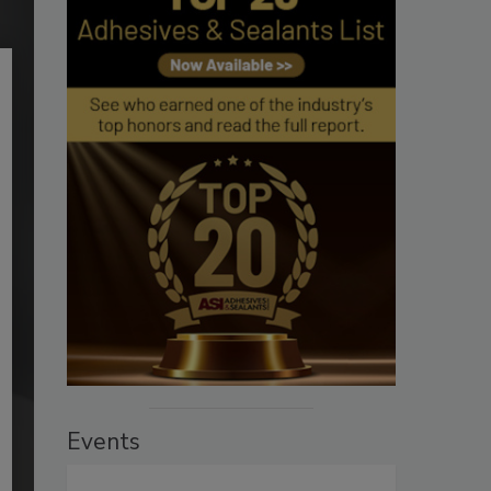
Events