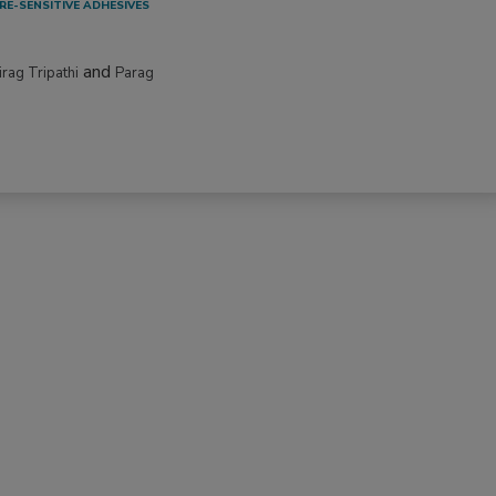
RE-SENSITIVE ADHESIVES
and
irag Tripathi
Parag