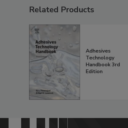
Related Products
Adhesives
Technology
Handbook 3rd
Edition