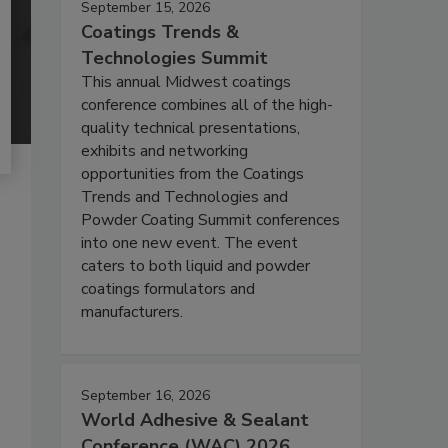
September 15, 2026
Coatings Trends &
Technologies Summit
This annual Midwest coatings
conference combines all of the high-
quality technical presentations,
exhibits and networking
opportunities from the Coatings
Trends and Technologies and
Powder Coating Summit conferences
into one new event. The event
caters to both liquid and powder
coatings formulators and
manufacturers.
September 16, 2026
World Adhesive & Sealant
Conference (WAC) 2026