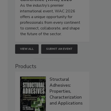
As the industry’s premier
international event, WAC 2026
offers a unique opportunity for
professionals from every continent
to connect, collaborate, and shape
the future of the sector.
VIEW ALL
SUBMIT AN EVENT
Products
Structural
Adhesives:
Properties,
Characterization
and Applications