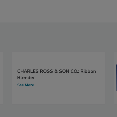
CHARLES ROSS & SON CO.: Ribbon
Blender
See More