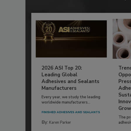
2026 ASI Top 20:
Tren
Leading Global
Oppor
Adhesives and Sealants
Pres
Manufacturers
Adhe
Susta
Every year, we study the leading
Innov
worldwide manufacturers...
Grow
FINISHED ADHESIVES AND SEALANTS
The pr
By:
Karen Parker
adhesi