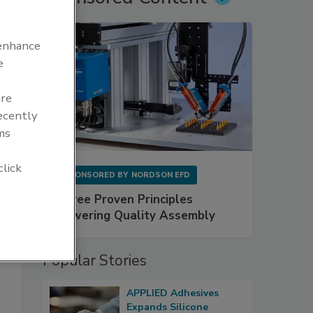
 enhance
e
are
recently
ms
click
SPONSORED BY
NORDSON EFD
Three Proven Principles
Powering Quality Assembly
Popular Stories
APPLIED Adhesives
Expands Silicone