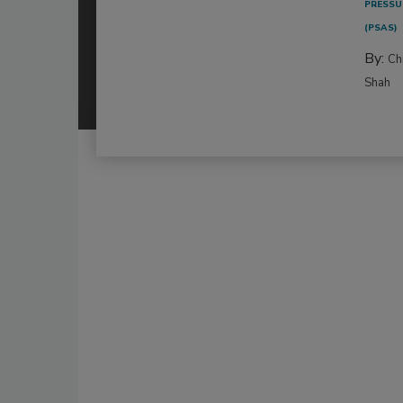
PRESSU
(PSAS)
By:
Ch
Shah