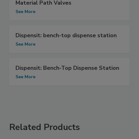
Material Path Valves
See More
Dispensit: bench-top dispense station
See More
Dispensit: Bench-Top Dispense Station
See More
Related Products