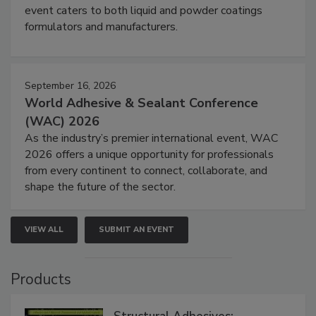
event caters to both liquid and powder coatings
formulators and manufacturers.
September 16, 2026
World Adhesive & Sealant Conference
(WAC) 2026
As the industry’s premier international event, WAC
2026 offers a unique opportunity for professionals
from every continent to connect, collaborate, and
shape the future of the sector.
VIEW ALL
SUBMIT AN EVENT
Products