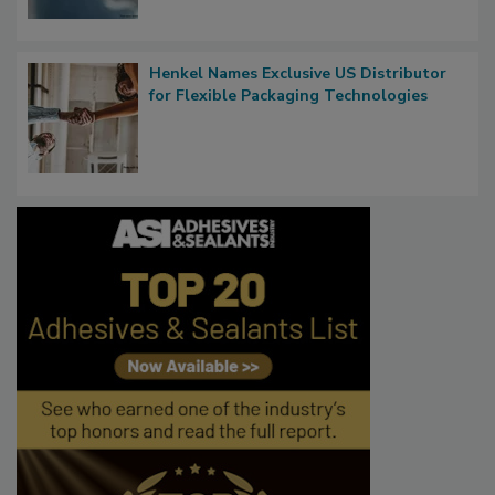
Henkel Names Exclusive US Distributor
for Flexible Packaging Technologies