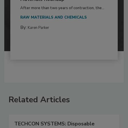
After more than two years of contraction, the...
RAW MATERIALS AND CHEMICALS
By:
Karen Parker
Related Articles
TECHCON SYSTEMS: Disposable