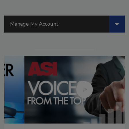
Manage My Account