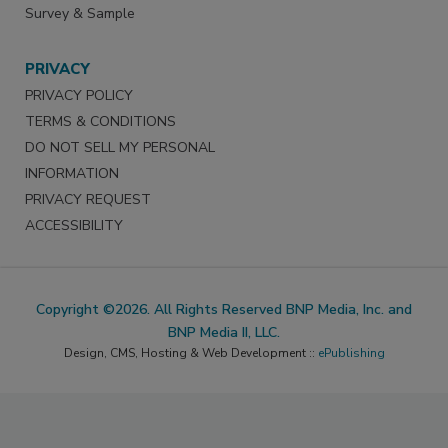
Survey & Sample
PRIVACY
PRIVACY POLICY
TERMS & CONDITIONS
DO NOT SELL MY PERSONAL
INFORMATION
PRIVACY REQUEST
ACCESSIBILITY
Copyright ©2026. All Rights Reserved BNP Media, Inc. and
BNP Media II, LLC.
Design, CMS, Hosting & Web Development ::
ePublishing