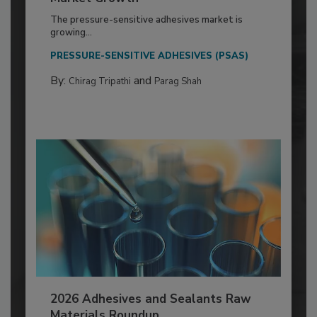
The pressure-sensitive adhesives market is
growing...
PRESSURE-SENSITIVE ADHESIVES (PSAS)
By:
and
Chirag Tripathi
Parag Shah
2026 Adhesives and Sealants Raw
Materials Roundup