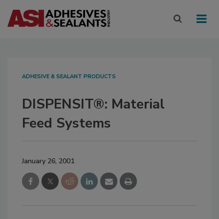
ADHESIVE & SEALANT PRODUCTS
DISPENSIT®: Material
Feed Systems
January 26, 2001