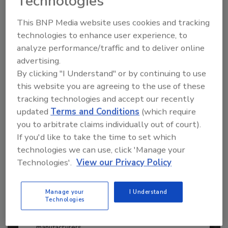
Technologies
to unlock your recommendations.
This BNP Media website uses cookies and tracking
Already have an account?
Sign In
technologies to enhance user experience, to
analyze performance/traffic and to deliver online
advertising.
By clicking "I Understand" or by continuing to use
this website you are agreeing to the use of these
tracking technologies and accept our recently
updated
Terms and Conditions
(which require
you to arbitrate claims individually out of court).
If you'd like to take the time to set which
technologies we can use, click 'Manage your
Technologies'.
View our Privacy Policy
2026 ASI Top 20: Leading Global
Adhesives and Sealants
Manage your
I Understand
Technologies
Manufacturers
Every year, we study the leading worldwide
manufacturers...