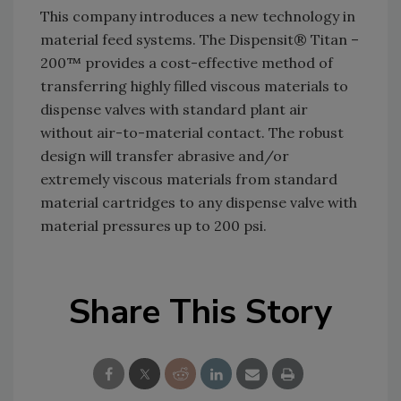
This company introduces a new technology in
material feed systems. The Dispensit® Titan –
200™ provides a cost-effective method of
transferring highly filled viscous materials to
dispense valves with standard plant air
without air-to-material contact. The robust
design will transfer abrasive and/or
extremely viscous materials from standard
material cartridges to any dispense valve with
material pressures up to 200 psi.
Share This Story