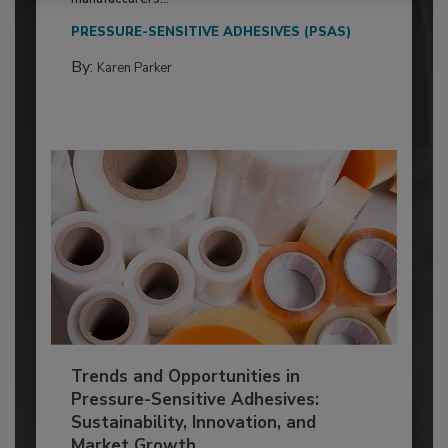
PRESSURE-SENSITIVE ADHESIVES (PSAS)
By:
Karen Parker
Trends and Opportunities in
Pressure-Sensitive Adhesives:
Sustainability, Innovation, and
Market Growth