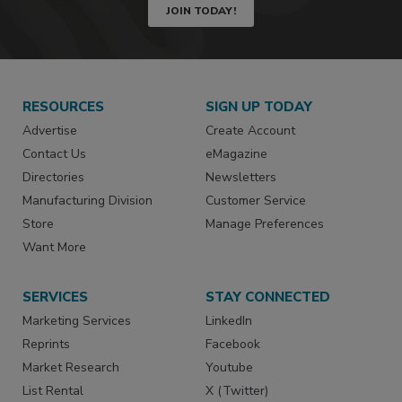
JOIN TODAY!
RESOURCES
SIGN UP TODAY
Advertise
Create Account
Contact Us
eMagazine
Directories
Newsletters
Manufacturing Division
Customer Service
Store
Manage Preferences
Want More
SERVICES
STAY CONNECTED
Marketing Services
LinkedIn
Reprints
Facebook
Market Research
Youtube
List Rental
X (Twitter)