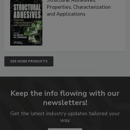
Structural Adhesives:
Properties, Characterization
and Applications
SEE MORE PRODUCTS
Keep the info flowing with our
newsletters!
Get the latest industry updates tailored your
way.