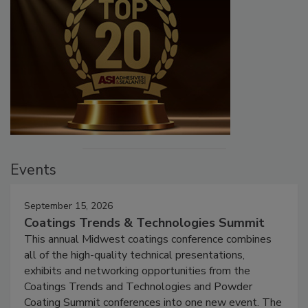
Events
September 15, 2026
Coatings Trends & Technologies Summit
This annual Midwest coatings conference combines
all of the high-quality technical presentations,
exhibits and networking opportunities from the
Coatings Trends and Technologies and Powder
Coating Summit conferences into one new event. The