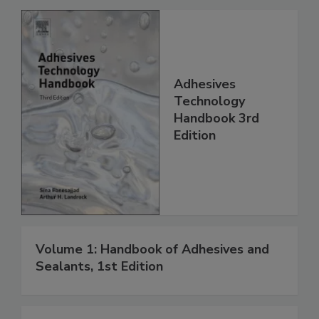
Adhesives
Technology
Handbook 3rd
Edition
Volume 1: Handbook of Adhesives and
Sealants, 1st Edition