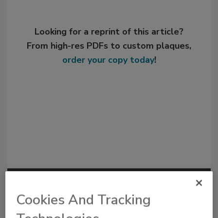
Looking for a reprint of this article?
From high-res PDFs to custom plaques,
order your copy today
!
Recommended Content
Cookies And Tracking
JOIN TODAY