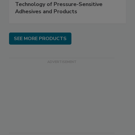
Technology of Pressure-Sensitive
Adhesives and Products
SEE MORE PRODUCTS