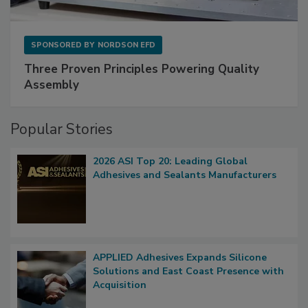
SPONSORED BY
NORDSON EFD
Three Proven Principles Powering Quality
Assembly
Popular Stories
2026 ASI Top 20: Leading Global
Adhesives and Sealants Manufacturers
APPLIED Adhesives Expands Silicone
Solutions and East Coast Presence with
Acquisition