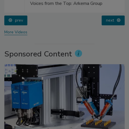
Voices from the Top: Arkema Group
prev
next
More Videos
Sponsored Content