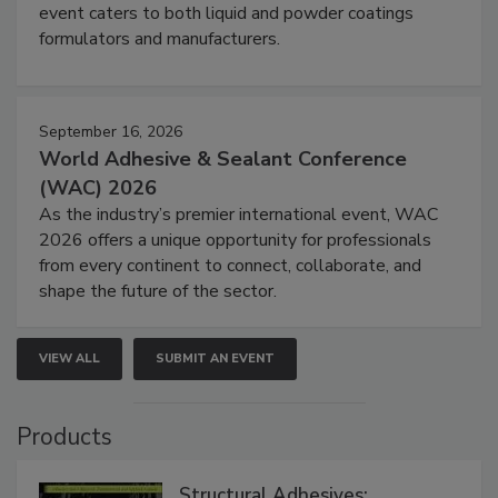
event caters to both liquid and powder coatings
formulators and manufacturers.
September 16, 2026
World Adhesive & Sealant Conference
(WAC) 2026
As the industry’s premier international event, WAC
2026 offers a unique opportunity for professionals
from every continent to connect, collaborate, and
shape the future of the sector.
VIEW ALL
SUBMIT AN EVENT
Products
Structural Adhesives: