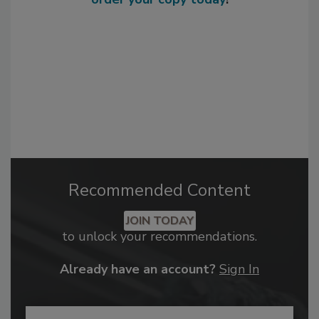
Recommended Content
JOIN TODAY
to unlock your recommendations.
Already have an account?
Sign In