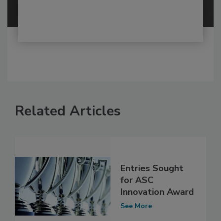
Related Articles
Entries Sought
for ASC
Innovation Award
See More