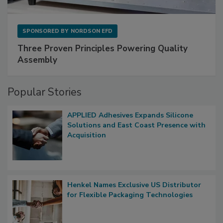
SPONSORED BY
NORDSON EFD
Three Proven Principles Powering Quality
Assembly
Popular Stories
APPLIED Adhesives Expands Silicone
Solutions and East Coast Presence with
Acquisition
Henkel Names Exclusive US Distributor
for Flexible Packaging Technologies