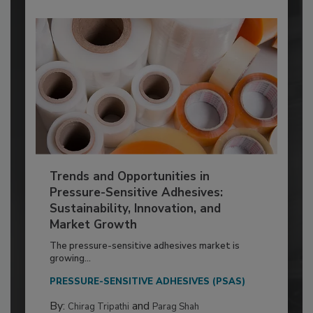
Trends and Opportunities in
Pressure-Sensitive Adhesives:
Sustainability, Innovation, and
Market Growth
The pressure-sensitive adhesives market is
growing...
PRESSURE-SENSITIVE ADHESIVES (PSAS)
By:
and
Chirag Tripathi
Parag Shah