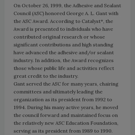
On October 26, 1999, the Adhesive and Sealant
Council (ASC) honored George A. L. Gant with
the ASC Award. According to Catalyst*, the
Award is presented to individuals who have
contributed original research or whose
significant contributions and high standing
have advanced the adhesive and/or sealant
industry. In addition, the Award recognizes
those whose public life and activities reflect
great credit to the industry.
Gant served the ASC for many years, chairing
committees and ultimately leading the
organization as its president from 1992 to
1994. During his many active years, he moved
the council forward and maintained focus on
the relatively new ASC Education Foundation,
serving as its president from 1989 to 1990.