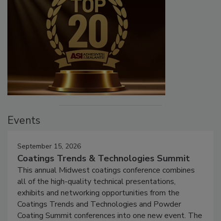
Events
September 15, 2026
Coatings Trends & Technologies Summit
This annual Midwest coatings conference combines
all of the high-quality technical presentations,
exhibits and networking opportunities from the
Coatings Trends and Technologies and Powder
Coating Summit conferences into one new event. The