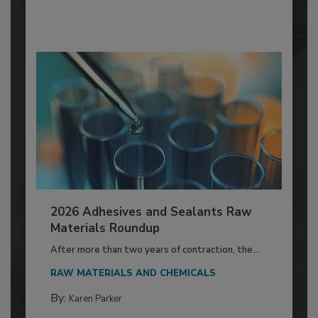
2026 Adhesives and Sealants Raw
Materials Roundup
After more than two years of contraction, the...
RAW MATERIALS AND CHEMICALS
By:
Karen Parker