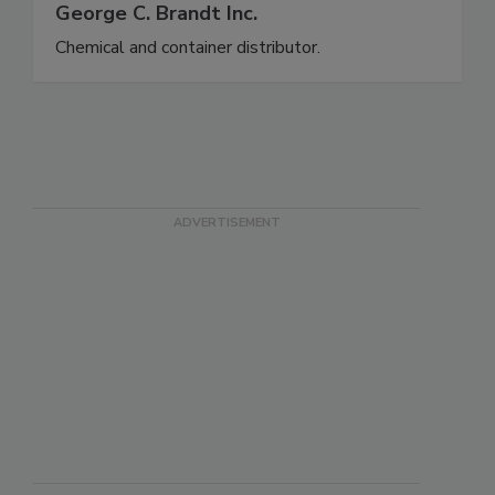
George C. Brandt Inc.
Chemical and container distributor.