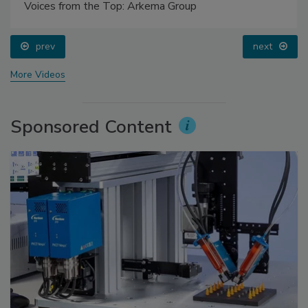
Voices from the Top: Arkema Group
prev
next
More Videos
Sponsored Content