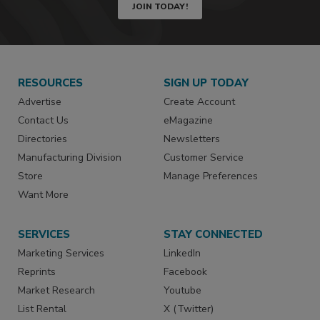
JOIN TODAY!
RESOURCES
SIGN UP TODAY
Advertise
Create Account
Contact Us
eMagazine
Directories
Newsletters
Manufacturing Division
Customer Service
Store
Manage Preferences
Want More
SERVICES
STAY CONNECTED
Marketing Services
LinkedIn
Reprints
Facebook
Market Research
Youtube
List Rental
X (Twitter)