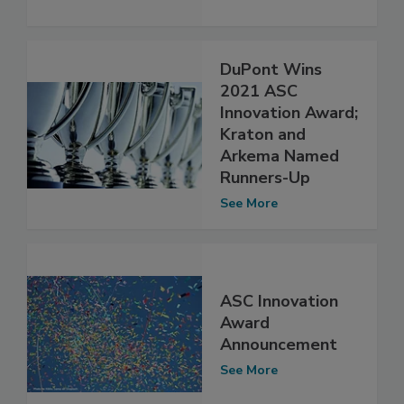
DuPont Wins
2021 ASC
Innovation Award;
Kraton and
Arkema Named
Runners-Up
See More
ASC Innovation
Award
Announcement
See More