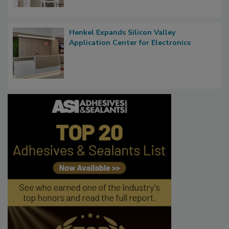
Henkel Expands Silicon Valley
Application Center for Electronics