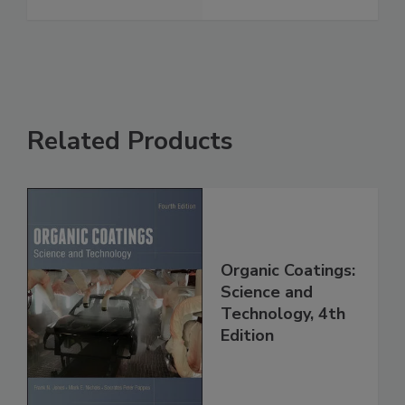
Related Products
Organic Coatings:
Science and
Technology, 4th
Edition