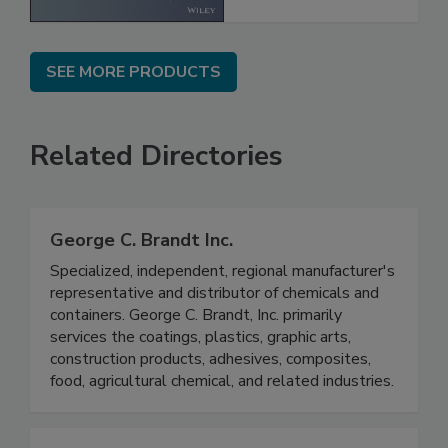
SEE MORE PRODUCTS
Related Directories
George C. Brandt Inc.
Specialized, independent, regional manufacturer's
representative and distributor of chemicals and
containers. George C. Brandt, Inc. primarily
services the coatings, plastics, graphic arts,
construction products, adhesives, composites,
food, agricultural chemical, and related industries.