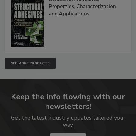
Properties, Characterization
and Applications
SEE MORE PRODUCTS
Keep the info flowing with our
newsletters!
Get the latest industry updates tailored your
way.