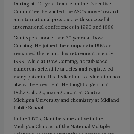
During his 12-year tenure on the Executive
Committee, he guided the ASC’s move toward
an international presence with successful
international conferences in 1990 and 1996.
Gant spent more than 30 years at Dow
Corning. He joined the company in 1965 and
remained there until his retirement in early
1999. While at Dow Corning, he published
numerous scientific articles and registered
many patents. His dedication to education has
always been evident. He taught algebra at
Delta College, management at Central
Michigan University and chemistry at Midland
Public School.
In the 1970s, Gant became active in the
Michigan Chapter of the National Multiple