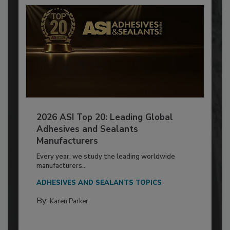
2026 ASI Top 20: Leading Global
Adhesives and Sealants
Manufacturers
Every year, we study the leading worldwide
manufacturers...
ADHESIVES AND SEALANTS TOPICS
By:
Karen Parker