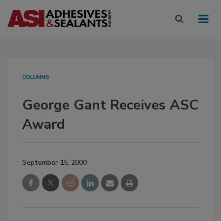
COLUMNS
George Gant Receives ASC
Award
September 15, 2000