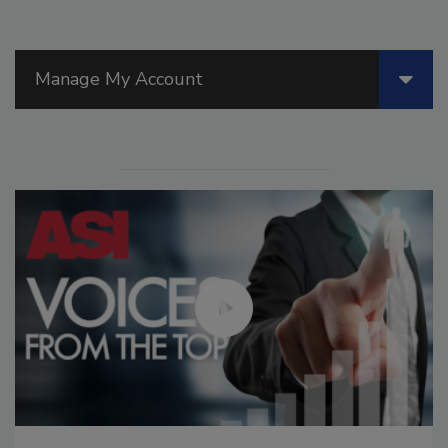
Manage My Account