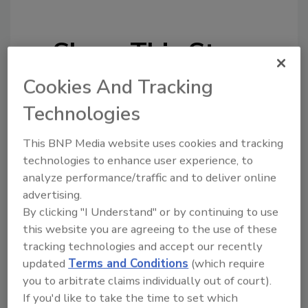
Share This Story
Cookies And Tracking
Technologies
This BNP Media website uses cookies and tracking
technologies to enhance user experience, to
Looking for a reprint of this article?
analyze performance/traffic and to deliver online
From high-res PDFs to custom plaques,
advertising.
order your copy today
!
By clicking "I Understand" or by continuing to use
this website you are agreeing to the use of these
tracking technologies and accept our recently
updated
Terms and Conditions
(which require
you to arbitrate claims individually out of court).
If you'd like to take the time to set which