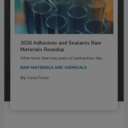
2026 Adhesives and Sealants Raw
Materials Roundup
After more than two years of contraction, the...
RAW MATERIALS AND CHEMICALS
By:
Karen Parker