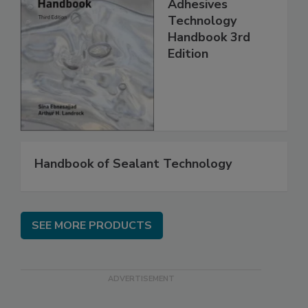
Adhesives
Technology
Handbook 3rd
Edition
Handbook of Sealant Technology
SEE MORE PRODUCTS