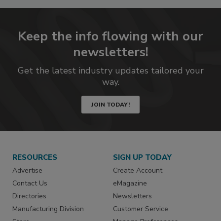
Keep the info flowing with our
newsletters!
Get the latest industry updates tailored your
way.
JOIN TODAY!
RESOURCES
SIGN UP TODAY
Advertise
Create Account
Contact Us
eMagazine
Directories
Newsletters
Manufacturing Division
Customer Service