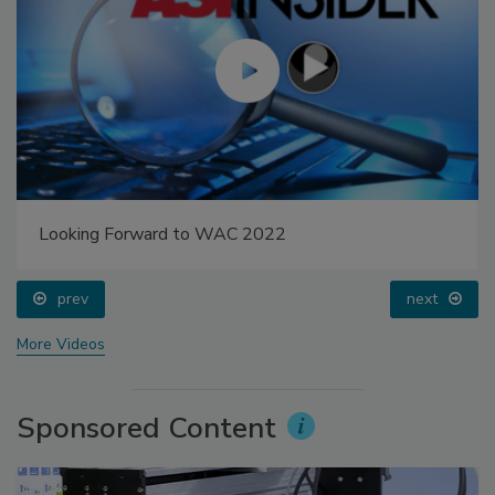
Looking Forward to WAC 2022
prev
next
More Videos
Sponsored Content