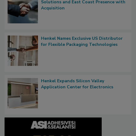
Solutions and East Coast Presence with
Acquisition
Henkel Names Exclusive US Distributor
for Flexible Packaging Technologies
Henkel Expands Silicon Valley
Application Center for Electronics