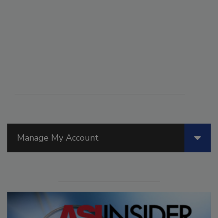
Manage My Account