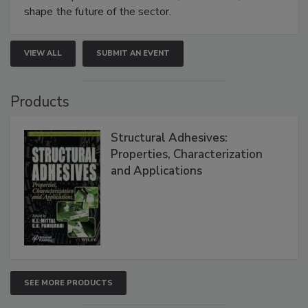
shape the future of the sector.
VIEW ALL
SUBMIT AN EVENT
Products
Structural Adhesives:
Properties, Characterization
and Applications
SEE MORE PRODUCTS