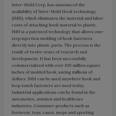
Inter-Mold Corp. has announced the
availability of Inter-Mold Hook technology
(IMH), which eliminates the material and labor
costs of attaching hook material to plastic.
IMH is a patented technology that allows one-
step injection molding of hook fasteners
directly into plastic parts. The process is the
result of twelve years of research and
development. It has been successfully
commercialized with over 100 million square
inches of molded hook, saving millions of
dollars. IMH can be used anywhere hook and
loop touch fasteners are used today.
Industrial applications can be found in the
automotive, aviation and healthcare
industries. Consumer products such as
footwear, toys, cases, mops and sporting