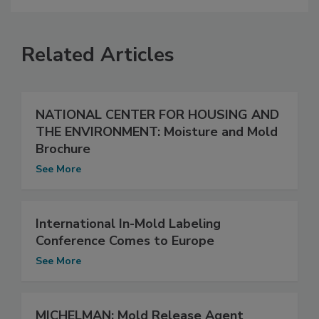
Related Articles
NATIONAL CENTER FOR HOUSING AND
THE ENVIRONMENT: Moisture and Mold
Brochure
See More
International In-Mold Labeling
Conference Comes to Europe
See More
MICHELMAN: Mold Release Agent