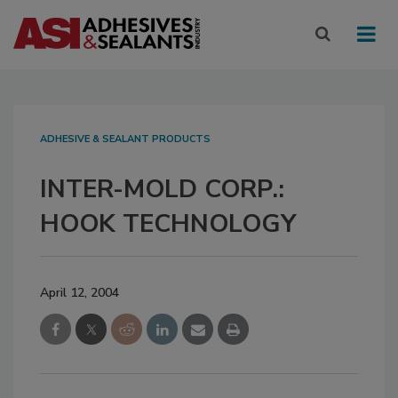
ADHESIVE & SEALANT PRODUCTS
INTER-MOLD CORP.:
HOOK TECHNOLOGY
April 12, 2004