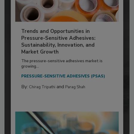
Trends and Opportunities in
Pressure-Sensitive Adhesives:
Sustainability, Innovation, and
Market Growth
The pressure-sensitive adhesives market is
growing...
PRESSURE-SENSITIVE ADHESIVES (PSAS)
By:
and
Chirag Tripathi
Parag Shah