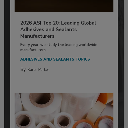
2026 ASI Top 20: Leading Global
Adhesives and Sealants
Manufacturers
Every year, we study the leading worldwide
manufacturers...
ADHESIVES AND SEALANTS TOPICS
By:
Karen Parker