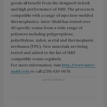
goods all benefit from the designed-in look
and high performance of IMH. The process is
compatible with a range of injection-molded
thermoplastics. Inter-Mold has tested over
40 specific resins from a wide range of
polymers including polypropylene,
polyethylene, nylon, acetal and thermoplastic
urethanes (TPU). New materials are being
tested and added to the list of IMH
compatible resins regularly.
For more information, visit
http://www.inter-
mold.com
or call (239) 430-0078.