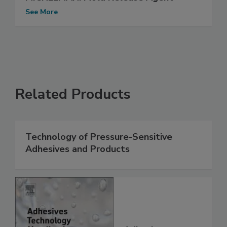
See More
Related Products
Technology of Pressure-Sensitive
Adhesives and Products