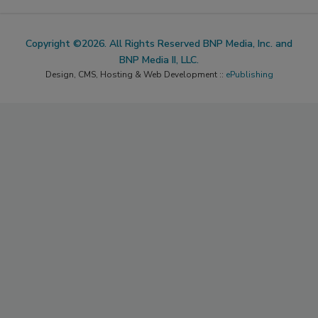
Copyright ©2026. All Rights Reserved BNP Media, Inc. and
BNP Media II, LLC.
Design, CMS, Hosting & Web Development ::
ePublishing