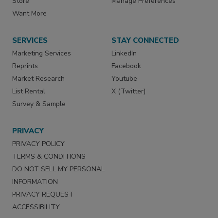
Store
Manage Preferences
Want More
SERVICES
STAY CONNECTED
Marketing Services
LinkedIn
Reprints
Facebook
Market Research
Youtube
List Rental
X (Twitter)
Survey & Sample
PRIVACY
PRIVACY POLICY
TERMS & CONDITIONS
DO NOT SELL MY PERSONAL
INFORMATION
PRIVACY REQUEST
ACCESSIBILITY