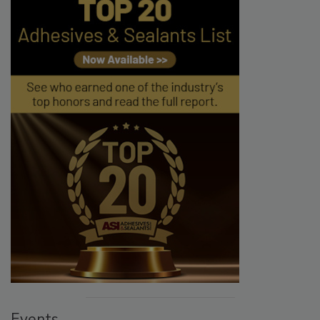
Events