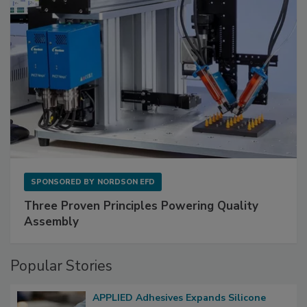
SPONSORED BY
NORDSON EFD
Three Proven Principles Powering Quality
Assembly
Popular Stories
APPLIED Adhesives Expands Silicone