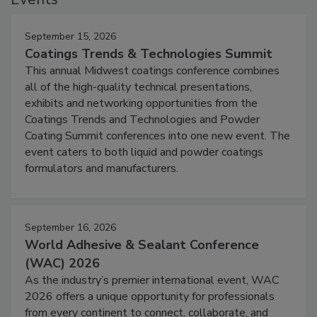
September 15, 2026
Coatings Trends & Technologies Summit
This annual Midwest coatings conference combines
all of the high-quality technical presentations,
exhibits and networking opportunities from the
Coatings Trends and Technologies and Powder
Coating Summit conferences into one new event. The
event caters to both liquid and powder coatings
formulators and manufacturers.
September 16, 2026
World Adhesive & Sealant Conference
(WAC) 2026
As the industry’s premier international event, WAC
2026 offers a unique opportunity for professionals
from every continent to connect, collaborate, and