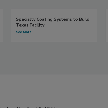
Specialty Coating Systems to Build
Texas Facility
See More