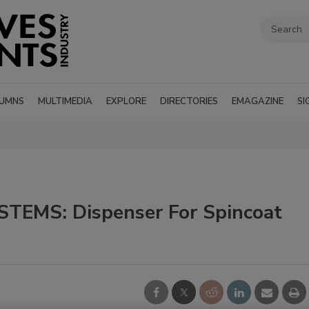
UMNS
MULTIMEDIA
EXPLORE
DIRECTORIES
EMAGAZINE
SI
TEMS: Dispenser For Spincoat