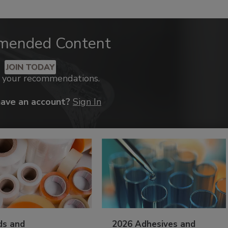
mended Content
JOIN TODAY
k your recommendations.
have an account?
Sign In
ds and
2026 Adhesives and