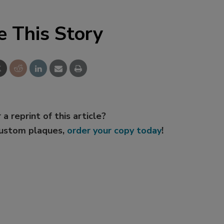
e This Story
 a reprint of this article?
custom plaques,
order your copy today
!