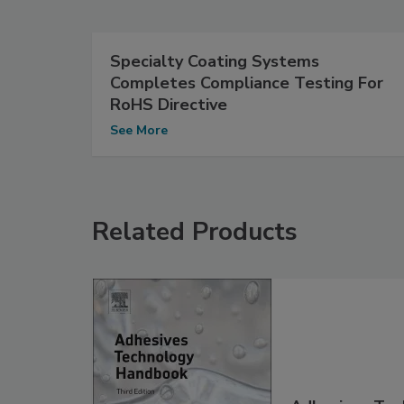
Specialty Coating Systems
Completes Compliance Testing For
RoHS Directive
See More
Related Products