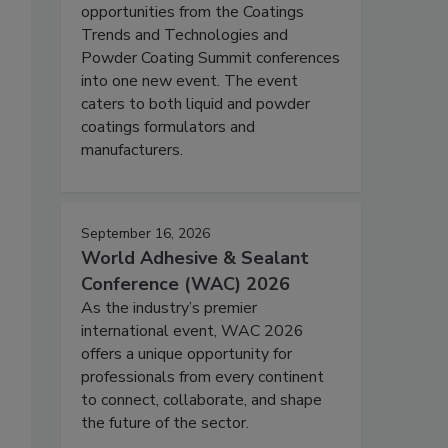
opportunities from the Coatings
Trends and Technologies and
Powder Coating Summit conferences
into one new event. The event
caters to both liquid and powder
coatings formulators and
manufacturers.
September 16, 2026
World Adhesive & Sealant
Conference (WAC) 2026
As the industry’s premier
international event, WAC 2026
offers a unique opportunity for
professionals from every continent
to connect, collaborate, and shape
the future of the sector.