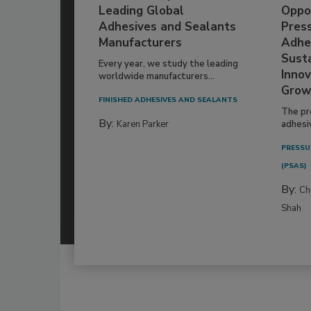
Leading Global
Oppor
Adhesives and Sealants
Pres
Manufacturers
Adhe
Susta
Every year, we study the leading
Innov
worldwide manufacturers...
Grow
FINISHED ADHESIVES AND SEALANTS
The pr
By:
Karen Parker
adhesi
PRESSU
(PSAS)
By:
Ch
Shah