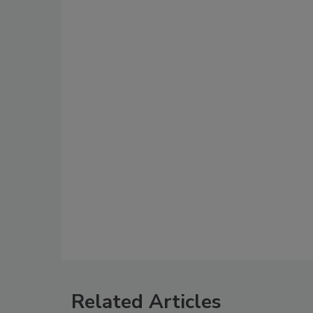
Related Articles