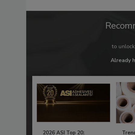
Recom
to unloc
Already 
2026 ASI Top 20:
Tren