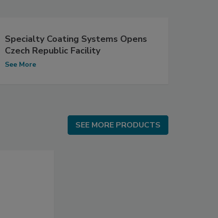
Specialty Coating Systems Opens
Czech Republic Facility
See More
SEE MORE PRODUCTS
SEE MORE PRODUCTS