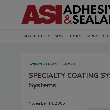
NEW PRODUCTS
NEWS
TOPICS
EVENTS
COL
ADHESIVE & SEALANT PRODUCTS
SPECIALTY COATING SYS
Systems
November 14, 2005