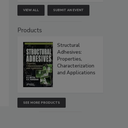
VIEW ALL
SUBMIT AN EVENT
Products
Structural
Adhesives:
Properties,
Characterization
and Applications
SEE MORE PRODUCTS