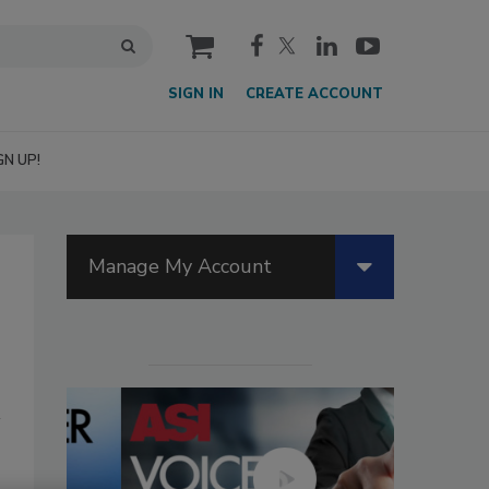
cart
SIGN IN
CREATE ACCOUNT
GN UP!
Manage My Account