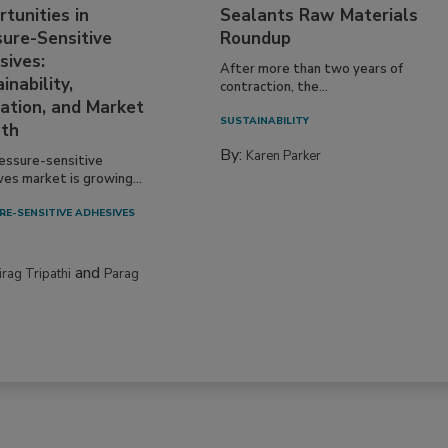
tunities in
Sealants Raw Materials
sure-Sensitive
Roundup
sives:
After more than two years of
inability,
contraction, the...
ation, and Market
SUSTAINABILITY
th
By:
Karen Parker
essure-sensitive
ves market is growing...
RE-SENSITIVE ADHESIVES
and
irag Tripathi
Parag