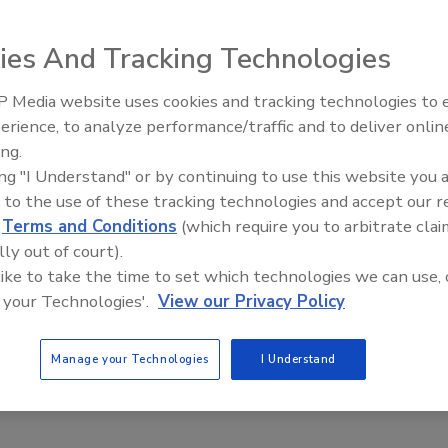
ies And Tracking Technologies
ntroduced the SCS Multi-Dispense, a versatile new coating
CS Spincoat systems. The Multi-Dispense enables users to
 Media website uses cookies and tracking technologies to
Looking Forward to WAC 202
 one control unit, eliminating the need for time-
erience, to analyze performance/traffic and to deliver onlin
Spincoat systems and the new Multi-Dispense represent
ing.
ogramming flexibility. The Multi-Dispense unit is powered
ing "I Understand" or by continuing to use this website you 
incoat system. There are two dispense modules currentl
 to the use of these tracking technologies and accept our 
y polyethylene (HDPE)-to accommodate a wide range of
d
Terms and Conditions
(which require you to arbitrate clai
es, metallo-organics and dopants, solvents, and cleaning
lly out of court).
 like to take the time to set which technologies we can use, 
ngs.com
or call (317) 244-1200.
 your Technologies'.
View our Privacy Policy
Manage your Technologies
I Understand