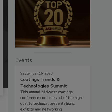
Events
September 15, 2026
Coatings Trends &
Technologies Summit
This annual Midwest coatings
conference combines all of the high-
quality technical presentations,
exhibits and networking