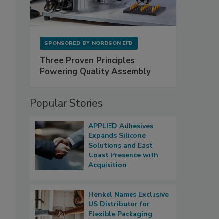
SPONSORED BY
NORDSON EFD
Three Proven Principles
Powering Quality Assembly
Popular Stories
APPLIED Adhesives
Expands Silicone
Solutions and East
Coast Presence with
Acquisition
Henkel Names Exclusive
US Distributor for
Flexible Packaging