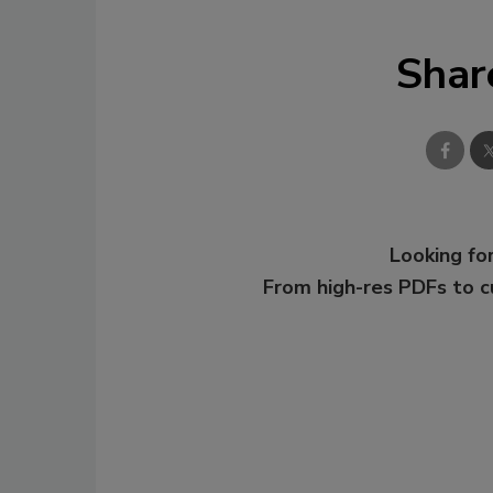
Shar
Looking for
From high-res PDFs to 