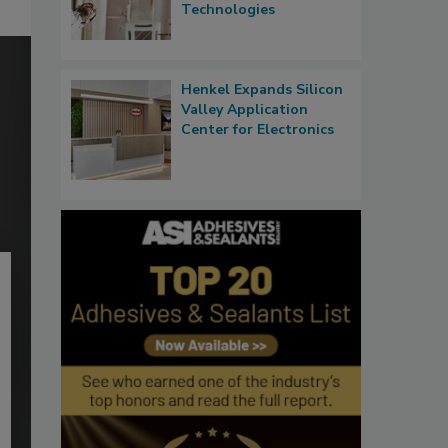
Technologies
Henkel Expands Silicon
Valley Application
Center for Electronics