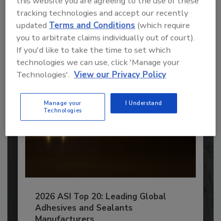
this website you are agreeing to the use of these
tracking technologies and accept our recently
JOIN TODAY
updated
Terms and Conditions
(which require
to unlock your recommendations.
you to arbitrate claims individually out of court).
Already have an account?
Sign In
If you'd like to take the time to set which
technologies we can use, click 'Manage your
Technologies'.
View our Privacy Policy
Manage your
I Understand
Technologies
2026 ASI Top 20: Leading Global
Adhesives and Sealants
Manufacturers