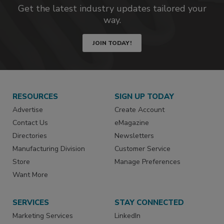
Get the latest industry updates tailored your
way.
JOIN TODAY!
RESOURCES
SIGN UP TODAY
Advertise
Create Account
Contact Us
eMagazine
Directories
Newsletters
Manufacturing Division
Customer Service
Store
Manage Preferences
Want More
SERVICES
STAY CONNECTED
Marketing Services
LinkedIn