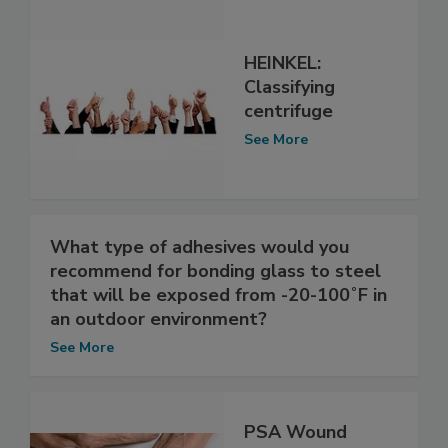
HEINKEL:
Classifying
centrifuge
See More
What type of adhesives would you
recommend for bonding glass to steel
that will be exposed from -20-100˚F in
an outdoor environment?
See More
PSA Wound