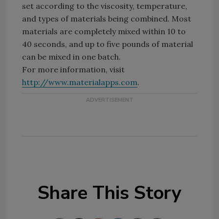
set according to the viscosity, temperature,
and types of materials being combined. Most
materials are completely mixed within 10 to
40 seconds, and up to five pounds of material
can be mixed in one batch.
For more information, visit
http://www.materialapps.com
.
Share This Story