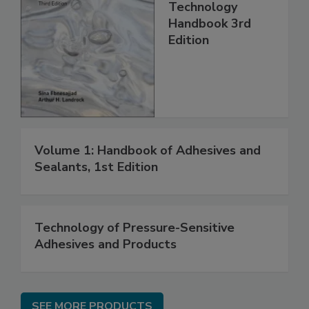
Technology
Handbook 3rd
Edition
Volume 1: Handbook of Adhesives and
Sealants, 1st Edition
Technology of Pressure-Sensitive
Adhesives and Products
SEE MORE PRODUCTS