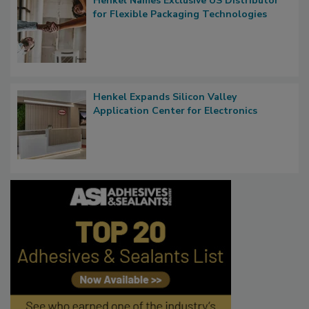
Henkel Names Exclusive US Distributor
for Flexible Packaging Technologies
Henkel Expands Silicon Valley
Application Center for Electronics