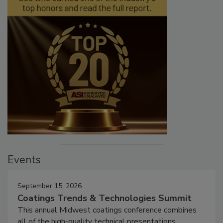
Events
September 15, 2026
Coatings Trends & Technologies Summit
This annual Midwest coatings conference combines
all of the high-quality technical presentations,