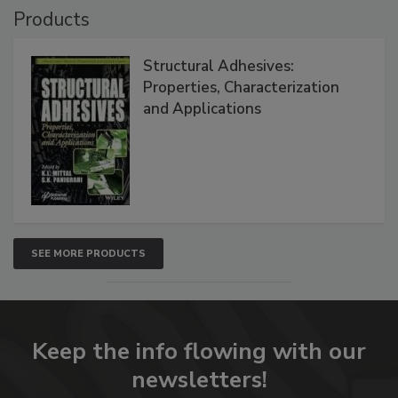
Products
Structural Adhesives:
Properties, Characterization
and Applications
SEE MORE PRODUCTS
Keep the info flowing with our
newsletters!