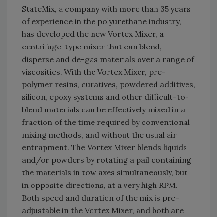
StateMix, a company with more than 35 years
of experience in the polyurethane industry,
has developed the new Vortex Mixer, a
centrifuge-type mixer that can blend,
disperse and de-gas materials over a range of
viscosities. With the Vortex Mixer, pre-
polymer resins, curatives, powdered additives,
silicon, epoxy systems and other difficult-to-
blend materials can be effectively mixed in a
fraction of the time required by conventional
mixing methods, and without the usual air
entrapment. The Vortex Mixer blends liquids
and/or powders by rotating a pail containing
the materials in tow axes simultaneously, but
in opposite directions, at a very high RPM.
Both speed and duration of the mix is pre-
adjustable in the Vortex Mixer, and both are