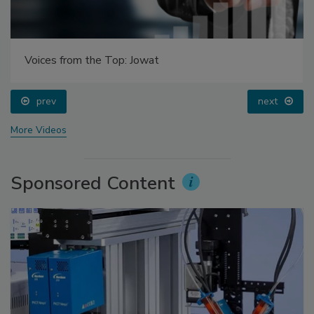
Voices from the Top: Jowat
prev
next
More Videos
Sponsored Content