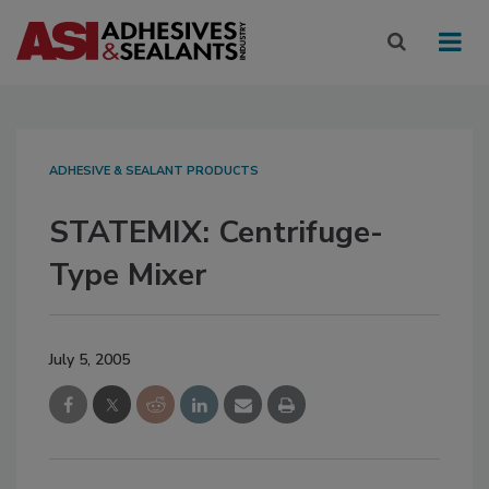
ADHESIVE & SEALANT PRODUCTS
STATEMIX: Centrifuge-
Type Mixer
July 5, 2005