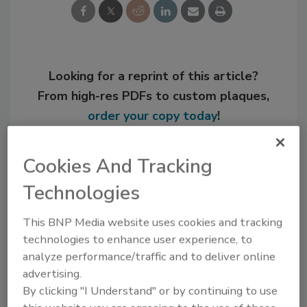
Looking for a reprint of this article?
From high-res PDFs to custom plaques,
order your copy today
!
Cookies And Tracking
Technologies
This BNP Media website uses cookies and tracking
technologies to enhance user experience, to
analyze performance/traffic and to deliver online
advertising.
By clicking "I Understand" or by continuing to use
Recommended Content