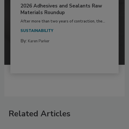
2026 Adhesives and Sealants Raw
Materials Roundup
After more than two years of contraction, the...
SUSTAINABILITY
By:
Karen Parker
Related Articles