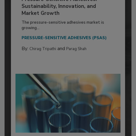
Sustainability, Innovation, and
Market Growth
The pressure-sensitive adhesives market is
growing...
PRESSURE-SENSITIVE ADHESIVES (PSAS)
By:
and
Chirag Tripathi
Parag Shah