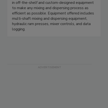
in off-the-shelf and custom-designed equipment
to make any mixing and dispersing process as
efficient as possible. Equipment offered includes
multi-shaft mixing and dispersing equipment,
hydraulic ram presses, mixer controls, and data
logging.