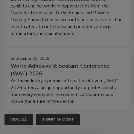
exhibits and networking opportunities from the
Coatings Trends and Technologies and Powder
Coating Summit conferences into one new event. The
event caters to both liquid and powder coatings
formulators and manufacturers.
September 16, 2026
World Adhesive & Sealant Conference
(WAC) 2026
As the industry’s premier international event, WAC
2026 offers a unique opportunity for professionals
from every continent to connect, collaborate, and
shape the future of the sector.
VIEW ALL
SUBMIT AN EVENT