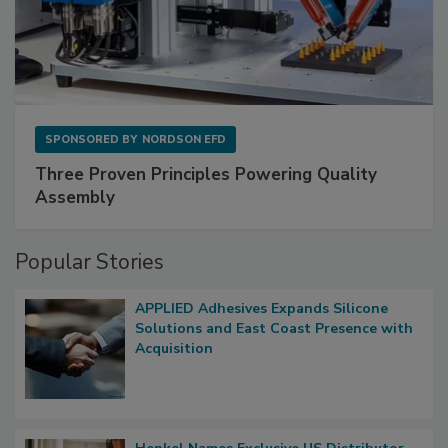
SPONSORED BY
NORDSON EFD
Three Proven Principles Powering Quality
Assembly
Popular Stories
APPLIED Adhesives Expands Silicone
Solutions and East Coast Presence with
Acquisition