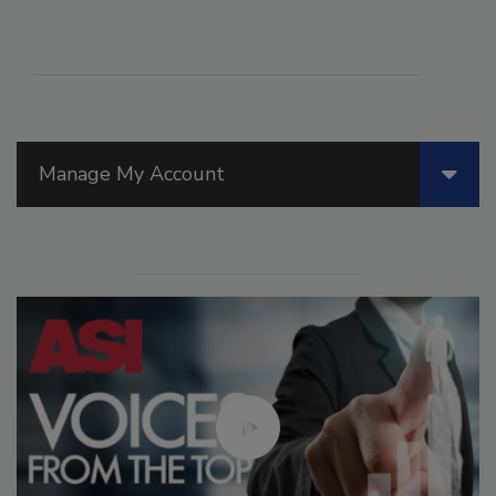
Manage My Account