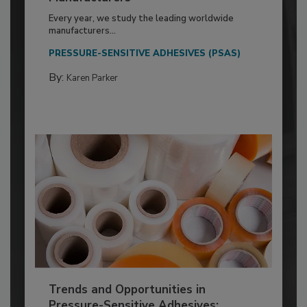
Every year, we study the leading worldwide
manufacturers...
PRESSURE-SENSITIVE ADHESIVES (PSAS)
By:
Karen Parker
Trends and Opportunities in
Pressure-Sensitive Adhesives: