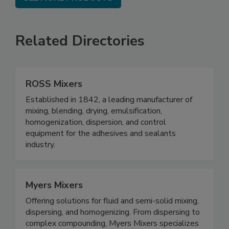
Related Directories
ROSS Mixers
Established in 1842, a leading manufacturer of
mixing, blending, drying, emulsification,
homogenization, dispersion, and control
equipment for the adhesives and sealants
industry.
Myers Mixers
Offering solutions for fluid and semi-solid mixing,
dispersing, and homogenizing. From dispersing to
complex compounding, Myers Mixers specializes