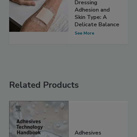
Dressing
Adhesion and
Skin Type: A
Delicate Balance
See More
Related Products
Adhesives