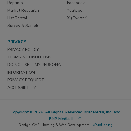
Reprints
Facebook
Market Research
Youtube
List Rental
X (Twitter)
Survey & Sample
PRIVACY
PRIVACY POLICY
TERMS & CONDITIONS
DO NOT SELL MY PERSONAL
INFORMATION
PRIVACY REQUEST
ACCESSIBILITY
Copyright ©2026. All Rights Reserved BNP Media, Inc. and
BNP Media II, LLC.
Design, CMS, Hosting & Web Development ::
ePublishing