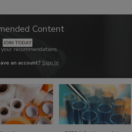
mended Content
JOIN TODAY
k your recommendations.
have an account?
Sign In