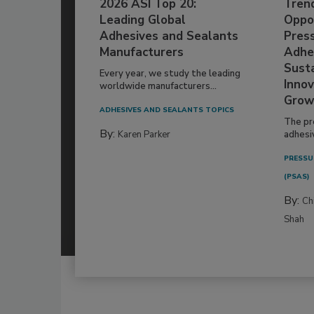
2026 ASI Top 20:
Tren
Leading Global
Oppor
Adhesives and Sealants
Pres
Manufacturers
Adhe
Susta
Every year, we study the leading
Innov
worldwide manufacturers...
Grow
ADHESIVES AND SEALANTS TOPICS
The pr
By:
Karen Parker
adhesi
PRESSU
(PSAS)
By:
Ch
Shah