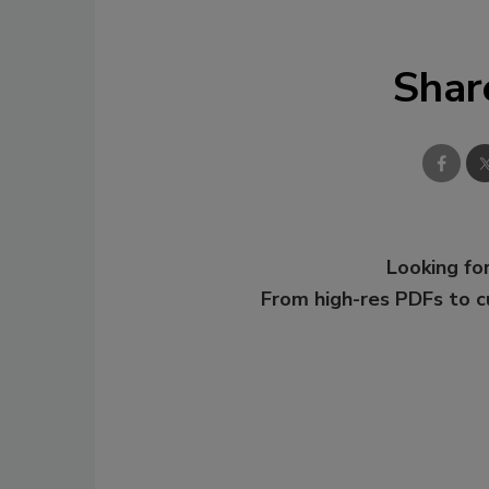
Shar
Looking for
From high-res PDFs to 