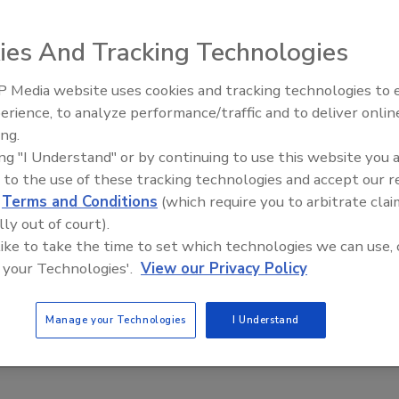
vailability of its MPM UltraDot glue printer, an advanced
 needs of today's high-throughput electronics assembly
ies And Tracking Technologies
lar as electronic circuit boards grow more densely
reases," said Dennis O'Neal, director of materials
 Media website uses cookies and tracking technologies to
Voices from the Top: Arkema 
oughput requirements accelerate, printing becomes a more
erience, to analyze performance/traffic and to deliver onlin
ter offers significant advantages over adhesive dispensing
ing.
p to 145,000 dots per hour, at a lower cost per dot;
ing "I Understand" or by continuing to use this website you 
eegee stroke (cycle time is not affected by the number of
 to the use of these tracking technologies and accept our 
izes and shapes. The system is available with MPM's
d
Terms and Conditions
(which require you to arbitrate clai
lly out of court).
ndles all glue printing applications and stencil types. It
 like to take the time to set which technologies we can use, 
 your Technologies'.
View our Privacy Policy
eedlinetech.com
.
Manage your Technologies
I Understand