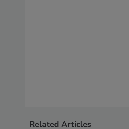
Related Articles