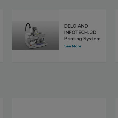
DELO AND
INFOTECH: 3D
Printing System
See More