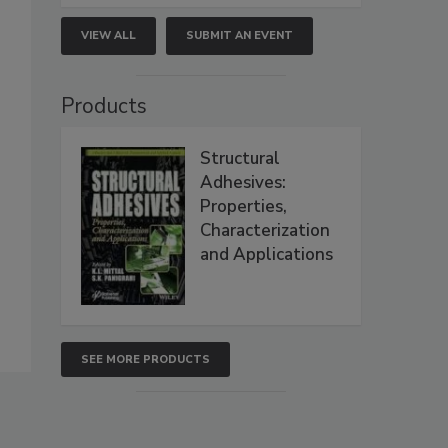
VIEW ALL
SUBMIT AN EVENT
Products
Structural
Adhesives:
Properties,
Characterization
and Applications
SEE MORE PRODUCTS