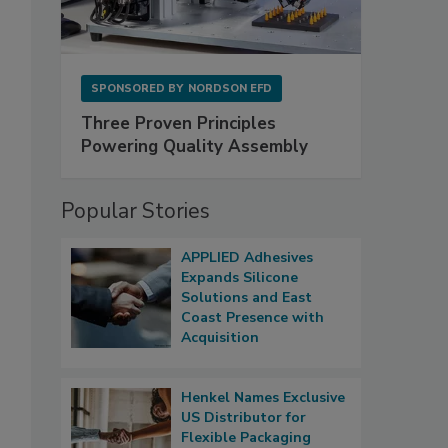
SPONSORED BY
NORDSON EFD
Three Proven Principles
Powering Quality Assembly
Popular Stories
APPLIED Adhesives
Expands Silicone
Solutions and East
Coast Presence with
Acquisition
Henkel Names Exclusive
US Distributor for
Flexible Packaging