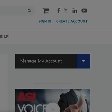
cart
SIGN IN
CREATE ACCOUNT
GN UP!
Manage My Account