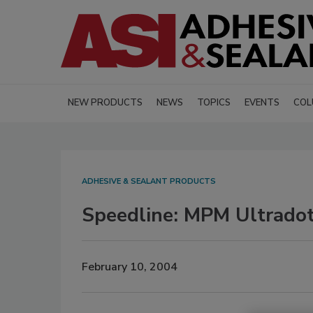
NEW PRODUCTS
NEWS
TOPICS
EVENTS
COL
ADHESIVE & SEALANT PRODUCTS
Speedline: MPM Ultradot
February 10, 2004