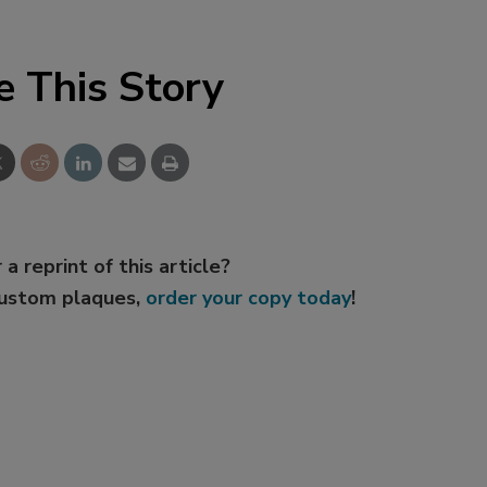
e This Story
 a reprint of this article?
custom plaques,
order your copy today
!