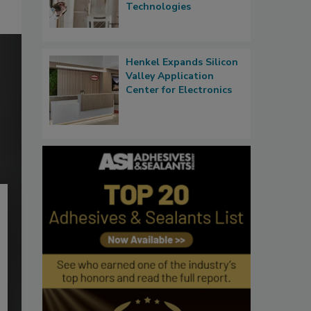
Technologies
Henkel Expands Silicon
Valley Application
Center for Electronics