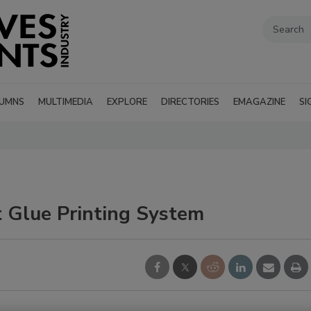
UMNS
MULTIMEDIA
EXPLORE
DIRECTORIES
EMAGAZINE
SI
 Glue Printing System