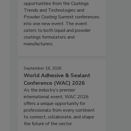
opportunities from the Coatings
Trends and Technologies and
Powder Coating Summit conferences
into one new event. The event
caters to both liquid and powder
coatings formulators and
manufacturers.
September 16, 2026
World Adhesive & Sealant
Conference (WAC) 2026
As the industry’s premier
international event, WAC 2026
offers a unique opportunity for
professionals from every continent
to connect, collaborate, and shape
the future of the sector.