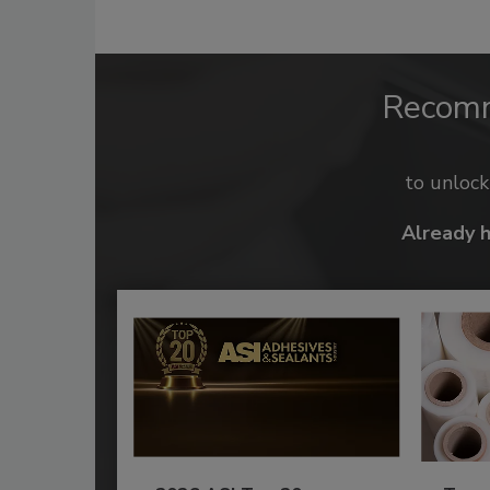
Recom
to unloc
Already 