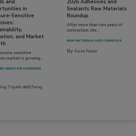
ds and
2026 Adhesives and
tunities in
Sealants Raw Materials
sure-Sensitive
Roundup
sives:
After more than two years of
inability,
contraction, the...
ation, and Market
RAW MATERIALS AND CHEMICALS
th
By:
Karen Parker
essure-sensitive
ves market is growing...
RE-SENSITIVE ADHESIVES
and
irag Tripathi
Parag