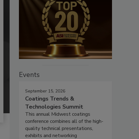
Events
September 15, 2026
Coatings Trends &
Technologies Summit
This annual Midwest coatings
conference combines all of the high-
quality technical presentations,
exhibits and networking