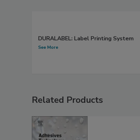
DURALABEL: Label Printing System
See More
Related Products