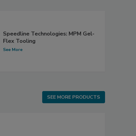
Speedline Technologies: MPM Gel-
Flex Tooling
See More
SEE MORE PRODUCTS
SEE MORE PRODUCTS