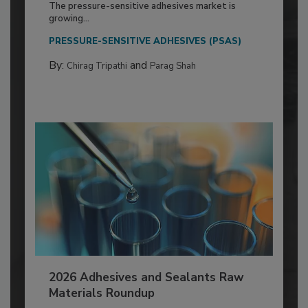
The pressure-sensitive adhesives market is
growing...
PRESSURE-SENSITIVE ADHESIVES (PSAS)
By:
and
Chirag Tripathi
Parag Shah
2026 Adhesives and Sealants Raw
Materials Roundup