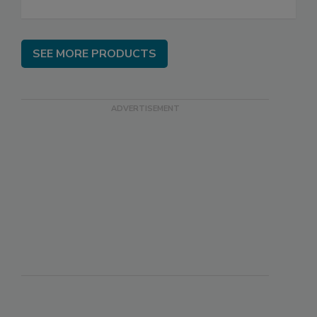
SEE MORE PRODUCTS