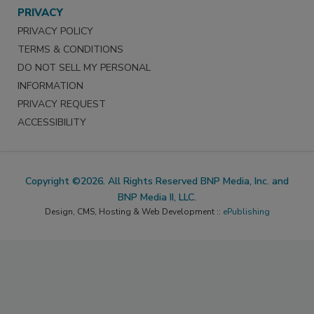
PRIVACY
PRIVACY POLICY
TERMS & CONDITIONS
DO NOT SELL MY PERSONAL
INFORMATION
PRIVACY REQUEST
ACCESSIBILITY
Copyright ©2026. All Rights Reserved BNP Media, Inc. and
BNP Media II, LLC.
Design, CMS, Hosting & Web Development ::
ePublishing