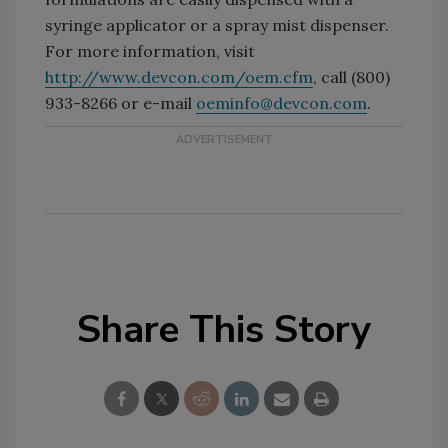
syringe applicator or a spray mist dispenser.
For more information, visit
http://www.devcon.com/oem.cfm
, call (800)
933-8266 or e-mail
oeminfo@devcon.com
.
Share This Story