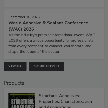
September 16, 2026
World Adhesive & Sealant Conference
(WAC) 2026
As the industry’s premier international event, WAC
2026 offers a unique opportunity for professionals
from every continent to connect, collaborate, and
shape the future of the sector.
VIEW ALL
SUBMIT AN EVENT
Products
Structural Adhesives:
Properties, Characterization
and Applications