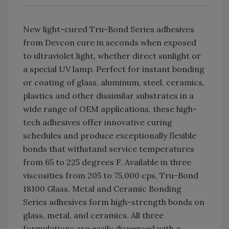
New light-cured Tru-Bond Series adhesives
from Devcon cure in seconds when exposed
to ultraviolet light, whether direct sunlight or
a special UV lamp. Perfect for instant bonding
or coating of glass, aluminum, steel, ceramics,
plastics and other dissimilar substrates in a
wide range of OEM applications, these high-
tech adhesives offer innovative curing
schedules and produce exceptionally flexible
bonds that withstand service temperatures
from 65 to 225 degrees F. Available in three
viscosities from 205 to 75,000 cps, Tru-Bond
18100 Glass, Metal and Ceramic Bonding
Series adhesives form high-strength bonds on
glass, metal, and ceramics. All three
formulations are easily dispensed with a