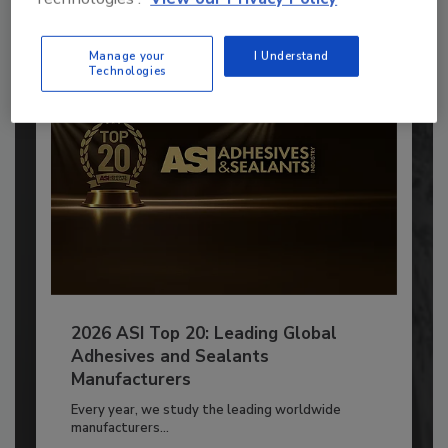
Already have an account?
Sign In
Manage your
I Understand
Technologies
2026 ASI Top 20: Leading Global
Adhesives and Sealants
Manufacturers
Every year, we study the leading worldwide
manufacturers...