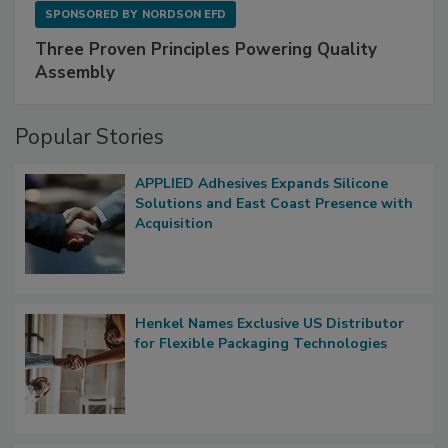
SPONSORED BY
NORDSON EFD
Three Proven Principles Powering Quality
Assembly
Popular Stories
APPLIED Adhesives Expands Silicone
Solutions and East Coast Presence with
Acquisition
Henkel Names Exclusive US Distributor
for Flexible Packaging Technologies