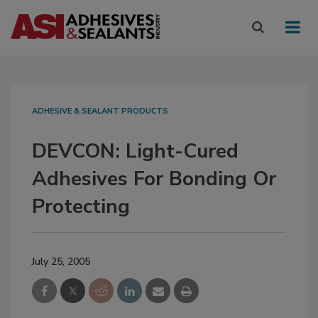
ADHESIVE & SEALANT PRODUCTS
DEVCON: Light-Cured
Adhesives For Bonding Or
Protecting
July 25, 2005