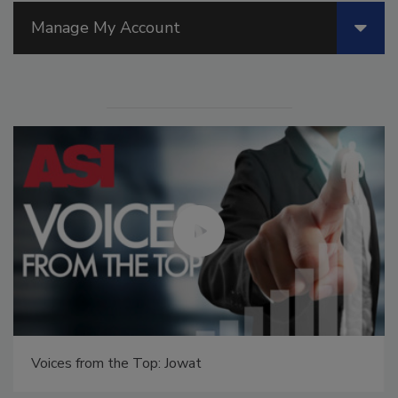
Manage My Account
Voices from the Top: Jowat