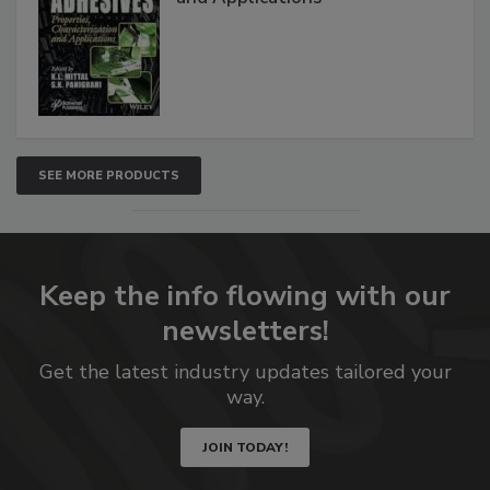
SEE MORE PRODUCTS
Keep the info flowing with our
newsletters!
Get the latest industry updates tailored your
way.
JOIN TODAY!