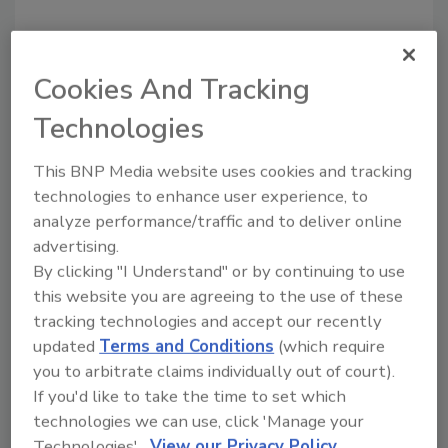
Looking for a reprint of this article?
From high-res PDFs to custom plaques,
Cookies And Tracking
order your copy today
!
Technologies
This BNP Media website uses cookies and tracking
technologies to enhance user experience, to
analyze performance/traffic and to deliver online
advertising.
By clicking "I Understand" or by continuing to use
this website you are agreeing to the use of these
tracking technologies and accept our recently
updated
Terms and Conditions
(which require
Recommended Content
you to arbitrate claims individually out of court).
If you'd like to take the time to set which
JOIN TODAY
technologies we can use, click 'Manage your
to unlock your recommendations.
Technologies'.
View our Privacy Policy