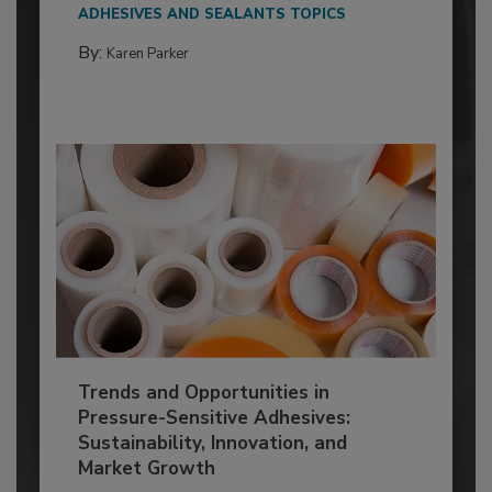
ADHESIVES AND SEALANTS TOPICS
By:
Karen Parker
Trends and Opportunities in
Pressure-Sensitive Adhesives:
Sustainability, Innovation, and
Market Growth