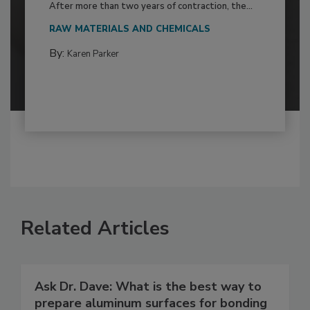
After more than two years of contraction, the...
RAW MATERIALS AND CHEMICALS
By:
Karen Parker
Related Articles
Ask Dr. Dave: What is the best way to
prepare aluminum surfaces for bonding