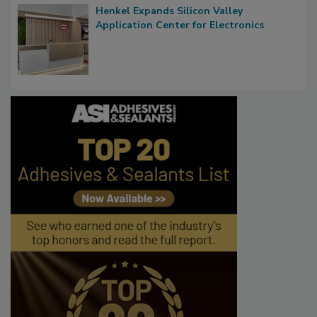
Henkel Expands Silicon Valley
Application Center for Electronics