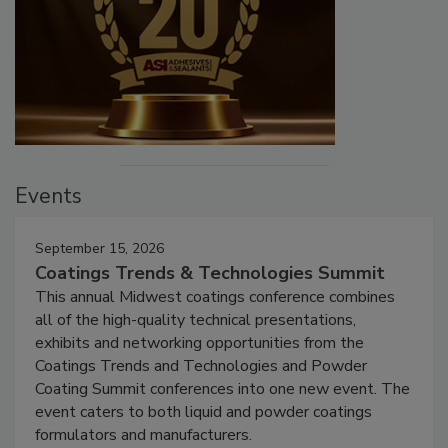
Events
September 15, 2026
Coatings Trends & Technologies Summit
This annual Midwest coatings conference combines
all of the high-quality technical presentations,
exhibits and networking opportunities from the
Coatings Trends and Technologies and Powder
Coating Summit conferences into one new event. The
event caters to both liquid and powder coatings
formulators and manufacturers.