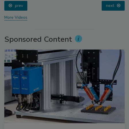
prev
next
More Videos
Sponsored Content