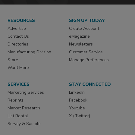
RESOURCES
SIGN UP TODAY
Advertise
Create Account
Contact Us
eMagazine
Directories
Newsletters
Manufacturing Division
Customer Service
Store
Manage Preferences
Want More
SERVICES
STAY CONNECTED
Marketing Services
LinkedIn
Reprints
Facebook
Market Research
Youtube
List Rental
X (Twitter)
Survey & Sample