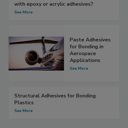
with epoxy or acrylic adhesives?
See More
Paste Adhesives
for Bonding in
Aerospace
Applications
See More
Structural Adhesives for Bonding
Plastics
See More