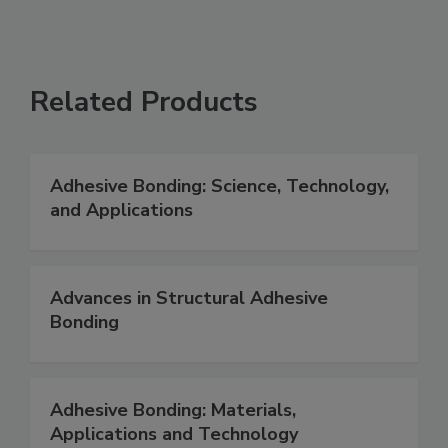
Related Products
Adhesive Bonding: Science, Technology,
and Applications
Advances in Structural Adhesive
Bonding
Adhesive Bonding: Materials,
Applications and Technology