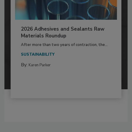
2026 Adhesives and Sealants Raw
Materials Roundup
After more than two years of contraction, the...
SUSTAINABILITY
By:
Karen Parker