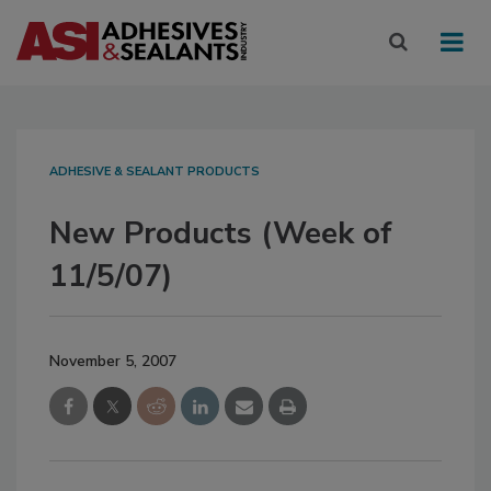
ADHESIVE & SEALANT PRODUCTS
New Products (Week of
11/5/07)
November 5, 2007