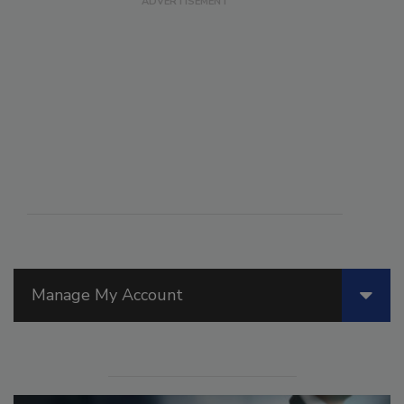
Manage My Account