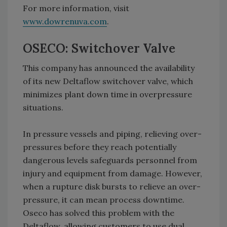
For more information, visit
www.dowrenuva.com
.
OSECO: Switchover Valve
This company has announced the availability
of its new Deltaflow switchover valve, which
minimizes plant down time in overpressure
situations.
In pressure vessels and piping, relieving over-
pressures before they reach potentially
dangerous levels safeguards personnel from
injury and equipment from damage. However,
when a rupture disk bursts to relieve an over-
pressure, it can mean process downtime.
Oseco has solved this problem with the
Deltaflow, allowing customers to use dual