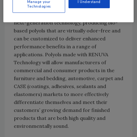
Manage your
I Understand
Dow’s work on natural oil-based polyols, which
Technologies
began in the early 1990s, culminates with this
next-generation technology, producing bio-
based polyols that are virtually odor-free and
can be customized to deliver enhanced
performance benefits in a range of
applications. Polyols made with RENUVA
Technology will allow manufacturers of
commercial and consumer products in the
furniture and bedding, automotive, carpet and
CASE (coatings, adhesives, sealants and
elastomers) markets to more effectively
differentiate themselves and meet their
customers’ growing demand for finished
products that are both high quality and
environmentally sound.