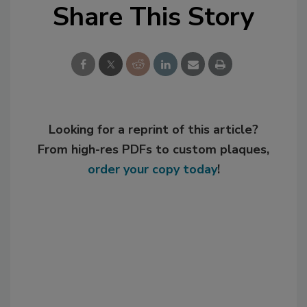
Share This Story
Looking for a reprint of this article?
From high-res PDFs to custom plaques,
order your copy today
!