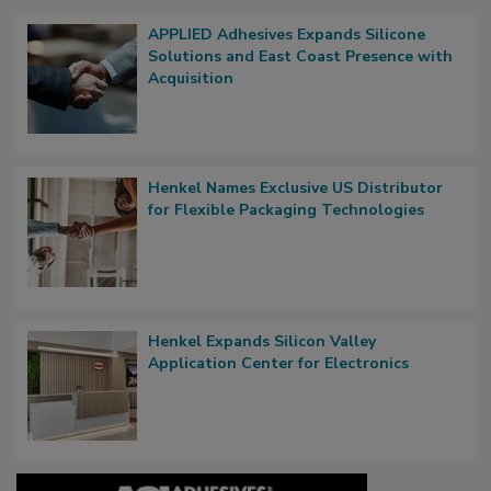
APPLIED Adhesives Expands Silicone
Solutions and East Coast Presence with
Acquisition
Henkel Names Exclusive US Distributor
for Flexible Packaging Technologies
Henkel Expands Silicon Valley
Application Center for Electronics