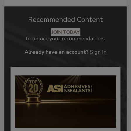
Recommended Content
JOIN TODAY
to unlock your recommendations.
Already have an account?
Sign In