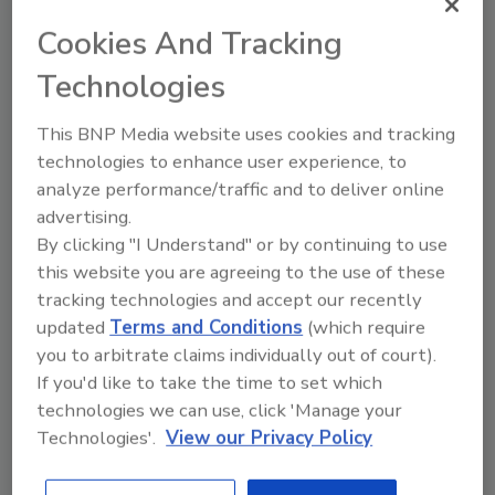
For more information, visit
www.mixers.com
.
Cookies And Tracking
DOW CHEMICAL CO:
Technologies
Renewable Resource
Technology
This BNP Media website uses cookies and tracking
technologies to enhance user experience, to
The Dow Chemical Co. has introduced
analyze performance/traffic and to deliver online
TM
RENUVA
Renewable Resource Technology, a
advertising.
proprietary process that helps polyurethane
By clicking "I Understand" or by continuing to use
manufacturers make products that are
this website you are agreeing to the use of these
performance-based and reduce impact on the
tracking technologies and accept our recently
environment. Distinct in the chemical
updated
Terms and Conditions
(which require
industry, RENUVA Technology is used to
you to arbitrate claims individually out of court).
produce bio-based polyols that allow high
If you'd like to take the time to set which
renewable content in the finished product
technologies we can use, click 'Manage your
with performance that rivals that of
Technologies'.
View our Privacy Policy
petroleum-based polyols.