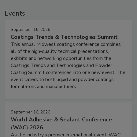
Events
September 15, 2026
Coatings Trends & Technologies Summit
This annual Midwest coatings conference combines
all of the high-quality technical presentations,
exhibits and networking opportunities from the
Coatings Trends and Technologies and Powder
Coating Summit conferences into one new event. The
event caters to both liquid and powder coatings
formulators and manufacturers.
September 16, 2026
World Adhesive & Sealant Conference
(WAC) 2026
As the industry’s premier international event, WAC