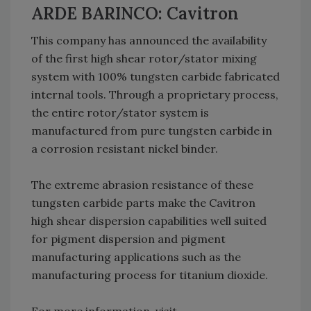
ARDE BARINCO: Cavitron
This company has announced the availability
of the first high shear rotor/stator mixing
system with 100% tungsten carbide fabricated
internal tools. Through a proprietary process,
the entire rotor/stator system is
manufactured from pure tungsten carbide in
a corrosion resistant nickel binder.
The extreme abrasion resistance of these
tungsten carbide parts make the Cavitron
high shear dispersion capabilities well suited
for pigment dispersion and pigment
manufacturing applications such as the
manufacturing process for titanium dioxide.