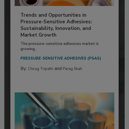
Trends and Opportunities in
Pressure-Sensitive Adhesives:
Sustainability, Innovation, and
Market Growth
The pressure-sensitive adhesives market is
growing...
PRESSURE-SENSITIVE ADHESIVES (PSAS)
By:
and
Chirag Tripathi
Parag Shah