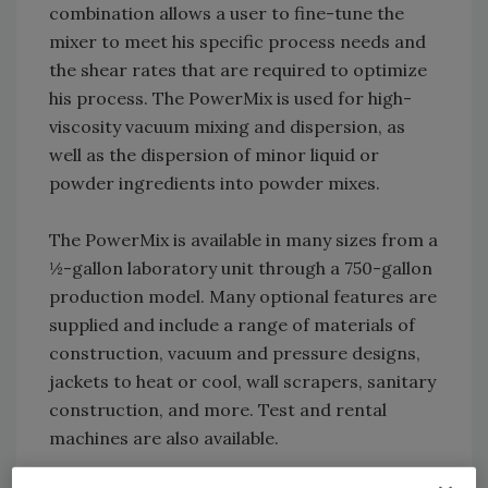
combination allows a user to fine-tune the
mixer to meet his specific process needs and
the shear rates that are required to optimize
his process. The PowerMix is used for high-
viscosity vacuum mixing and dispersion, as
well as the dispersion of minor liquid or
powder ingredients into powder mixes.
The PowerMix is available in many sizes from a
½-gallon laboratory unit through a 750-gallon
production model. Many optional features are
supplied and include a range of materials of
construction, vacuum and pressure designs,
jackets to heat or cool, wall scrapers, sanitary
construction, and more. Test and rental
machines are also available.