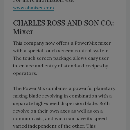
For more information, visit
www.abmixer.com
.
CHARLES ROSS AND SON CO.:
Mixer
This company now offers a PowerMix mixer
with a special touch screen control system.
The touch screen package allows easy user
interface and entry of standard recipes by
operators.
The PowerMix combines a powerful planetary
mixing blade revolving in combination with a
separate high-speed dispersion blade. Both
revolve on their own axes as well as on a
common axis, and each can have its speed
varied independent of the other. This