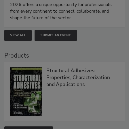
2026 offers a unique opportunity for professionals
from every continent to connect, collaborate, and
shape the future of the sector.
VIEW ALL
SUBMIT AN EVENT
Products
Structural Adhesives:
Properties, Characterization
and Applications