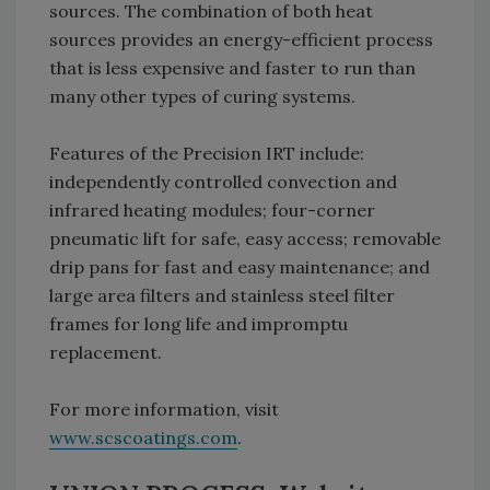
sources. The combination of both heat
sources provides an energy-efficient process
that is less expensive and faster to run than
many other types of curing systems.
Features of the Precision IRT include:
independently controlled convection and
infrared heating modules; four-corner
pneumatic lift for safe, easy access; removable
drip pans for fast and easy maintenance; and
large area filters and stainless steel filter
frames for long life and impromptu
replacement.
For more information, visit
www.scscoatings.com
.