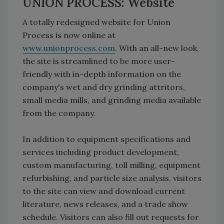
UNION PROCESS: Website
A totally redesigned website for Union
Process is now online at
www.unionprocess.com
. With an all-new look,
the site is streamlined to be more user-
friendly with in-depth information on the
company's wet and dry grinding attritors,
small media mills, and grinding media available
from the company.
In addition to equipment specifications and
services including product development,
custom manufacturing, toll milling, equipment
refurbishing, and particle size analysis, visitors
to the site can view and download current
literature, news releases, and a trade show
schedule. Visitors can also fill out requests for