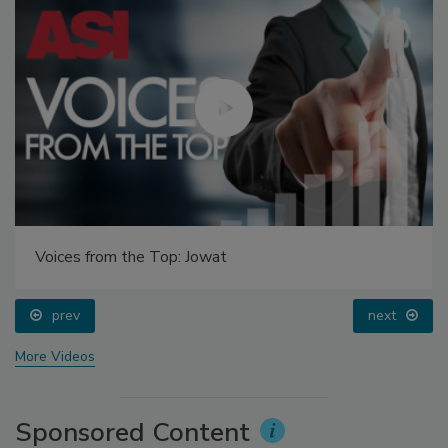
Voices from the Top: Jowat
prev
next
More Videos
Sponsored Content