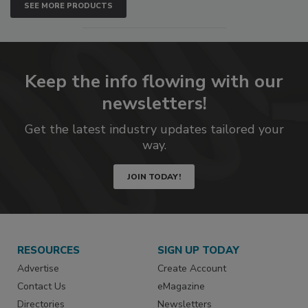
SEE MORE PRODUCTS
Keep the info flowing with our
newsletters!
Get the latest industry updates tailored your
way.
JOIN TODAY!
RESOURCES
SIGN UP TODAY
Advertise
Create Account
Contact Us
eMagazine
Directories
Newsletters