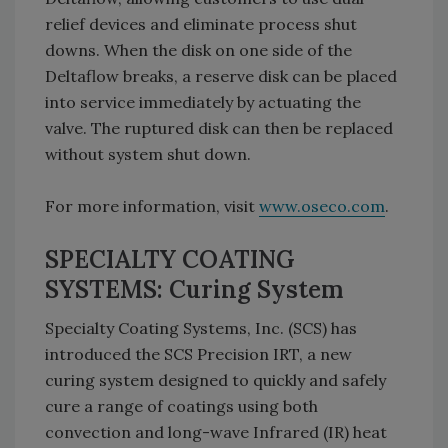
relief devices and eliminate process shut
downs. When the disk on one side of the
Deltaflow breaks, a reserve disk can be placed
into service immediately by actuating the
valve. The ruptured disk can then be replaced
without system shut down.
For more information, visit
www.oseco.com
.
SPECIALTY COATING
SYSTEMS: Curing System
Specialty Coating Systems, Inc. (SCS) has
introduced the SCS Precision IRT, a new
curing system designed to quickly and safely
cure a range of coatings using both
convection and long-wave Infrared (IR) heat