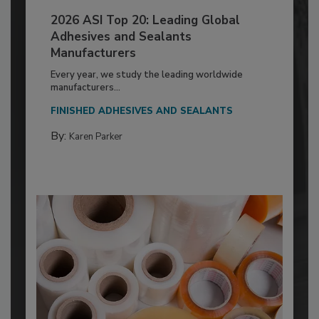
2026 ASI Top 20: Leading Global
Adhesives and Sealants
Manufacturers
Every year, we study the leading worldwide
manufacturers...
FINISHED ADHESIVES AND SEALANTS
By:
Karen Parker