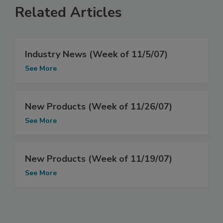
Related Articles
Industry News (Week of 11/5/07)
See More
New Products (Week of 11/26/07)
See More
New Products (Week of 11/19/07)
See More