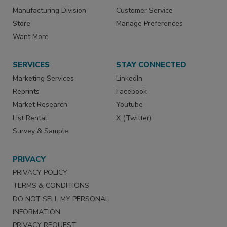
Manufacturing Division
Customer Service
Store
Manage Preferences
Want More
SERVICES
STAY CONNECTED
Marketing Services
LinkedIn
Reprints
Facebook
Market Research
Youtube
List Rental
X (Twitter)
Survey & Sample
PRIVACY
PRIVACY POLICY
TERMS & CONDITIONS
DO NOT SELL MY PERSONAL
INFORMATION
PRIVACY REQUEST