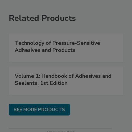
Related Products
Technology of Pressure-Sensitive
Adhesives and Products
Volume 1: Handbook of Adhesives and
Sealants, 1st Edition
SEE MORE PRODUCTS