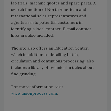
lab trials, machine quotes and spare parts. A
search function of North American and
international sales representatives and
agents assists potential customers in
identifying a local contact. E-mail contact
links are also included.
The site also offers an Education Center,
which in addition to detailing batch,
circulation and continuous processing, also
includes a library of technical articles about
fine grinding.
For more information, visit
www.unionprocess.com
.