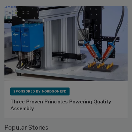
SPONSORED BY
NORDSON EFD
Three Proven Principles Powering Quality
Assembly
Popular Stories