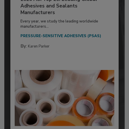
Adhesives and Sealants
Manufacturers
Every year, we study the leading worldwide
manufacturers...
PRESSURE-SENSITIVE ADHESIVES (PSAS)
By:
Karen Parker