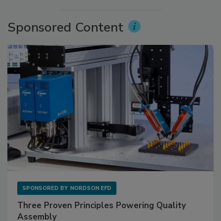
Sponsored Content
SPONSORED BY
NORDSON EFD
Three Proven Principles Powering Quality
Assembly