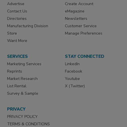
Advertise
Create Account
Contact Us
eMagazine
Directories
Newsletters
Manufacturing Division
Customer Service
Store
Manage Preferences
Want More
SERVICES
STAY CONNECTED
Marketing Services
LinkedIn
Reprints
Facebook
Market Research
Youtube
List Rental
X (Twitter)
Survey & Sample
PRIVACY
PRIVACY POLICY
TERMS & CONDITIONS