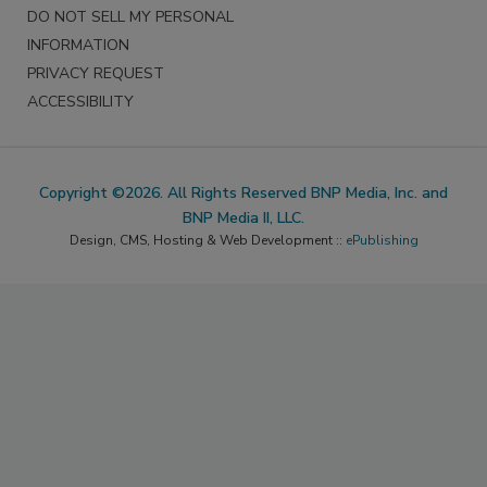
DO NOT SELL MY PERSONAL
INFORMATION
PRIVACY REQUEST
ACCESSIBILITY
Copyright ©2026. All Rights Reserved BNP Media, Inc. and
BNP Media II, LLC.
Design, CMS, Hosting & Web Development ::
ePublishing