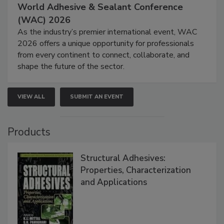
World Adhesive & Sealant Conference
(WAC) 2026
As the industry’s premier international event, WAC
2026 offers a unique opportunity for professionals
from every continent to connect, collaborate, and
shape the future of the sector.
VIEW ALL
SUBMIT AN EVENT
Products
Structural Adhesives:
Properties, Characterization
and Applications