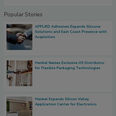
Popular Stories
APPLIED Adhesives Expands Silicone
Solutions and East Coast Presence with
Acquisition
Henkel Names Exclusive US Distributor
for Flexible Packaging Technologies
Henkel Expands Silicon Valley
Application Center for Electronics