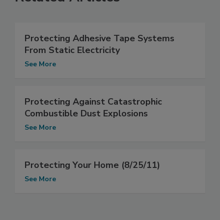
Protecting Adhesive Tape Systems
From Static Electricity
See More
Protecting Against Catastrophic
Combustible Dust Explosions
See More
Protecting Your Home (8/25/11)
See More