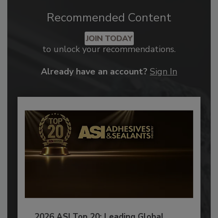
Recommended Content
JOIN TODAY
to unlock your recommendations.
Already have an account?
Sign In
2026 ASI Top 20: Leading Global