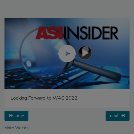
Looking Forward to WAC 2022
prev
next
More Videos