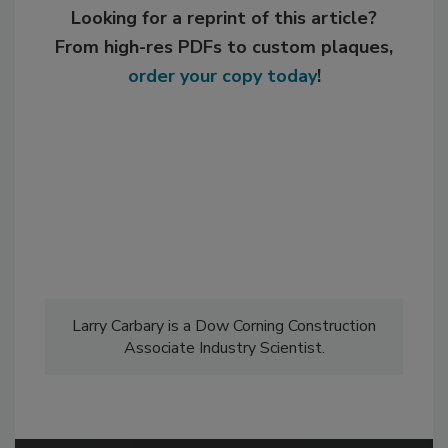
Looking for a reprint of this article?
From high-res PDFs to custom plaques,
order your copy today
!
Larry Carbary is a Dow Corning Construction
Associate Industry Scientist.