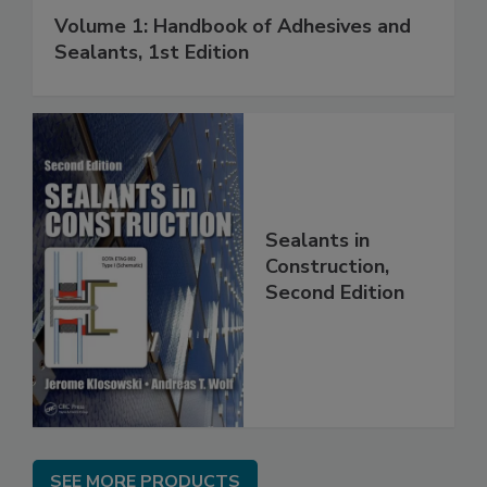
Volume 1: Handbook of Adhesives and
Sealants, 1st Edition
Sealants in
Construction,
Second Edition
SEE MORE PRODUCTS