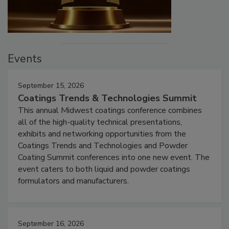
Events
September 15, 2026
Coatings Trends & Technologies Summit
This annual Midwest coatings conference combines
all of the high-quality technical presentations,
exhibits and networking opportunities from the
Coatings Trends and Technologies and Powder
Coating Summit conferences into one new event. The
event caters to both liquid and powder coatings
formulators and manufacturers.
September 16, 2026