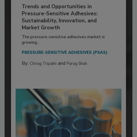
Trends and Opportunities in
Pressure-Sensitive Adhesives:
Sustainability, Innovation, and
Market Growth
The pressure-sensitive adhesives market is
growing...
PRESSURE-SENSITIVE ADHESIVES (PSAS)
By:
and
Chirag Tripathi
Parag Shah