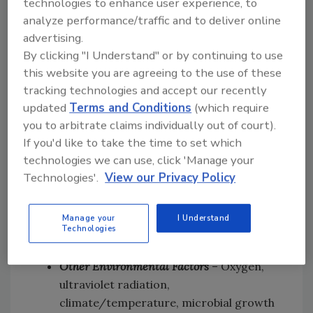
technologies to enhance user experience, to
and aging, can cause cracks in the
analyze performance/traffic and to deliver online
sealant’s surface. This is especially
advertising.
common with organic sealants.
By clicking "I Understand" or by continuing to use
Generally, sealants with higher polymer
this website you are agreeing to the use of these
content are more durable and less
tracking technologies and accept our recently
subject to crazing.
updated
Terms and Conditions
(which require
Fluid Migration
– Fluids can migrate from
you to arbitrate claims individually out of court).
a sealant to the substrate, creating a
If you'd like to take the time to set which
dark “wet” band look around the joint of
technologies we can use, click 'Manage your
the sealant. The extent and rate of fluid
Technologies'.
View our Privacy Policy
migration varies with the type of sealant.
Cheaper, less formulated sealants are
Manage your
I Understand
Technologies
the most prone to staining and fluid
migration.
Other Environmental Factors
– Oxygen,
ultraviolet radiation,
climate/temperature, microbial growth