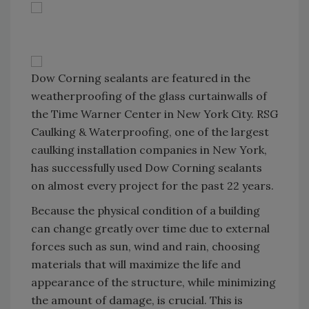
Dow Corning sealants are featured in the
weatherproofing of the glass curtainwalls of
the Time Warner Center in New York City. RSG
Caulking & Waterproofing, one of the largest
caulking installation companies in New York,
has successfully used Dow Corning sealants
on almost every project for the past 22 years.
Because the physical condition of a building
can change greatly over time due to external
forces such as sun, wind and rain, choosing
materials that will maximize the life and
appearance of the structure, while minimizing
the amount of damage, is crucial. This is