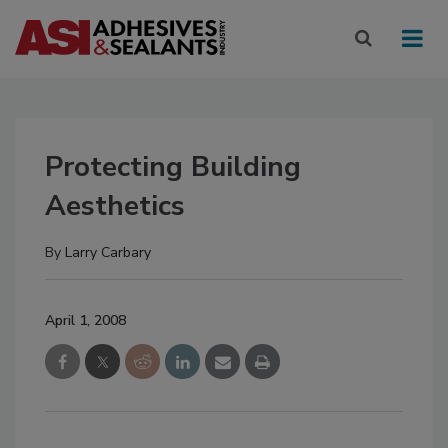
Protecting Building
Aesthetics
By
Larry Carbary
April 1, 2008