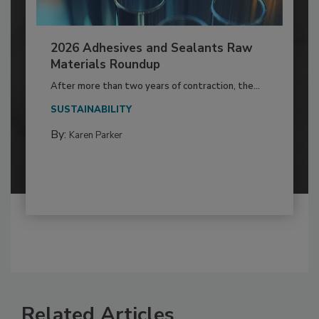
2026 Adhesives and Sealants Raw
Materials Roundup
After more than two years of contraction, the...
SUSTAINABILITY
By:
Karen Parker
Related Articles