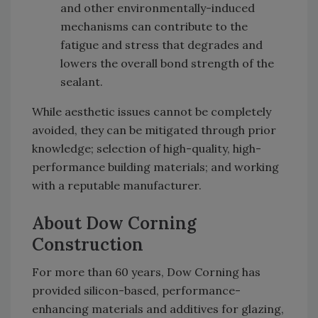
and other environmentally-induced
mechanisms can contribute to the
fatigue and stress that degrades and
lowers the overall bond strength of the
sealant.
While aesthetic issues cannot be completely
avoided, they can be mitigated through prior
knowledge; selection of high-quality, high-
performance building materials; and working
with a reputable manufacturer.
About Dow Corning
Construction
For more than 60 years, Dow Corning has
provided silicon-based, performance-
enhancing materials and additives for glazing,