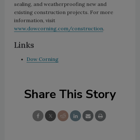
sealing, and weatherproofing new and
existing construction projects. For more
information, visit
www.dowcorning.com/construction
.
Links
Dow Corning
Share This Story