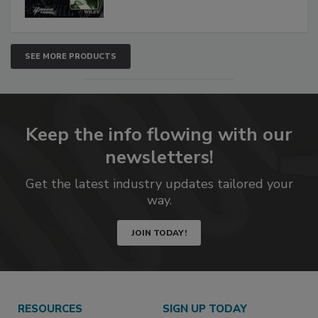
SEE MORE PRODUCTS
Keep the info flowing with our
newsletters!
Get the latest industry updates tailored your
way.
JOIN TODAY!
RESOURCES
SIGN UP TODAY