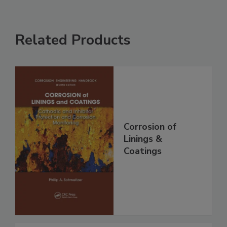
Related Products
Corrosion of
Linings &
Coatings