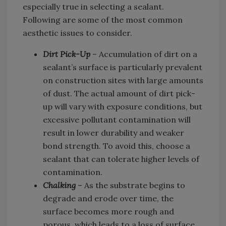
especially true in selecting a sealant.
Following are some of the most common
aesthetic issues to consider.
Dirt Pick-Up
– Accumulation of dirt on a
sealant’s surface is particularly prevalent
on construction sites with large amounts
of dust. The actual amount of dirt pick-
up will vary with exposure conditions, but
excessive pollutant contamination will
result in lower durability and weaker
bond strength. To avoid this, choose a
sealant that can tolerate higher levels of
contamination.
Chalking
– As the substrate begins to
degrade and erode over time, the
surface becomes more rough and
porous, which leads to a loss of surface