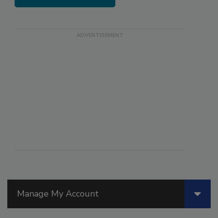
Manage My Account