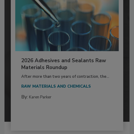
2026 Adhesives and Sealants Raw
Materials Roundup
After more than two years of contraction, the...
RAW MATERIALS AND CHEMICALS
By:
Karen Parker