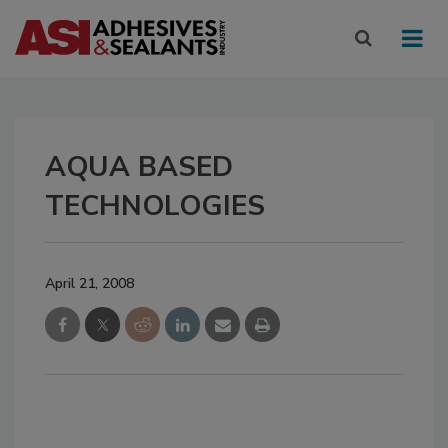
AQUA BASED
TECHNOLOGIES
April 21, 2008