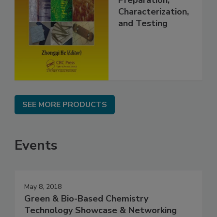
Preparation,
Characterization,
and Testing
SEE MORE PRODUCTS
Events
May 8, 2018
Green & Bio-Based Chemistry
Technology Showcase & Networking