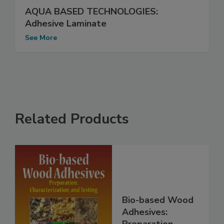
AQUA BASED TECHNOLOGIES:
Adhesive Laminate
See More
Related Products
Bio-based Wood
Adhesives: