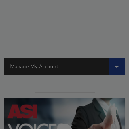
Manage My Account