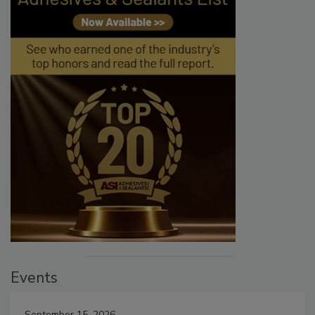
Events
September 15, 2026