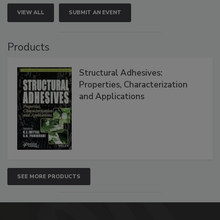
VIEW ALL
SUBMIT AN EVENT
Products
Structural Adhesives:
Properties, Characterization
and Applications
SEE MORE PRODUCTS