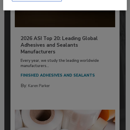
2026 ASI Top 20: Leading Global
Adhesives and Sealants
Manufacturers
Every year, we study the leading worldwide
manufacturers...
FINISHED ADHESIVES AND SEALANTS
By:
Karen Parker