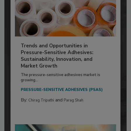
Trends and Opportunities in
Pressure-Sensitive Adhesives:
Sustainability, Innovation, and
Market Growth
The pressure-sensitive adhesives market is
growing...
PRESSURE-SENSITIVE ADHESIVES (PSAS)
By:
and
Chirag Tripathi
Parag Shah