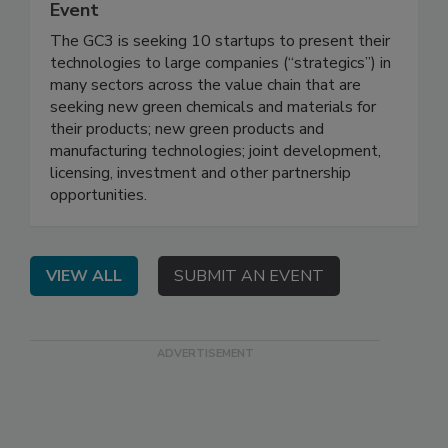
Event
The GC3 is seeking 10 startups to present their
technologies to large companies (“strategics”) in
many sectors across the value chain that are
seeking new green chemicals and materials for
their products; new green products and
manufacturing technologies; joint development,
licensing, investment and other partnership
opportunities.
VIEW ALL
SUBMIT AN EVENT