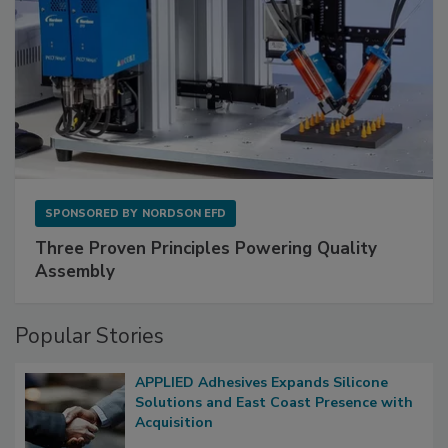
SPONSORED BY
NORDSON EFD
Three Proven Principles Powering Quality
Assembly
Popular Stories
APPLIED Adhesives Expands Silicone
Solutions and East Coast Presence with
Acquisition