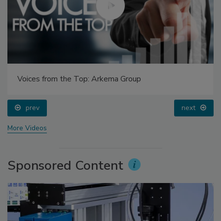
Voices from the Top: Arkema Group
prev
next
More Videos
Sponsored Content