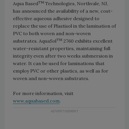
TM
Aqua Based
Technologies, Northvale, NJ,
has announced the availability of a new, cost-
effective aqueous adhesive designed to
replace the use of Plastisol in the lamination of
PVC to both woven and non-woven
TM
substrates. AquaSol
2760 exhibits excellent
water-resistant properties, maintaining full
integrity even after two weeks submersion in
water. It can be used for laminations that
employ PVC or other plastics, as well as for
woven and non-woven substrates.
For more information, visit
www.aquabased.com
.