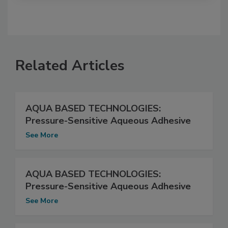
Related Articles
AQUA BASED TECHNOLOGIES:
Pressure-Sensitive Aqueous Adhesive
See More
AQUA BASED TECHNOLOGIES:
Pressure-Sensitive Aqueous Adhesive
See More