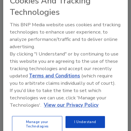
Cookies And Tracking
Technologies
This BNP Media website uses cookies and tracking
technologies to enhance user experience, to
analyze performance/traffic and to deliver online
advertising.
Recommended Content
By clicking "I Understand" or by continuing to use
this website you are agreeing to the use of these
JOIN TODAY
tracking technologies and accept our recently
to unlock your recommendations.
updated
Terms and Conditions
(which require
Already have an account?
Sign In
you to arbitrate claims individually out of court).
If you'd like to take the time to set which
technologies we can use, click 'Manage your
Technologies'.
View our Privacy Policy
Manage your
I Understand
Technologies