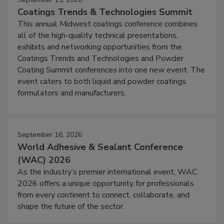
Coatings Trends & Technologies Summit
This annual Midwest coatings conference combines
all of the high-quality technical presentations,
exhibits and networking opportunities from the
Coatings Trends and Technologies and Powder
Coating Summit conferences into one new event. The
event caters to both liquid and powder coatings
formulators and manufacturers.
September 16, 2026
World Adhesive & Sealant Conference
(WAC) 2026
As the industry’s premier international event, WAC
2026 offers a unique opportunity for professionals
from every continent to connect, collaborate, and
shape the future of the sector.