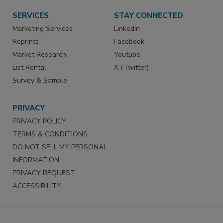
SERVICES
STAY CONNECTED
Marketing Services
LinkedIn
Reprints
Facebook
Market Research
Youtube
List Rental
X (Twitter)
Survey & Sample
PRIVACY
PRIVACY POLICY
TERMS & CONDITIONS
DO NOT SELL MY PERSONAL
INFORMATION
PRIVACY REQUEST
ACCESSIBILITY