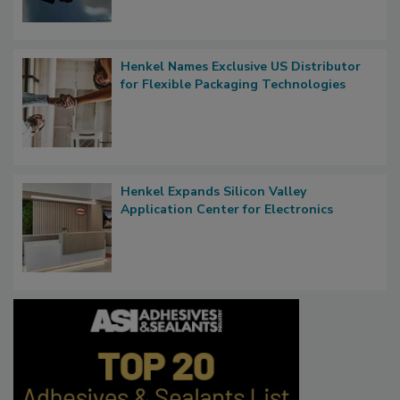
Henkel Names Exclusive US Distributor
for Flexible Packaging Technologies
Henkel Expands Silicon Valley
Application Center for Electronics