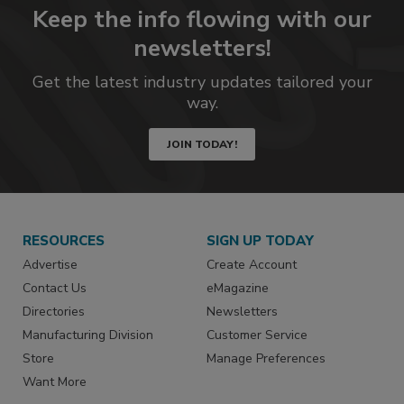
Keep the info flowing with our
newsletters!
Get the latest industry updates tailored your
way.
JOIN TODAY!
RESOURCES
SIGN UP TODAY
Advertise
Create Account
Contact Us
eMagazine
Directories
Newsletters
Manufacturing Division
Customer Service
Store
Manage Preferences
Want More