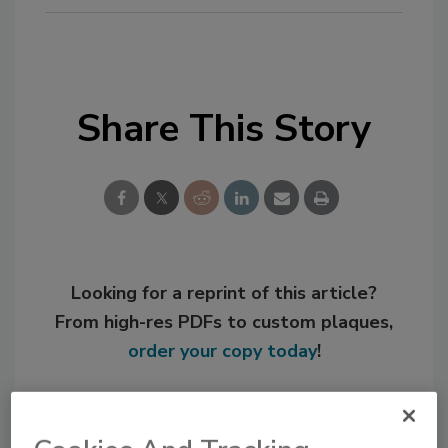
Share This Story
Looking for a reprint of this article?
From high-res PDFs to custom plaques,
order your copy today
!