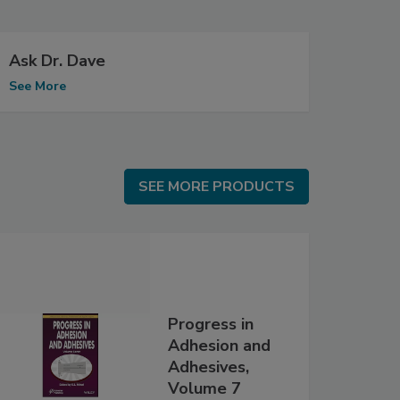
Ask Dr. Dave
See More
SEE MORE PRODUCTS
SEE MORE PRODUCTS
Progress in
Adhesion and
Adhesives,
Volume 7