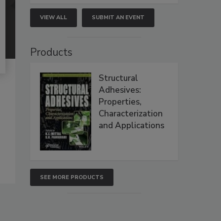
VIEW ALL
SUBMIT AN EVENT
Products
Structural
Adhesives:
Properties,
Characterization
and Applications
SEE MORE PRODUCTS