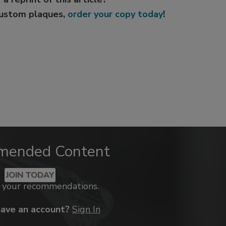
custom plaques,
order your copy today
!
mended Content
JOIN TODAY
k your recommendations.
have an account?
Sign In