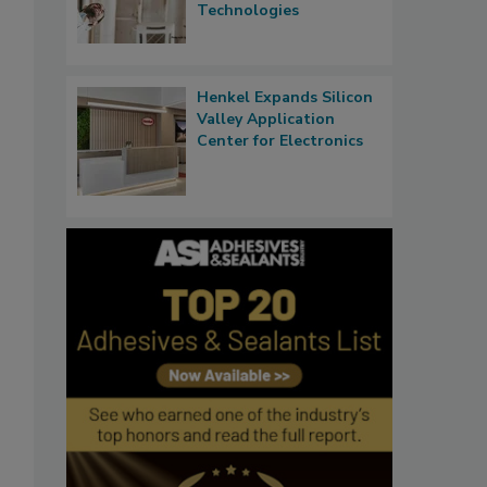
Technologies
Henkel Expands Silicon
Valley Application
Center for Electronics
o