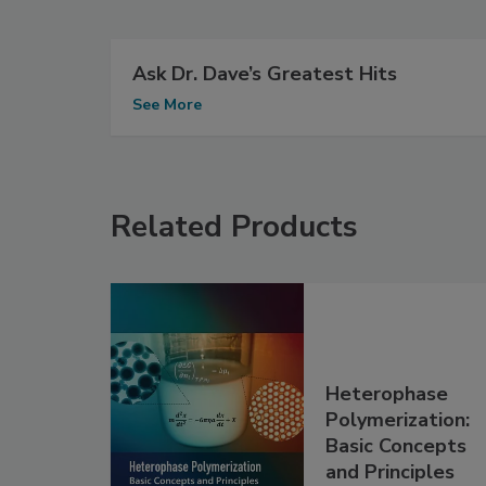
Ask Dr. Dave’s Greatest Hits
See More
Related Products
Heterophase
Polymerization:
Basic Concepts
and Principles