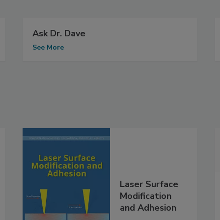
Ask Dr. Dave
See More
Laser Surface
Modification
and Adhesion