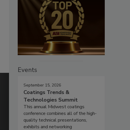
Events
September 15, 2026
Coatings Trends &
Technologies Summit
This annual Midwest coatings
conference combines all of the high-
quality technical presentations,
exhibits and networking