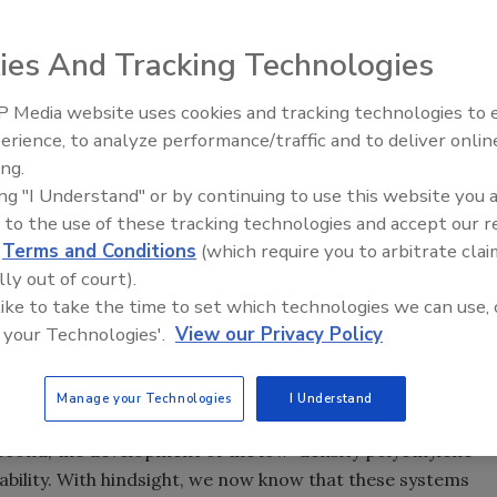
ies And Tracking Technologies
 Media website uses cookies and tracking technologies to
Voices from the Top: Arkema 
erience, to analyze performance/traffic and to deliver onlin
ing.
e basic chemistry of anaerobic adhesives, but the most
ing "I Understand" or by continuing to use this website you 
e really anaerobic, why don't they cure during their
 to the use of these tracking technologies and accept our 
hem?
d
Terms and Conditions
(which require you to arbitrate clai
lly out of court).
 like to take the time to set which technologies we can use, 
ly used back in the 1950s to signify that the adhesives
 your Technologies'.
View our Privacy Policy
luded. The original technology was based on generating
ubbling air or oxygen through them. Unfortunately, air
y to maintain stability. These products took a leap
Manage your Technologies
I Understand
he discovery that deliberately added hydroperoxides and
 second, the development of the low-density polyethylene
ability. With hindsight, we now know that these systems