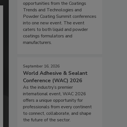
opportunities from the Coatings
Trends and Technologies and
Powder Coating Summit conferences
into one new event. The event
caters to both liquid and powder
coatings formulators and
manufacturers.
September 16, 2026
World Adhesive & Sealant
Conference (WAC) 2026
As the industry’s premier
international event, WAC 2026
offers a unique opportunity for
professionals from every continent
to connect, collaborate, and shape
the future of the sector.