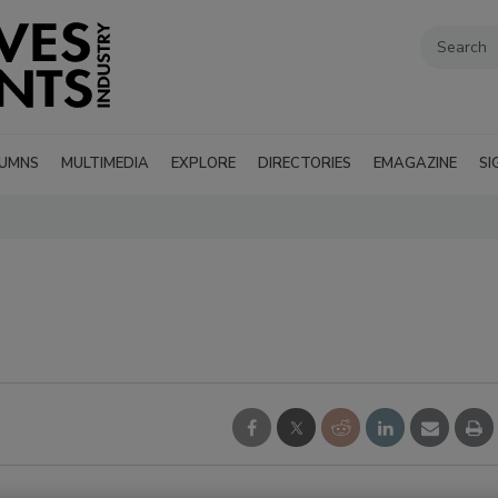
UMNS
MULTIMEDIA
EXPLORE
DIRECTORIES
EMAGAZINE
SI