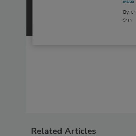
(PSAS)
By:
Ch
Shah
Related Articles