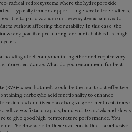
 free-radical redox systems where the hydroperoxide
tes - typically iron or copper - to generate free radicals,
possible to pull a vacuum on these systems, such as to
cts without affecting their stability. In this case, the
nimize any possible pre-curing, and air is bubbled through
cycles.
 for bonding steel components together and require very
perature resistance. What do you recommend for best
ate (EVA)-based hot melt would be the most cost effective
ontaining carboxylic acid functionality to enhance
e resins and additives can also give good heat resistance.
e adhesives fixture rapidly, bond well to metals and slowly
ere to give good high-temperature performance. You
mide. The downside to these systems is that the adhesive