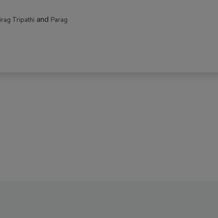
and
irag Tripathi
Parag