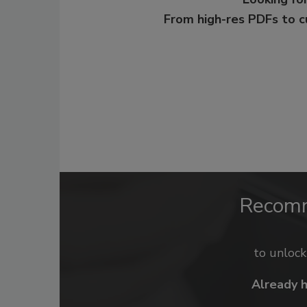
From high-res PDFs to 
Recom
to unloc
Already 