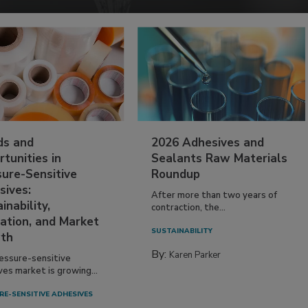
ds and
2026 Adhesives and
tunities in
Sealants Raw Materials
sure-Sensitive
Roundup
sives:
After more than two years of
inability,
contraction, the...
ation, and Market
SUSTAINABILITY
th
By:
Karen Parker
essure-sensitive
ves market is growing...
RE-SENSITIVE ADHESIVES