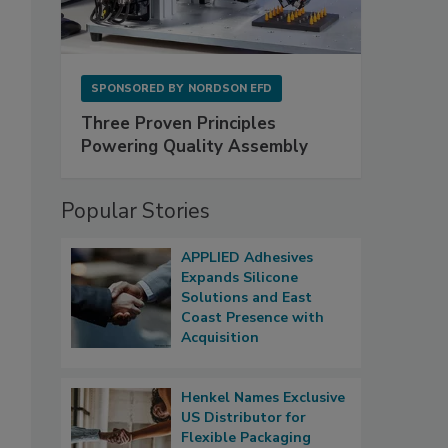
SPONSORED BY
NORDSON EFD
Three Proven Principles
Powering Quality Assembly
Popular Stories
APPLIED Adhesives
Expands Silicone
Solutions and East
Coast Presence with
Acquisition
Henkel Names Exclusive
US Distributor for
Flexible Packaging