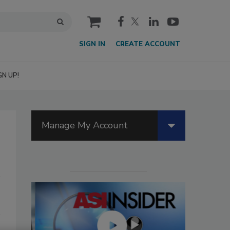
cart
SIGN IN
CREATE ACCOUNT
GN UP!
Manage My Account