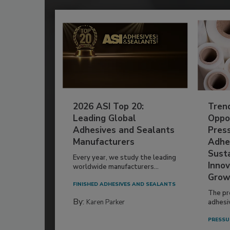
2026 ASI Top 20:
Tren
Leading Global
Oppor
Adhesives and Sealants
Pres
Manufacturers
Adhe
Susta
Every year, we study the leading
Innov
worldwide manufacturers...
Grow
FINISHED ADHESIVES AND SEALANTS
The pr
By:
Karen Parker
adhesi
PRESSU