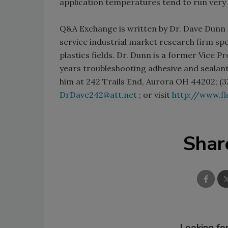
application temperatures tend to run very 
Q&A Exchange is written by Dr. Dave Dunn o
service industrial market research firm spec
plastics fields. Dr. Dunn is a former Vice 
years troubleshooting adhesive and sealant
him at 242 Trails End, Aurora OH 44202; (33
DrDave242@att.net
; or visit
http://www.f
Shar
Looking for