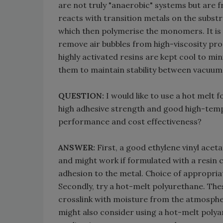
are not truly "anaerobic" systems but are
reacts with transition metals on the substra
which then polymerise the monomers. It is 
remove air bubbles from high-viscosity produ
highly activated resins are kept cool to mi
them to maintain stability between vacuum 
QUESTION:
I would like to use a hot melt
high adhesive strength and good high-tem
performance and cost effectiveness?
ANSWER:
First, a good ethylene vinyl acet
and might work if formulated with a resin c
adhesion to the metal. Choice of appropriat
Secondly, try a hot-melt polyurethane. Thes
crosslink with moisture from the atmosph
might also consider using a hot-melt polya