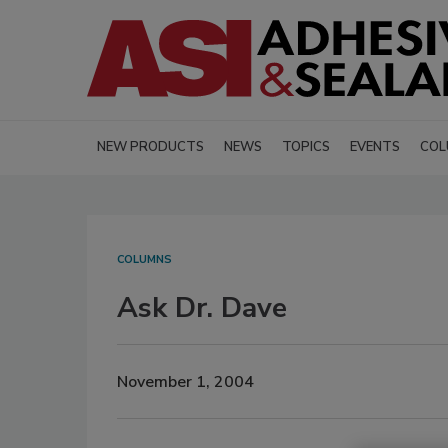
NEW PRODUCTS
NEWS
TOPICS
EVENTS
COL
COLUMNS
Ask Dr. Dave
November 1, 2004