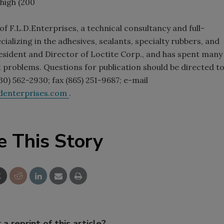
high (200
f F.L.D.Enterprises, a technical consultancy and full-
ializing in the adhesives, sealants, specialty rubbers, and
President and Director of Loctite Corp., and has spent many
 problems. Questions for publication should be directed t
0) 562-2930; fax (865) 251-9687; e-mail
ldenterprises.com
.
e This Story
 a reprint of this article?