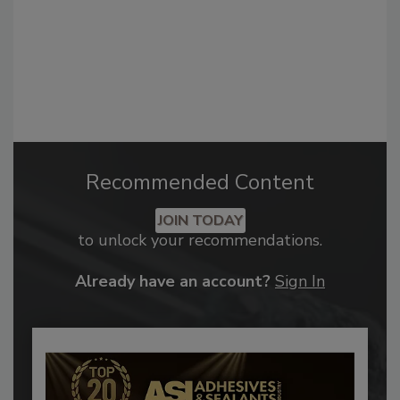
Recommended Content
JOIN TODAY
to unlock your recommendations.
Already have an account?
Sign In