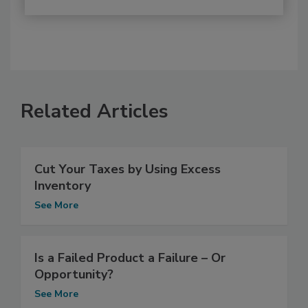
Related Articles
Cut Your Taxes by Using Excess
Inventory
See More
Is a Failed Product a Failure – Or
Opportunity?
See More