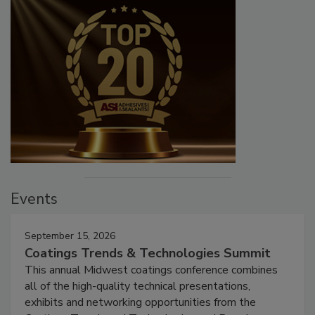
Events
September 15, 2026
Coatings Trends & Technologies Summit
This annual Midwest coatings conference combines
all of the high-quality technical presentations,
exhibits and networking opportunities from the