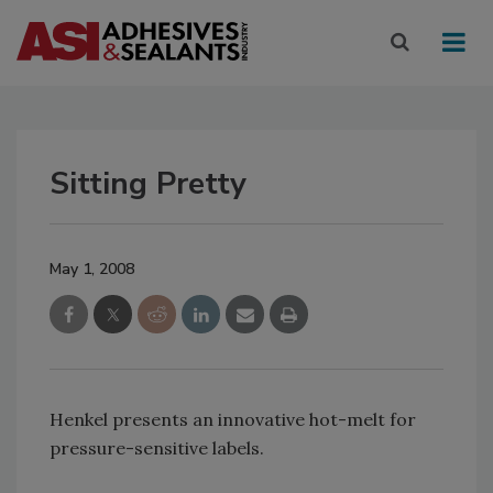
Sitting Pretty
May 1, 2008
Henkel presents an innovative hot-melt for
pressure-sensitive labels.