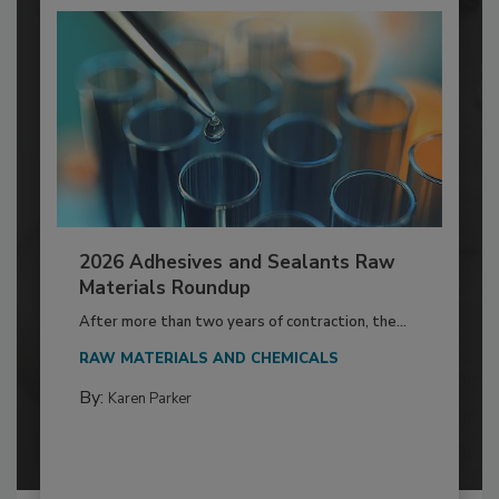
2026 Adhesives and Sealants Raw
Materials Roundup
After more than two years of contraction, the...
RAW MATERIALS AND CHEMICALS
By:
Karen Parker