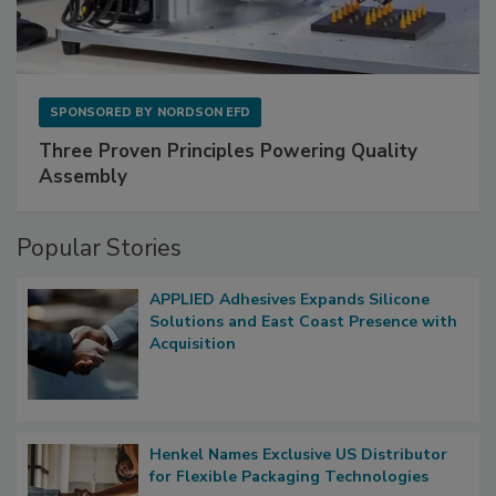
SPONSORED BY
NORDSON EFD
Three Proven Principles Powering Quality
Assembly
Popular Stories
APPLIED Adhesives Expands Silicone
Solutions and East Coast Presence with
Acquisition
Henkel Names Exclusive US Distributor
for Flexible Packaging Technologies