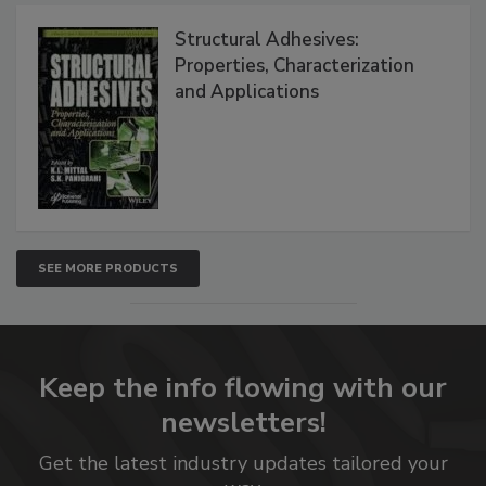
Structural Adhesives:
Properties, Characterization
and Applications
SEE MORE PRODUCTS
Keep the info flowing with our
newsletters!
Get the latest industry updates tailored your