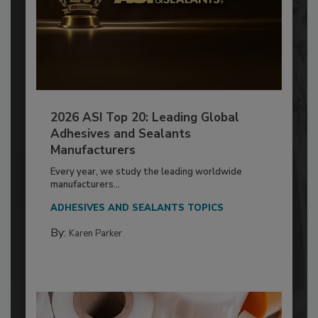
2026 ASI Top 20: Leading Global
Adhesives and Sealants
Manufacturers
Every year, we study the leading worldwide
manufacturers...
ADHESIVES AND SEALANTS TOPICS
By:
Karen Parker