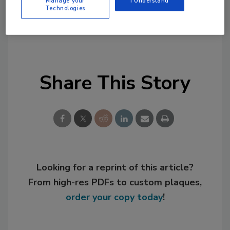
Links
Manage your
I Understand
Technologies
Henkel
Share This Story
Looking for a reprint of this article?
From high-res PDFs to custom plaques,
order your copy today
!