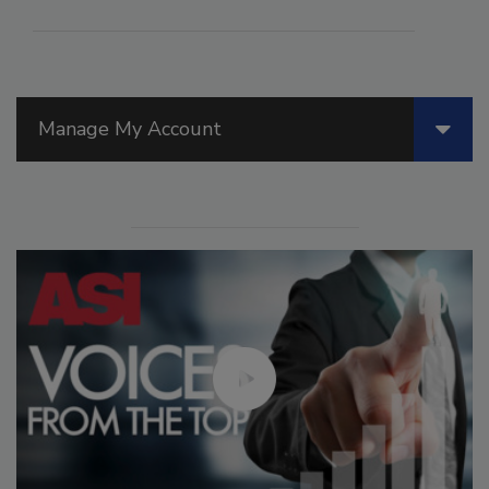
Manage My Account