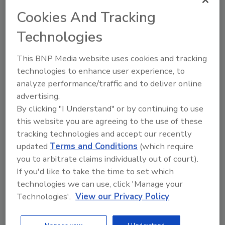
Cookies And Tracking
In packaging development, transparent film
labels with a “no-label” look are becoming
Technologies
increasingly important. They not only have to
be crystal clear, but also have to withstand
This BNP Media website uses cookies and tracking
extreme stressing throughout the branded
technologies to enhance user experience, to
analyze performance/traffic and to deliver online
product’s useful life. Particularly on
advertising.
squeezable containers, such as those used for
By clicking "I Understand" or by continuing to use
shower gel, shampoo, dishwashing detergent
this website you are agreeing to the use of these
and styling products, the made-to-measure
tracking technologies and accept our recently
brand label has to sit tight to the last drop.
updated
Terms and Conditions
(which require
Technomelt PS 8707 has the credentials to fit
you to arbitrate claims individually out of court).
this bill, even for difficult surfaces like freshly
If you'd like to take the time to set which
blown PE and PP bottles.
technologies we can use, click 'Manage your
Technologies'.
View our Privacy Policy
For more information, visit
www.henkel.com
.