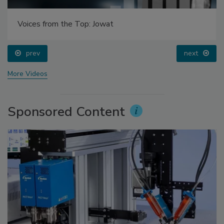
Voices from the Top: Jowat
prev
next
More Videos
Sponsored Content