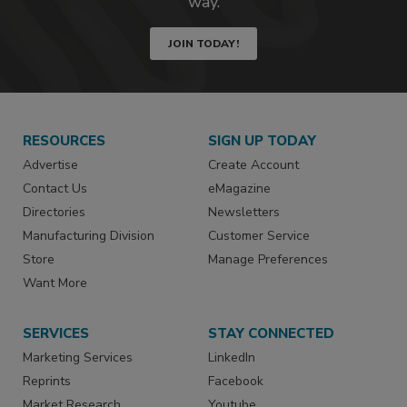
way.
JOIN TODAY!
RESOURCES
SIGN UP TODAY
Advertise
Create Account
Contact Us
eMagazine
Directories
Newsletters
Manufacturing Division
Customer Service
Store
Manage Preferences
Want More
SERVICES
STAY CONNECTED
Marketing Services
LinkedIn
Reprints
Facebook
Market Research
Youtube