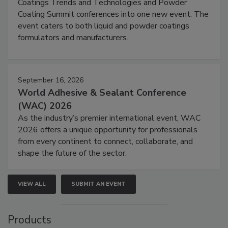
Coatings Trends and Technologies and Powder
Coating Summit conferences into one new event. The
event caters to both liquid and powder coatings
formulators and manufacturers.
September 16, 2026
World Adhesive & Sealant Conference
(WAC) 2026
As the industry’s premier international event, WAC
2026 offers a unique opportunity for professionals
from every continent to connect, collaborate, and
shape the future of the sector.
VIEW ALL
SUBMIT AN EVENT
Products