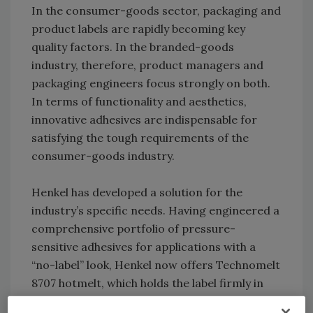
In the consumer-goods sector, packaging and
product labels are rapidly becoming key
quality factors. In the branded-goods
industry, therefore, product managers and
packaging engineers focus strongly on both.
In terms of functionality and aesthetics,
innovative adhesives are indispensable for
satisfying the tough requirements of the
consumer-goods industry.
Henkel has developed a solution for the
industry’s specific needs. Having engineered a
comprehensive portfolio of pressure-
sensitive adhesives for applications with a
“no-label” look, Henkel now offers Technomelt
8707 hotmelt, which holds the label firmly in
place even under continuous high stress.