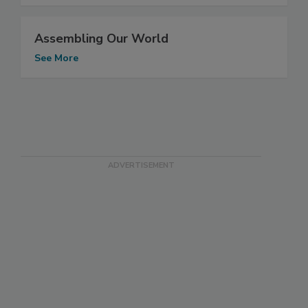
Assembling Our World
See More