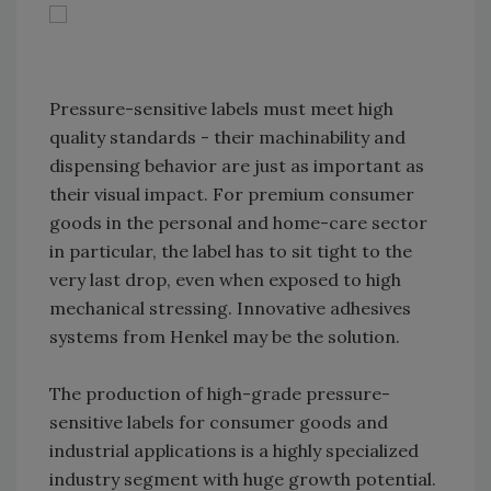
Pressure-sensitive labels must meet high
quality standards - their machinability and
dispensing behavior are just as important as
their visual impact. For premium consumer
goods in the personal and home-care sector
in particular, the label has to sit tight to the
very last drop, even when exposed to high
mechanical stressing. Innovative adhesives
systems from Henkel may be the solution.
The production of high-grade pressure-
sensitive labels for consumer goods and
industrial applications is a highly specialized
industry segment with huge growth potential.