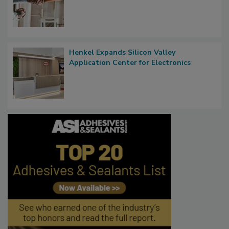
Henkel Expands Silicon Valley
Application Center for Electronics