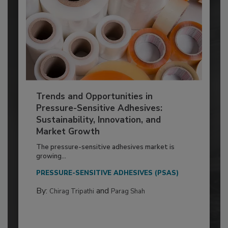
Trends and Opportunities in
Pressure-Sensitive Adhesives:
Sustainability, Innovation, and
Market Growth
The pressure-sensitive adhesives market is
growing...
PRESSURE-SENSITIVE ADHESIVES (PSAS)
By:
and
Chirag Tripathi
Parag Shah