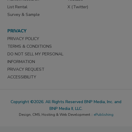
List Rental
X (Twitter)
Survey & Sample
PRIVACY
PRIVACY POLICY
TERMS & CONDITIONS
DO NOT SELL MY PERSONAL
INFORMATION
PRIVACY REQUEST
ACCESSIBILITY
Copyright ©2026. All Rights Reserved BNP Media, Inc. and
BNP Media II, LLC.
Design, CMS, Hosting & Web Development ::
ePublishing