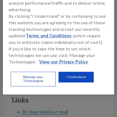
analyze performance/traffic and to deliver online
assemble the joint. Have you considered using
advertising.
a contact adhesive as an alternative? This
By clicking "I Understand" or by continuing to use
could be applied in latex form and dried on
this website you are agreeing to the use of these
both sides of the joint, and would bond to
tracking technologies and accept our recently
itself on contact. Contact cements are
updated
Terms and Conditions
(which require
normally based on natural rubber or
you to arbitrate claims individually out of court).
polychloroprene rubber. If you merely want to
If you'd like to take the time to set which
increase your speed of production with your
technologies we can use, click 'Manage your
current product, then you might consider a
Technologies'.
View our Privacy Policy
fast-curing, two-component silicone. This will
be more expensive than a one-component
Manage your
I Understand
RTV type, but the increase in productivity will
Technologies
probably outweigh the extra cost.
Links
Dr. Dave Dunn's e-mail