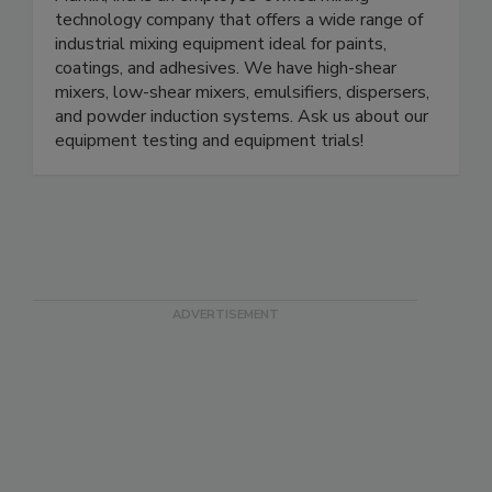
technology company that offers a wide range of
industrial mixing equipment ideal for paints,
coatings, and adhesives. We have high-shear
mixers, low-shear mixers, emulsifiers, dispersers,
and powder induction systems. Ask us about our
equipment testing and equipment trials!