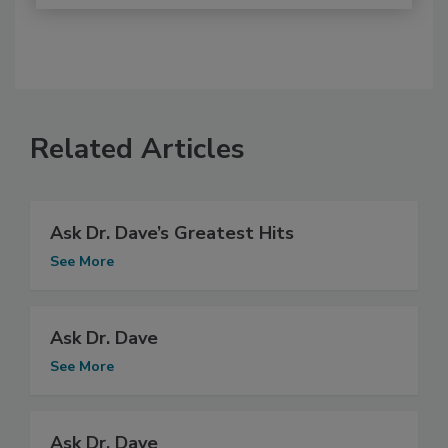
Related Articles
Ask Dr. Dave’s Greatest Hits
See More
Ask Dr. Dave
See More
Ask Dr. Dave