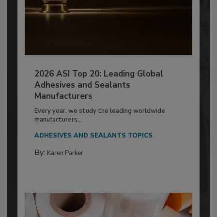
2026 ASI Top 20: Leading Global
Adhesives and Sealants
Manufacturers
Every year, we study the leading worldwide
manufacturers...
ADHESIVES AND SEALANTS TOPICS
By:
Karen Parker