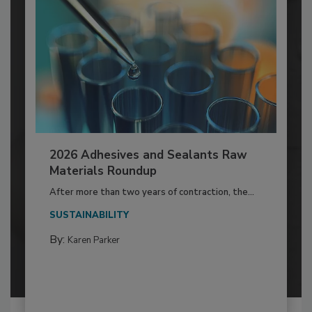
2026 Adhesives and Sealants Raw
Materials Roundup
After more than two years of contraction, the...
SUSTAINABILITY
By:
Karen Parker