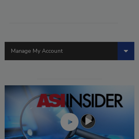
Manage My Account