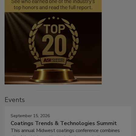
Events
September 15, 2026
Coatings Trends & Technologies Summit
This annual Midwest coatings conference combines