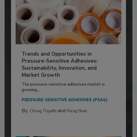
Trends and Opportunities in
Pressure-Sensitive Adhesives:
Sustainability, Innovation, and
Market Growth
The pressure-sensitive adhesives market is
growing...
PRESSURE-SENSITIVE ADHESIVES (PSAS)
By:
and
Chirag Tripathi
Parag Shah