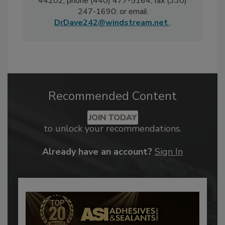
44202; phone (440) 477-5164; fax (330)
247-1690; or email
DrDave242@windstream.net
.
Recommended Content
JOIN TODAY
to unlock your recommendations.
Already have an account?
Sign In