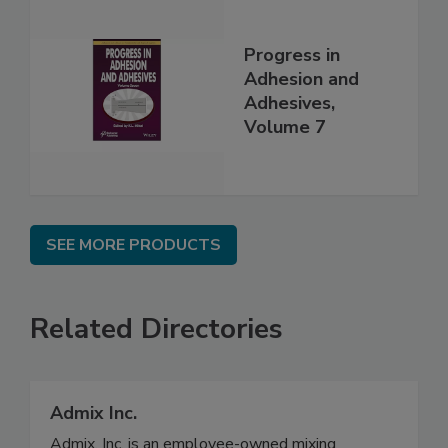
Progress in
Adhesion and
Adhesives,
Volume 7
SEE MORE PRODUCTS
Related Directories
Admix Inc.
Admix, Inc. is an employee-owned mixing