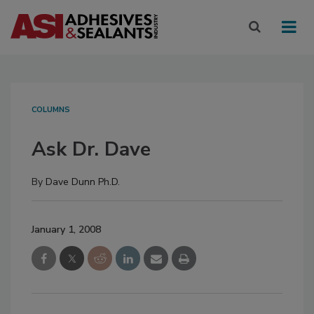
COLUMNS
Ask Dr. Dave
By
Dave Dunn Ph.D.
January 1, 2008