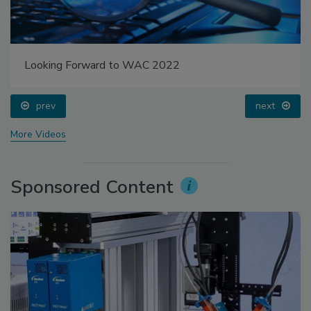
Looking Forward to WAC 2022
prev
next
More Videos
Sponsored Content