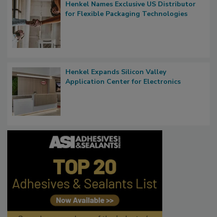
Henkel Names Exclusive US Distributor
for Flexible Packaging Technologies
Henkel Expands Silicon Valley
Application Center for Electronics