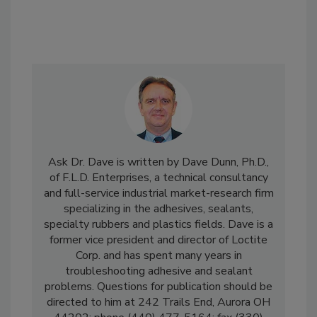
Ask Dr. Dave is written by Dave Dunn, Ph.D.,
of F.L.D. Enterprises, a technical consultancy
and full-service industrial market-research firm
specializing in the adhesives, sealants,
specialty rubbers and plastics fields. Dave is a
former vice president and director of Loctite
Corp. and has spent many years in
troubleshooting adhesive and sealant
problems. Questions for publication should be
directed to him at 242 Trails End, Aurora OH