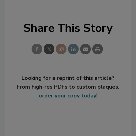
Share This Story
Looking for a reprint of this article?
From high-res PDFs to custom plaques,
order your copy today
!