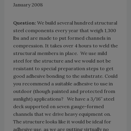
January 2008
Question:
We build several hundred structural
steel components every year that weigh 1,300
lbs and are made to put formed channels in
compression. It takes over 4 hours to weld the
structural members in place. We use mild
steel for the structure and we would not be
resistant to special preparation steps to get
good adhesive bonding to the substrate. Could
you recommend a suitable adhesive to use in
outdoor (though painted and protected from
sunlight) applications? We have a 3/16” steel
deck supported on seven gauge-formed
channels that we drive heavy equipment on.
The structure looks like it would be ideal for
adhesive use, as we are putting virtually no