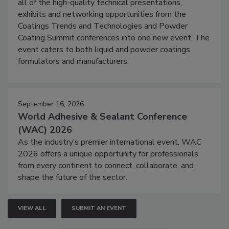
all of the high-quality technical presentations,
exhibits and networking opportunities from the
Coatings Trends and Technologies and Powder
Coating Summit conferences into one new event. The
event caters to both liquid and powder coatings
formulators and manufacturers.
September 16, 2026
World Adhesive & Sealant Conference
(WAC) 2026
As the industry’s premier international event, WAC
2026 offers a unique opportunity for professionals
from every continent to connect, collaborate, and
shape the future of the sector.
VIEW ALL
SUBMIT AN EVENT