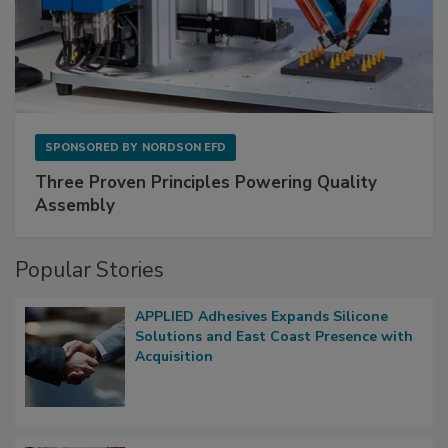
SPONSORED BY
NORDSON EFD
Three Proven Principles Powering Quality
Assembly
Popular Stories
APPLIED Adhesives Expands Silicone
Solutions and East Coast Presence with
Acquisition