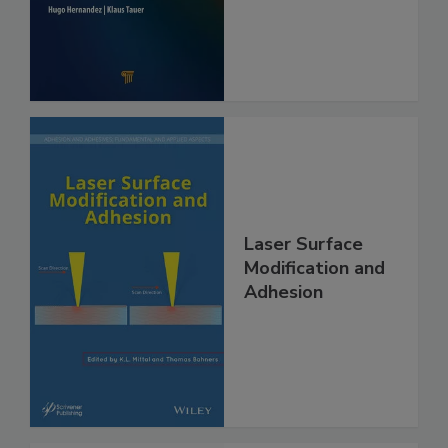
Laser Surface
Modification and
Adhesion