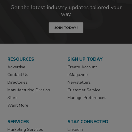
Get the latest industry updates tailored your
way.
JOIN TODAY!
RESOURCES
SIGN UP TODAY
Advertise
Create Account
Contact Us
eMagazine
Directories
Newsletters
Manufacturing Division
Customer Service
Store
Manage Preferences
Want More
SERVICES
STAY CONNECTED
Marketing Services
LinkedIn