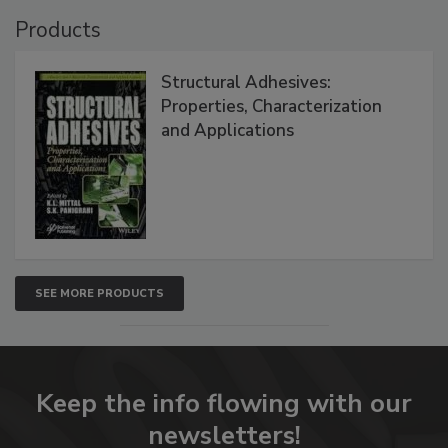
Products
Structural Adhesives:
Properties, Characterization
and Applications
SEE MORE PRODUCTS
Keep the info flowing with our
newsletters!