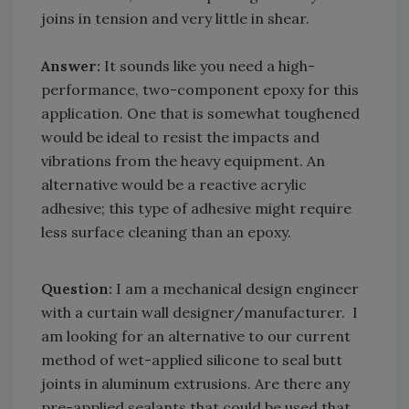
joins in tension and very little in shear.
Answer:
It sounds like you need a high-
performance, two-component epoxy for this
application. One that is somewhat toughened
would be ideal to resist the impacts and
vibrations from the heavy equipment. An
alternative would be a reactive acrylic
adhesive; this type of adhesive might require
less surface cleaning than an epoxy.
Question:
I am a mechanical design engineer
with a curtain wall designer/manufacturer. I
am looking for an alternative to our current
method of wet-applied silicone to seal butt
joints in aluminum extrusions. Are there any
pre-applied sealants that could be used that