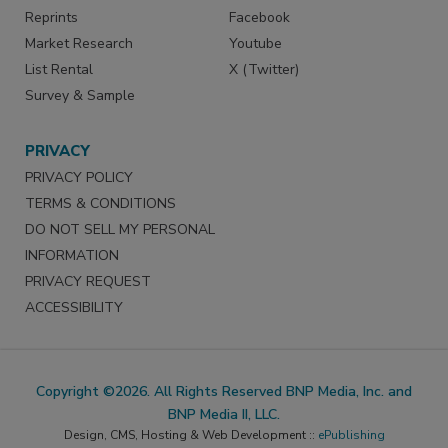
Reprints
Facebook
Market Research
Youtube
List Rental
X (Twitter)
Survey & Sample
PRIVACY
PRIVACY POLICY
TERMS & CONDITIONS
DO NOT SELL MY PERSONAL
INFORMATION
PRIVACY REQUEST
ACCESSIBILITY
Copyright ©2026. All Rights Reserved BNP Media, Inc. and
BNP Media II, LLC.
Design, CMS, Hosting & Web Development ::
ePublishing