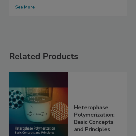
See More
Related Products
Heterophase
Polymerization:
Basic Concepts
and Principles