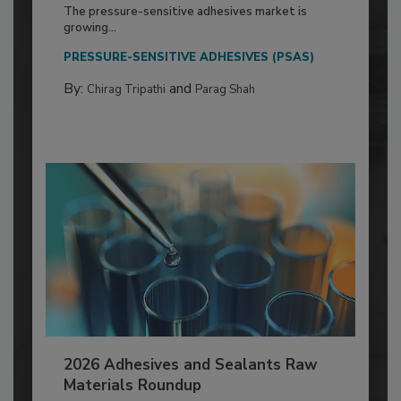
The pressure-sensitive adhesives market is
growing...
PRESSURE-SENSITIVE ADHESIVES (PSAS)
By:
and
Chirag Tripathi
Parag Shah
2026 Adhesives and Sealants Raw
Materials Roundup