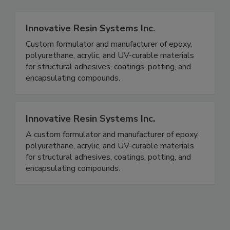
Innovative Resin Systems Inc.
Custom formulator and manufacturer of epoxy,
polyurethane, acrylic, and UV-curable materials
for structural adhesives, coatings, potting, and
encapsulating compounds.
Innovative Resin Systems Inc.
A custom formulator and manufacturer of epoxy,
polyurethane, acrylic, and UV-curable materials
for structural adhesives, coatings, potting, and
encapsulating compounds.