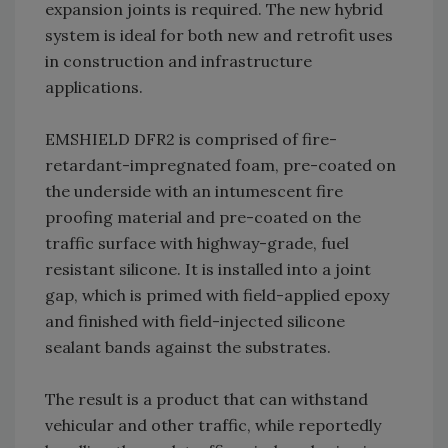
expansion joints is required. The new hybrid
system is ideal for both new and retrofit uses
in construction and infrastructure
applications.
EMSHIELD DFR2 is comprised of fire-
retardant-impregnated foam, pre-coated on
the underside with an intumescent fire
proofing material and pre-coated on the
traffic surface with highway-grade, fuel
resistant silicone. It is installed into a joint
gap, which is primed with field-applied epoxy
and finished with field-injected silicone
sealant bands against the substrates.
The result is a product that can withstand
vehicular and other traffic, while reportedly