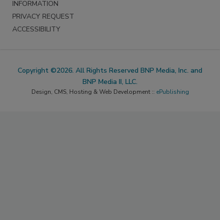
INFORMATION
PRIVACY REQUEST
ACCESSIBILITY
Copyright ©2026. All Rights Reserved BNP Media, Inc. and
BNP Media II, LLC.
Design, CMS, Hosting & Web Development ::
ePublishing