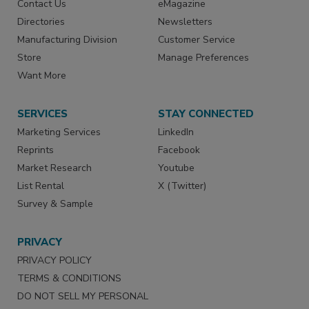
Contact Us
eMagazine
Directories
Newsletters
Manufacturing Division
Customer Service
Store
Manage Preferences
Want More
SERVICES
STAY CONNECTED
Marketing Services
LinkedIn
Reprints
Facebook
Market Research
Youtube
List Rental
X (Twitter)
Survey & Sample
PRIVACY
PRIVACY POLICY
TERMS & CONDITIONS
DO NOT SELL MY PERSONAL