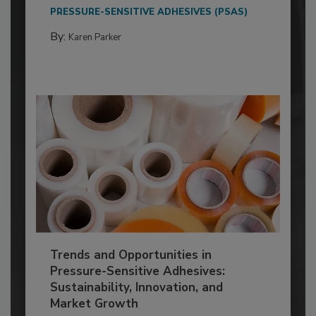
PRESSURE-SENSITIVE ADHESIVES (PSAS)
By:
Karen Parker
Trends and Opportunities in
Pressure-Sensitive Adhesives:
Sustainability, Innovation, and
Market Growth