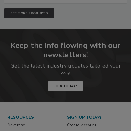
SEE MORE PRODUCTS
Keep the info flowing with our
newsletters!
Get the latest industry updates tailored your
way.
JOIN TODAY!
RESOURCES
SIGN UP TODAY
Advertise
Create Account