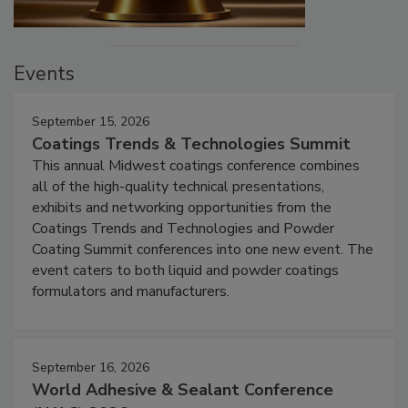
Events
September 15, 2026
Coatings Trends & Technologies Summit
This annual Midwest coatings conference combines
all of the high-quality technical presentations,
exhibits and networking opportunities from the
Coatings Trends and Technologies and Powder
Coating Summit conferences into one new event. The
event caters to both liquid and powder coatings
formulators and manufacturers.
September 16, 2026
World Adhesive & Sealant Conference