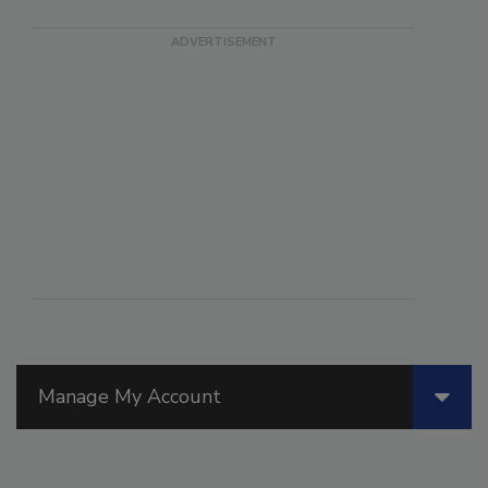
Manage My Account