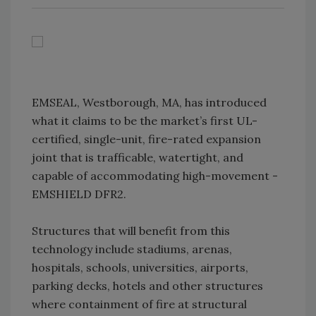
EMSEAL, Westborough, MA, has introduced
what it claims to be the market’s first UL-
certified, single-unit, fire-rated expansion
joint that is trafficable, watertight, and
capable of accommodating high-movement -
EMSHIELD DFR2.
Structures that will benefit from this
technology include stadiums, arenas,
hospitals, schools, universities, airports,
parking decks, hotels and other structures
where containment of fire at structural