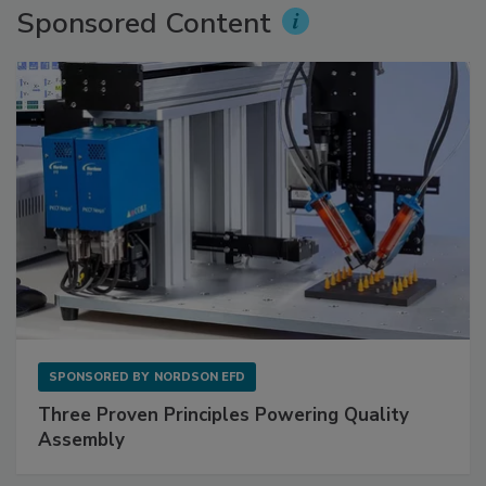
Sponsored Content
SPONSORED BY
NORDSON EFD
Three Proven Principles Powering Quality
Assembly