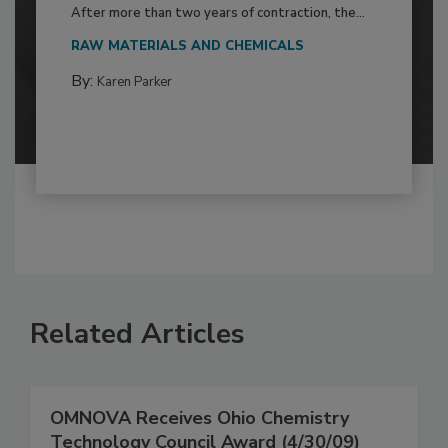
After more than two years of contraction, the...
RAW MATERIALS AND CHEMICALS
By:
Karen Parker
Related Articles
OMNOVA Receives Ohio Chemistry
Technology Council Award (4/30/09)