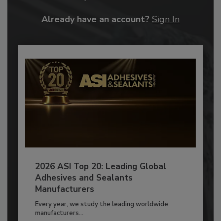
Already have an account?
Sign In
2026 ASI Top 20: Leading Global
Adhesives and Sealants
Manufacturers
Every year, we study the leading worldwide
manufacturers...