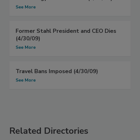
See More
Former Stahl President and CEO Dies
(4/30/09)
See More
Travel Bans Imposed (4/30/09)
See More
Related Directories