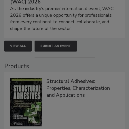
(WAC) 2026
As the industry’s premier international event, WAC
2026 offers a unique opportunity for professionals
from every continent to connect, collaborate, and
shape the future of the sector.
VIEW ALL
SUBMIT AN EVENT
Products
Structural Adhesives:
Properties, Characterization
and Applications