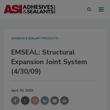
ADHESIVE & SEALANT PRODUCTS
EMSEAL: Structural
Expansion Joint System
(4/30/09)
April 30, 2009