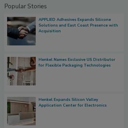
Popular Stories
APPLIED Adhesives Expands Silicone
Solutions and East Coast Presence with
Acquisition
Henkel Names Exclusive US Distributor
for Flexible Packaging Technologies
Henkel Expands Silicon Valley
Application Center for Electronics