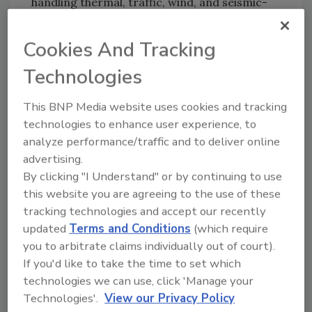
handling thermal, traffic, wind, and seismic-
induced movements. It provides
waterproofing protection of adjacent building
Cookies And Tracking
materials and occupied spaces below while
Technologies
also providing the life-safety protection of a
two-hour rating.
This BNP Media website uses cookies and tracking
technologies to enhance user experience, to
For more information, email
analyze performance/traffic and to deliver online
techinfo@emseal.com
or visit
advertising.
www.emseal.com
.
By clicking "I Understand" or by continuing to use
this website you are agreeing to the use of these
tracking technologies and accept our recently
Share This Story
updated
Terms and Conditions
(which require
you to arbitrate claims individually out of court).
If you'd like to take the time to set which
technologies we can use, click 'Manage your
Technologies'.
View our Privacy Policy