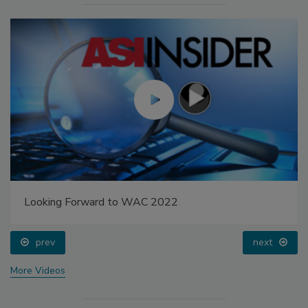
Looking Forward to WAC 2022
prev
next
More Videos