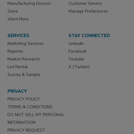
Manufacturing Division
Customer Service
Store
Manage Preferences
Want More
SERVICES
STAY CONNECTED
Marketing Services
LinkedIn
Reprints
Facebook
Market Research
Youtube
List Rental
X (Twitter)
Survey & Sample
PRIVACY
PRIVACY POLICY
TERMS & CONDITIONS
DO NOT SELL MY PERSONAL
INFORMATION
PRIVACY REQUEST