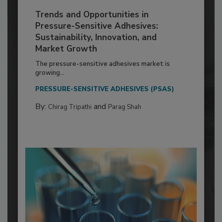
Trends and Opportunities in
Pressure-Sensitive Adhesives:
Sustainability, Innovation, and
Market Growth
The pressure-sensitive adhesives market is
growing...
PRESSURE-SENSITIVE ADHESIVES (PSAS)
By:
and
Chirag Tripathi
Parag Shah