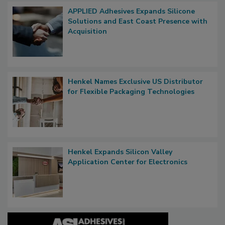
APPLIED Adhesives Expands Silicone
Solutions and East Coast Presence with
Acquisition
Henkel Names Exclusive US Distributor
for Flexible Packaging Technologies
Henkel Expands Silicon Valley
Application Center for Electronics