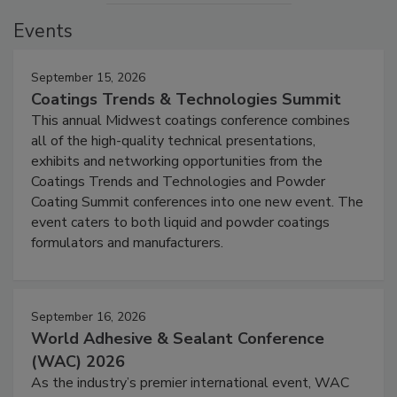
Events
September 15, 2026
Coatings Trends & Technologies Summit
This annual Midwest coatings conference combines
all of the high-quality technical presentations,
exhibits and networking opportunities from the
Coatings Trends and Technologies and Powder
Coating Summit conferences into one new event. The
event caters to both liquid and powder coatings
formulators and manufacturers.
September 16, 2026
World Adhesive & Sealant Conference
(WAC) 2026
As the industry’s premier international event, WAC