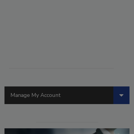
Manage My Account