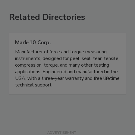
Related Directories
Mark-10 Corp.
Manufacturer of force and torque measuring
instruments, designed for peel, seal, tear, tensile,
compression, torque, and many other testing
applications. Engineered and manufactured in the
USA, with a three-year warranty and free lifetime
technical support.