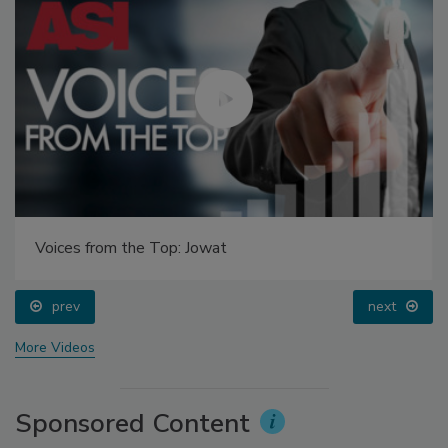
Voices from the Top: Jowat
prev
next
More Videos
Sponsored Content