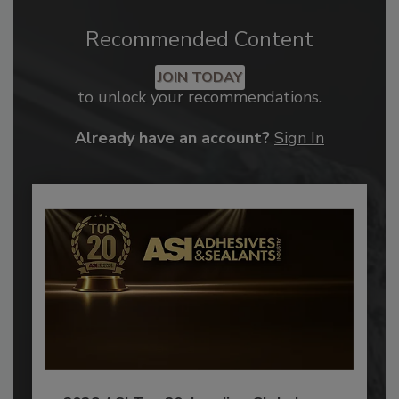
Recommended Content
JOIN TODAY
to unlock your recommendations.
Already have an account?
Sign In