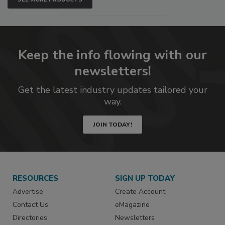
Keep the info flowing with our
newsletters!
Get the latest industry updates tailored your
way.
JOIN TODAY!
RESOURCES
SIGN UP TODAY
Advertise
Create Account
Contact Us
eMagazine
Directories
Newsletters