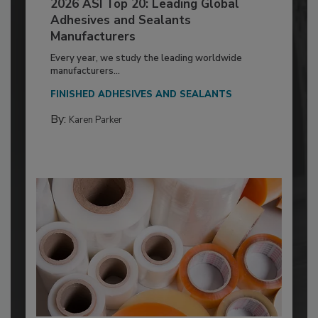
2026 ASI Top 20: Leading Global
Adhesives and Sealants
Manufacturers
Every year, we study the leading worldwide
manufacturers...
FINISHED ADHESIVES AND SEALANTS
By:
Karen Parker