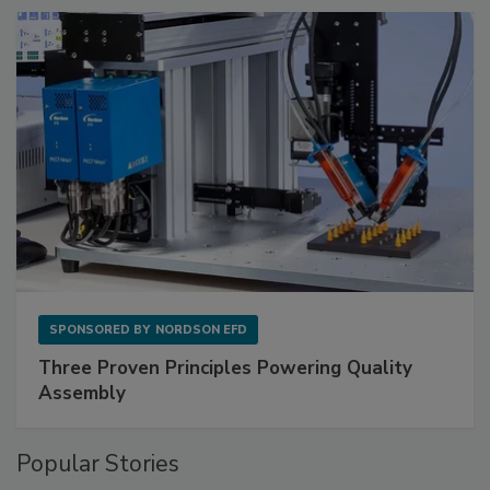
SPONSORED BY
NORDSON EFD
Three Proven Principles Powering Quality
Assembly
Popular Stories