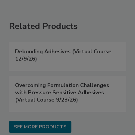
Related Products
Debonding Adhesives (Virtual Course
12/9/26)
Overcoming Formulation Challenges
with Pressure Sensitive Adhesives
(Virtual Course 9/23/26)
SEE MORE PRODUCTS