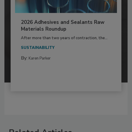
2026 Adhesives and Sealants Raw
Materials Roundup
After more than two years of contraction, the...
SUSTAINABILITY
By:
Karen Parker