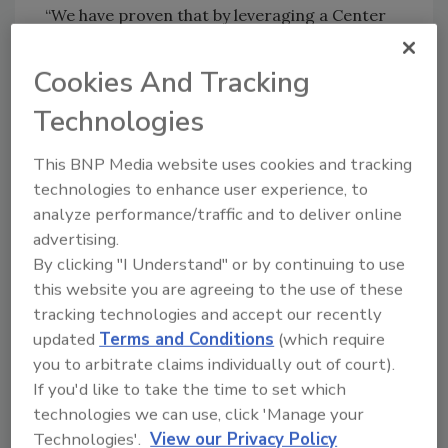
“We have proven that by leveraging a Center
of Excellence concept, such as those in
Manufacturing or Six Sigma, we can create
Cookies And Tracking
and drive sustainable growth and
Technologies
productivity,” said Dave Weidman, chairman
and CEO, Celanese. “The Office of Strategic
This BNP Media website uses cookies and tracking
Growth will operate with a similar charter -
technologies to enhance user experience, to
establishing best practices and driving those
analyze performance/traffic and to deliver online
standards of excellence in partnership with
advertising.
our businesses to support customer-focused
By clicking "I Understand" or by continuing to use
innovation and growth.”
this website you are agreeing to the use of these
tracking technologies and accept our recently
For more information, visit
updated
Terms and Conditions
(which require
www.celanese.com
.
you to arbitrate claims individually out of court).
If you'd like to take the time to set which
technologies we can use, click 'Manage your
Technologies'.
View our Privacy Policy