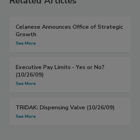
Related Articles
Celanese Announces Office of Strategic
Growth
See More
Executive Pay Limits - Yes or No?
(10/26/09)
See More
TRIDAK: Dispensing Valve (10/26/09)
See More