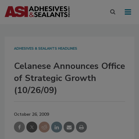
ADHESIVES & SEALANTS HEADLINES
Celanese Announces Office
of Strategic Growth
(10/26/09)
October 26, 2009