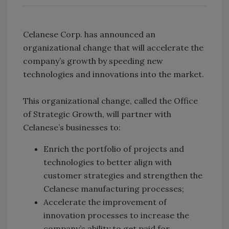
Celanese Corp. has announced an
organizational change that will accelerate the
company’s growth by speeding new
technologies and innovations into the market.
This organizational change, called the Office
of Strategic Growth, will partner with
Celanese’s businesses to:
Enrich the portfolio of projects and
technologies to better align with
customer strategies and strengthen the
Celanese manufacturing processes;
Accelerate the improvement of
innovation processes to increase the
company’s ability to get paid for