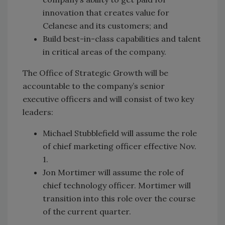
innovation that creates value for
Celanese and its customers; and
Build best-in-class capabilities and talent
in critical areas of the company.
The Office of Strategic Growth will be
accountable to the company’s senior
executive officers and will consist of two key
leaders:
Michael Stubblefield will assume the role
of chief marketing officer effective Nov.
1.
Jon Mortimer will assume the role of
chief technology officer. Mortimer will
transition into this role over the course
of the current quarter.