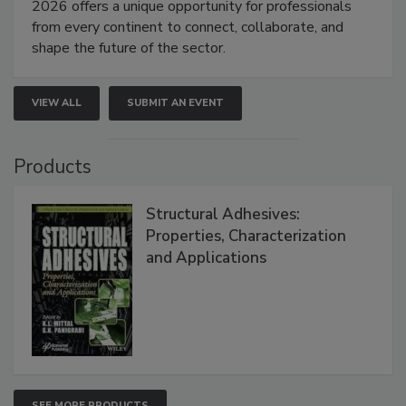
2026 offers a unique opportunity for professionals
from every continent to connect, collaborate, and
shape the future of the sector.
VIEW ALL
SUBMIT AN EVENT
Products
Structural Adhesives:
Properties, Characterization
and Applications
SEE MORE PRODUCTS