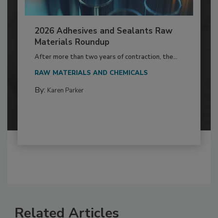
2026 Adhesives and Sealants Raw
Materials Roundup
After more than two years of contraction, the...
RAW MATERIALS AND CHEMICALS
By:
Karen Parker
Related Articles