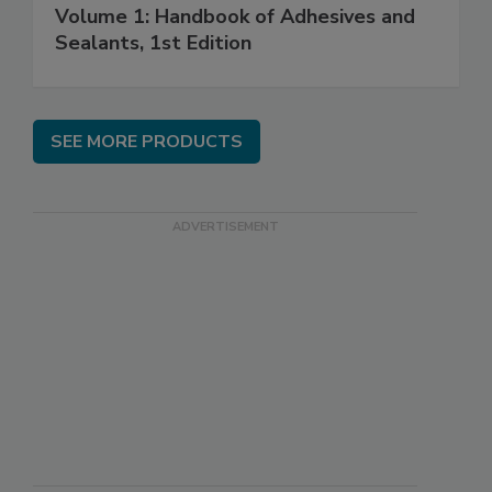
Volume 1: Handbook of Adhesives and
Sealants, 1st Edition
SEE MORE PRODUCTS