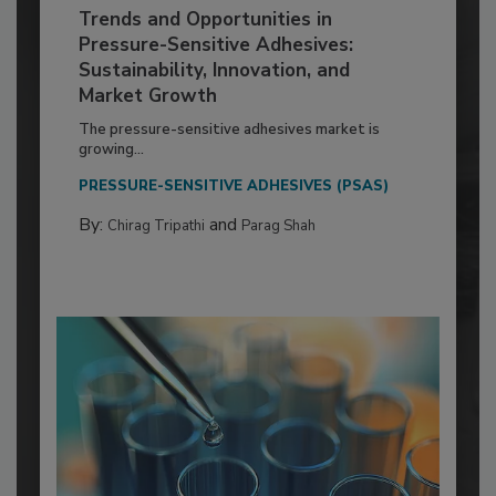
Trends and Opportunities in
Pressure-Sensitive Adhesives:
Sustainability, Innovation, and
Market Growth
The pressure-sensitive adhesives market is
growing...
PRESSURE-SENSITIVE ADHESIVES (PSAS)
By:
and
Chirag Tripathi
Parag Shah