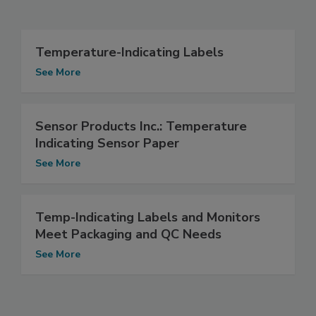
Temperature-Indicating Labels
See More
Sensor Products Inc.: Temperature
Indicating Sensor Paper
See More
Temp-Indicating Labels and Monitors
Meet Packaging and QC Needs
See More