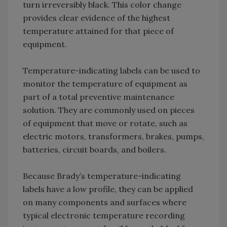
turn irreversibly black. This color change
provides clear evidence of the highest
temperature attained for that piece of
equipment.
Temperature-indicating labels can be used to
monitor the temperature of equipment as
part of a total preventive maintenance
solution. They are commonly used on pieces
of equipment that move or rotate, such as
electric motors, transformers, brakes, pumps,
batteries, circuit boards, and boilers.
Because Brady’s temperature-indicating
labels have a low profile, they can be applied
on many components and surfaces where
typical electronic temperature recording