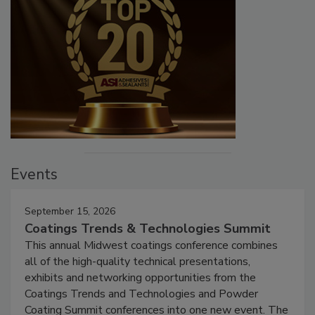
Events
September 15, 2026
Coatings Trends & Technologies Summit
This annual Midwest coatings conference combines
all of the high-quality technical presentations,
exhibits and networking opportunities from the
Coatings Trends and Technologies and Powder
Coating Summit conferences into one new event. The