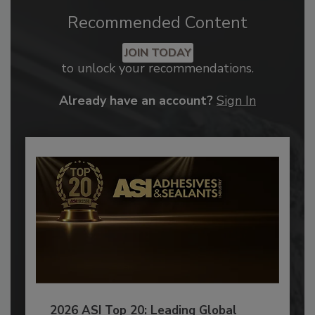
Recommended Content
JOIN TODAY
to unlock your recommendations.
Already have an account?
Sign In
2026 ASI Top 20: Leading Global