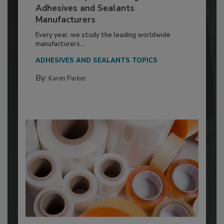
Adhesives and Sealants
Manufacturers
Every year, we study the leading worldwide
manufacturers...
ADHESIVES AND SEALANTS TOPICS
By:
Karen Parker