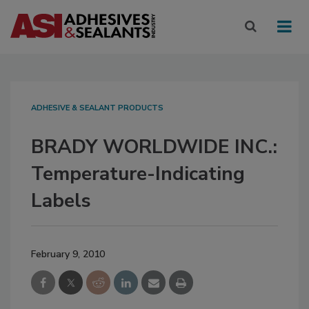
ADHESIVE & SEALANT PRODUCTS
BRADY WORLDWIDE INC.:
Temperature-Indicating
Labels
February 9, 2010