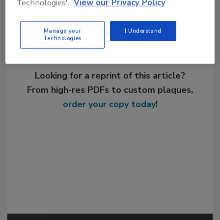
Technologies'.
View our Privacy Policy
Manage your
I Understand
Technologies
Looking for a reprint of this article?
From high-res PDFs to custom plaques,
order your copy today
!