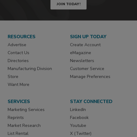
JOIN TODAY!
RESOURCES
SIGN UP TODAY
Advertise
Create Account
Contact Us
eMagazine
Directories
Newsletters
Manufacturing Division
Customer Service
Store
Manage Preferences
Want More
SERVICES
STAY CONNECTED
Marketing Services
LinkedIn
Reprints
Facebook
Market Research
Youtube
List Rental
X (Twitter)