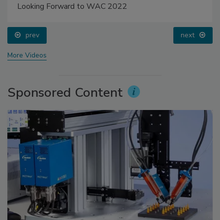
Looking Forward to WAC 2022
prev
next
More Videos
Sponsored Content