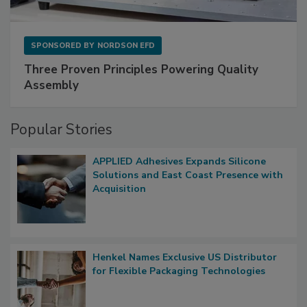
SPONSORED BY
NORDSON EFD
Three Proven Principles Powering Quality
Assembly
Popular Stories
APPLIED Adhesives Expands Silicone
Solutions and East Coast Presence with
Acquisition
Henkel Names Exclusive US Distributor
for Flexible Packaging Technologies