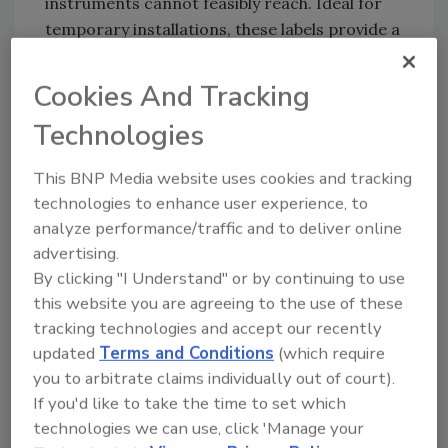
instruments cannot feasibly reach. Ideal for
temporary installations, these labels provide a
non-intrusive solution that is more practical
than installing a costly monitoring system for
Cookies And Tracking
only a short period of time.
Technologies
The temperature-indicating labels are
This BNP Media website uses cookies and tracking
available in four different legend types,
technologies to enhance user experience, to
including single-level temperature labels,
analyze performance/traffic and to deliver online
four-level temperature labels and six-level
advertising.
temperature labels.
By clicking "I Understand" or by continuing to use
this website you are agreeing to the use of these
For more information, visit
tracking technologies and accept our recently
www.bradyid.com/templabels
.
updated
Terms and Conditions
(which require
you to arbitrate claims individually out of court).
If you'd like to take the time to set which
Share This Story
technologies we can use, click 'Manage your