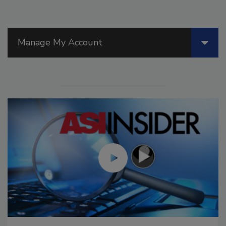
Manage My Account