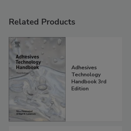
Related Products
Adhesives
Technology
Handbook 3rd
Edition