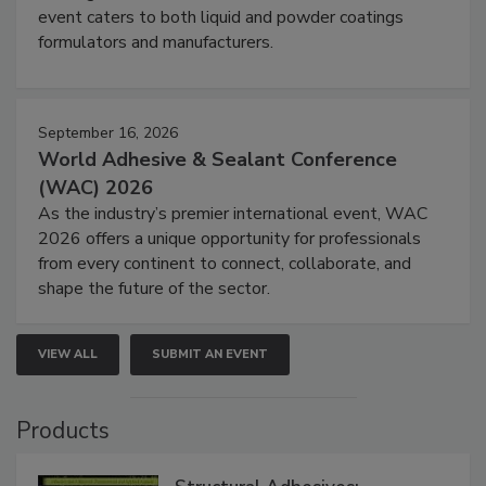
event caters to both liquid and powder coatings
formulators and manufacturers.
September 16, 2026
World Adhesive & Sealant Conference
(WAC) 2026
As the industry’s premier international event, WAC
2026 offers a unique opportunity for professionals
from every continent to connect, collaborate, and
shape the future of the sector.
VIEW ALL
SUBMIT AN EVENT
Products