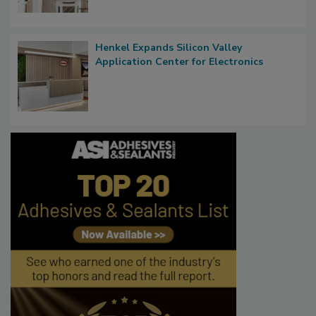
Henkel Expands Silicon Valley
Application Center for Electronics