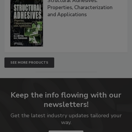
Structural Adhesives:
Properties, Characterization
and Applications
SEE MORE PRODUCTS
Keep the info flowing with our
newsletters!
Get the latest industry updates tailored your
way.