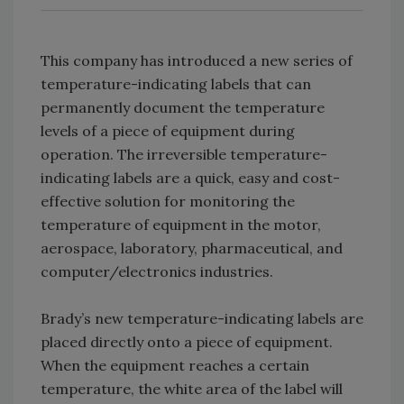
This company has introduced a new series of
temperature-indicating labels that can
permanently document the temperature
levels of a piece of equipment during
operation. The irreversible temperature-
indicating labels are a quick, easy and cost-
effective solution for monitoring the
temperature of equipment in the motor,
aerospace, laboratory, pharmaceutical, and
computer/electronics industries.
Brady’s new temperature-indicating labels are
placed directly onto a piece of equipment.
When the equipment reaches a certain
temperature, the white area of the label will