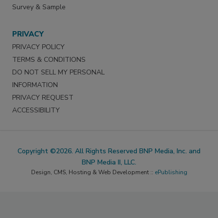
Survey & Sample
PRIVACY
PRIVACY POLICY
TERMS & CONDITIONS
DO NOT SELL MY PERSONAL
INFORMATION
PRIVACY REQUEST
ACCESSIBILITY
Copyright ©2026. All Rights Reserved BNP Media, Inc. and
BNP Media II, LLC.
Design, CMS, Hosting & Web Development ::
ePublishing