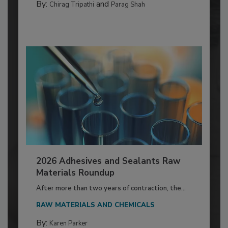
By:
and
Chirag Tripathi
Parag Shah
2026 Adhesives and Sealants Raw
Materials Roundup
After more than two years of contraction, the...
RAW MATERIALS AND CHEMICALS
By:
Karen Parker