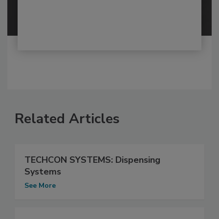
Related Articles
TECHCON SYSTEMS: Dispensing
Systems
See More