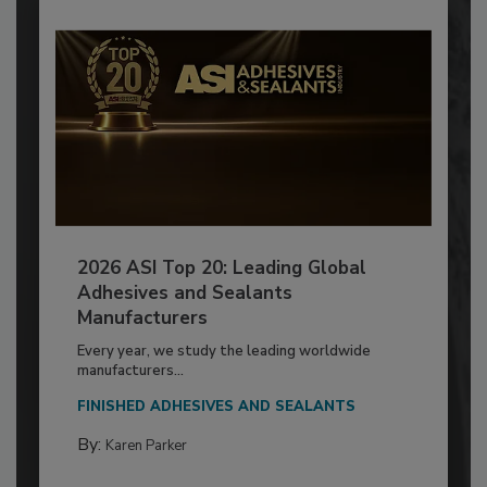
2026 ASI Top 20: Leading Global
Adhesives and Sealants
Manufacturers
Every year, we study the leading worldwide
manufacturers...
FINISHED ADHESIVES AND SEALANTS
By:
Karen Parker