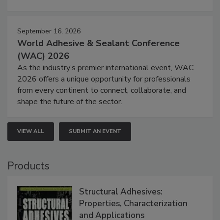
September 16, 2026
World Adhesive & Sealant Conference
(WAC) 2026
As the industry’s premier international event, WAC
2026 offers a unique opportunity for professionals
from every continent to connect, collaborate, and
shape the future of the sector.
VIEW ALL
SUBMIT AN EVENT
Products
Structural Adhesives:
Properties, Characterization
and Applications