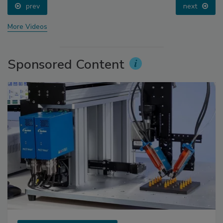
prev
next
More Videos
Sponsored Content