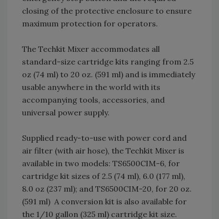
closing of the protective enclosure to ensure
maximum protection for operators.
The Techkit Mixer accommodates all
standard-size cartridge kits ranging from 2.5
oz (74 ml) to 20 oz. (591 ml) and is immediately
usable anywhere in the world with its
accompanying tools, accessories, and
universal power supply.
Supplied ready-to-use with power cord and
air filter (with air hose), the Techkit Mixer is
available in two models: TS6500CIM-6, for
cartridge kit sizes of 2.5 (74 ml), 6.0 (177 ml),
8.0 oz (237 ml); and TS6500CIM-20, for 20 oz.
(591 ml) A conversion kit is also available for
the 1/10 gallon (325 ml) cartridge kit size.