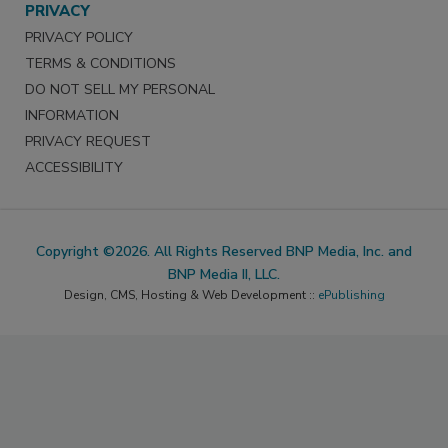
PRIVACY
PRIVACY POLICY
TERMS & CONDITIONS
DO NOT SELL MY PERSONAL
INFORMATION
PRIVACY REQUEST
ACCESSIBILITY
Copyright ©2026. All Rights Reserved BNP Media, Inc. and
BNP Media II, LLC.
Design, CMS, Hosting & Web Development ::
ePublishing