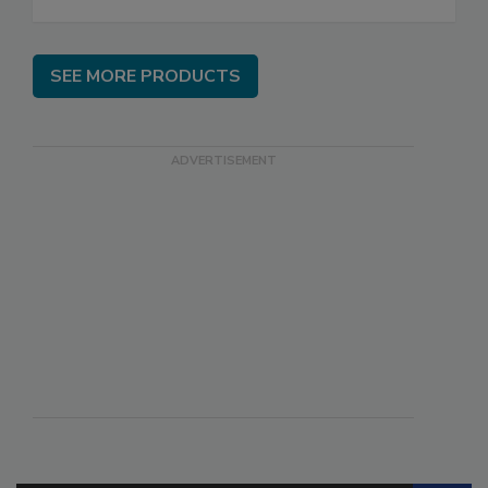
SEE MORE PRODUCTS