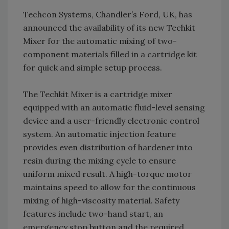
Techcon Systems, Chandler’s Ford, UK, has
announced the availability of its new Techkit
Mixer for the automatic mixing of two-
component materials filled in a cartridge kit
for quick and simple setup process.
The Techkit Mixer is a cartridge mixer
equipped with an automatic fluid-level sensing
device and a user-friendly electronic control
system. An automatic injection feature
provides even distribution of hardener into
resin during the mixing cycle to ensure
uniform mixed result. A high-torque motor
maintains speed to allow for the continuous
mixing of high-viscosity material. Safety
features include two-hand start, an
emergency stop button and the required