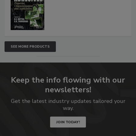
SEE MORE PRODUCTS
Keep the info flowing with our
newsletters!
Get the latest industry updates tailored your
way.
JOIN TODAY!