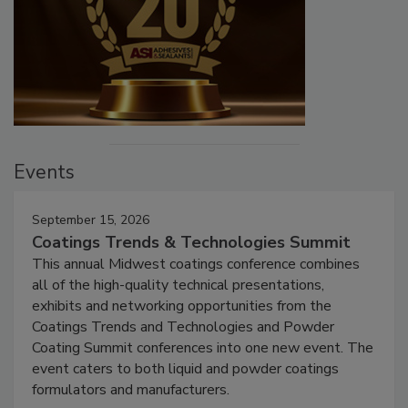
Events
September 15, 2026
Coatings Trends & Technologies Summit
This annual Midwest coatings conference combines
all of the high-quality technical presentations,
exhibits and networking opportunities from the
Coatings Trends and Technologies and Powder
Coating Summit conferences into one new event. The
event caters to both liquid and powder coatings
formulators and manufacturers.