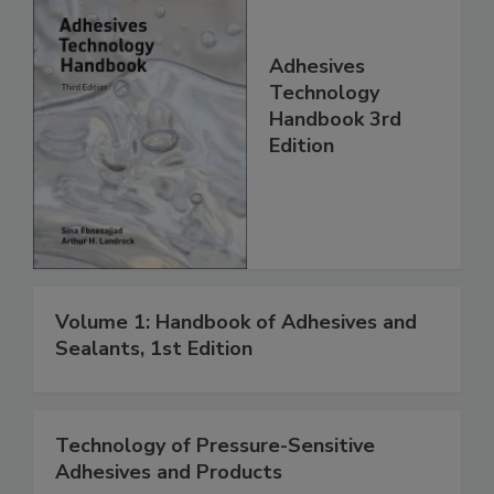
Adhesives
Technology
Handbook 3rd
Edition
Volume 1: Handbook of Adhesives and
Sealants, 1st Edition
Technology of Pressure-Sensitive
Adhesives and Products