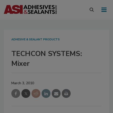
ADHESIVE & SEALANT PRODUCTS
TECHCON SYSTEMS:
Mixer
March 3, 2010