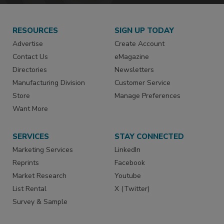
RESOURCES
SIGN UP TODAY
Advertise
Create Account
Contact Us
eMagazine
Directories
Newsletters
Manufacturing Division
Customer Service
Store
Manage Preferences
Want More
SERVICES
STAY CONNECTED
Marketing Services
LinkedIn
Reprints
Facebook
Market Research
Youtube
List Rental
X (Twitter)
Survey & Sample