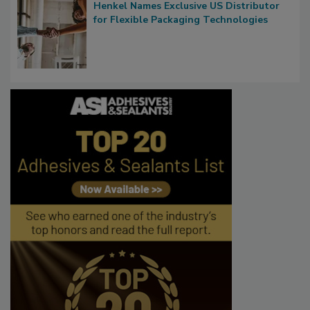
Henkel Names Exclusive US Distributor
for Flexible Packaging Technologies