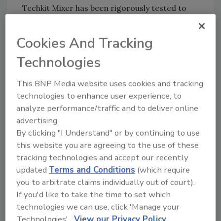
Techkit Mixer has been rigorously tested to
meet international EMC/safety requirements
and has CE, cTUV-us marks.
Cookies And Tracking
Technologies
For more information, visit
www.techconsystems.com
.
This BNP Media website uses cookies and tracking
technologies to enhance user experience, to
analyze performance/traffic and to deliver online
Share This Story
advertising.
By clicking "I Understand" or by continuing to use
this website you are agreeing to the use of these
tracking technologies and accept our recently
updated
Terms and Conditions
(which require
you to arbitrate claims individually out of court).
If you'd like to take the time to set which
Looking for a reprint of this article?
technologies we can use, click 'Manage your
From high-res PDFs to custom plaques,
Technologies'.
View our Privacy Policy