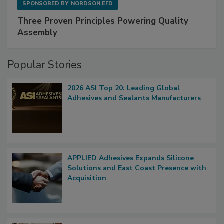
SPONSORED BY
NORDSON EFD
Three Proven Principles Powering Quality
Assembly
Popular Stories
2026 ASI Top 20: Leading Global
Adhesives and Sealants Manufacturers
APPLIED Adhesives Expands Silicone
Solutions and East Coast Presence with
Acquisition