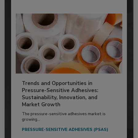
Trends and Opportunities in
Pressure-Sensitive Adhesives:
Sustainability, Innovation, and
Market Growth
The pressure-sensitive adhesives market is
growing...
PRESSURE-SENSITIVE ADHESIVES (PSAS)