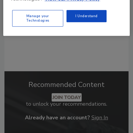
order your copy today
!
Manage your
I Understand
Technologies
Recommended Content
JOIN TODAY
to unlock your recommendations.
Already have an account?
Sign In