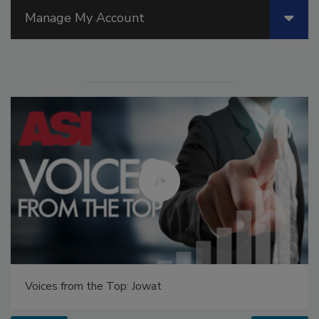
Manage My Account
Voices from the Top: Jowat