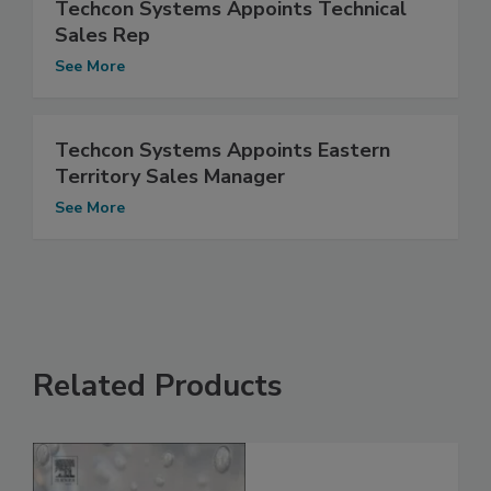
Techcon Systems Appoints Technical
Sales Rep
See More
Techcon Systems Appoints Eastern
Territory Sales Manager
See More
Related Products