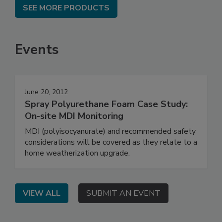
SEE MORE PRODUCTS
Events
June 20, 2012
Spray Polyurethane Foam Case Study:
On-site MDI Monitoring
MDI (polyisocyanurate) and recommended safety
considerations will be covered as they relate to a
home weatherization upgrade.
VIEW ALL
SUBMIT AN EVENT