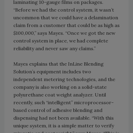
laminating 10-gauge films on packages.
“Before we had the control system, it wasn’t
uncommon that we could have a delamination
claim from a customer that could be as high as
$100,000,” says Mayes. “Once we got the new
control system in place, we had complete
reliability and never saw any claims.”
Mayes explains that the InLine Blending
Solution’s equipment includes two
independent metering technologies, and the
company is also working on a solid-state
polyurethane coat weight analyzer. Until
recently, such “intelligent” microprocessor-
based control of adhesive blending and
dispensing had not been available. “With this
unique system, it is a simple matter to verify