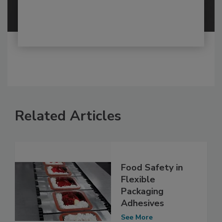
Related Articles
Food Safety in
Flexible
Packaging
Adhesives
See More