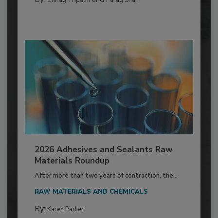
2026 Adhesives and Sealants Raw
Materials Roundup
After more than two years of contraction, the...
RAW MATERIALS AND CHEMICALS
By:
Karen Parker