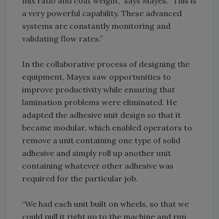
mix ratio and coat weight,” says Mayes. “This is
a very powerful capability. These advanced
systems are constantly monitoring and
validating flow rates.”
In the collaborative process of designing the
equipment, Mayes saw opportunities to
improve productivity while ensuring that
lamination problems were eliminated. He
adapted the adhesive unit design so that it
became modular, which enabled operators to
remove a unit containing one type of solid
adhesive and simply roll up another unit
containing whatever other adhesive was
required for the particular job.
“We had each unit built on wheels, so that we
could pull it right up to the machine and run