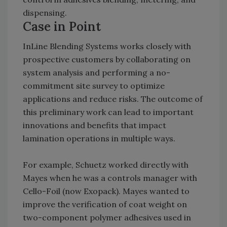
dispensing.
Case in Point
InLine Blending Systems works closely with
prospective customers by collaborating on
system analysis and performing a no-
commitment site survey to optimize
applications and reduce risks. The outcome of
this preliminary work can lead to important
innovations and benefits that impact
lamination operations in multiple ways.
For example, Schuetz worked directly with
Mayes when he was a controls manager with
Cello-Foil (now Exopack). Mayes wanted to
improve the verification of coat weight on
two-component polymer adhesives used in