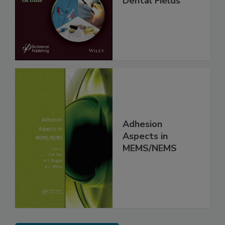
Dental Fields
Adhesion
Aspects in
MEMS/NEMS