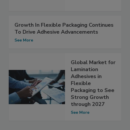
Growth In Flexible Packaging Continues
To Drive Adhesive Advancements
See More
Global Market for
Lamination
Adhesives in
Flexible
Packaging to See
Strong Growth
through 2027
See More