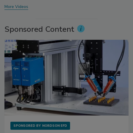
More Videos
Sponsored Content
SPONSORED BY
NORDSON EFD