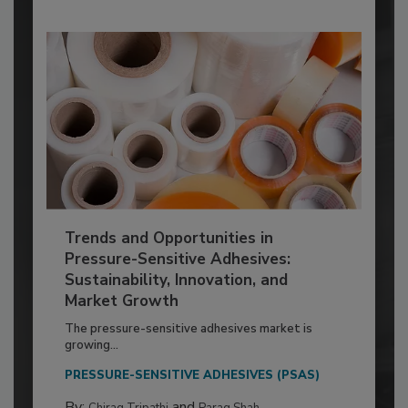
Trends and Opportunities in
Pressure-Sensitive Adhesives:
Sustainability, Innovation, and
Market Growth
The pressure-sensitive adhesives market is
growing...
PRESSURE-SENSITIVE ADHESIVES (PSAS)
By:
and
Chirag Tripathi
Parag Shah