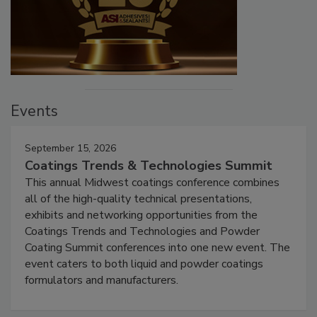
Events
September 15, 2026
Coatings Trends & Technologies Summit
This annual Midwest coatings conference combines
all of the high-quality technical presentations,
exhibits and networking opportunities from the
Coatings Trends and Technologies and Powder
Coating Summit conferences into one new event. The
event caters to both liquid and powder coatings
formulators and manufacturers.