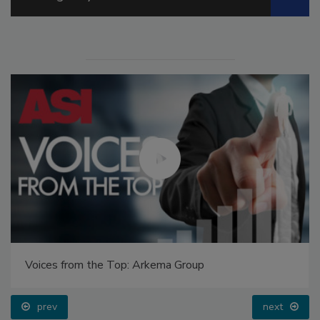
Voices from the Top: Arkema Group
prev
next