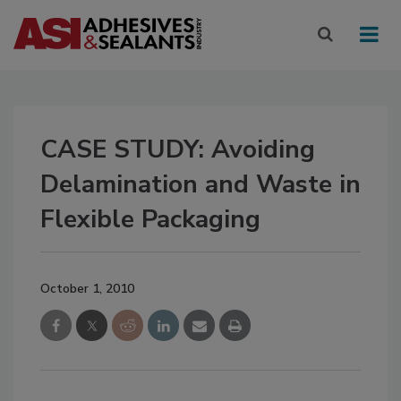
CASE STUDY: Avoiding
Delamination and Waste in
Flexible Packaging
October 1, 2010