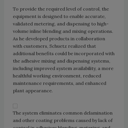
To provide the required level of control, the
equipment is designed to enable accurate,
validated metering, and dispensing to high-
volume inline blending and mixing operations.
As he developed products in collaboration
with customers, Schuetz realized that
additional benefits could be incorporated with
the adhesive mixing and dispensing systems,
including improved system availability, a more
healthful working environment, reduced
maintenance requirements, and enhanced
plant appearance.
The system eliminates common delamination
and other coating problems caused by lack of
control in adhesives blending, metering, and