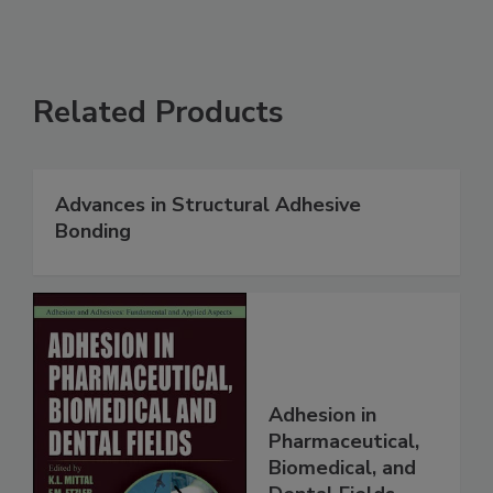
Related Products
Advances in Structural Adhesive
Bonding
Adhesion in
Pharmaceutical,
Biomedical, and