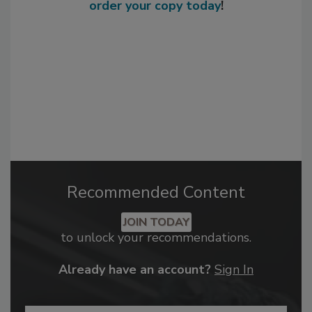
order your copy today
!
Recommended Content
JOIN TODAY
to unlock your recommendations.
Already have an account?
Sign In