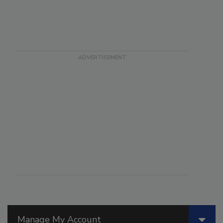
Manage My Account