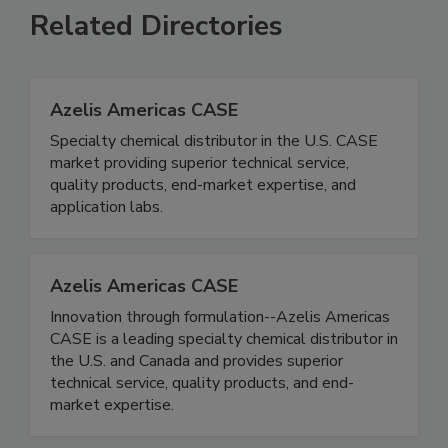
Related Directories
Azelis Americas CASE
Specialty chemical distributor in the U.S. CASE
market providing superior technical service,
quality products, end-market expertise, and
application labs.
Azelis Americas CASE
Innovation through formulation--Azelis Americas
CASE is a leading specialty chemical distributor in
the U.S. and Canada and provides superior
technical service, quality products, and end-
market expertise.