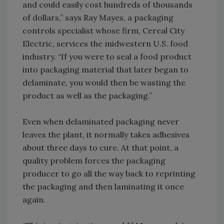
and could easily cost hundreds of thousands
of dollars,” says Ray Mayes, a packaging
controls specialist whose firm, Cereal City
Electric, services the midwestern U.S. food
industry. “If you were to seal a food product
into packaging material that later began to
delaminate, you would then be wasting the
product as well as the packaging.”
Even when delaminated packaging never
leaves the plant, it normally takes adhesives
about three days to cure. At that point, a
quality problem forces the packaging
producer to go all the way back to reprinting
the packaging and then laminating it once
again.