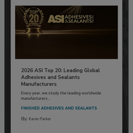
2026 ASI Top 20: Leading Global
Adhesives and Sealants
Manufacturers
Every year, we study the leading worldwide
manufacturers...
FINISHED ADHESIVES AND SEALANTS
By:
Karen Parker