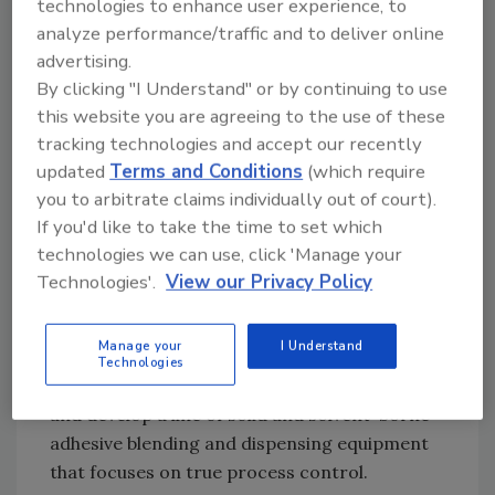
technologies to enhance user experience, to
adhesives. Because most adhesive blending
analyze performance/traffic and to deliver online
and dispensing equipment uses only single
advertising.
gauges to meter adhesive coat weight, the
By clicking "I Understand" or by continuing to use
process can slip out of control without the
this website you are agreeing to the use of these
operator or system being aware of it.
tracking technologies and accept our recently
updated
Terms and Conditions
(which require
“Unless the adhesive’s viscosity and flow rate
you to arbitrate claims individually out of court).
are validated by a secondary metering system,
If you'd like to take the time to set which
you have no real control at all,” says Bruce
technologies we can use, click 'Manage your
Schuetz, who has worked in the metering and
Technologies'.
View our Privacy Policy
blending industry for over 30 years. The need
for a comprehensive adhesive blending and
Manage your
I Understand
dispensing feedback and control system led
Technologies
Schuetz to found InLine Blending Solutions
and develop a line of solid and solvent-borne
adhesive blending and dispensing equipment
that focuses on true process control.