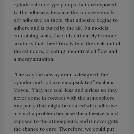
cylindrical rod-type pumps that are exposed
to the adhesive. Because the rods eventually
get adhesive on them, that adhesive begins to
adhere and is cured by the air. On models
containing seals, the rods ultimately become
so sticky that they literally tear the seals out of
the cylinders, creating uncontrolled flow and
a messy situation.
“The way the new system is designed, the
cylinder and rod are encapsulated,” explains
Mayes. “They are seal-less and airless so they
never come in contact with the atmosphere.
Any parts that might be coated with adhesive
are not a problem because the adhesive is not
exposed to the atmosphere, and it never gets
the chance to cure. Therefore, we could put