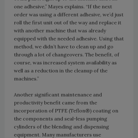
one adhesive,” Mayes explains. “If the next
order was using a different adhesive, we’d just
roll the first unit out of the way and replace it
with another machine that was already
equipped with the needed adhesive. Using that
method, we didn’t have to clean up and go
through a lot of changeovers. The benefit, of
course, was increased system availability as
well as a reduction in the cleanup of the
machines.”
Another significant maintenance and
productivity benefit came from the
incorporation of PTFE (Teflon®) coating on
the components and seal-less pumping
cylinders of the blending and dispensing
equipment. Many manufacturers use