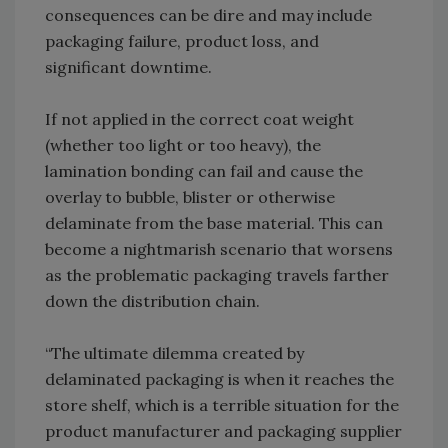
consequences can be dire and may include
packaging failure, product loss, and
significant downtime.
If not applied in the correct coat weight
(whether too light or too heavy), the
lamination bonding can fail and cause the
overlay to bubble, blister or otherwise
delaminate from the base material. This can
become a nightmarish scenario that worsens
as the problematic packaging travels farther
down the distribution chain.
“The ultimate dilemma created by
delaminated packaging is when it reaches the
store shelf, which is a terrible situation for the
product manufacturer and packaging supplier