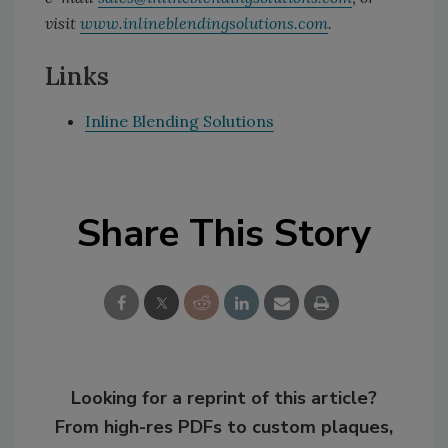
visit
www.inlineblendingsolutions.com
.
Links
Inline Blending Solutions
Share This Story
Looking for a reprint of this article?
From high-res PDFs to custom plaques,