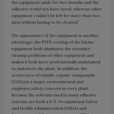
the equipment aside for two months and the
adhesive would not have cured, whereas other
equipment couldn’t be left for more than two
days without having to be cleaned.”
The appearance of the equipment is another
advantage; the PTFE coating of the InLine
equipment both eliminates the extensive
cleanup problems of other equipment and
makes it look more professionally maintained
to visitors to the plant. In addition, the
occurrence of volatile organic compounds
(VOCs) is a major environmental and
employee safety concern in every plant.
Because the solvents used in many adhesive
systems are both a U.S. Occupational Safety
and Health Administration (OSHA) and