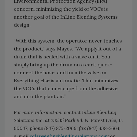
Environmental Protection Agency (EPA)
concern, minimizing the yield of VOCs is
another goal of the InLine Blending Systems
design.
“With this system, the operator never touches
the product,” says Mayes. “We apply it out of a
drum that is sealed with a valve on it. You
simply bring up the drum on a cart, quick-
connect the hose, and turn the valve on.
Everything else is automatic. That minimizes
the VOCs that can escape from the adhesive
and into the plant air.”
For more information, contact Inline Blending
Solutions Inc. at 23535 Park Rd. N, Forest Lake, IL
60047; phone (847) 875-2066; fax (847) 438-2664;
e-mail
sales@inlineblendingsolutions.com
; or