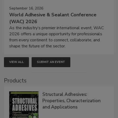
September 16, 2026
World Adhesive & Sealant Conference
(WAC) 2026
As the industry’s premier international event, WAC
2026 offers a unique opportunity for professionals
from every continent to connect, collaborate, and
shape the future of the sector.
VIEW ALL
SUBMIT AN EVENT
Products
Structural Adhesives:
Properties, Characterization
and Applications