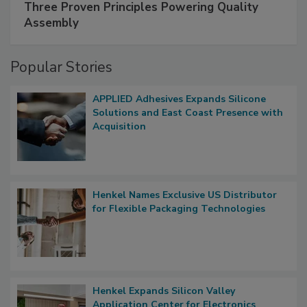
Three Proven Principles Powering Quality
Assembly
Popular Stories
APPLIED Adhesives Expands Silicone
Solutions and East Coast Presence with
Acquisition
Henkel Names Exclusive US Distributor
for Flexible Packaging Technologies
Henkel Expands Silicon Valley
Application Center for Electronics