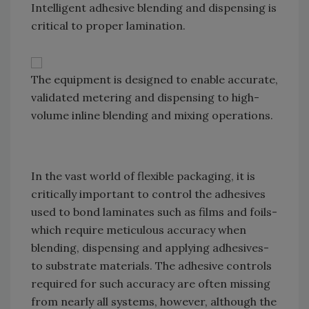
Intelligent adhesive blending and dispensing is
critical to proper lamination.
The equipment is designed to enable accurate,
validated metering and dispensing to high-
volume inline blending and mixing operations.
In the vast world of flexible packaging, it is
critically important to control the adhesives
used to bond laminates such as films and foils-
which require meticulous accuracy when
blending, dispensing and applying adhesives-
to substrate materials. The adhesive controls
required for such accuracy are often missing
from nearly all systems, however, although the