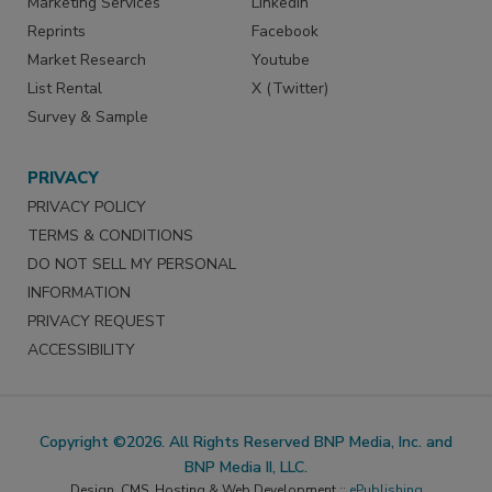
Marketing Services
LinkedIn
Reprints
Facebook
Market Research
Youtube
List Rental
X (Twitter)
Survey & Sample
PRIVACY
PRIVACY POLICY
TERMS & CONDITIONS
DO NOT SELL MY PERSONAL
INFORMATION
PRIVACY REQUEST
ACCESSIBILITY
Copyright ©2026. All Rights Reserved BNP Media, Inc. and
BNP Media II, LLC.
Design, CMS, Hosting & Web Development ::
ePublishing