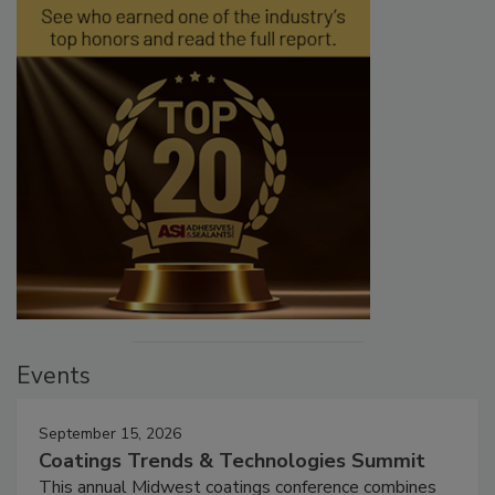
Events
September 15, 2026
Coatings Trends & Technologies Summit
This annual Midwest coatings conference combines