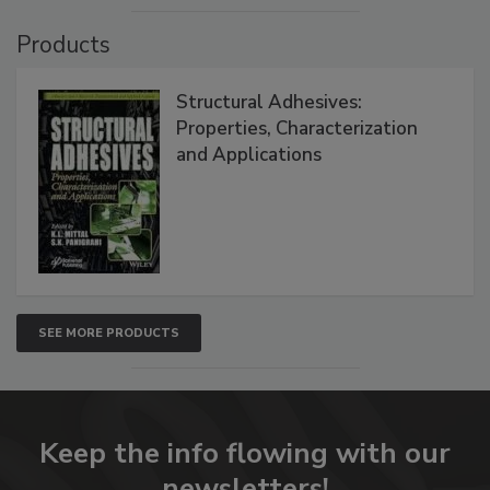
Products
Structural Adhesives:
Properties, Characterization
and Applications
SEE MORE PRODUCTS
Keep the info flowing with our
newsletters!