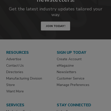
Get the latest industry updates tailored your
way.
JOIN TODAY!
RESOURCES
SIGN UP TODAY
Advertise
Create Account
Contact Us
eMagazine
Directories
Newsletters
Manufacturing Division
Customer Service
Store
Manage Preferences
Want More
SERVICES
STAY CONNECTED