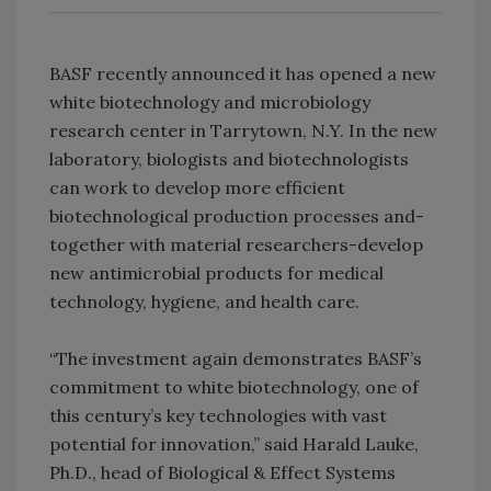
BASF recently announced it has opened a new
white biotechnology and microbiology
research center in Tarrytown, N.Y. In the new
laboratory, biologists and biotechnologists
can work to develop more efficient
biotechnological production processes and-
together with material researchers-develop
new antimicrobial products for medical
technology, hygiene, and health care.
“The investment again demonstrates BASF’s
commitment to white biotechnology, one of
this century’s key technologies with vast
potential for innovation,” said Harald Lauke,
Ph.D., head of Biological & Effect Systems