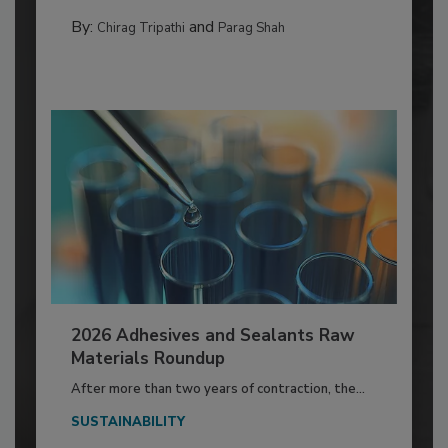
By:
and
Chirag Tripathi
Parag Shah
2026 Adhesives and Sealants Raw
Materials Roundup
After more than two years of contraction, the...
SUSTAINABILITY