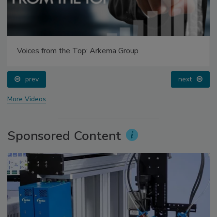
Voices from the Top: Arkema Group
prev
next
More Videos
Sponsored Content