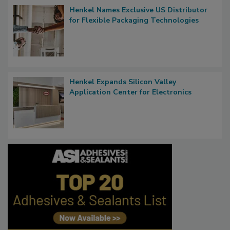
Henkel Names Exclusive US Distributor
for Flexible Packaging Technologies
Henkel Expands Silicon Valley
Application Center for Electronics