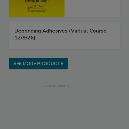
Debonding Adhesives (Virtual Course
12/9/26)
SEE MORE PRODUCTS