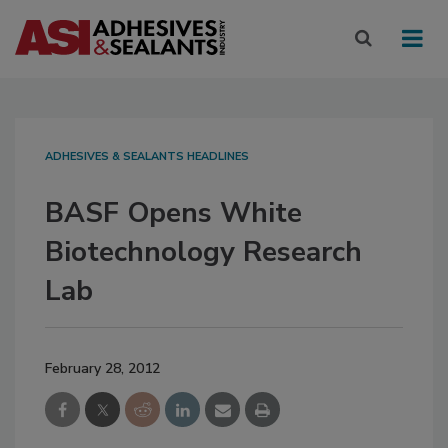
ADHESIVES & SEALANTS HEADLINES
BASF Opens White
Biotechnology Research
Lab
February 28, 2012