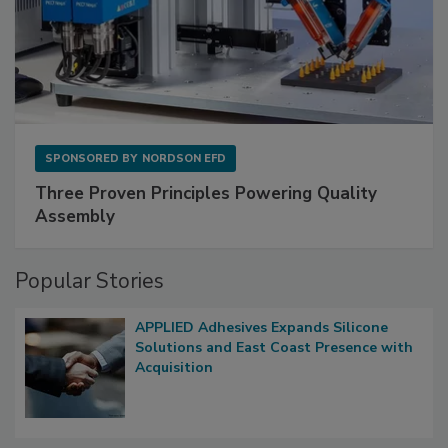
SPONSORED BY
NORDSON EFD
Three Proven Principles Powering Quality
Assembly
Popular Stories
APPLIED Adhesives Expands Silicone
Solutions and East Coast Presence with
Acquisition