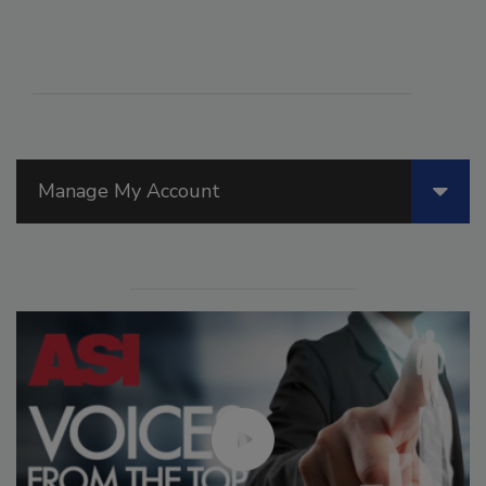
Manage My Account