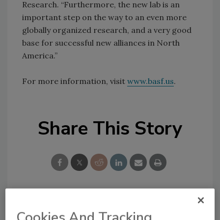
Research. “Furthermore, the new lab is an
important step on the way to an even more
globally organized research, and a very good
base for successful new alliances in North
America.”
For more information, visit
www.basf.us
.
Share This Story
Looking for a reprint of this article?
Cookies And Tracking