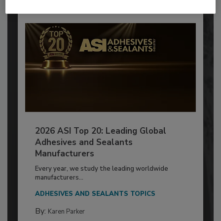
2026 ASI Top 20: Leading Global
Adhesives and Sealants
Manufacturers
Every year, we study the leading worldwide
manufacturers...
ADHESIVES AND SEALANTS TOPICS
By:
Karen Parker