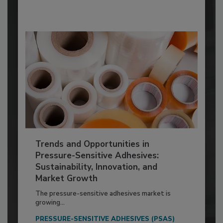
Trends and Opportunities in
Pressure-Sensitive Adhesives:
Sustainability, Innovation, and
Market Growth
The pressure-sensitive adhesives market is
growing...
PRESSURE-SENSITIVE ADHESIVES (PSAS)