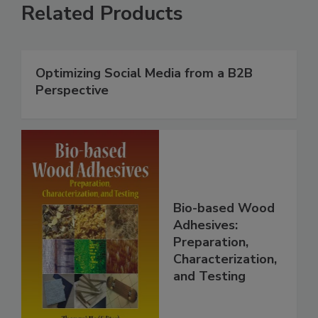
Related Products
Optimizing Social Media from a B2B
Perspective
Bio-based Wood
Adhesives:
Preparation,
Characterization,
and Testing