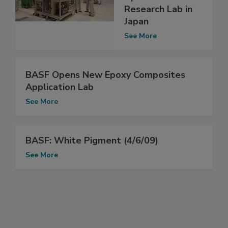
Research Lab in
Japan
See More
BASF Opens New Epoxy Composites
Application Lab
See More
BASF: White Pigment (4/6/09)
See More