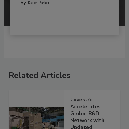
By:
Karen Parker
Related Articles
Covestro
Accelerates
Global R&D
Network with
Updated