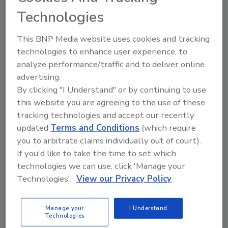
From high-res PDFs to custom plaques,
Technologies
order your copy today
!
This BNP Media website uses cookies and tracking
technologies to enhance user experience, to
analyze performance/traffic and to deliver online
advertising.
By clicking "I Understand" or by continuing to use
this website you are agreeing to the use of these
tracking technologies and accept our recently
updated
Terms and Conditions
(which require
you to arbitrate claims individually out of court).
Recommended Content
If you'd like to take the time to set which
technologies we can use, click 'Manage your
JOIN TODAY
Technologies'.
View our Privacy Policy
to unlock your recommendations.
Manage your
I Understand
Already have an account?
Sign In
Technologies