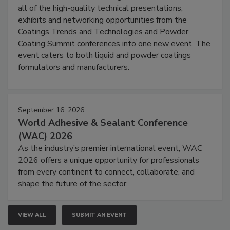
all of the high-quality technical presentations,
exhibits and networking opportunities from the
Coatings Trends and Technologies and Powder
Coating Summit conferences into one new event. The
event caters to both liquid and powder coatings
formulators and manufacturers.
September 16, 2026
World Adhesive & Sealant Conference
(WAC) 2026
As the industry’s premier international event, WAC
2026 offers a unique opportunity for professionals
from every continent to connect, collaborate, and
shape the future of the sector.
VIEW ALL
SUBMIT AN EVENT