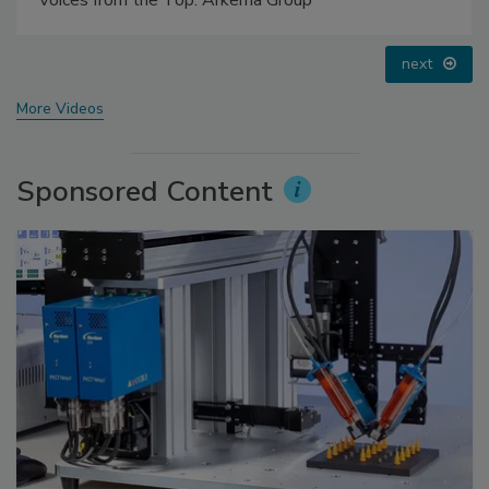
prev
next
More Videos
Sponsored Content