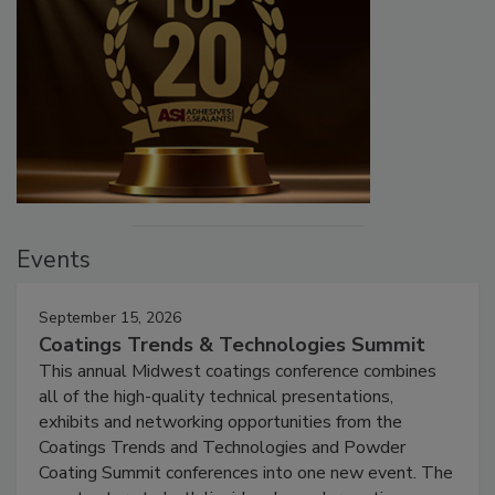
Events
September 15, 2026
Coatings Trends & Technologies Summit
This annual Midwest coatings conference combines
all of the high-quality technical presentations,
exhibits and networking opportunities from the
Coatings Trends and Technologies and Powder
Coating Summit conferences into one new event. The