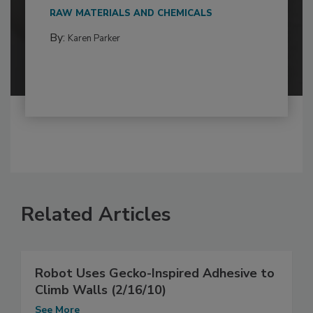
RAW MATERIALS AND CHEMICALS
By:
Karen Parker
Related Articles
Robot Uses Gecko-Inspired Adhesive to
Climb Walls (2/16/10)
See More