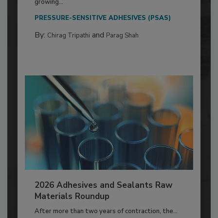
growing...
PRESSURE-SENSITIVE ADHESIVES (PSAS)
By:
and
Chirag Tripathi
Parag Shah
2026 Adhesives and Sealants Raw
Materials Roundup
After more than two years of contraction, the...