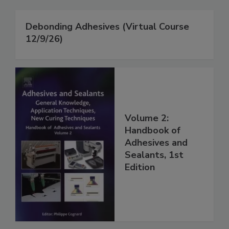
Debonding Adhesives (Virtual Course
12/9/26)
Volume 2:
Handbook of
Adhesives and
Sealants, 1st
Edition