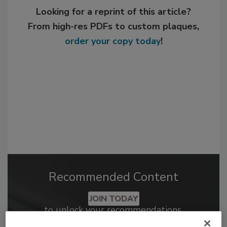
Looking for a reprint of this article?
From high-res PDFs to custom plaques,
order your copy today
!
Recommended Content
JOIN TODAY
to unlock your recommendations.