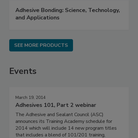
Adhesive Bonding: Science, Technology,
and Applications
SEE MORE PRODUCTS
Events
March 19, 2014
Adhesives 101, Part 2 webinar
The Adhesive and Sealant Council (ASC)
announces its Training Academy schedule for
2014 which will include 14 new program titles
that includes a blend of 101/201 training,