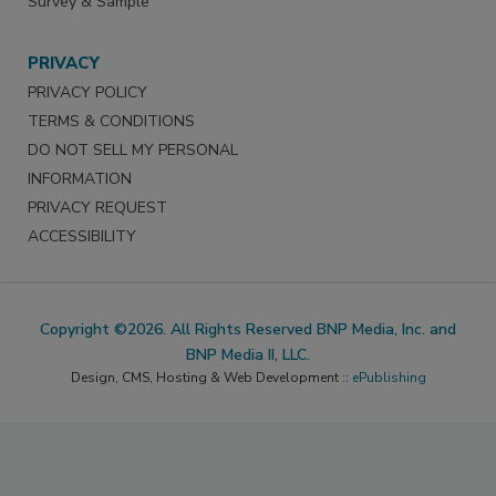
Survey & Sample
PRIVACY
PRIVACY POLICY
TERMS & CONDITIONS
DO NOT SELL MY PERSONAL
INFORMATION
PRIVACY REQUEST
ACCESSIBILITY
Copyright ©2026. All Rights Reserved BNP Media, Inc. and
BNP Media II, LLC.
Design, CMS, Hosting & Web Development ::
ePublishing