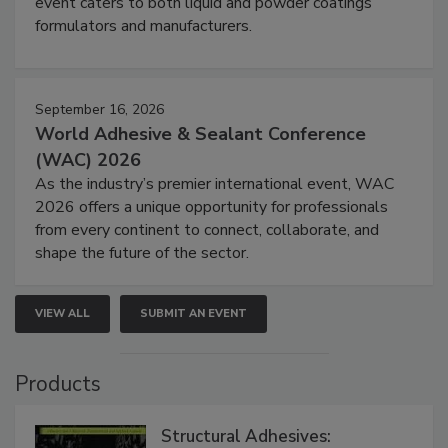
event caters to both liquid and powder coatings
formulators and manufacturers.
September 16, 2026
World Adhesive & Sealant Conference
(WAC) 2026
As the industry’s premier international event, WAC
2026 offers a unique opportunity for professionals
from every continent to connect, collaborate, and
shape the future of the sector.
VIEW ALL
SUBMIT AN EVENT
Products
Structural Adhesives: