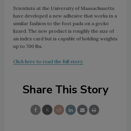
Scientists at the University of Massachusetts
have developed a new adhesive that works in a
similar fashion to the foot pads on a gecko
lizard. The new product is roughly the size of
an index card but is capable of holding weights
up to 700 lbs.
Click here to read the full story.
Share This Story