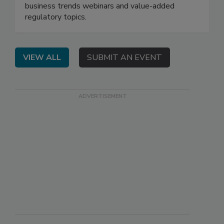
business trends webinars and value-added
regulatory topics.
VIEW ALL
SUBMIT AN EVENT