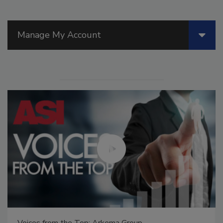
Manage My Account
Voices from the Top: Jowat