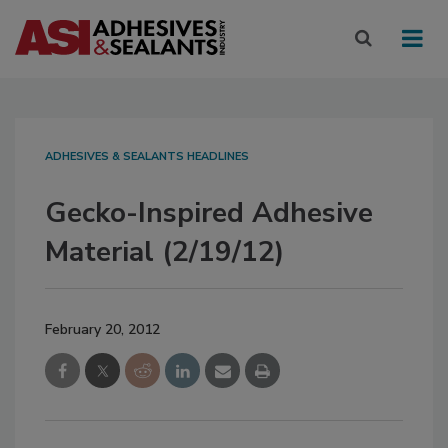
ADHESIVES & SEALANTS HEADLINES
Gecko-Inspired Adhesive
Material (2/19/12)
February 20, 2012