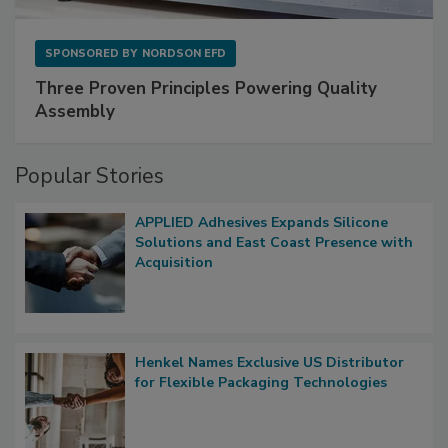
SPONSORED BY
NORDSON EFD
Three Proven Principles Powering Quality
Assembly
Popular Stories
APPLIED Adhesives Expands Silicone
Solutions and East Coast Presence with
Acquisition
Henkel Names Exclusive US Distributor
for Flexible Packaging Technologies