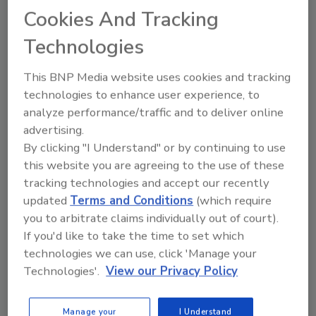
Already have an account?
Sign In
Cookies And Tracking
Technologies
This BNP Media website uses cookies and tracking
technologies to enhance user experience, to
analyze performance/traffic and to deliver online
advertising.
By clicking "I Understand" or by continuing to use
this website you are agreeing to the use of these
tracking technologies and accept our recently
updated
Terms and Conditions
(which require
you to arbitrate claims individually out of court).
2026 ASI Top 20: Leading Global
Adhesives and Sealants
If you'd like to take the time to set which
Manufacturers
technologies we can use, click 'Manage your
Technologies'.
View our Privacy Policy
Every year, we study the leading worldwide
manufacturers...
ADHESIVES AND SEALANTS TOPICS
Manage your
I Understand