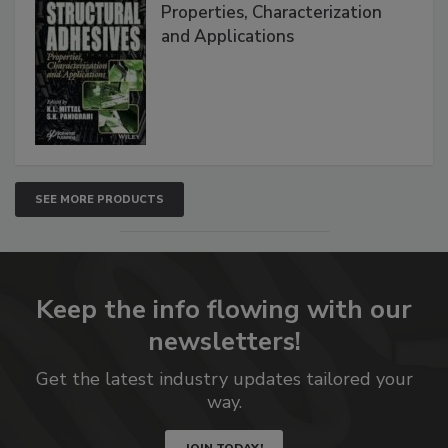
Properties, Characterization
and Applications
SEE MORE PRODUCTS
Keep the info flowing with our
newsletters!
Get the latest industry updates tailored your
way.
JOIN TODAY!