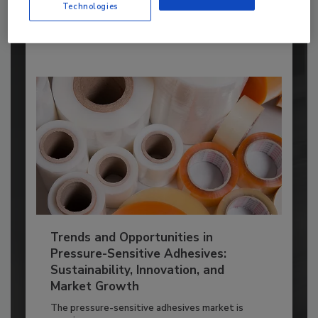
Technologies
By:
Karen Parker
Trends and Opportunities in
Pressure-Sensitive Adhesives:
Sustainability, Innovation, and
Market Growth
The pressure-sensitive adhesives market is