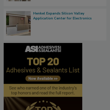
Henkel Expands Silicon Valley
Application Center for Electronics