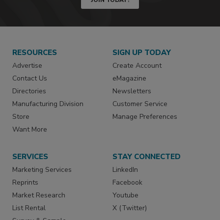
RESOURCES
SIGN UP TODAY
Advertise
Create Account
Contact Us
eMagazine
Directories
Newsletters
Manufacturing Division
Customer Service
Store
Manage Preferences
Want More
SERVICES
STAY CONNECTED
Marketing Services
LinkedIn
Reprints
Facebook
Market Research
Youtube
List Rental
X (Twitter)