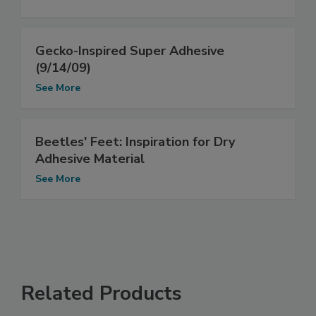
Gecko-Inspired Super Adhesive
(9/14/09)
See More
Beetles' Feet: Inspiration for Dry
Adhesive Material
See More
Related Products