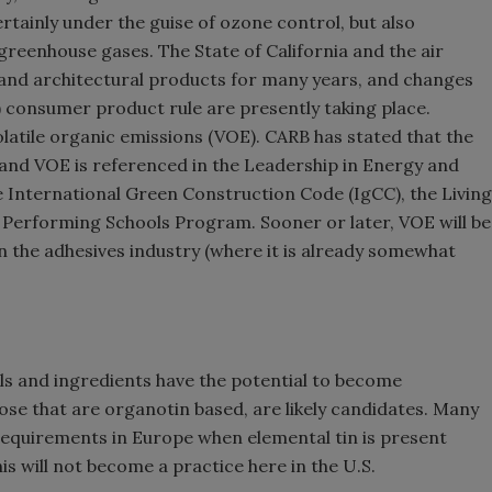
rtainly under the guise of ozone control, but also
 greenhouse gases. The State of California and the air
and architectural products for many years, and changes
) consumer product rule are presently taking place.
latile organic emissions (VOE). CARB has stated that the
, and VOE is referenced in the Leadership in Energy and
International Green Construction Code (IgCC), the Living
h Performing Schools Program. Sooner or later, VOE will be
in the adhesives industry (where it is already somewhat
als and ingredients have the potential to become
hose that are organotin based, are likely candidates. Many
 requirements in Europe when elemental tin is present
is will not become a practice here in the U.S.