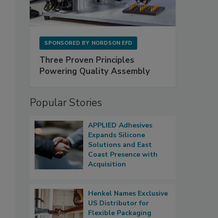
SPONSORED BY
NORDSON EFD
Three Proven Principles
Powering Quality Assembly
Popular Stories
APPLIED Adhesives
Expands Silicone
Solutions and East
Coast Presence with
Acquisition
Henkel Names Exclusive
US Distributor for
Flexible Packaging