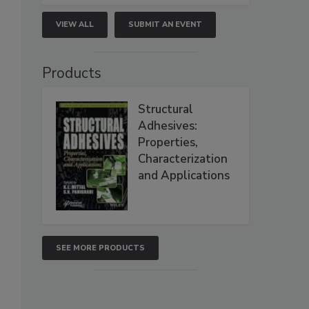
VIEW ALL
SUBMIT AN EVENT
Products
Structural
Adhesives:
Properties,
Characterization
and Applications
SEE MORE PRODUCTS