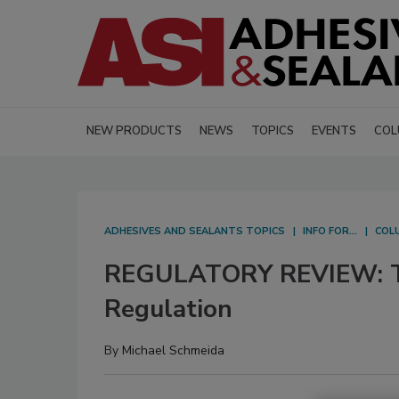
NEW PRODUCTS
NEWS
TOPICS
EVENTS
COL
ADHESIVES AND SEALANTS TOPICS
INFO FOR...
COL
REGULATORY REVIEW: Th
Regulation
By
Michael Schmeida