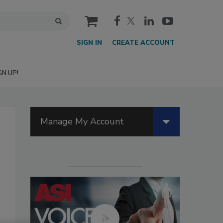
cart
SIGN IN
CREATE ACCOUNT
GN UP!
Manage My Account