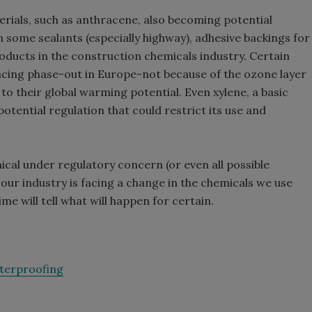
erials, such as anthracene, also becoming potential
n some sealants (especially highway), adhesive backings for
ducts in the construction chemicals industry. Certain
acing phase-out in Europe-not because of the ozone layer
 to their global warming potential. Even xylene, a basic
potential regulation that could restrict its use and
ical under regulatory concern (or even all possible
: our industry is facing a change in the chemicals we use
me will tell what will happen for certain.
terproofing