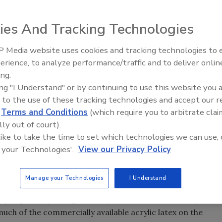
ies And Tracking Technologies
t on the adhesives and sealants industry.
 Media website uses cookies and tracking technologies to
om the Top: Arkema Group
Looking Forward to WAC 202
erience, to analyze performance/traffic and to deliver onlin
ing.
ing "I Understand" or by continuing to use this website you 
 to the use of these tracking technologies and accept our 
d
Terms and Conditions
(which require you to arbitrate clai
I had to recount the various pending and proposed
lly out of court).
n our industry. It became clear that many major chemical
 like to take the time to set which technologies we can use, 
stry will face significant regulatory challenges in the next
 your Technologies'.
View our Privacy Policy
s/Technologies
Manage your Technologies
I Understand
by regulatory changes is acrylic latexes. Formaldehyde is a
h of the commercially available acrylic latex on the