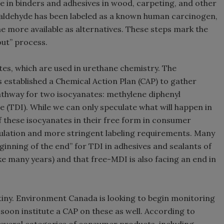
 in binders and adhesives in wood, carpeting, and other
aldehyde has been labeled as a known human carcinogen,
 more available as alternatives. These steps mark the
out” process.
es, which are used in urethane chemistry. The
established a Chemical Action Plan (CAP) to gather
thway for two isocyanates: methylene diphenyl
e (TDI). While we can only speculate what will happen in
 of these isocyanates in their free form in consumer
gulation and more stringent labeling requirements. Many
eginning of the end” for TDI in adhesives and sealants of
e many years) and that free-MDI is also facing an end in
tiny. Environment Canada is looking to begin monitoring
 soon institute a CAP on these as well. According to