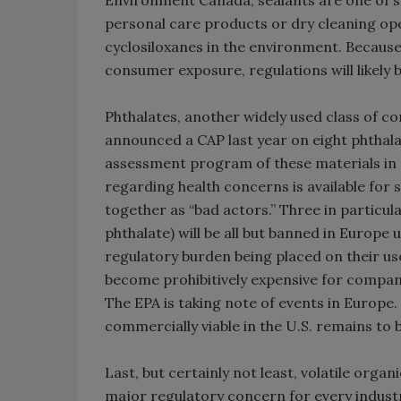
Environment Canada, sealants are one of s
personal care products or dry cleaning ope
cyclosiloxanes in the environment. Becaus
consumer exposure, regulations will likely 
Phthalates, another widely used class of c
announced a CAP last year on eight phthala
assessment program of these materials in a 
regarding health concerns is available for 
together as “bad actors.” Three in particula
phthalate) will be all but banned in Europ
regulatory burden being placed on their us
become prohibitively expensive for compani
The EPA is taking note of events in Europe.
commercially viable in the U.S. remains to 
Last, but certainly not least, volatile org
major regulatory concern for every industry