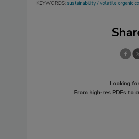
KEYWORDS:
sustainability
volatile organic
Shar
Looking for
From high-res PDFs to 