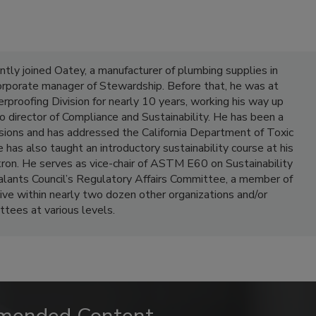
ly joined Oatey, a manufacturer of plumbing supplies in
corporate manager of Stewardship. Before that, he was at
roofing Division for nearly 10 years, working his way up
to director of Compliance and Sustainability. He has been a
sions and has addressed the California Department of Toxic
has also taught an introductory sustainability course at his
ron. He serves as vice-chair of ASTM E60 on Sustainability
ealants Council’s Regulatory Affairs Committee, a member of
 within nearly two dozen other organizations and/or
tees at various levels.