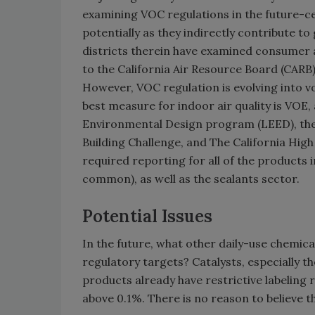
examining VOC regulations in the future-ce
potentially as they indirectly contribute to
districts therein have examined consumer 
to the California Air Resource Board (CARB
However, VOC regulation is evolving into vo
best measure for indoor air quality is VOE
Environmental Design program (LEED), the 
Building Challenge, and The California Hig
required reporting for all of the products 
common), as well as the sealants sector.
Potential Issues
In the future, what other daily-use chemic
regulatory targets? Catalysts, especially t
products already have restrictive labeling
above 0.1%. There is no reason to believe th