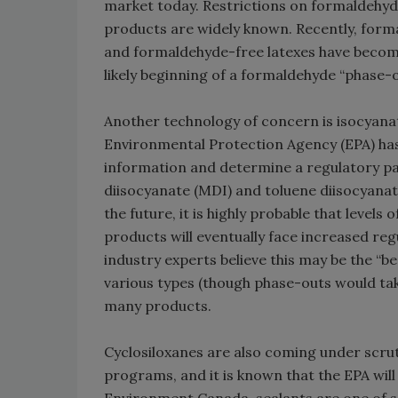
market today. Restrictions on formaldehyde
products are widely known. Recently, form
and formaldehyde-free latexes have become
likely beginning of a formaldehyde “phase-
Another technology of concern is isocyanat
Environmental Protection Agency (EPA) has 
information and determine a regulatory pa
diisocyanate (MDI) and toluene diisocyanat
the future, it is highly probable that levels
products will eventually face increased re
industry experts believe this may be the “b
various types (though phase-outs would tak
many products.
Cyclosiloxanes are also coming under scru
programs, and it is known that the EPA will