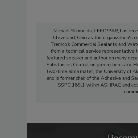
Michael Schmeida, LEED™AP, has recent
Cleveland, Ohio as the organization's 
Tremco’s Commercial Sealants and Waterp
from a technical service representative 
featured speaker and author on many occa
Substances Control on green chemistry. He 
two-time alma mater, the University of Ak
and is former chair of the Adhesive and S
SSPC 189.1 within ASHRAE and active
commit