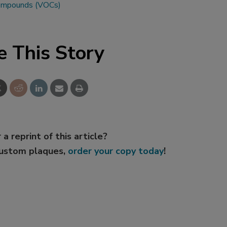
 compounds (VOCs)
e This Story
 a reprint of this article?
custom plaques,
order your copy today
!