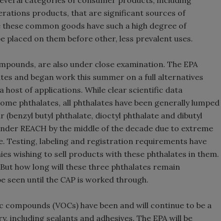
everal categories of consumer products, including
rations products, that are significant sources of
e these common goods have such a high degree of
be placed on them before other, less prevalent uses.
ompounds, are also under close examination. The EPA
tes and began work this summer on a full alternatives
host of applications. While clear scientific data
some phthalates, all phthalates have been generally lumped
r (benzyl butyl phthalate, dioctyl phthalate and dibutyl
e under REACH by the middle of the decade due to extreme
e. Testing, labeling and registration requirements have
es wishing to sell products with these phthalates in them.
 But how long will these three phthalates remain
be seen until the CAP is worked through.
anic compounds (VOCs) have been and will continue to be a
, including sealants and adhesives. The EPA will be