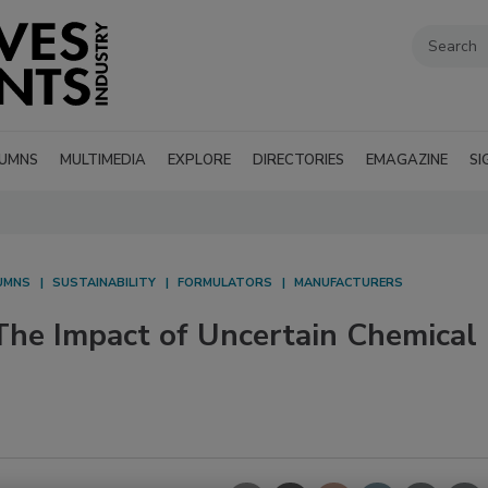
UMNS
MULTIMEDIA
EXPLORE
DIRECTORIES
EMAGAZINE
SI
UMNS
SUSTAINABILITY
FORMULATORS
MANUFACTURERS
e Impact of Uncertain Chemical