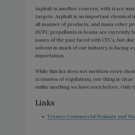
Asphalt is another concern, with trace mat
targets. Asphalt is an important chemical i
all manner of products, and many other pro
HCFC propellants in foams are currently f
issues of the past faced with CFC’s, but due
solvent in much of our industry, is facing a 
importation.
While this list does not mention every chem
scenarios of regulation), one thing is clear
unlike anything we have seen before. Only ti
Links
Tremco Commercial Sealants and Wa