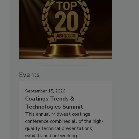
Events
September 15, 2026
Coatings Trends &
Technologies Summit
This annual Midwest coatings
conference combines all of the high-
quality technical presentations,
exhibits and networking