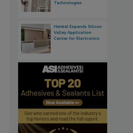
Technologies
Henkel Expands Silicon
Valley Application
Center for Electronics