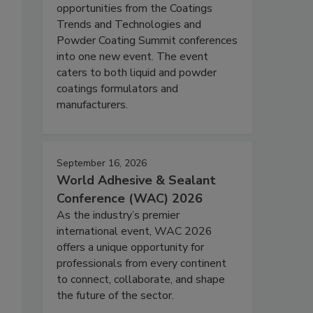
opportunities from the Coatings
Trends and Technologies and
Powder Coating Summit conferences
into one new event. The event
caters to both liquid and powder
coatings formulators and
manufacturers.
September 16, 2026
World Adhesive & Sealant
Conference (WAC) 2026
As the industry’s premier
international event, WAC 2026
offers a unique opportunity for
professionals from every continent
to connect, collaborate, and shape
the future of the sector.