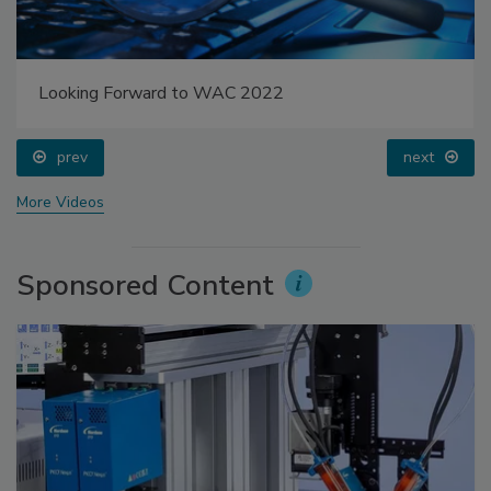
Looking Forward to WAC 2022
prev
next
More Videos
Sponsored Content