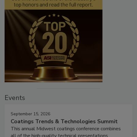
Events
September 15, 2026
Coatings Trends & Technologies Summit
This annual Midwest coatings conference combines
all of the high-quality technical presentations,