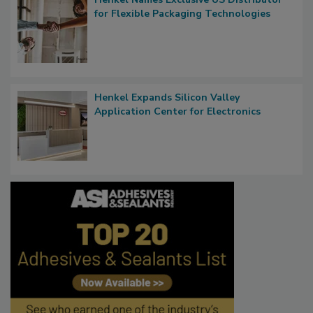
for Flexible Packaging Technologies
Henkel Expands Silicon Valley
Application Center for Electronics