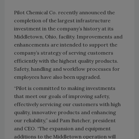
Pilot Chemical Co. recently announced the
completion of the largest infrastructure
investment in the company’s history at its
Middletown, Ohio, facility. Improvements and
enhancements are intended to support the
company’s strategy of serving customers
efficiently with the highest quality products.
Safety, handling and workflow processes for
employees have also been upgraded.
“Pilot is committed to making investments
that meet our goals of improving safety,
effectively servicing our customers with high
quality, innovative products and enhancing
our reliability,” said Pam Butcher, president
and CEO. “The expansion and equipment
additions to the Middletown operation will