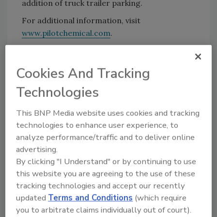
addition of truck trailer parking.
For additional information, visit
www.pilotchemical.com
.
KEYWORDS:
expansion
Cookies And Tracking
Technologies
Share This Story
This BNP Media website uses cookies and tracking
technologies to enhance user experience, to
analyze performance/traffic and to deliver online
advertising.
By clicking "I Understand" or by continuing to use
this website you are agreeing to the use of these
tracking technologies and accept our recently
Looking for a reprint of this article?
updated
Terms and Conditions
(which require
From high-res PDFs to custom plaques,
you to arbitrate claims individually out of court).