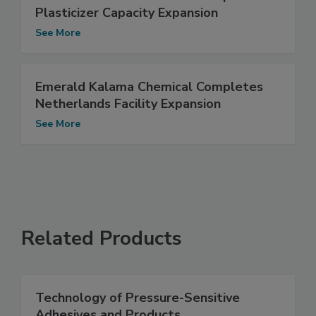
Plasticizer Capacity Expansion
See More
Emerald Kalama Chemical Completes
Netherlands Facility Expansion
See More
Related Products
Technology of Pressure-Sensitive
Adhesives and Products