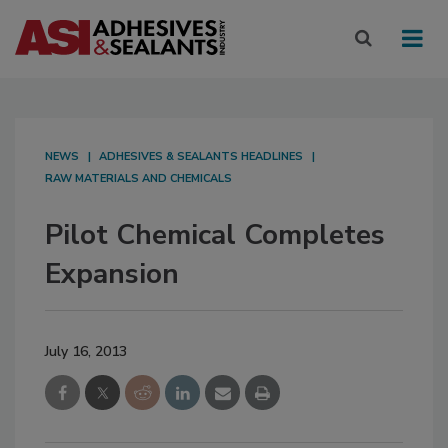
NEWS
ADHESIVES & SEALANTS HEADLINES
RAW MATERIALS AND CHEMICALS
Pilot Chemical Completes
Expansion
July 16, 2013