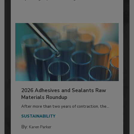
2026 Adhesives and Sealants Raw
Materials Roundup
After more than two years of contraction, the...
SUSTAINABILITY
By:
Karen Parker