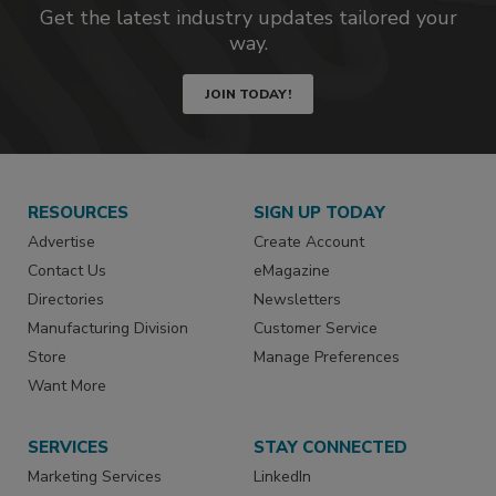
Get the latest industry updates tailored your
way.
JOIN TODAY!
RESOURCES
SIGN UP TODAY
Advertise
Create Account
Contact Us
eMagazine
Directories
Newsletters
Manufacturing Division
Customer Service
Store
Manage Preferences
Want More
SERVICES
STAY CONNECTED
Marketing Services
LinkedIn