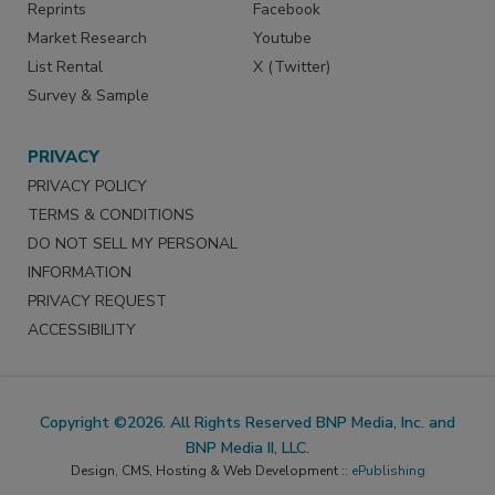
Reprints
Facebook
Market Research
Youtube
List Rental
X (Twitter)
Survey & Sample
PRIVACY
PRIVACY POLICY
TERMS & CONDITIONS
DO NOT SELL MY PERSONAL
INFORMATION
PRIVACY REQUEST
ACCESSIBILITY
Copyright ©2026. All Rights Reserved BNP Media, Inc. and
BNP Media II, LLC.
Design, CMS, Hosting & Web Development ::
ePublishing