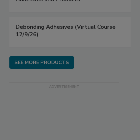
Debonding Adhesives (Virtual Course
12/9/26)
SEE MORE PRODUCTS