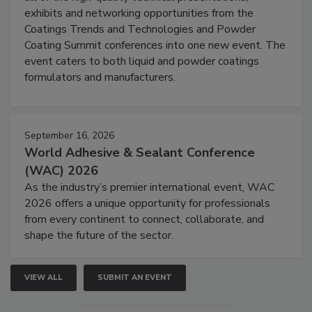
exhibits and networking opportunities from the
Coatings Trends and Technologies and Powder
Coating Summit conferences into one new event. The
event caters to both liquid and powder coatings
formulators and manufacturers.
September 16, 2026
World Adhesive & Sealant Conference
(WAC) 2026
As the industry’s premier international event, WAC
2026 offers a unique opportunity for professionals
from every continent to connect, collaborate, and
shape the future of the sector.
VIEW ALL
SUBMIT AN EVENT