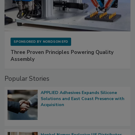
SPONSORED BY
NORDSON EFD
Three Proven Principles Powering Quality
Assembly
Popular Stories
APPLIED Adhesives Expands Silicone
Solutions and East Coast Presence with
Acquisition
Henkel Names Exclusive US Distributor