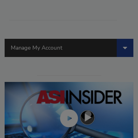
Manage My Account