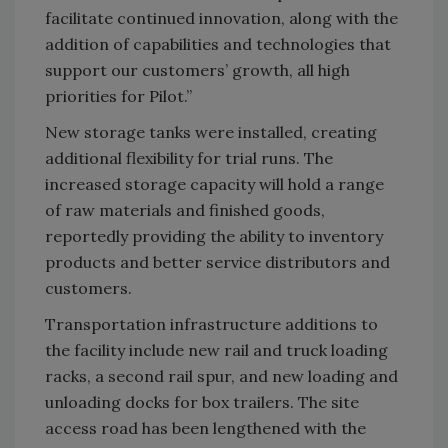
facilitate continued innovation, along with the
addition of capabilities and technologies that
support our customers’ growth, all high
priorities for Pilot.”
New storage tanks were installed, creating
additional flexibility for trial runs. The
increased storage capacity will hold a range
of raw materials and finished goods,
reportedly providing the ability to inventory
products and better service distributors and
customers.
Transportation infrastructure additions to
the facility include new rail and truck loading
racks, a second rail spur, and new loading and
unloading docks for box trailers. The site
access road has been lengthened with the