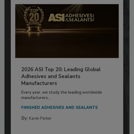
2026 ASI Top 20: Leading Global
Adhesives and Sealants
Manufacturers
Every year, we study the leading worldwide
manufacturers...
FINISHED ADHESIVES AND SEALANTS
By:
Karen Parker