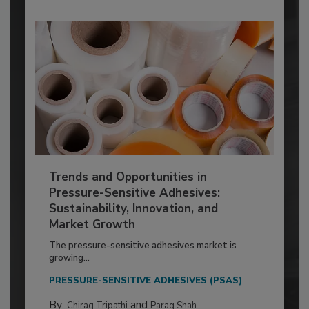
Trends and Opportunities in
Pressure-Sensitive Adhesives:
Sustainability, Innovation, and
Market Growth
The pressure-sensitive adhesives market is
growing...
PRESSURE-SENSITIVE ADHESIVES (PSAS)
By:
and
Chirag Tripathi
Parag Shah