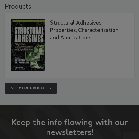
Products
Structural Adhesives:
Properties, Characterization
and Applications
SEE MORE PRODUCTS
Keep the info flowing with our
newsletters!