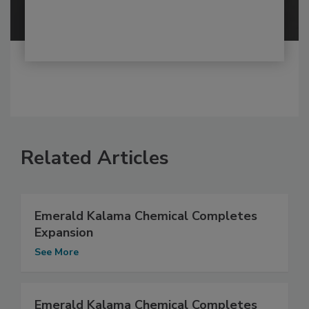
Related Articles
Emerald Kalama Chemical Completes
Expansion
See More
Emerald Kalama Chemical Completes