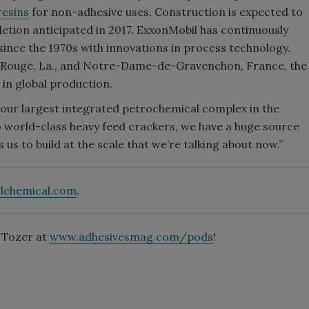
resins
for non-adhesive uses. Construction is expected to
letion anticipated in 2017. ExxonMobil has continuously
since the 1970s with innovations in process technology.
on Rouge, La., and Notre-Dame-de-Gravenchon, France, the
 in global production.
 our largest integrated petrochemical complex in the
wo world-class heavy feed crackers, we have a huge source
 us to build at the scale that we’re talking about now.”
lchemical.com
.
t Tozer at
www.adhesivesmag.com/pods
!