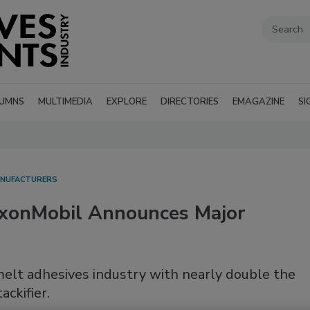
UMNS
MULTIMEDIA
EXPLORE
DIRECTORIES
EMAGAZINE
SI
NUFACTURERS
xxonMobil Announces Major
-melt adhesives industry with nearly double the
ckifier.