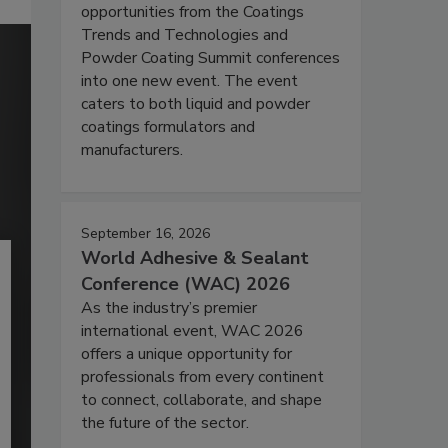
opportunities from the Coatings
Trends and Technologies and
Powder Coating Summit conferences
into one new event. The event
caters to both liquid and powder
coatings formulators and
manufacturers.
September 16, 2026
World Adhesive & Sealant
Conference (WAC) 2026
As the industry’s premier
international event, WAC 2026
offers a unique opportunity for
professionals from every continent
to connect, collaborate, and shape
the future of the sector.