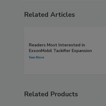
Related Articles
Readers Most Interested in
ExxonMobil Tackifier Expansion
See More
Related Products