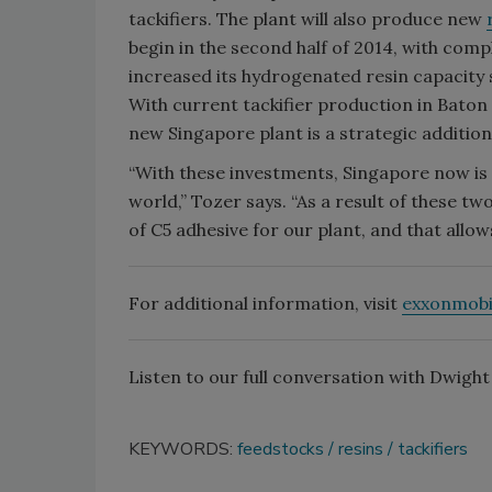
tackifiers. The plant will also produce new
begin in the second half of 2014, with comp
increased its hydrogenated resin capacity 
With current tackifier production in Bat
new Singapore plant is a strategic addition
“With these investments, Singapore now is
world,” Tozer says. “As a result of these t
of C5 adhesive for our plant, and that allows
For additional information, visit
exxonmobi
Listen to our full conversation with Dwigh
KEYWORDS:
feedstocks
resins
tackifiers