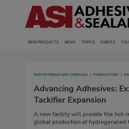
NEW PRODUCTS
NEWS
TOPICS
EVENTS
COL
RAW MATERIALS AND CHEMICALS
FORMULATORS
MA
Advancing Adhesives: E
Tackifier Expansion
A new facility will provide the hot
global production of hydrogenated ta