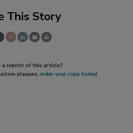
e This Story
 a reprint of this article?
custom plaques,
order your copy today
!