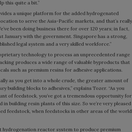
 this quite a bit.”
vides a unique platform for the added hydrogenated
location to serve the Asia-Pacific markets, and that’s really
e’ve been doing business there for over 120 years; in fact,
ast January with the government. Singapore has a strong,
lished legal system and a very skilled workforce.”
roprietary technology to process an unprecedented range
cracking produces a wide range of valuable byproducts that
cals such as premium resins for adhesive applications.
ally as you get into a whole crude, the greater amount of
key building blocks to adhesives,” explains Tozer. “As you
unt of feedstock, you’ve got a tremendous opportunity for
in building resin plants of this size. So we’re very pleased
ded feedstock, when feedstocks in other areas of the world
art hydrogenation reactor system to produce premium