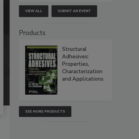
VIEW ALL
SUBMIT AN EVENT
Products
Structural
Adhesives:
Properties,
Characterization
and Applications
SEE MORE PRODUCTS