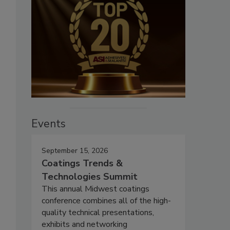
Events
September 15, 2026
Coatings Trends &
Technologies Summit
This annual Midwest coatings
conference combines all of the high-
quality technical presentations,
exhibits and networking