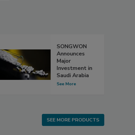
SONGWON
Announces
Major
Investment in
Saudi Arabia
See More
SEE MORE PRODUCTS
SEE MORE PRODUCTS