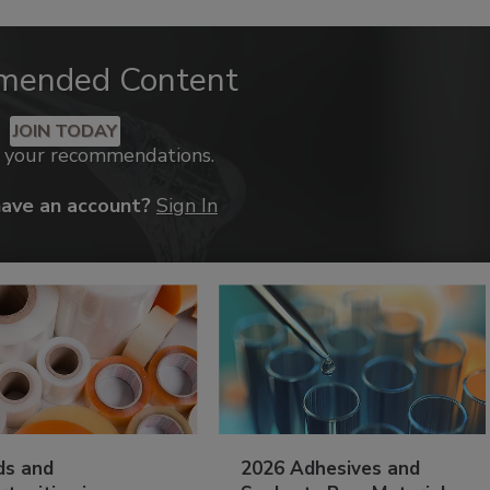
mended Content
JOIN TODAY
k your recommendations.
have an account?
Sign In
ds and
2026 Adhesives and