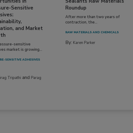
tunities in
Sealants Raw Materials
sure-Sensitive
Roundup
sives:
After more than two years of
inability,
contraction, the...
ation, and Market
RAW MATERIALS AND CHEMICALS
th
By:
Karen Parker
essure-sensitive
ves market is growing...
RE-SENSITIVE ADHESIVES
and
irag Tripathi
Parag