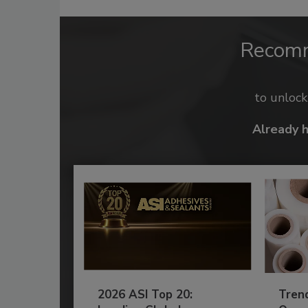
Recom
to unloc
Already 
2026 ASI Top 20:
Tren