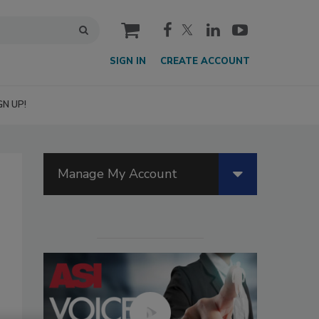
cart
SIGN IN
CREATE ACCOUNT
GN UP!
Manage My Account