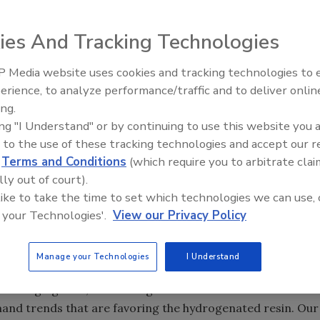
ies And Tracking Technologies
 Media website uses cookies and tracking technologies to
Voices from the Top: Jowat
erience, to analyze performance/traffic and to deliver onlin
s to build what is reportedly the world’s largest
ing.
ity at its recently expanded petrochemical complex in
ing "I Understand" or by continuing to use this website you 
will nearly double the company’s capacity to manufacture
 to the use of these tracking technologies and accept our 
or
hot-melt adhesive
producers worldwide. This will make
d
Terms and Conditions
(which require you to arbitrate clai
y’s largest hydrogenated
tackifier
plants today.
lly out of court).
to double over the next 15 years. Much of the growth is
 like to take the time to set which technologies we can use, 
 woodworking and nonwovens manufacturers increasingly
 your Technologies'.
View our Privacy Policy
 cost effectiveness of hot-melt adhesives.
ens, that’s diapers and adult incontinence, and that’s
Manage your Technologies
I Understand
ains Dwight Tozer, vice president of ExxonMobil’s Adhesion
are changing laws, there are greater demands from a
mand trends that are favoring the hydrogenated resin. Our