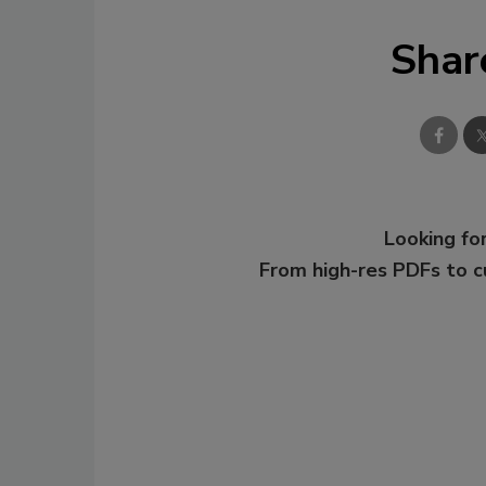
Shar
Looking for
From high-res PDFs to 