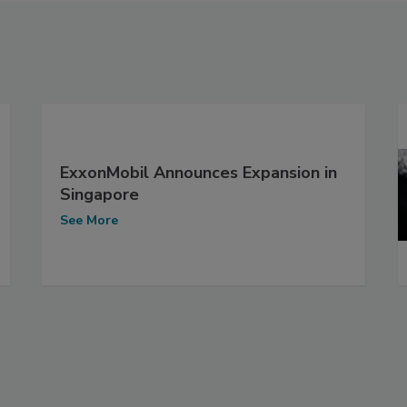
ExxonMobil Announces Expansion in
Singapore
See More