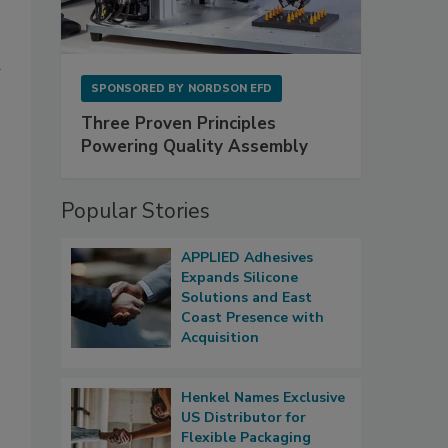
SPONSORED BY
NORDSON EFD
Three Proven Principles
Powering Quality Assembly
Popular Stories
APPLIED Adhesives
Expands Silicone
Solutions and East
Coast Presence with
Acquisition
Henkel Names Exclusive
US Distributor for
Flexible Packaging