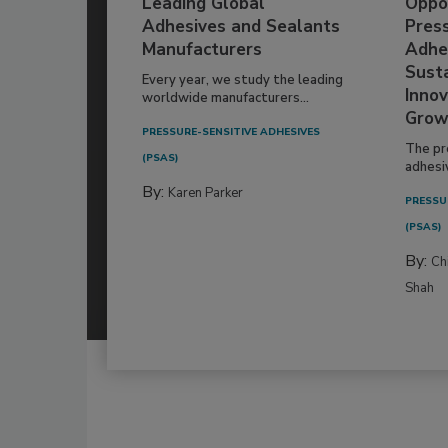
Leading Global
Oppor
Adhesives and Sealants
Pres
Manufacturers
Adhe
Susta
Every year, we study the leading
Innov
worldwide manufacturers...
Grow
PRESSURE-SENSITIVE ADHESIVES
The pr
(PSAS)
adhesi
By:
Karen Parker
PRESSU
(PSAS)
By:
Ch
Shah