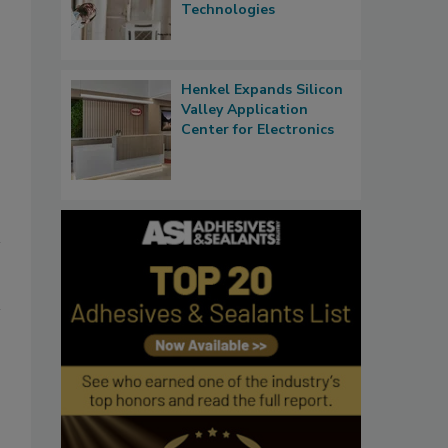
Technologies
Henkel Expands Silicon
Valley Application
Center for Electronics