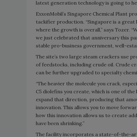
latest generation technology is going to help
ExxonMobil’s Singapore Chemical Plant pro
tackifier production. “Singapore is a great 
where the growth is overall,” says Tozer. “W
we just celebrated that anniversary this p
stable pro-business government, well-estab
The site’s two large steam crackers use p
of feedstocks, including crude oil. Crude 
can be further upgraded to specialty chemi
“The heavier the molecule you crack, especi
C5 diolefins you create, which is one of the 
expand that direction, producing that amo
innovation. This allows you to move forward 
how this innovation allows us to create ad
have been shrinking.”
The facility incorporates a state-of-the-