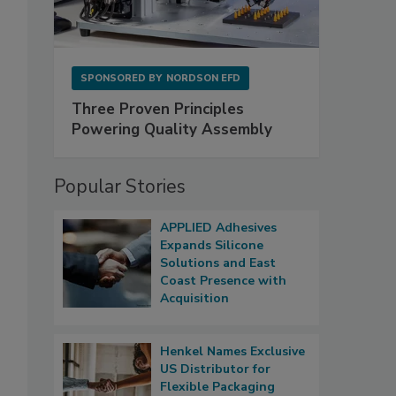
SPONSORED BY
NORDSON EFD
Three Proven Principles
Powering Quality Assembly
Popular Stories
APPLIED Adhesives
Expands Silicone
Solutions and East
Coast Presence with
Acquisition
Henkel Names Exclusive
US Distributor for
Flexible Packaging