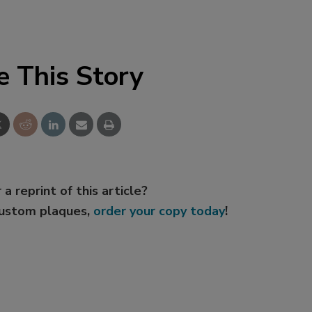
e This Story
 a reprint of this article?
custom plaques,
order your copy today
!