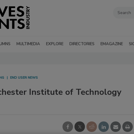
UMNS
MULTIMEDIA
EXPLORE
DIRECTORIES
EMAGAZINE
SI
NG
END USER NEWS
hester Institute of Technology