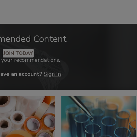
mended Content
JOIN TODAY
k your recommendations.
have an account?
Sign In