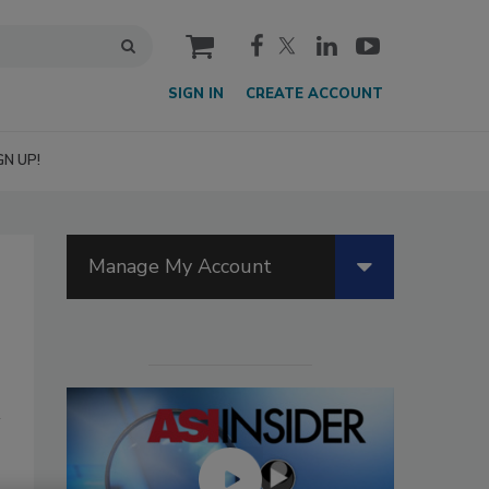
cart
SIGN IN
CREATE ACCOUNT
GN UP!
Manage My Account