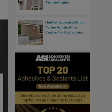
Technologies
Henkel Expands Silicon
Valley Application
Center for Electronics