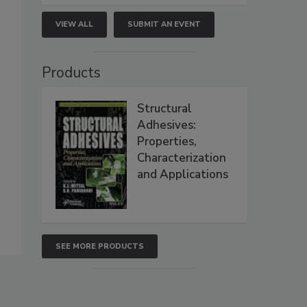
VIEW ALL
SUBMIT AN EVENT
Products
Structural
Adhesives:
Properties,
Characterization
and Applications
SEE MORE PRODUCTS