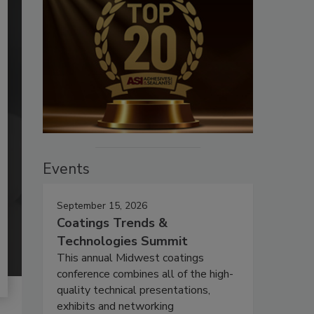
Events
September 15, 2026
Coatings Trends &
Technologies Summit
This annual Midwest coatings
conference combines all of the high-
quality technical presentations,
exhibits and networking