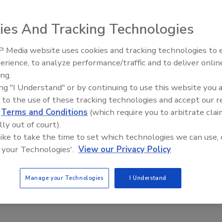
ies And Tracking Technologies
l unit of Ashland Inc., recently announced it has obtained
 Technology (RIT) for 13 ultraviolet (UV) and water-based
 Media website uses cookies and tracking technologies to
Looking Forward to WAC 202
nd PureKote™ overprint varnish (OPV), product lines. The
erience, to analyze performance/traffic and to deliver onlin
or use with Hewlett Packard (HP) Indigo narrow web
ing.
ing "I Understand" or by continuing to use this website you 
 can reportedly better fixate ink on a variety of substrates
 to the use of these tracking technologies and accept our 
tional damage during the intended life of the graphic. The
d
Terms and Conditions
(which require you to arbitrate clai
o meet the diverse technology and application needs of
lly out of court).
 like to take the time to set which technologies we can use, 
 your Technologies'.
View our Privacy Policy
formance program reportedly enables manufacturers,
ers to have both water-based and UV coatings evaluated
Manage your Technologies
I Understand
com
.