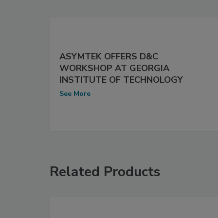
ASYMTEK OFFERS D&C
WORKSHOP AT GEORGIA
INSTITUTE OF TECHNOLOGY
See More
Related Products