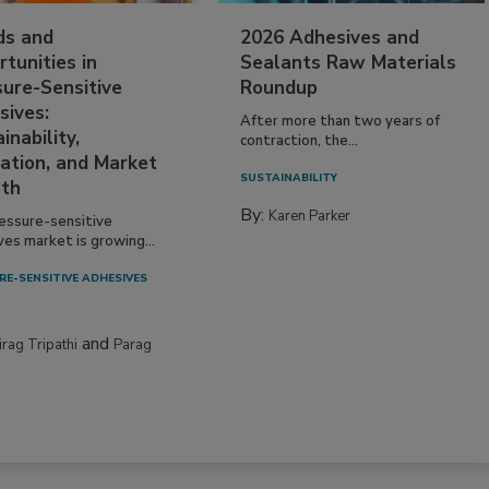
ds and
2026 Adhesives and
tunities in
Sealants Raw Materials
sure-Sensitive
Roundup
sives:
After more than two years of
inability,
contraction, the...
ation, and Market
SUSTAINABILITY
th
By:
Karen Parker
essure-sensitive
ves market is growing...
RE-SENSITIVE ADHESIVES
and
irag Tripathi
Parag