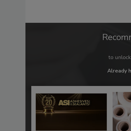
Recom
to unloc
Already 