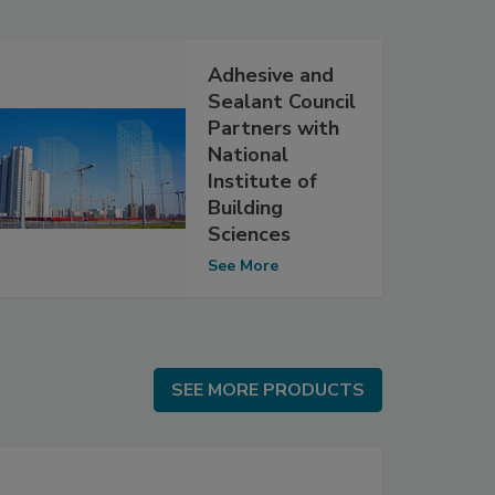
Adhesive and
Sealant Council
Partners with
National
Institute of
Building
Sciences
See More
SEE MORE PRODUCTS
SEE MORE PRODUCTS