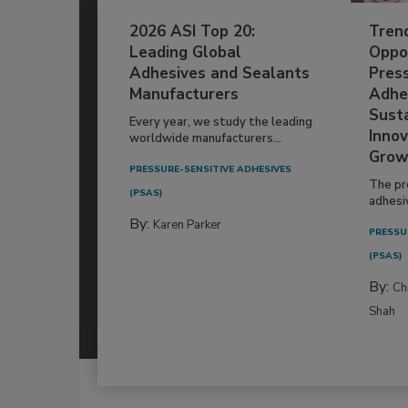
2026 ASI Top 20:
Tren
Leading Global
Oppor
Adhesives and Sealants
Pres
Manufacturers
Adhe
Susta
Every year, we study the leading
Innov
worldwide manufacturers...
Grow
PRESSURE-SENSITIVE ADHESIVES
The pr
(PSAS)
adhesi
By:
Karen Parker
PRESSU
(PSAS)
By:
Ch
Shah