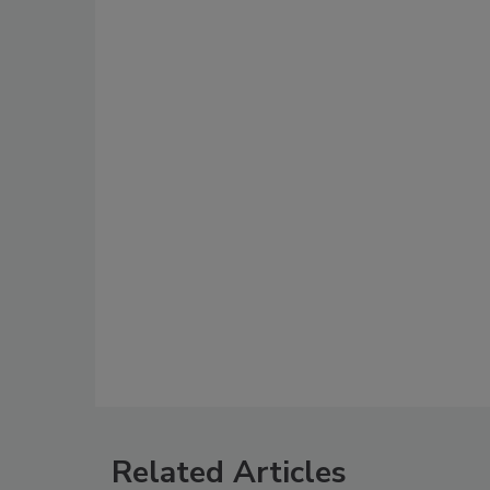
Related Articles