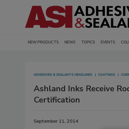
NEW PRODUCTS
NEWS
TOPICS
EVENTS
COL
ADHESIVES & SEALANTS HEADLINES
COATINGS
CURI
Ashland Inks Receive Roc
Certification
September 11, 2014