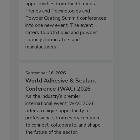
opportunities from the Coatings
Trends and Technologies and
Powder Coating Summit conferences
into one new event. The event
caters to both liquid and powder
coatings formulators and
manufacturers.
September 16, 2026
World Adhesive & Sealant
Conference (WAC) 2026
As the industry’s premier
international event, WAC 2026
offers a unique opportunity for
professionals from every continent
to connect, collaborate, and shape
the future of the sector.