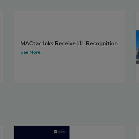
MACtac Inks Receive UL Recognition
See More