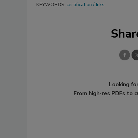
KEYWORDS:
certification
Inks
Shar
Looking for
From high-res PDFs to 