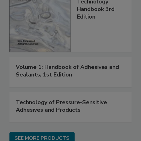
Technology
Handbook 3rd
Edition
Volume 1: Handbook of Adhesives and
Sealants, 1st Edition
Technology of Pressure-Sensitive
Adhesives and Products
SEE MORE PRODUCTS