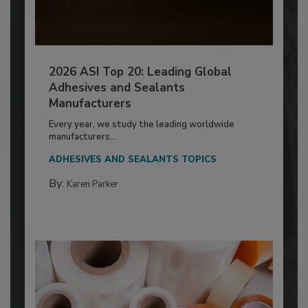
2026 ASI Top 20: Leading Global
Adhesives and Sealants
Manufacturers
Every year, we study the leading worldwide
manufacturers...
ADHESIVES AND SEALANTS TOPICS
By:
Karen Parker