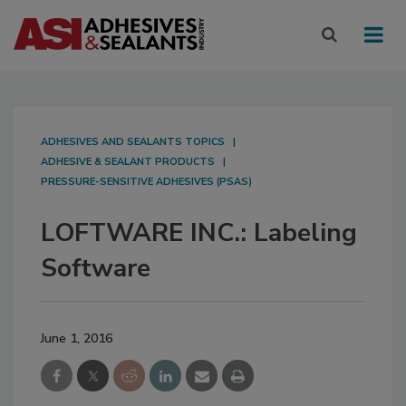
ADHESIVES AND SEALANTS TOPICS
ADHESIVE & SEALANT PRODUCTS
PRESSURE-SENSITIVE ADHESIVES (PSAS)
LOFTWARE INC.: Labeling
Software
June 1, 2016