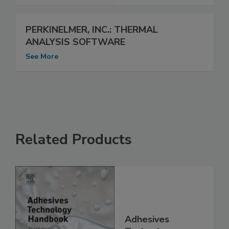
PERKINELMER, INC.: THERMAL
ANALYSIS SOFTWARE
See More
Related Products
Adhesives