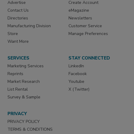
Advertise
Create Account
Contact Us
eMagazine
Directories
Newsletters
Manufacturing Division
Customer Service
Store
Manage Preferences
Want More
SERVICES
STAY CONNECTED
Marketing Services
LinkedIn
Reprints
Facebook
Market Research
Youtube
List Rental
X (Twitter)
Survey & Sample
PRIVACY
PRIVACY POLICY
TERMS & CONDITIONS