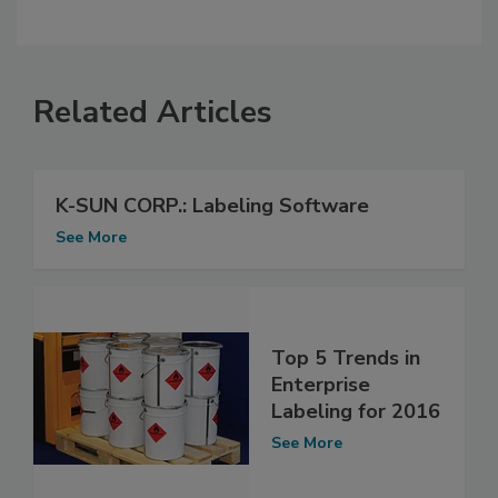
Related Articles
K-SUN CORP.: Labeling Software
See More
Top 5 Trends in
Enterprise
Labeling for 2016
See More