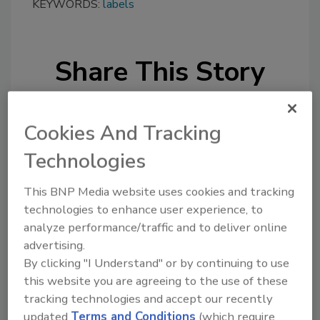
KEYWORDS:
labels
Share This Story
Cookies And Tracking
Technologies
Looking for a reprint of this article?
This BNP Media website uses cookies and tracking
technologies to enhance user experience, to
From high-res PDFs to custom plaques,
analyze performance/traffic and to deliver online
order your copy today
!
advertising.
By clicking "I Understand" or by continuing to use
this website you are agreeing to the use of these
tracking technologies and accept our recently
updated
Terms and Conditions
(which require