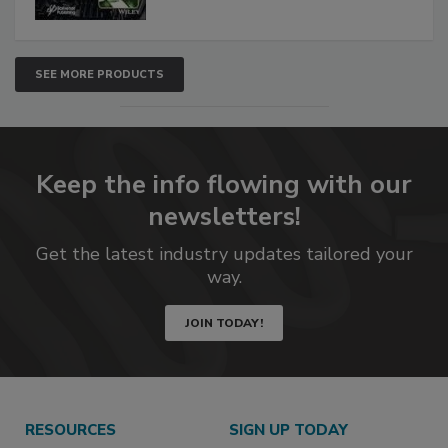
SEE MORE PRODUCTS
Keep the info flowing with our
newsletters!
Get the latest industry updates tailored your
way.
JOIN TODAY!
RESOURCES
SIGN UP TODAY