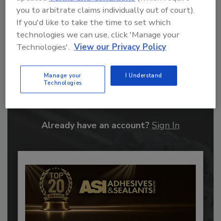
you to arbitrate claims individually out of court).
If you'd like to take the time to set which
technologies we can use, click 'Manage your
Technologies'.
View our Privacy Policy
Recommended Content
Manage your
I Understand
Technologies
JOIN TODAY
to unlock your recommendations.
Already have an account?
Sign In