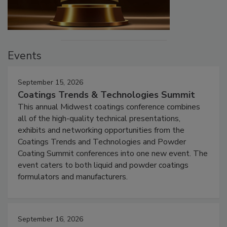
Events
September 15, 2026
Coatings Trends & Technologies Summit
This annual Midwest coatings conference combines
all of the high-quality technical presentations,
exhibits and networking opportunities from the
Coatings Trends and Technologies and Powder
Coating Summit conferences into one new event. The
event caters to both liquid and powder coatings
formulators and manufacturers.
September 16, 2026