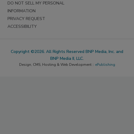
DO NOT SELL MY PERSONAL
INFORMATION
PRIVACY REQUEST
ACCESSIBILITY
Copyright ©2026. All Rights Reserved BNP Media, Inc. and
BNP Media II, LLC.
Design, CMS, Hosting & Web Development ::
ePublishing