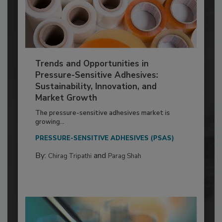
Trends and Opportunities in
Pressure-Sensitive Adhesives:
Sustainability, Innovation, and
Market Growth
The pressure-sensitive adhesives market is
growing...
PRESSURE-SENSITIVE ADHESIVES (PSAS)
By:
and
Chirag Tripathi
Parag Shah