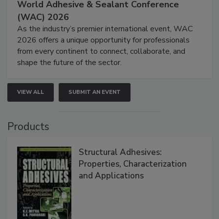
World Adhesive & Sealant Conference
(WAC) 2026
As the industry’s premier international event, WAC
2026 offers a unique opportunity for professionals
from every continent to connect, collaborate, and
shape the future of the sector.
VIEW ALL
SUBMIT AN EVENT
Products
Structural Adhesives:
Properties, Characterization
and Applications