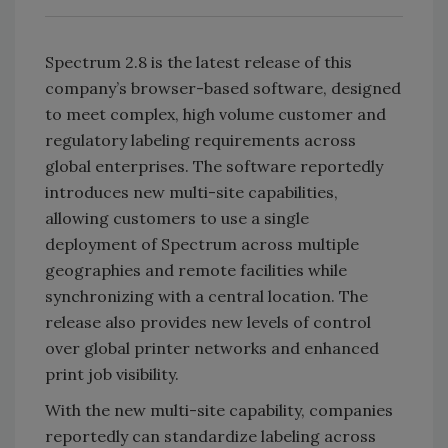
Spectrum 2.8 is the latest release of this
company’s browser-based software, designed
to meet complex, high volume customer and
regulatory labeling requirements across
global enterprises. The software reportedly
introduces new multi-site capabilities,
allowing customers to use a single
deployment of Spectrum across multiple
geographies and remote facilities while
synchronizing with a central location. The
release also provides new levels of control
over global printer networks and enhanced
print job visibility.
With the new multi-site capability, companies
reportedly can standardize labeling across