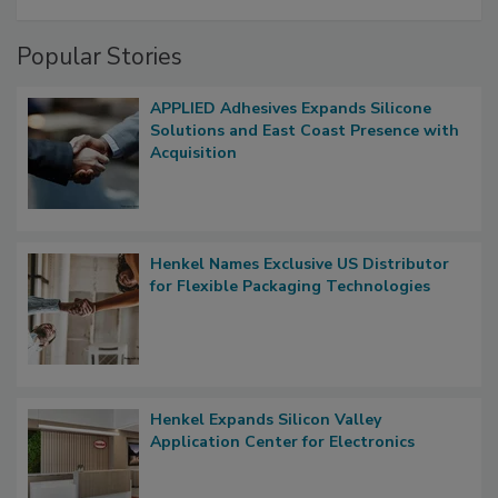
Popular Stories
APPLIED Adhesives Expands Silicone
Solutions and East Coast Presence with
Acquisition
Henkel Names Exclusive US Distributor
for Flexible Packaging Technologies
Henkel Expands Silicon Valley
Application Center for Electronics