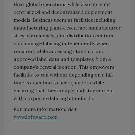
their global operations while also utilizing
centralized and decentralized deployment
models. Business users at facilities including
manufacturing plants, contract manufacturer
sites, warehouses, and distribution centers
can manage labeling independently when
required, while accessing standard and
approved label data and templates from a
company’s central location. This empowers
facilities to run without depending on a full-
time connection to headquarters while
ensuring that they comply and stay current
with corporate labeling standards.
For more information, visit
www.loftware.com
.