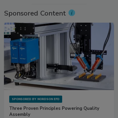
Sponsored Content
SPONSORED BY
NORDSON EFD
Three Proven Principles Powering Quality
Assembly