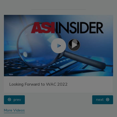
Looking Forward to WAC 2022
prev
next
More Videos