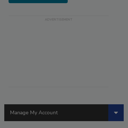
Manage My Account