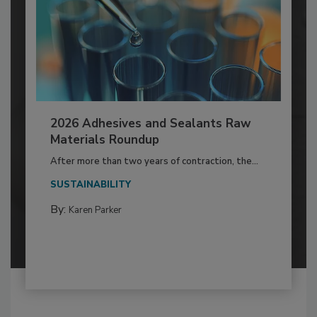
2026 Adhesives and Sealants Raw
Materials Roundup
After more than two years of contraction, the...
SUSTAINABILITY
By:
Karen Parker