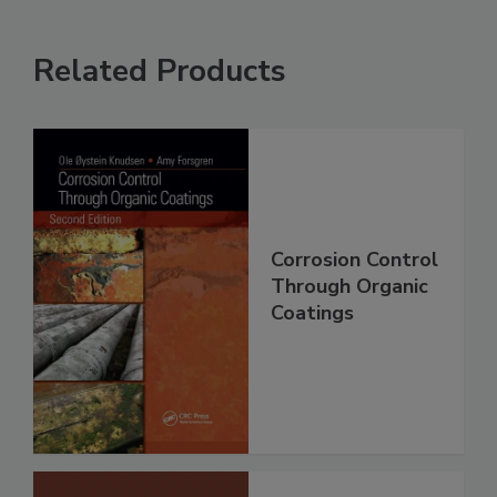
Related Products
Corrosion Control
Through Organic
Coatings