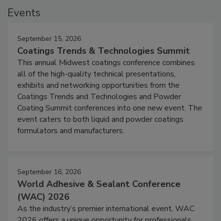
Events
September 15, 2026
Coatings Trends & Technologies Summit
This annual Midwest coatings conference combines
all of the high-quality technical presentations,
exhibits and networking opportunities from the
Coatings Trends and Technologies and Powder
Coating Summit conferences into one new event. The
event caters to both liquid and powder coatings
formulators and manufacturers.
September 16, 2026
World Adhesive & Sealant Conference
(WAC) 2026
As the industry’s premier international event, WAC
2026 offers a unique opportunity for professionals