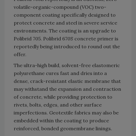
volatile-organic-compound (VOC) two-
component coating specifically designed to
protect concrete and steel in severe service
environments. The coating is an upgrade to
Polibrid 705. Polibrid 670S concrete primer is
reportedly being introduced to round out the
offer.
The ultra-high build, solvent-free elastomeric
polyurethane cures fast and dries into a
dense, crack-resistant elastic membrane that
may withstand the expansion and contraction
of concrete, while providing protection to
rivets, bolts, edges, and other surface
imperfections. Geotextile fabrics may also be
embedded within the coating to produce
reinforced, bonded geomembrane linings.