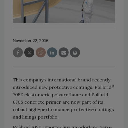
November 22, 2016
This company’s international brand recently
®
introduced new protective coatings. Polibrid
705E elastomeric polyurethane and Polibrid
670S concrete primer are now part of its
robust high-performance protective coatings
and linings portfolio.
Polibrid 705E reportedly is an odorless, zero-