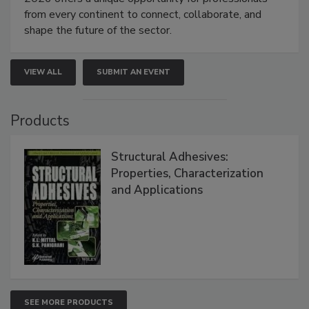
from every continent to connect, collaborate, and
shape the future of the sector.
VIEW ALL
SUBMIT AN EVENT
Products
Structural Adhesives:
Properties, Characterization
and Applications
SEE MORE PRODUCTS