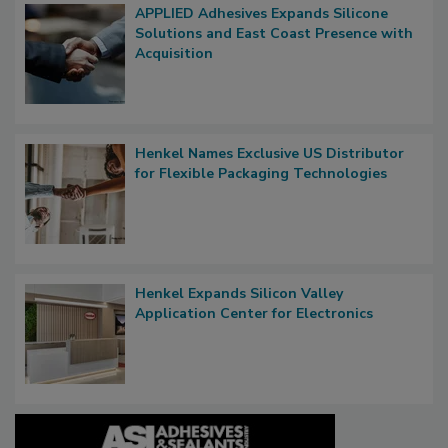
APPLIED Adhesives Expands Silicone
Solutions and East Coast Presence with
Acquisition
Henkel Names Exclusive US Distributor
for Flexible Packaging Technologies
Henkel Expands Silicon Valley
Application Center for Electronics