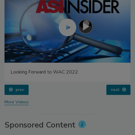
Looking Forward to WAC 2022
prev
next
More Videos
Sponsored Content