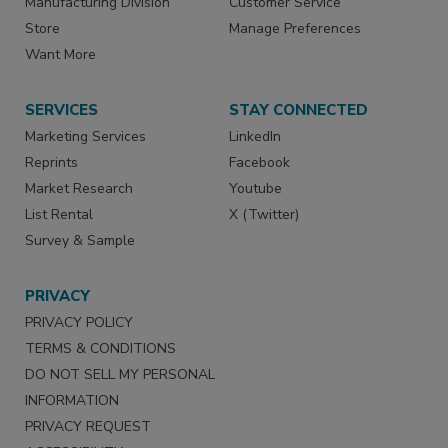
Manufacturing Division
Customer Service
Store
Manage Preferences
Want More
SERVICES
STAY CONNECTED
Marketing Services
LinkedIn
Reprints
Facebook
Market Research
Youtube
List Rental
X (Twitter)
Survey & Sample
PRIVACY
PRIVACY POLICY
TERMS & CONDITIONS
DO NOT SELL MY PERSONAL
INFORMATION
PRIVACY REQUEST