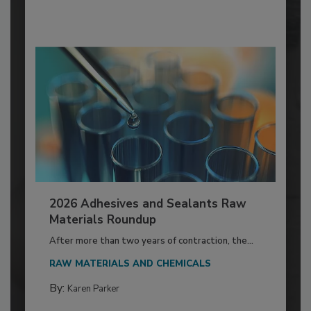
2026 Adhesives and Sealants Raw
Materials Roundup
After more than two years of contraction, the...
RAW MATERIALS AND CHEMICALS
By:
Karen Parker