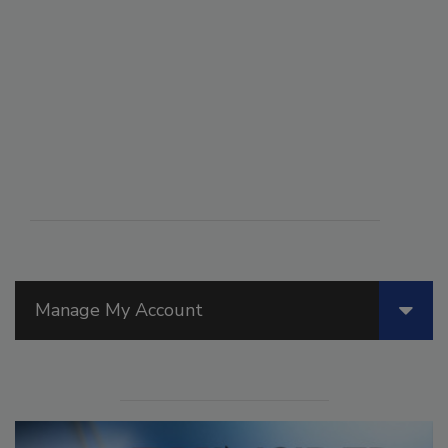
Manage My Account