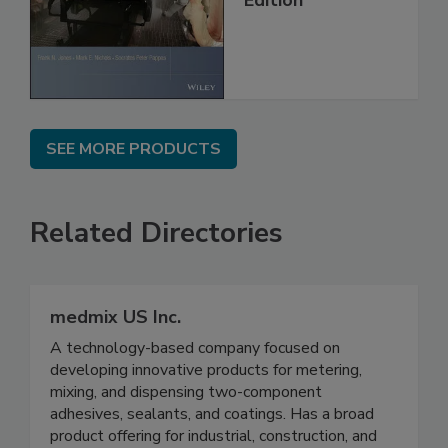
SEE MORE PRODUCTS
Related Directories
medmix US Inc.
A technology-based company focused on
developing innovative products for metering,
mixing, and dispensing two-component
adhesives, sealants, and coatings. Has a broad
product offering for industrial, construction, and