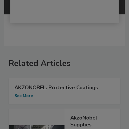
Related Articles
AKZONOBEL: Protective Coatings
See More
AkzoNobel
Supplies