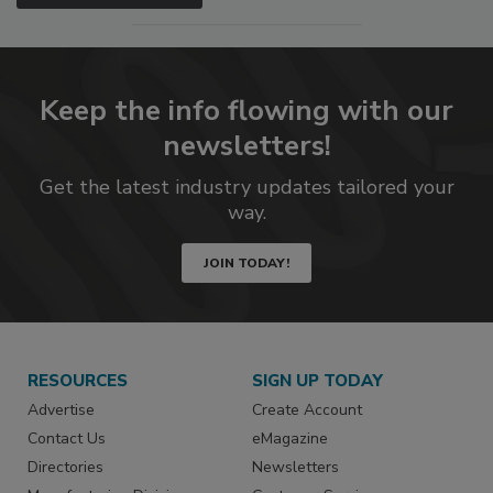
Keep the info flowing with our
newsletters!
Get the latest industry updates tailored your
way.
JOIN TODAY!
RESOURCES
SIGN UP TODAY
Advertise
Create Account
Contact Us
eMagazine
Directories
Newsletters