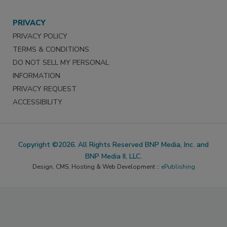
PRIVACY
PRIVACY POLICY
TERMS & CONDITIONS
DO NOT SELL MY PERSONAL
INFORMATION
PRIVACY REQUEST
ACCESSIBILITY
Copyright ©2026. All Rights Reserved BNP Media, Inc. and
BNP Media II, LLC.
Design, CMS, Hosting & Web Development ::
ePublishing