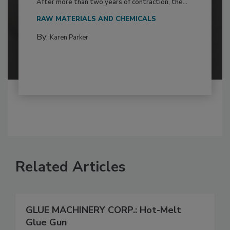
After more than two years of contraction, the...
RAW MATERIALS AND CHEMICALS
By:
Karen Parker
Related Articles
GLUE MACHINERY CORP.: Hot-Melt
Glue Gun