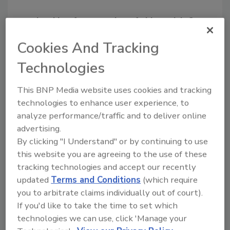
Looking for a reprint of this article?
From high-res PDFs to custom plaques,
Cookies And Tracking
order your copy today
!
Technologies
This BNP Media website uses cookies and tracking
technologies to enhance user experience, to
analyze performance/traffic and to deliver online
advertising.
By clicking "I Understand" or by continuing to use
this website you are agreeing to the use of these
tracking technologies and accept our recently
updated
Terms and Conditions
(which require
Recommended Content
you to arbitrate claims individually out of court).
If you'd like to take the time to set which
JOIN TODAY
technologies we can use, click 'Manage your
to unlock your recommendations.