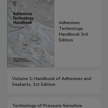
Adhesives
Technology
Handbook 3rd
Edition
Volume 1: Handbook of Adhesives and
Sealants, 1st Edition
Technology of Pressure-Sensitive