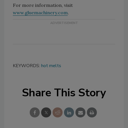
For more information, visit
www.gluemachinery.com
.
KEYWORDS:
hot melts
Share This Story