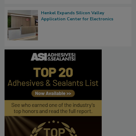
Henkel Expands Silicon Valley
Application Center for Electronics