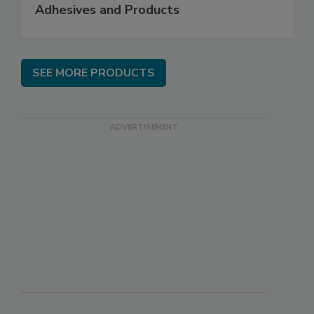
Adhesives and Products
SEE MORE PRODUCTS