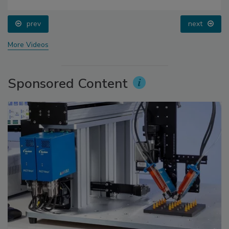
prev
next
More Videos
Sponsored Content