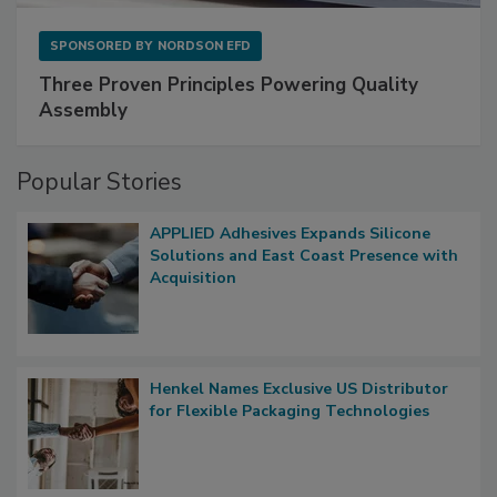
SPONSORED BY
NORDSON EFD
Three Proven Principles Powering Quality
Assembly
Popular Stories
APPLIED Adhesives Expands Silicone
Solutions and East Coast Presence with
Acquisition
Henkel Names Exclusive US Distributor
for Flexible Packaging Technologies