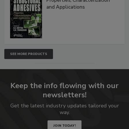
Properties, Characterization
and Applications
SEE MORE PRODUCTS
Keep the info flowing with our
newsletters!
Get the latest industry updates tailored your
way.
JOIN TODAY!