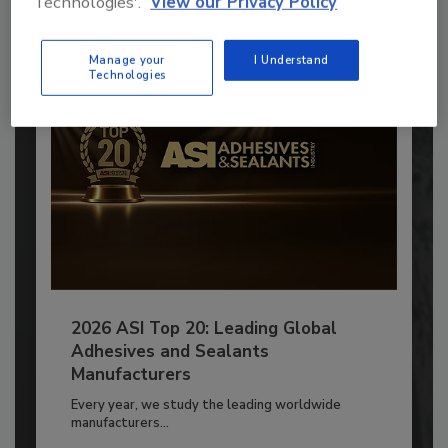
Technologies'.
View our Privacy Policy
Already have an account?
Sign In
Manage your
I Understand
Technologies
2026 ASI Top 20: Leading Global
Adhesives and Sealants
Manufacturers
Every year, we study the leading worldwide
manufacturers...