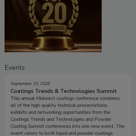
Events
September 15, 2026
Coatings Trends & Technologies Summit
This annual Midwest coatings conference combines
all of the high-quality technical presentations,
exhibits and networking opportunities from the
Coatings Trends and Technologies and Powder
Coating Summit conferences into one new event. The
event caters to both liquid and powder coatings