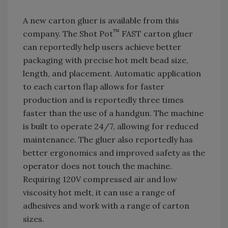
A new carton gluer is available from this
™
company. The Shot Pot
FAST carton gluer
can reportedly help users achieve better
packaging with precise hot melt bead size,
length, and placement. Automatic application
to each carton flap allows for faster
production and is reportedly three times
faster than the use of a handgun. The machine
is built to operate 24/7, allowing for reduced
maintenance. The gluer also reportedly has
better ergonomics and improved safety as the
operator does not touch the machine.
Requiring 120V compressed air and low
viscosity hot melt, it can use a range of
adhesives and work with a range of carton
sizes.