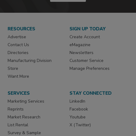
RESOURCES
SIGN UP TODAY
Advertise
Create Account
Contact Us
eMagazine
Directories
Newsletters
Manufacturing Division
Customer Service
Store
Manage Preferences
Want More
SERVICES
STAY CONNECTED
Marketing Services
LinkedIn
Reprints
Facebook
Market Research
Youtube
List Rental
X (Twitter)
Survey & Sample