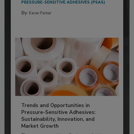
PRESSURE-SENSITIVE ADHESIVES (PSAS)
By:
Karen Parker
Trends and Opportunities in
Pressure-Sensitive Adhesives:
Sustainability, Innovation, and
Market Growth