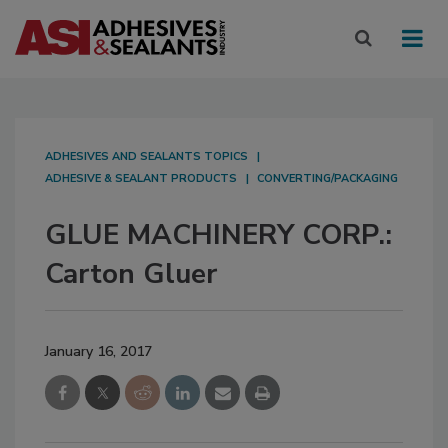
ADHESIVES AND SEALANTS TOPICS
ADHESIVE & SEALANT PRODUCTS
CONVERTING/PACKAGING
GLUE MACHINERY CORP.:
Carton Gluer
January 16, 2017