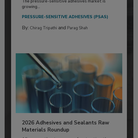
The pressure-sensitive adhesives market is
growing...
PRESSURE-SENSITIVE ADHESIVES (PSAS)
By:
and
Chirag Tripathi
Parag Shah
2026 Adhesives and Sealants Raw
Materials Roundup