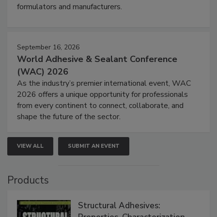
formulators and manufacturers.
September 16, 2026
World Adhesive & Sealant Conference
(WAC) 2026
As the industry’s premier international event, WAC
2026 offers a unique opportunity for professionals
from every continent to connect, collaborate, and
shape the future of the sector.
VIEW ALL
SUBMIT AN EVENT
Products
Structural Adhesives: