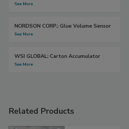
See More
NORDSON CORP.: Glue Volume Sensor
See More
WSI GLOBAL: Carton Accumulator
See More
Related Products