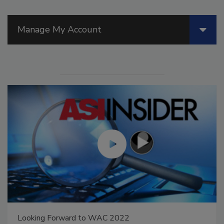
Manage My Account
Looking Forward to WAC 2022