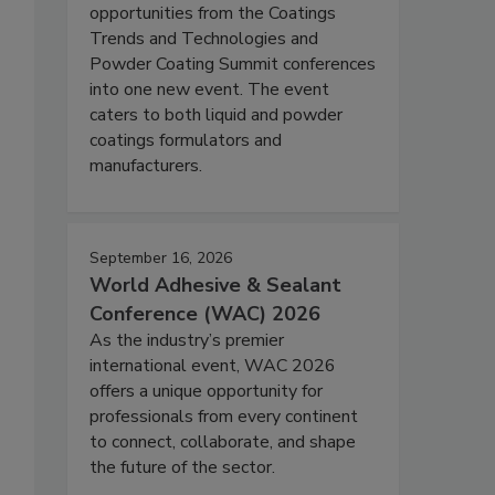
opportunities from the Coatings
Trends and Technologies and
Powder Coating Summit conferences
into one new event. The event
caters to both liquid and powder
coatings formulators and
manufacturers.
September 16, 2026
World Adhesive & Sealant
Conference (WAC) 2026
As the industry’s premier
international event, WAC 2026
offers a unique opportunity for
professionals from every continent
to connect, collaborate, and shape
the future of the sector.