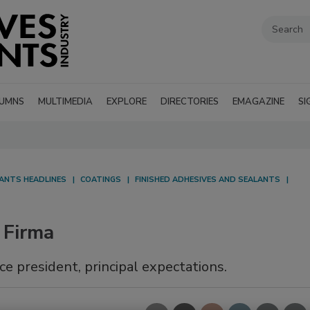
UMNS
MULTIMEDIA
EXPLORE
DIRECTORIES
EMAGAZINE
SI
LANTS HEADLINES
COATINGS
FINISHED ADHESIVES AND SEALANTS
 Firma
ce president, principal expectations.