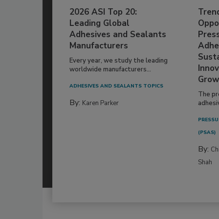
2026 ASI Top 20:
Tren
Leading Global
Oppor
Adhesives and Sealants
Pres
Manufacturers
Adhe
Susta
Every year, we study the leading
Innov
worldwide manufacturers...
Grow
ADHESIVES AND SEALANTS TOPICS
The pr
By:
Karen Parker
adhesi
PRESSU
(PSAS)
By:
Ch
Shah