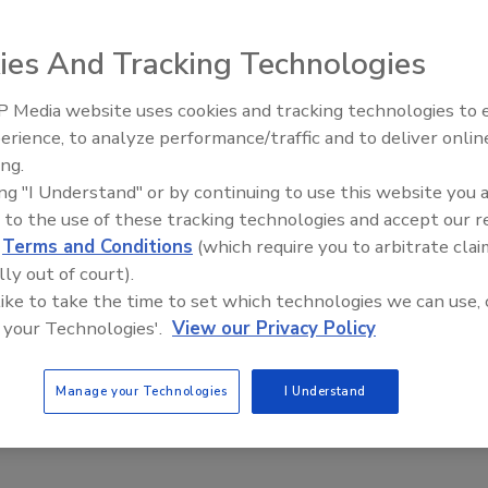
ies And Tracking Technologies
corporate identity, The Terra Firma Co. LLC. Terra Firma
 Media website uses cookies and tracking technologies to
Voices from the Top: Jowat
n 50 employees and covers chemical markets including
erience, to analyze performance/traffic and to deliver onlin
astomers), plastics, construction, and others.
ing.
ing "I Understand" or by continuing to use this website you 
cision to combine and form Terra Firma, our vision of
 to the use of these tracking technologies and accept our 
avid Behan, CEO. “This was facilitated by our closely
d
Terms and Conditions
(which require you to arbitrate clai
ntricity, and changes in world markets.”
lly out of court).
will reportedly maintain local sales, customer service
 like to take the time to set which technologies we can use, 
allas.
 your Technologies'.
View our Privacy Policy
ident, principal expectations. Plas was previously
 14 years.
Manage your Technologies
I Understand
om
.