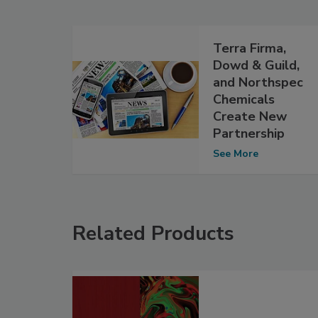
Terra Firma,
Dowd & Guild,
and Northspec
Chemicals
Create New
Partnership
See More
Related Products