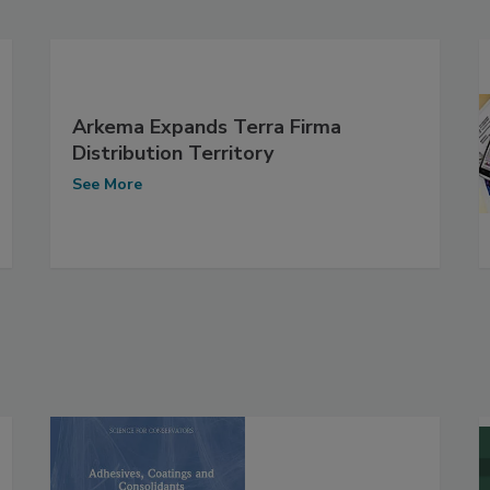
Arkema Expands Terra Firma
Distribution Territory
See More