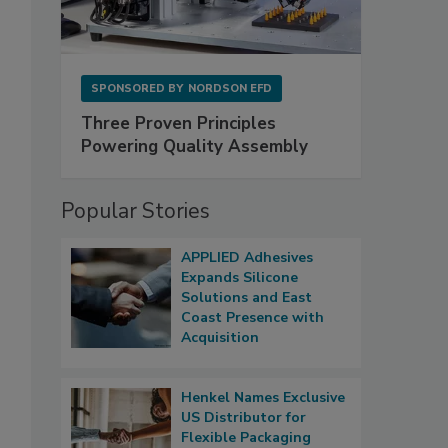
SPONSORED BY
NORDSON EFD
Three Proven Principles
Powering Quality Assembly
Popular Stories
APPLIED Adhesives
Expands Silicone
Solutions and East
Coast Presence with
Acquisition
Henkel Names Exclusive
US Distributor for
Flexible Packaging