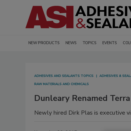
NEW PRODUCTS
NEWS
TOPICS
EVENTS
COL
ADHESIVES AND SEALANTS TOPICS
ADHESIVES & SEA
RAW MATERIALS AND CHEMICALS
Dunleary Renamed Terra
Newly hired Dirk Plas is executive vi