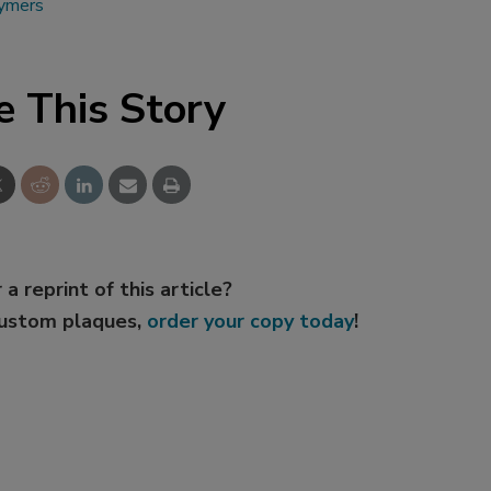
lymers
e This Story
 a reprint of this article?
custom plaques,
order your copy today
!