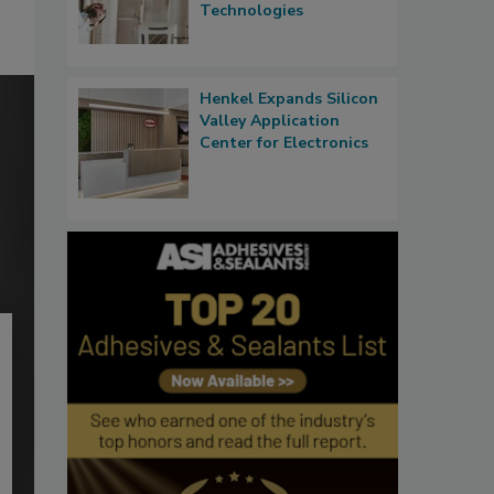
Technologies
Henkel Expands Silicon
Valley Application
Center for Electronics