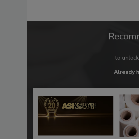
Recom
to unloc
Already 