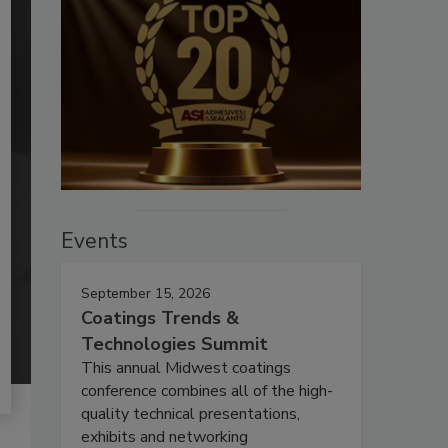
Events
September 15, 2026
Coatings Trends &
Technologies Summit
This annual Midwest coatings
conference combines all of the high-
quality technical presentations,
exhibits and networking