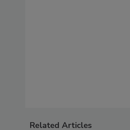
Related Articles