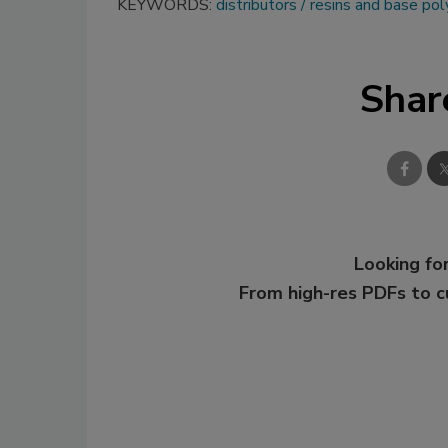
KEYWORDS:
distributors
resins and base po
Shar
Looking for
From high-res PDFs to 