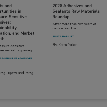
ds and
2026 Adhesives and
tunities in
Sealants Raw Materials
sure-Sensitive
Roundup
sives:
After more than two years of
inability,
contraction, the...
ation, and Market
SUSTAINABILITY
th
By:
Karen Parker
essure-sensitive
ves market is growing...
RE-SENSITIVE ADHESIVES
and
irag Tripathi
Parag