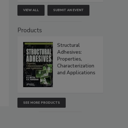
VIEW ALL
SUBMIT AN EVENT
Products
Structural
Adhesives:
Properties,
Characterization
and Applications
SEE MORE PRODUCTS