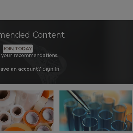
mended Content
JOIN TODAY
k your recommendations.
have an account?
Sign In