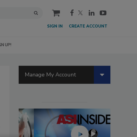
cart
SIGN IN
CREATE ACCOUNT
GN UP!
Manage My Account