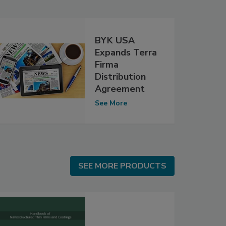
BYK USA
Expands Terra
Firma
Distribution
Agreement
See More
SEE MORE PRODUCTS
SEE MORE PRODUCTS