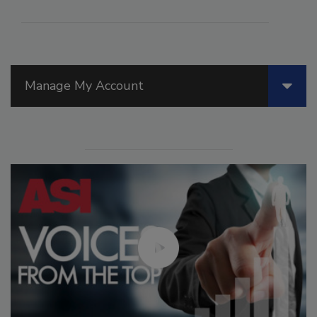
Manage My Account