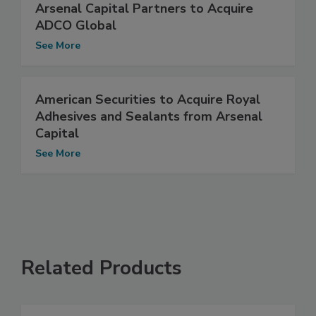
Arsenal Capital Partners to Acquire
ADCO Global
See More
American Securities to Acquire Royal
Adhesives and Sealants from Arsenal
Capital
See More
Related Products