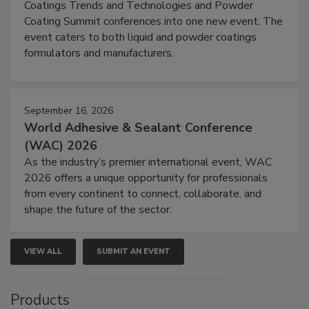
Coatings Trends and Technologies and Powder
Coating Summit conferences into one new event. The
event caters to both liquid and powder coatings
formulators and manufacturers.
September 16, 2026
World Adhesive & Sealant Conference
(WAC) 2026
As the industry’s premier international event, WAC
2026 offers a unique opportunity for professionals
from every continent to connect, collaborate, and
shape the future of the sector.
VIEW ALL
SUBMIT AN EVENT
Products