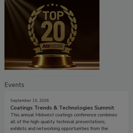
Events
September 15, 2026
Coatings Trends & Technologies Summit
This annual Midwest coatings conference combines
all of the high-quality technical presentations,
exhibits and networking opportunities from the