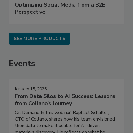
Optimizing Social Media from a B2B
Perspective
SEE MORE PRODUCTS
Events
January 15, 2026
From Data Silos to AI Success: Lessons
from Collano’s Journey
On Demand In this webinar, Raphael Schaller,
CTO of Collano, shares how his team envisioned
their data to make it usable for AI-driven
materials discovery. He reflects on what he