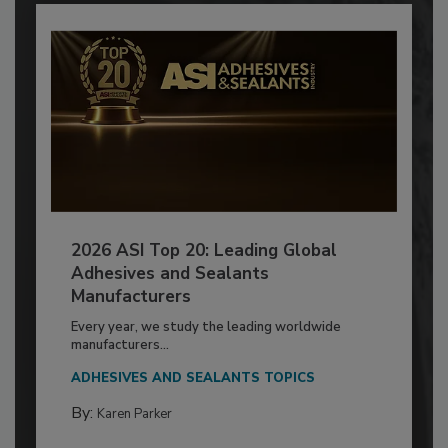
2026 ASI Top 20: Leading Global
Adhesives and Sealants
Manufacturers
Every year, we study the leading worldwide
manufacturers...
ADHESIVES AND SEALANTS TOPICS
By:
Karen Parker