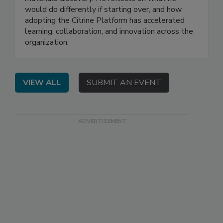
would do differently if starting over, and how
adopting the Citrine Platform has accelerated
learning, collaboration, and innovation across the
organization.
VIEW ALL
SUBMIT AN EVENT