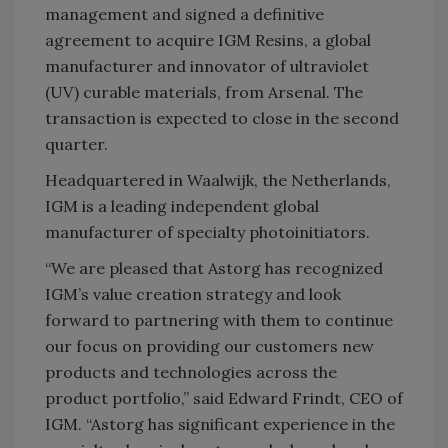
management and signed a definitive
agreement to acquire IGM Resins, a global
manufacturer and innovator of ultraviolet
(UV) curable materials, from Arsenal. The
transaction is expected to close in the second
quarter.
Headquartered in Waalwijk, the Netherlands,
IGM is a leading independent global
manufacturer of specialty photoinitiators.
“We are pleased that Astorg has recognized
IGM’s value creation strategy and look
forward to partnering with them to continue
our focus on providing our customers new
products and technologies across the
product portfolio,” said Edward Frindt, CEO of
IGM. “Astorg has significant experience in the