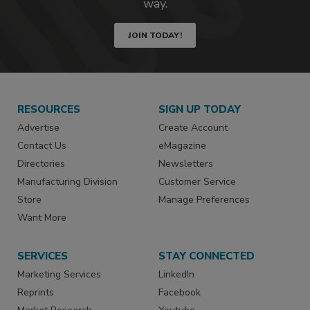
way.
JOIN TODAY!
RESOURCES
SIGN UP TODAY
Advertise
Create Account
Contact Us
eMagazine
Directories
Newsletters
Manufacturing Division
Customer Service
Store
Manage Preferences
Want More
SERVICES
STAY CONNECTED
Marketing Services
LinkedIn
Reprints
Facebook