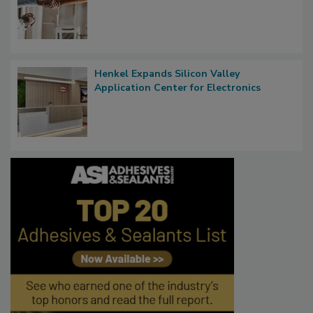
Henkel Expands Silicon Valley
Application Center for Electronics