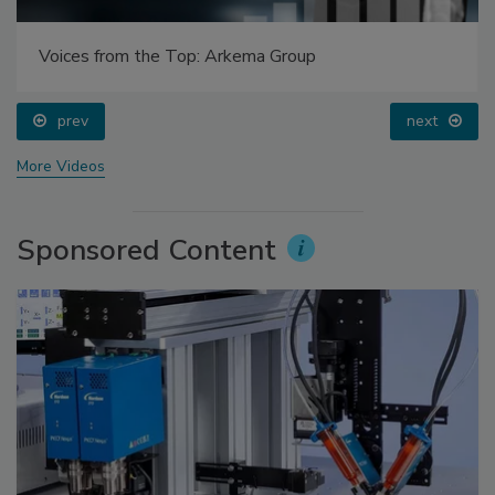
Voices from the Top: Arkema Group
prev
next
More Videos
Sponsored Content