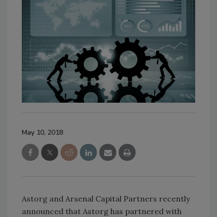
May 10, 2018
Astorg and Arsenal Capital Partners recently
announced that Astorg has partnered with