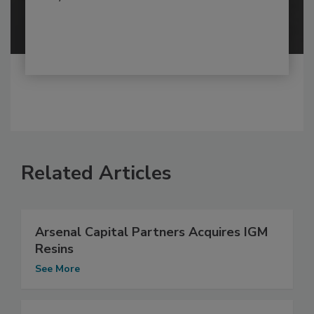
Related Articles
Arsenal Capital Partners Acquires IGM
Resins
See More