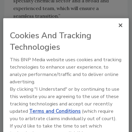
specialty chemical sector and a broad and
experienced team, which will ensure a
seamless transition.”
“IGM has established a truly unique position in
Cookies And Tracking
the UV-curable materials space, thanks to its
strong focus on innovation and unrivalled
Technologies
customer intimacy,” said Nicolas Marien,
director at Astorg. “We have been impressed
This BNP Media website uses cookies and tracking
with what has been achieved by the brilliant
technologies to enhance user experience, to
and dedicated management team, enabling
analyze performance/traffic and to deliver online
the company to grow significantly over the
advertising.
past few years. We are glad to accompany
By clicking "I Understand" or by continuing to use
IGM during the next phase of its ambitious
this website you are agreeing to the use of these
development plan through the provision of
tracking technologies and accept our recently
updated
Terms and Conditions
(which require
adequate capital resources and enhanced
you to arbitrate claims individually out of court).
M&A capabilities.”
If you'd like to take the time to set which
For more information, visit