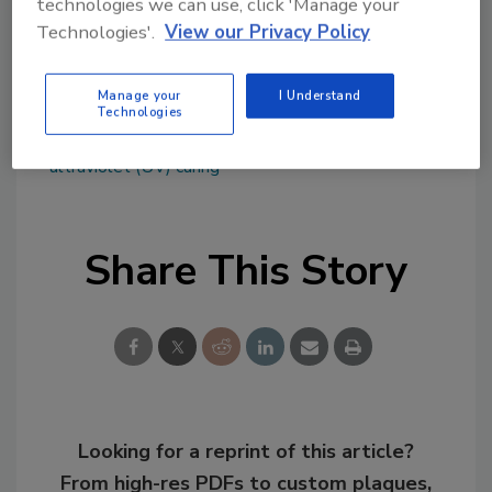
technologies we can use, click 'Manage your
www.igmresins.com
,
www.astorg.com
or
Technologies'.
View our Privacy Policy
www.arsenalcapital.com
.
Manage your
I Understand
Technologies
KEYWORDS:
acquisitions
light-cure adhesives
photoinitiators
resins and base polymers
ultraviolet (UV) curing
Share This Story
Looking for a reprint of this article?
From high-res PDFs to custom plaques,