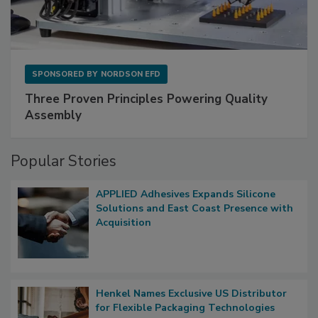
SPONSORED BY
NORDSON EFD
Three Proven Principles Powering Quality
Assembly
Popular Stories
APPLIED Adhesives Expands Silicone
Solutions and East Coast Presence with
Acquisition
Henkel Names Exclusive US Distributor
for Flexible Packaging Technologies