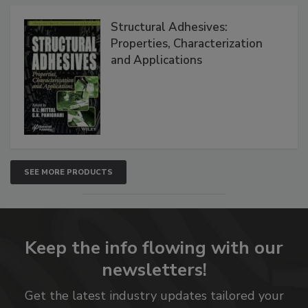
Structural Adhesives:
Properties, Characterization
and Applications
SEE MORE PRODUCTS
Keep the info flowing with our
newsletters!
Get the latest industry updates tailored your