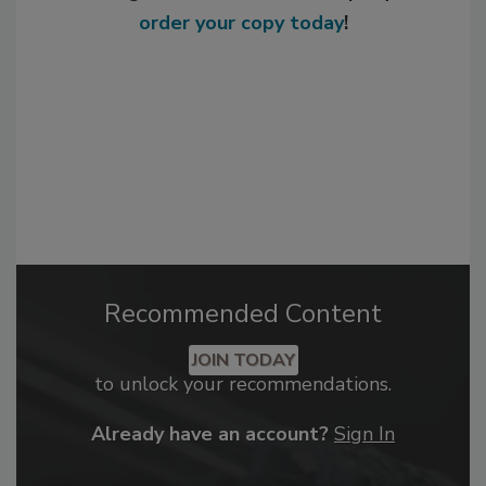
order your copy today
!
Recommended Content
JOIN TODAY
to unlock your recommendations.
Already have an account?
Sign In