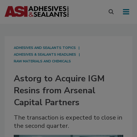
ADHESIVES AND SEALANTS TOPICS
ADHESIVES & SEALANTS HEADLINES
RAW MATERIALS AND CHEMICALS
Astorg to Acquire IGM
Resins from Arsenal
Capital Partners
The transaction is expected to close in
the second quarter.