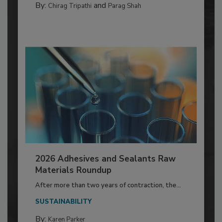
By:
and
Chirag Tripathi
Parag Shah
2026 Adhesives and Sealants Raw
Materials Roundup
After more than two years of contraction, the...
SUSTAINABILITY
By:
Karen Parker