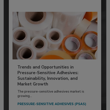
Trends and Opportunities in
Pressure-Sensitive Adhesives:
Sustainability, Innovation, and
Market Growth
The pressure-sensitive adhesives market is
growing...
PRESSURE-SENSITIVE ADHESIVES (PSAS)