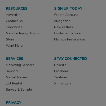
RESOURCES
SIGN UP TODAY
Advertise
Create Account
Contact Us
eMagazine
Directories
Newsletters
Manufacturing Division
Customer Service
Store
Manage Preferences
Want More
SERVICES
STAY CONNECTED
Marketing Services
LinkedIn
Reprints
Facebook
Market Research
Youtube
List Rental
X (Twitter)
Survey & Sample
PRIVACY