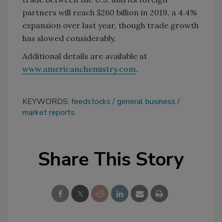
partners will reach $260 billion in 2019, a 4.4%
expansion over last year, though trade growth
has slowed considerably.
Additional details are available at
www.americanchemistry.com
.
KEYWORDS:
feedstocks
general business
market reports
Share This Story