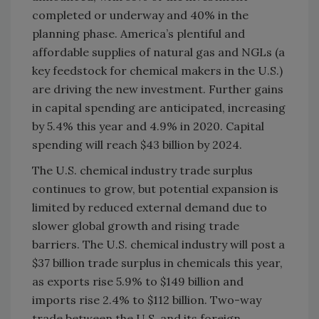
completed or underway and 40% in the
planning phase. America’s plentiful and
affordable supplies of natural gas and NGLs (a
key feedstock for chemical makers in the U.S.)
are driving the new investment. Further gains
in capital spending are anticipated, increasing
by 5.4% this year and 4.9% in 2020. Capital
spending will reach $43 billion by 2024.
The U.S. chemical industry trade surplus
continues to grow, but potential expansion is
limited by reduced external demand due to
slower global growth and rising trade
barriers. The U.S. chemical industry will post a
$37 billion trade surplus in chemicals this year,
as exports rise 5.9% to $149 billion and
imports rise 2.4% to $112 billion. Two-way
trade between the U.S. and its foreign