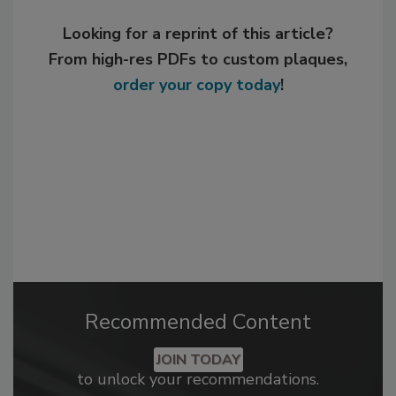
Looking for a reprint of this article?
From high-res PDFs to custom plaques,
order your copy today
!
Recommended Content
JOIN TODAY
to unlock your recommendations.