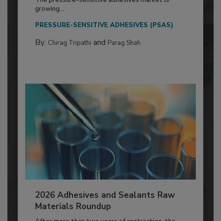
The pressure-sensitive adhesives market is
growing...
PRESSURE-SENSITIVE ADHESIVES (PSAS)
By:
and
Chirag Tripathi
Parag Shah
2026 Adhesives and Sealants Raw
Materials Roundup