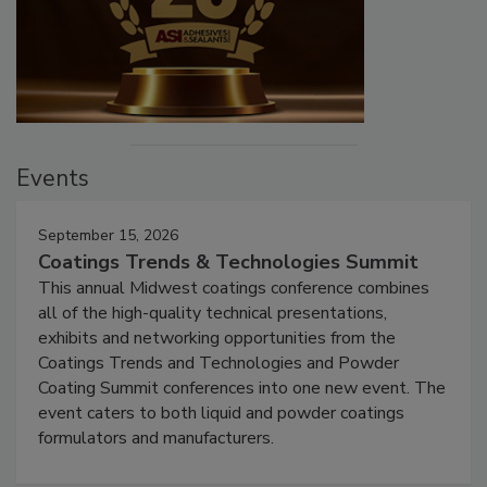
Events
September 15, 2026
Coatings Trends & Technologies Summit
This annual Midwest coatings conference combines
all of the high-quality technical presentations,
exhibits and networking opportunities from the
Coatings Trends and Technologies and Powder
Coating Summit conferences into one new event. The
event caters to both liquid and powder coatings
formulators and manufacturers.