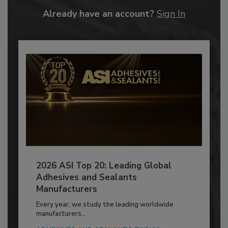
Already have an account?
Sign In
2026 ASI Top 20: Leading Global
Adhesives and Sealants
Manufacturers
Every year, we study the leading worldwide
manufacturers...