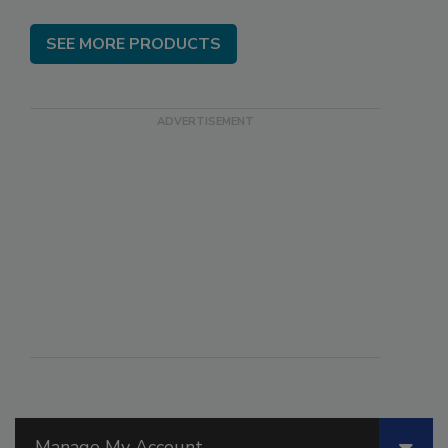
SEE MORE PRODUCTS
Manage My Account