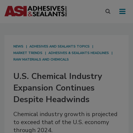
NEWS
ADHESIVES AND SEALANTS TOPICS
MARKET TRENDS
ADHESIVES & SEALANTS HEADLINES
RAW MATERIALS AND CHEMICALS
U.S. Chemical Industry
Expansion Continues
Despite Headwinds
Chemical industry growth is projected
to exceed that of the U.S. economy
through 2024.