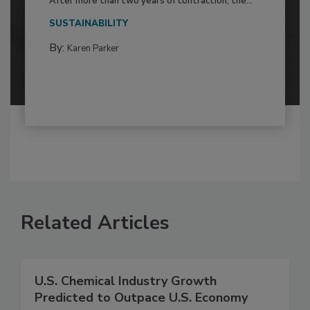
After more than two years of contraction, the...
SUSTAINABILITY
By:
Karen Parker
Related Articles
U.S. Chemical Industry Growth
Predicted to Outpace U.S. Economy