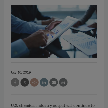
July 10, 2019
U.S. chemical industry output will continue to