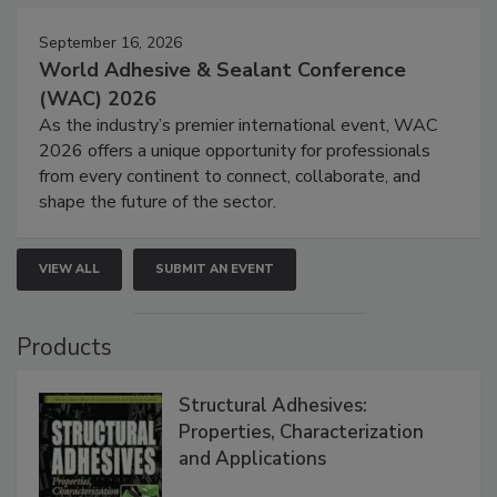
September 16, 2026
World Adhesive & Sealant Conference
(WAC) 2026
As the industry’s premier international event, WAC
2026 offers a unique opportunity for professionals
from every continent to connect, collaborate, and
shape the future of the sector.
VIEW ALL
SUBMIT AN EVENT
Products
Structural Adhesives:
Properties, Characterization
and Applications