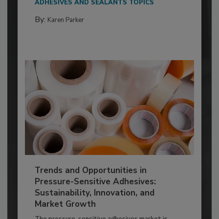
ADHESIVES AND SEALANTS TOPICS
By:
Karen Parker
Trends and Opportunities in
Pressure-Sensitive Adhesives:
Sustainability, Innovation, and
Market Growth