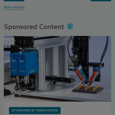
More Videos
Sponsored Content
SPONSORED BY
NORDSON EFD