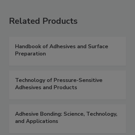
Related Products
Handbook of Adhesives and Surface
Preparation
Technology of Pressure-Sensitive
Adhesives and Products
Adhesive Bonding: Science, Technology,
and Applications