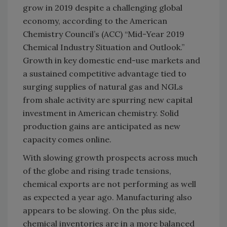
grow in 2019 despite a challenging global
economy, according to the American
Chemistry Council’s (ACC) “Mid-Year 2019
Chemical Industry Situation and Outlook.”
Growth in key domestic end-use markets and
a sustained competitive advantage tied to
surging supplies of natural gas and NGLs
from shale activity are spurring new capital
investment in American chemistry. Solid
production gains are anticipated as new
capacity comes online.
With slowing growth prospects across much
of the globe and rising trade tensions,
chemical exports are not performing as well
as expected a year ago. Manufacturing also
appears to be slowing. On the plus side,
chemical inventories are in a more balanced