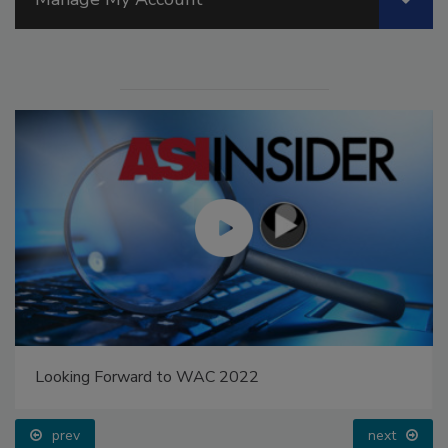
Looking Forward to WAC 2022
prev
next