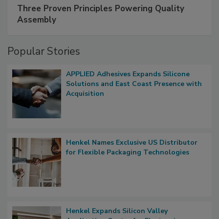
Three Proven Principles Powering Quality
Assembly
Popular Stories
APPLIED Adhesives Expands Silicone
Solutions and East Coast Presence with
Acquisition
Henkel Names Exclusive US Distributor
for Flexible Packaging Technologies
Henkel Expands Silicon Valley