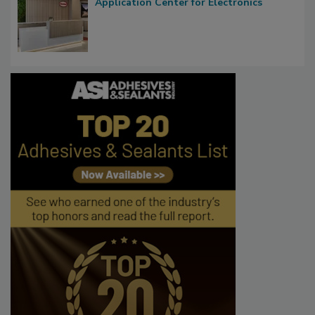
Application Center for Electronics