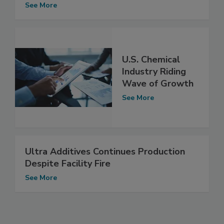
See More
U.S. Chemical
Industry Riding
Wave of Growth
See More
Ultra Additives Continues Production
Despite Facility Fire
See More