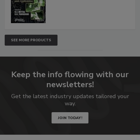
SEE MORE PRODUCTS
Keep the info flowing with our
newsletters!
Get the latest industry updates tailored your
way.
JOIN TODAY!