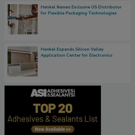
Henkel Names Exclusive US Distributor
for Flexible Packaging Technologies
Henkel Expands Silicon Valley
Application Center for Electronics