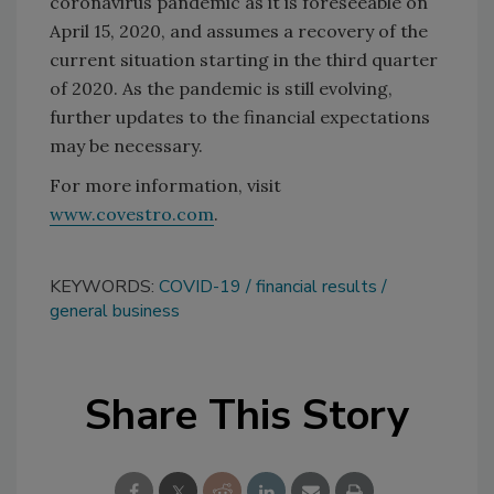
coronavirus pandemic as it is foreseeable on
April 15, 2020, and assumes a recovery of the
current situation starting in the third quarter
of 2020. As the pandemic is still evolving,
further updates to the financial expectations
may be necessary.
For more information, visit
www.covestro.com
.
KEYWORDS:
COVID-19
financial results
general business
Share This Story