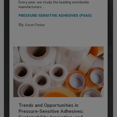
Every year, we study the leading worldwide
manufacturers...
PRESSURE-SENSITIVE ADHESIVES (PSAS)
By:
Karen Parker
Trends and Opportunities in
Pressure-Sensitive Adhesives: