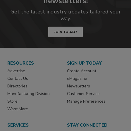
newsletters!
Get the latest industry updates tailored your
way.
JOIN TODAY!
RESOURCES
SIGN UP TODAY
Advertise
Create Account
Contact Us
eMagazine
Directories
Newsletters
Manufacturing Division
Customer Service
Store
Manage Preferences
Want More
SERVICES
STAY CONNECTED