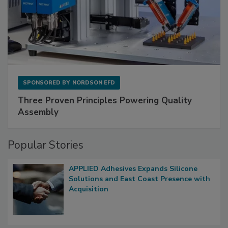
SPONSORED BY
NORDSON EFD
Three Proven Principles Powering Quality
Assembly
Popular Stories
APPLIED Adhesives Expands Silicone
Solutions and East Coast Presence with
Acquisition