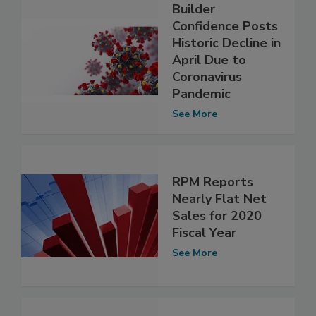
Builder
Confidence Posts
Historic Decline in
April Due to
Coronavirus
Pandemic
See More
RPM Reports
Nearly Flat Net
Sales for 2020
Fiscal Year
See More