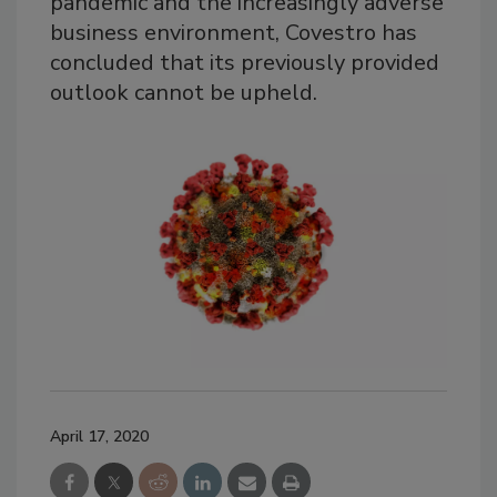
pandemic and the increasingly adverse
business environment, Covestro has
concluded that its previously provided
outlook cannot be upheld.
April 17, 2020