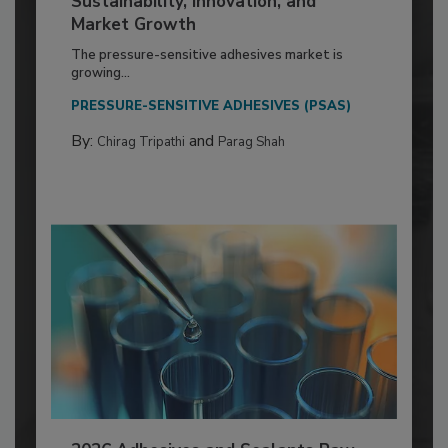
Sustainability, Innovation, and
Market Growth
The pressure-sensitive adhesives market is
growing...
PRESSURE-SENSITIVE ADHESIVES (PSAS)
By:
and
Chirag Tripathi
Parag Shah