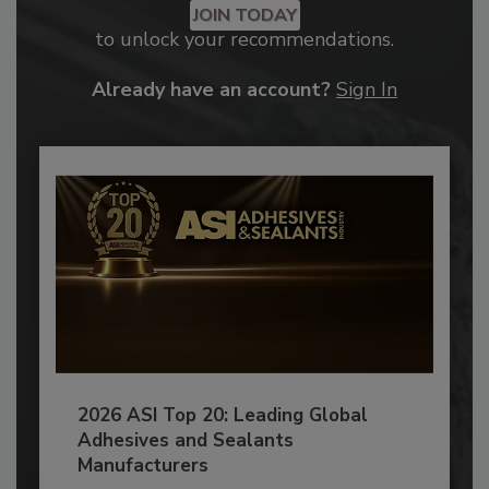
JOIN TODAY
to unlock your recommendations.
Already have an account?
Sign In
2026 ASI Top 20: Leading Global
Adhesives and Sealants
Manufacturers