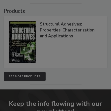
Products
Structural Adhesives:
Properties, Characterization
and Applications
SEE MORE PRODUCTS
Keep the info flowing with our