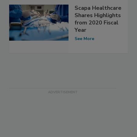
Scapa Healthcare
Shares Highlights
from 2020 Fiscal
Year
See More