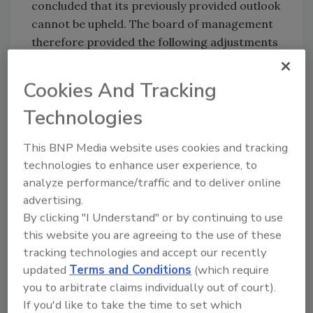
concluded that its previously provided outlook
cannot be upheld. The board of management
therefore provided the following adjustments
to the group financial guidance for 2020:
Cookies And Tracking
Core volume growth is expected to be
negative for 2020 compared to 2019. (It
Technologies
was previously projected to be positive in
the low-single-digit-percentage range).
This BNP Media website uses cookies and tracking
Preliminary core volume growth in the
technologies to enhance user experience, to
first quarter of 2020 was -4.1%.
analyze performance/traffic and to deliver online
EBITDA is expected to be between €700
advertising.
By clicking "I Understand" or by continuing to use
million and €1.2 billion (approximately
this website you are agreeing to the use of these
$765 million to $1.3 billion) in 2020. It had
tracking technologies and accept our recently
been projected to be between €1-1.5
updated
Terms and Conditions
(which require
billion (~ $1.1-1.6 billion). This adjustment
you to arbitrate claims individually out of court).
is primarily due to declining core
If you'd like to take the time to set which
volumes.