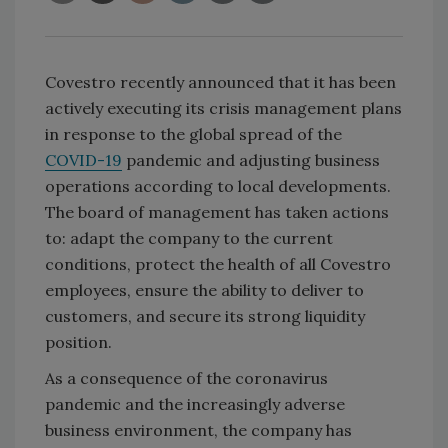
Covestro recently announced that it has been
actively executing its crisis management plans
in response to the global spread of the
COVID-19
pandemic and adjusting business
operations according to local developments.
The board of management has taken actions
to: adapt the company to the current
conditions, protect the health of all Covestro
employees, ensure the ability to deliver to
customers, and secure its strong liquidity
position.
As a consequence of the coronavirus
pandemic and the increasingly adverse
business environment, the company has