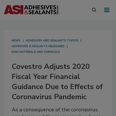
NEWS
ADHESIVES AND SEALANTS TOPICS
ADHESIVES & SEALANTS HEADLINES
RAW MATERIALS AND CHEMICALS
Covestro Adjusts 2020
Fiscal Year Financial
Guidance Due to Effects of
Coronavirus Pandemic
As a consequence of the coronavirus