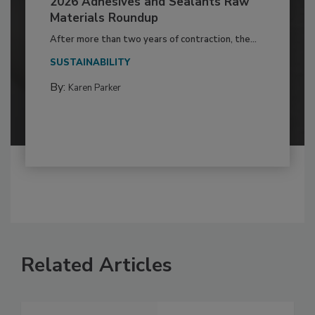
2026 Adhesives and Sealants Raw
Materials Roundup
After more than two years of contraction, the...
SUSTAINABILITY
By:
Karen Parker
Related Articles