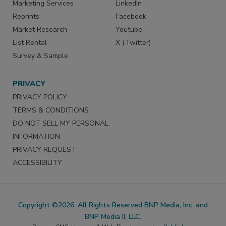
Marketing Services
LinkedIn
Reprints
Facebook
Market Research
Youtube
List Rental
X (Twitter)
Survey & Sample
PRIVACY
PRIVACY POLICY
TERMS & CONDITIONS
DO NOT SELL MY PERSONAL
INFORMATION
PRIVACY REQUEST
ACCESSIBILITY
Copyright ©2026. All Rights Reserved BNP Media, Inc. and
BNP Media II, LLC.