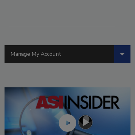
Manage My Account