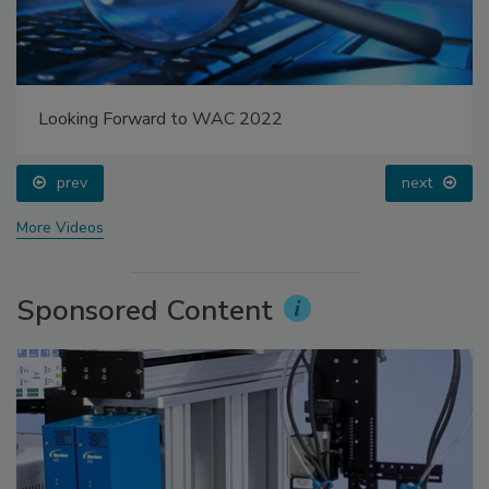
Looking Forward to WAC 2022
prev
next
More Videos
Sponsored Content