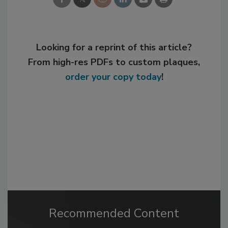
Looking for a reprint of this article?
From high-res PDFs to custom plaques,
order your copy today
!
Recommended Content