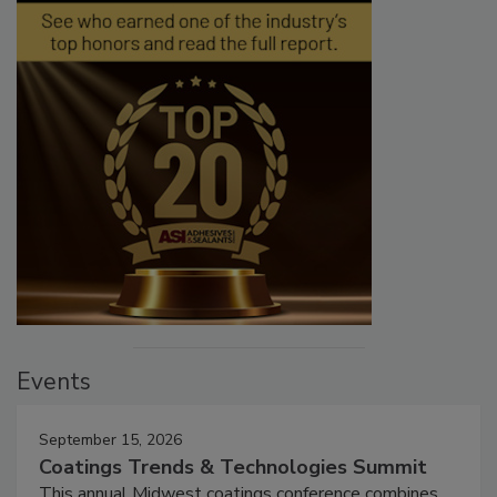
Events
September 15, 2026
Coatings Trends & Technologies Summit
This annual Midwest coatings conference combines