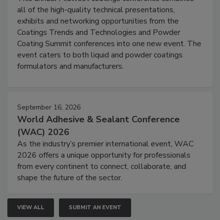
all of the high-quality technical presentations,
exhibits and networking opportunities from the
Coatings Trends and Technologies and Powder
Coating Summit conferences into one new event. The
event caters to both liquid and powder coatings
formulators and manufacturers.
September 16, 2026
World Adhesive & Sealant Conference
(WAC) 2026
As the industry’s premier international event, WAC
2026 offers a unique opportunity for professionals
from every continent to connect, collaborate, and
shape the future of the sector.
VIEW ALL
SUBMIT AN EVENT