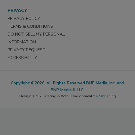
PRIVACY
PRIVACY POLICY
TERMS & CONDITIONS
DO NOT SELL MY PERSONAL
INFORMATION
PRIVACY REQUEST
ACCESSIBILITY
Copyright ©2026. All Rights Reserved BNP Media, Inc. and
BNP Media II, LLC.
Design, CMS, Hosting & Web Development ::
ePublishing