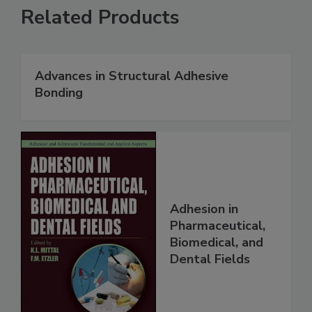
Related Products
Advances in Structural Adhesive
Bonding
Adhesion in
Pharmaceutical,
Biomedical, and
Dental Fields