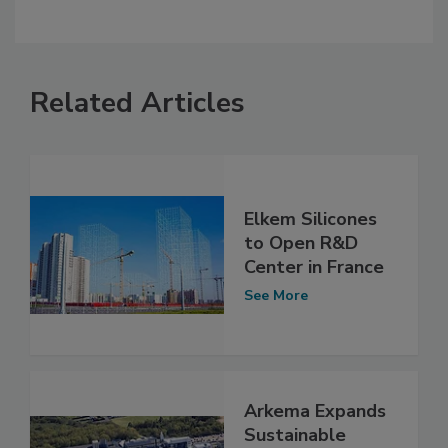
Related Articles
Elkem Silicones
to Open R&D
Center in France
See More
Arkema Expands
Sustainable