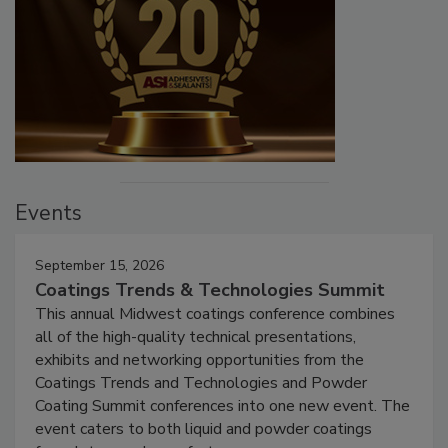
Events
September 15, 2026
Coatings Trends & Technologies Summit
This annual Midwest coatings conference combines
all of the high-quality technical presentations,
exhibits and networking opportunities from the
Coatings Trends and Technologies and Powder
Coating Summit conferences into one new event. The
event caters to both liquid and powder coatings