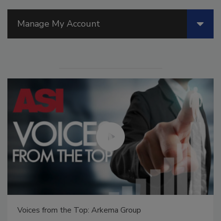
Manage My Account
Voices from the Top: Arkema Group