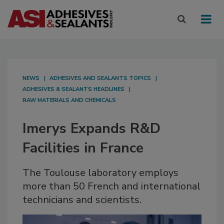
NEWS
ADHESIVES AND SEALANTS TOPICS
ADHESIVES & SEALANTS HEADLINES
RAW MATERIALS AND CHEMICALS
Imerys Expands R&D
Facilities in France
The Toulouse laboratory employs
more than 50 French and international
technicians and scientists.