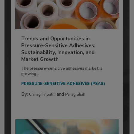
Trends and Opportunities in
Pressure-Sensitive Adhesives:
Sustainability, Innovation, and
Market Growth
The pressure-sensitive adhesives market is
growing...
PRESSURE-SENSITIVE ADHESIVES (PSAS)
By:
and
Chirag Tripathi
Parag Shah