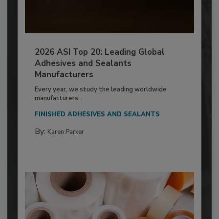
2026 ASI Top 20: Leading Global
Adhesives and Sealants
Manufacturers
Every year, we study the leading worldwide
manufacturers...
FINISHED ADHESIVES AND SEALANTS
By:
Karen Parker