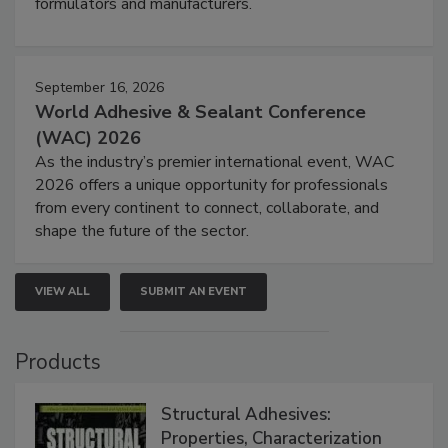
formulators and manufacturers.
September 16, 2026
World Adhesive & Sealant Conference
(WAC) 2026
As the industry’s premier international event, WAC
2026 offers a unique opportunity for professionals
from every continent to connect, collaborate, and
shape the future of the sector.
VIEW ALL
SUBMIT AN EVENT
Products
Structural Adhesives:
Properties, Characterization