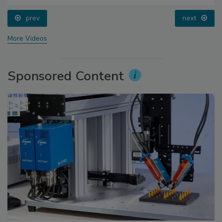
prev
next
More Videos
Sponsored Content