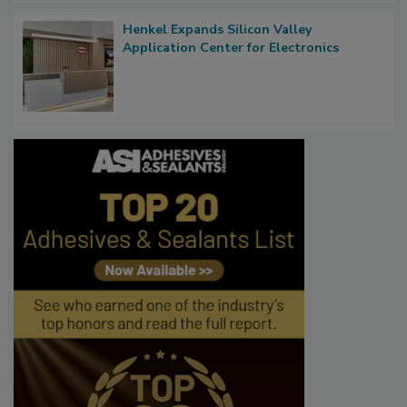
Henkel Expands Silicon Valley
Application Center for Electronics