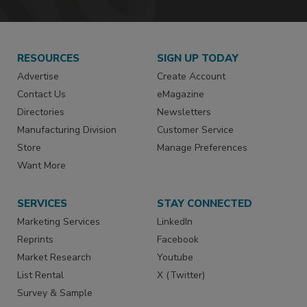
RESOURCES
SIGN UP TODAY
Advertise
Create Account
Contact Us
eMagazine
Directories
Newsletters
Manufacturing Division
Customer Service
Store
Manage Preferences
Want More
SERVICES
STAY CONNECTED
Marketing Services
LinkedIn
Reprints
Facebook
Market Research
Youtube
List Rental
X (Twitter)
Survey & Sample