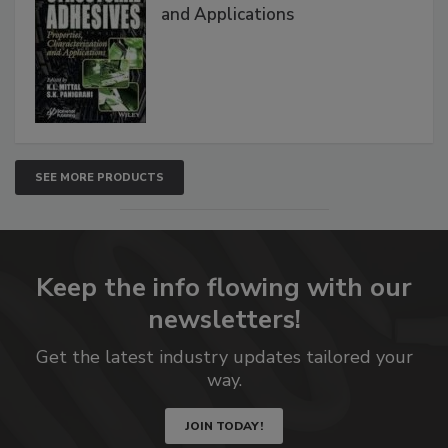
and Applications
SEE MORE PRODUCTS
Keep the info flowing with our
newsletters!
Get the latest industry updates tailored your
way.
JOIN TODAY!