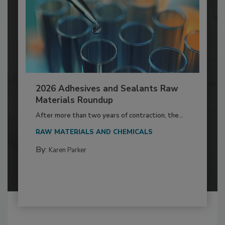
2026 Adhesives and Sealants Raw
Materials Roundup
After more than two years of contraction, the...
RAW MATERIALS AND CHEMICALS
By:
Karen Parker