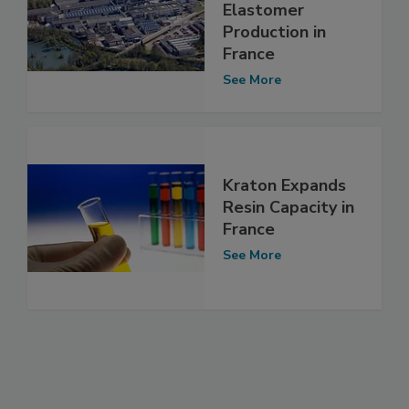
Elastomer
Production in
France
See More
Kraton Expands
Resin Capacity in
France
See More