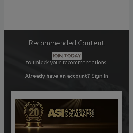
Recommended Content
JOIN TODAY
to unlock your recommendations.
Already have an account?
Sign In