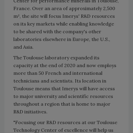
Center for performance minerals in Toulouse,
France. Over an area of approximately 2,500
m², the site will focus Imerys' R&D resources
on its key markets while enabling knowledge
to be shared with the company's other
laboratories elsewhere in Europe, the U.S.,
and Asia.
The Toulouse laboratory expanded its
capacity at the end of 2020 and now employs
more than 50 French and international
technicians and scientists. Its location in
Toulouse means that Imerys will have access
to major university and scientific resources
throughout a region that is home to major
R&D initiatives.
"Focusing our R&D resources at our Toulouse
Technology Center of excellence will help us