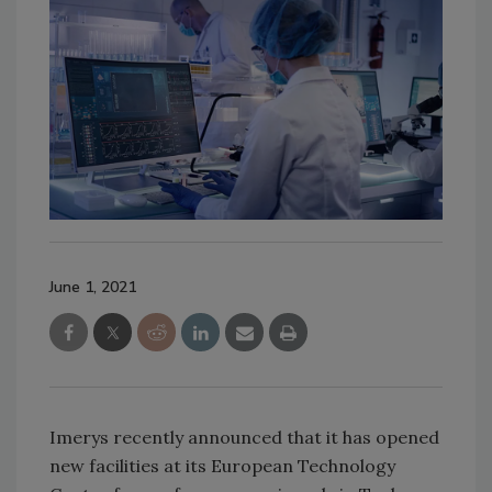
June 1, 2021
Imerys recently announced that it has opened
new facilities at its European Technology