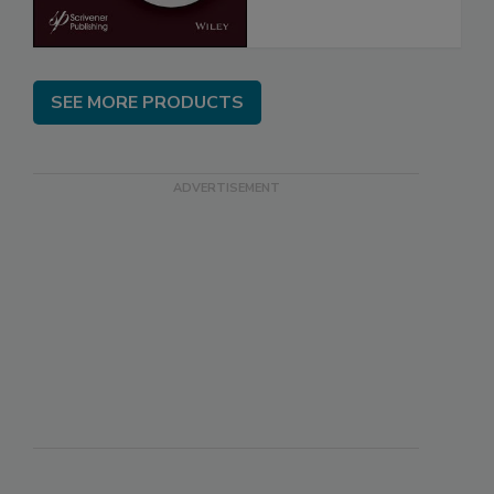
SEE MORE PRODUCTS