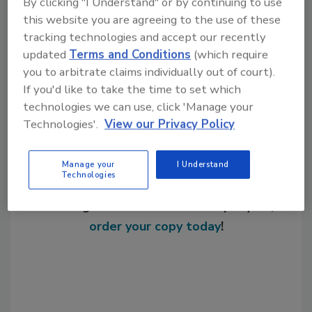
By clicking "I Understand" or by continuing to use
KEYWORDS:
additives
expansion
this website you are agreeing to the use of these
tracking technologies and accept our recently
updated
Terms and Conditions
(which require
Share This Story
you to arbitrate claims individually out of court).
If you'd like to take the time to set which
technologies we can use, click 'Manage your
Technologies'.
View our Privacy Policy
Manage your
I Understand
Technologies
Looking for a reprint of this article?
From high-res PDFs to custom plaques,
order your copy today
!