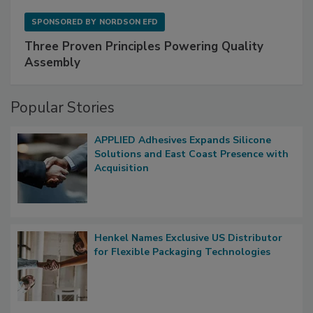
SPONSORED BY
NORDSON EFD
Three Proven Principles Powering Quality
Assembly
Popular Stories
APPLIED Adhesives Expands Silicone
Solutions and East Coast Presence with
Acquisition
Henkel Names Exclusive US Distributor
for Flexible Packaging Technologies