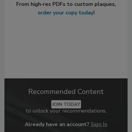
From high-res PDFs to custom plaques,
order your copy today
!
Recommended Content
JOIN TODAY
to unlock your recommendations.
Already have an account?
Sign In