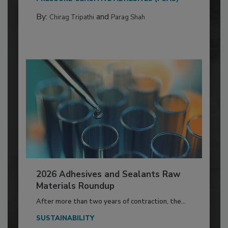
By:
and
Chirag Tripathi
Parag Shah
2026 Adhesives and Sealants Raw
Materials Roundup
After more than two years of contraction, the...
SUSTAINABILITY