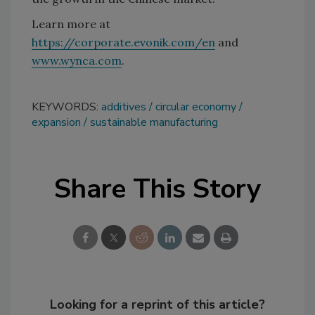
Learn more at
https://corporate.evonik.com/en
and
www.wynca.com
.
KEYWORDS:
additives
circular economy
expansion
sustainable manufacturing
Share This Story
Looking for a reprint of this article?