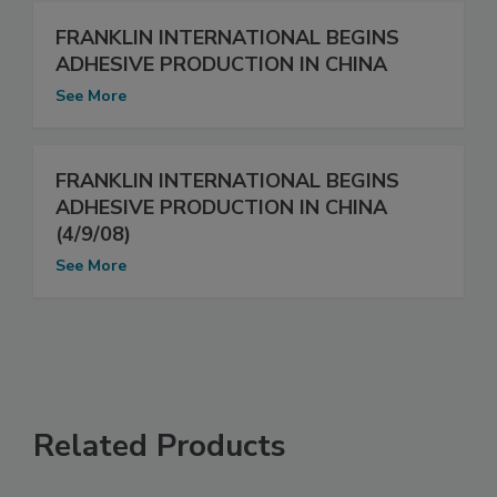
FRANKLIN INTERNATIONAL BEGINS
ADHESIVE PRODUCTION IN CHINA
See More
FRANKLIN INTERNATIONAL BEGINS
ADHESIVE PRODUCTION IN CHINA
(4/9/08)
See More
Related Products