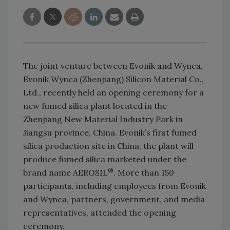
The joint venture between Evonik and Wynca,
Evonik Wynca (Zhenjiang) Silicon Material Co.,
Ltd., recently held an opening ceremony for a
new fumed silica plant located in the
Zhenjiang New Material Industry Park in
Jiangsu province, China. Evonik’s first fumed
silica production site in China, the plant will
produce fumed silica marketed under the
®
brand name AEROSIL
. More than 150
participants, including employees from Evonik
and Wynca, partners, government, and media
representatives, attended the opening
ceremony.