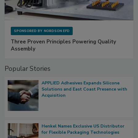
SPONSORED BY
NORDSON EFD
Three Proven Principles Powering Quality
Assembly
Popular Stories
APPLIED Adhesives Expands Silicone
Solutions and East Coast Presence with
Acquisition
Henkel Names Exclusive US Distributor
for Flexible Packaging Technologies