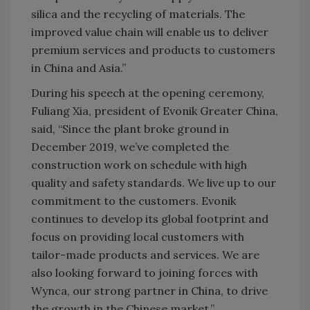
silica and the recycling of materials. The
improved value chain will enable us to deliver
premium services and products to customers
in China and Asia.”
During his speech at the opening ceremony,
Fuliang Xia, president of Evonik Greater China,
said, “Since the plant broke ground in
December 2019, we’ve completed the
construction work on schedule with high
quality and safety standards. We live up to our
commitment to the customers. Evonik
continues to develop its global footprint and
focus on providing local customers with
tailor-made products and services. We are
also looking forward to joining forces with
Wynca, our strong partner in China, to drive
the growth in the Chinese market.”