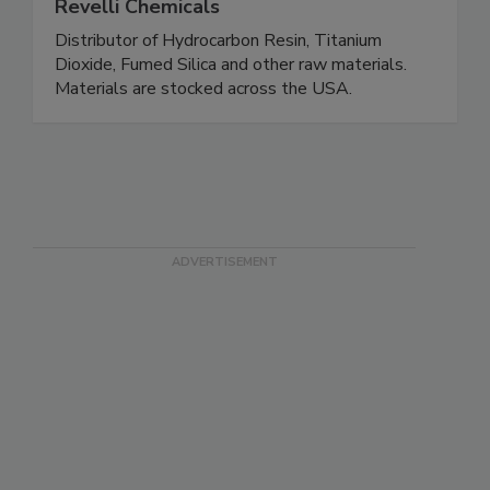
Revelli Chemicals
Distributor of Hydrocarbon Resin, Titanium
Dioxide, Fumed Silica and other raw materials.
Materials are stocked across the USA.