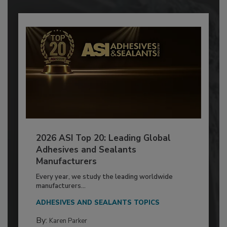
2026 ASI Top 20: Leading Global
Adhesives and Sealants
Manufacturers
Every year, we study the leading worldwide
manufacturers...
ADHESIVES AND SEALANTS TOPICS
By:
Karen Parker