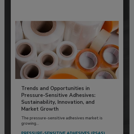
Trends and Opportunities in
Pressure-Sensitive Adhesives:
Sustainability, Innovation, and
Market Growth
The pressure-sensitive adhesives market is
growing...
PRESSURE-SENSITIVE ADHESIVES (PSAS)