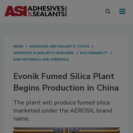
NEWS
ADHESIVES AND SEALANTS TOPICS
ADHESIVES & SEALANTS HEADLINES
SUSTAINABILITY
RAW MATERIALS AND CHEMICALS
Evonik Fumed Silica Plant
Begins Production in China
The plant will produce fumed silica
marketed under the AEROSIL brand
name.