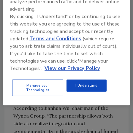
analyze performance/traffic and to deliver online
This production loop is expected to
advertising.
contribute to synergies among silicone
By clicking "I Understand" or by continuing to use
monomer, chlorosilane, and fumed silica
this website you are agreeing to the use of these
production, and ultimately to a
circular
tracking technologies and accept our recently
economy
.
updated
Terms and Conditions
(which require
“I am excited to witness the cooperation
you to arbitrate claims individually out of court).
between Evonik and the Chinese partner
If you'd like to take the time to set which
Wynca,” said Claudine Mollenkopf, Ph.D., head
technologies we can use, click 'Manage your
of the Evonik Silica business line. “The joint
Technologies'.
View our Privacy Policy
venture will be a strong complement to
Evonik’s global presence in fumed silica. We
Manage your
I Understand
expect win-win results through leveraging the
Technologies
expertise of both parties in silicon materials.”
According to Jianhua Wu, chairman of the
Wynca Group, “The partnership allows both
sides to realize integration and
complementarity in the supply chain of fumed