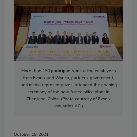
More than 150 participants, including employees
from Evonik and Wynca, partners, government,
and media representatives, attended the opening
ceremony of the new fumed silica plant in
Zhenjiang, China. (Photo courtesy of Evonik
Industries AG.)
October 19, 2021