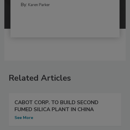
By:
Karen Parker
Related Articles
CABOT CORP. TO BUILD SECOND
FUMED SILICA PLANT IN CHINA
See More