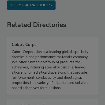
SEE MORE PRODUCTS
Related Directories
Cabot Corp.
Cabot Corporation is a leading global specialty
chemicals and performance materials company.
We offer a broad portfolio of products for
adhesives, including specialty carbons, fumed
silica and fumed silica dispersions that provide
reinforcement, conductivity, and rheological
properties to a variety of aqueous and solvent-
based adhesives formulations.