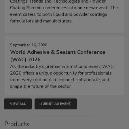
Coatings Trends and Technologies and Powder
Coating Summit conferences into one new event. The
event caters to both liquid and powder coatings
formulators and manufacturers.
September 16, 2026
World Adhesive & Sealant Conference
(WAC) 2026
As the industry’s premier international event, WAC
2026 offers a unique opportunity for professionals
from every continent to connect, collaborate, and
shape the future of the sector.
VIEW ALL
SUBMIT AN EVENT
Products