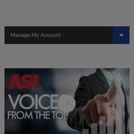
Manage My Account