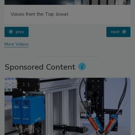
Voices from the Top: Jowat
prev
next
More Videos
Sponsored Content