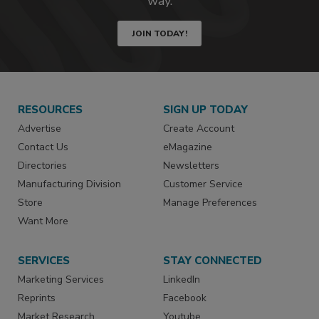
way.
JOIN TODAY!
RESOURCES
SIGN UP TODAY
Advertise
Create Account
Contact Us
eMagazine
Directories
Newsletters
Manufacturing Division
Customer Service
Store
Manage Preferences
Want More
SERVICES
STAY CONNECTED
Marketing Services
LinkedIn
Reprints
Facebook
Market Research
Youtube