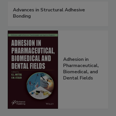
Advances in Structural Adhesive
Bonding
Adhesion in
Pharmaceutical,
Biomedical, and
Dental Fields