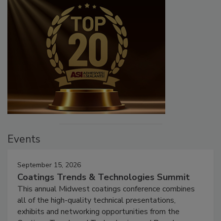
Events
September 15, 2026
Coatings Trends & Technologies Summit
This annual Midwest coatings conference combines
all of the high-quality technical presentations,
exhibits and networking opportunities from the