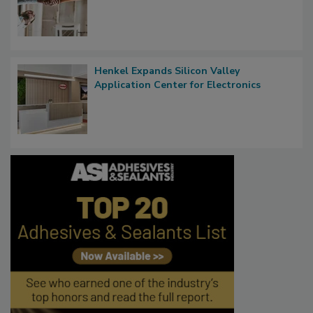
Henkel Expands Silicon Valley
Application Center for Electronics