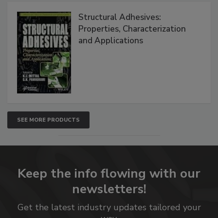
Structural Adhesives:
Properties, Characterization
and Applications
SEE MORE PRODUCTS
Keep the info flowing with our
newsletters!
Get the latest industry updates tailored your