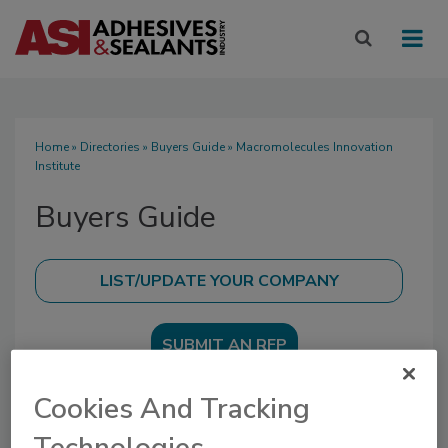
Home
»
Directories
»
Buyers Guide
» Macromolecules Innovation
Institute
Buyers Guide
SUBMIT AN RFP
Cookies And Tracking