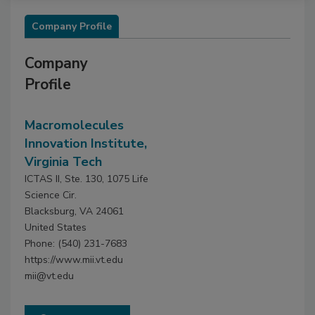
Company Profile
Company
Profile
Macromolecules
Innovation Institute,
Virginia Tech
ICTAS II, Ste. 130, 1075 Life
Science Cir.
Blacksburg, VA 24061
United States
Phone: (540) 231-7683
https://www.mii.vt.edu
mii@vt.edu