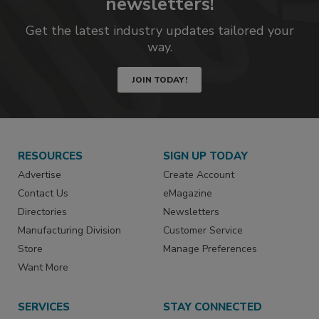
newsletters!
Get the latest industry updates tailored your
way.
JOIN TODAY!
RESOURCES
SIGN UP TODAY
Advertise
Create Account
Contact Us
eMagazine
Directories
Newsletters
Manufacturing Division
Customer Service
Store
Manage Preferences
Want More
SERVICES
STAY CONNECTED