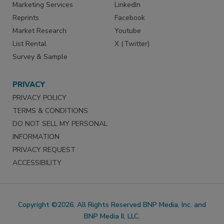
Marketing Services
LinkedIn
Reprints
Facebook
Market Research
Youtube
List Rental
X (Twitter)
Survey & Sample
PRIVACY
PRIVACY POLICY
TERMS & CONDITIONS
DO NOT SELL MY PERSONAL
INFORMATION
PRIVACY REQUEST
ACCESSIBILITY
Copyright ©2026. All Rights Reserved BNP Media, Inc. and
BNP Media II, LLC.