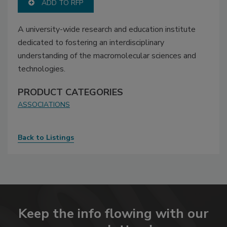
ADD TO RFP
A university-wide research and education institute
dedicated to fostering an interdisciplinary
understanding of the macromolecular sciences and
technologies.
PRODUCT CATEGORIES
ASSOCIATIONS
Back to Listings
Keep the info flowing with our