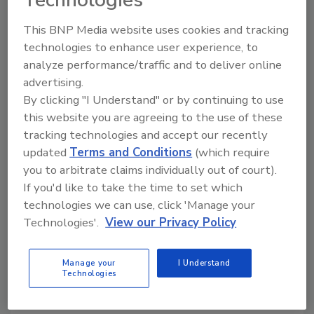
Technologies
Search our Buyer’s Guide to find suppliers,
This BNP Media website uses cookies and tracking
manufacturers, and distributors of adhesive and
technologies to enhance user experience, to
sealant equipment for formulation and
analyze performance/traffic and to deliver online
production.
advertising.
By clicking "I Understand" or by continuing to use
this website you are agreeing to the use of these
tracking technologies and accept our recently
updated
Terms and Conditions
(which require
you to arbitrate claims individually out of court).
If you'd like to take the time to set which
A
B
C
D
E
F
G
H
I
J
technologies we can use, click 'Manage your
K
L
M
N
O
P
Q
R
S
T
Technologies'.
View our Privacy Policy
U
V
W
Manage your
I Understand
Technologies
Macromolecules Innovation
Institute