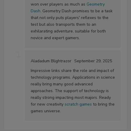
won over players as much as
Geometry
Dash
. Geometry Dash promises to be a task
that not only puts players' reflexes to the
test but also transports them to an
exhilarating adventure, suitable for both
novice and expert gamers.
Aladadum Blightrazor
September 29, 2025
Impressive links share the role and impact of
technology programs. Applications in science
really bring many good advanced
approaches. The support of technology is
really strong impacting most majors. Ready
for new creativity
scratch games
to bring the
games universe.