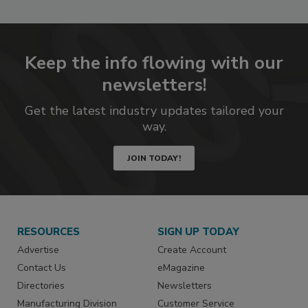
Keep the info flowing with our
newsletters!
Get the latest industry updates tailored your
way.
JOIN TODAY!
RESOURCES
SIGN UP TODAY
Advertise
Create Account
Contact Us
eMagazine
Directories
Newsletters
Manufacturing Division
Customer Service