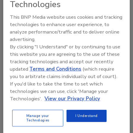
Technologies
ISBN:
9780849325847
Pages:
544
This BNP Media website uses cookies and tracking
Product Details
technologies to enhance user experience, to
analyze performance/traffic and to deliver online
Product Description:
advertising.
This book is concerned with adhesives and adhesive
By clicking "I Understand" or by continuing to use
bonding for load-bearing applications. It is arranged in
three main sections: fundamentals, generic uses and
this website you are agreeing to the use of these
industry specific applications. The introductory section
tracking technologies and accept our recently
focuses predominantly on different types of adhesives and
updated
Terms and Conditions
(which require
their mechanical and physical properties, surface
you to arbitrate claims individually out of court).
assessment, design and analysis, failure and non-
destructive testing. Part 2 concentrates specifically on
If you'd like to take the time to set which
generic uses of adhesives: stiffening, strengthening, repair,
technologies we can use, click 'Manage your
and joining of dissimilar materials and composites. The
Technologies'.
View our Privacy Policy
final section of the book concentrates on industry specific
applications. The book will also include ISO, ASTM and BS
standards with a reference to specific suppliers. It will be
Manage your
I Understand
a major resource for all those concerned with the science
Technologies
and technology of adhesive bonding.