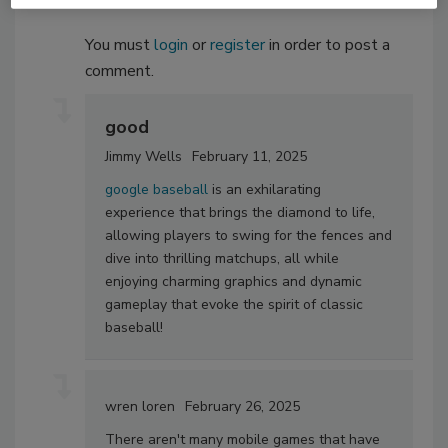
You must
login
or
register
in order to post a
comment.
good
Jimmy Wells
February 11, 2025
google baseball
is an exhilarating
experience that brings the diamond to life,
allowing players to swing for the fences and
dive into thrilling matchups, all while
enjoying charming graphics and dynamic
gameplay that evoke the spirit of classic
baseball!
wren loren
February 26, 2025
There aren't many mobile games that have