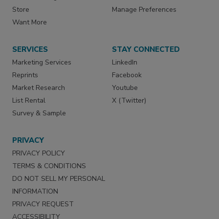
Store
Manage Preferences
Want More
SERVICES
STAY CONNECTED
Marketing Services
LinkedIn
Reprints
Facebook
Market Research
Youtube
List Rental
X (Twitter)
Survey & Sample
PRIVACY
PRIVACY POLICY
TERMS & CONDITIONS
DO NOT SELL MY PERSONAL
INFORMATION
PRIVACY REQUEST
ACCESSIBILITY