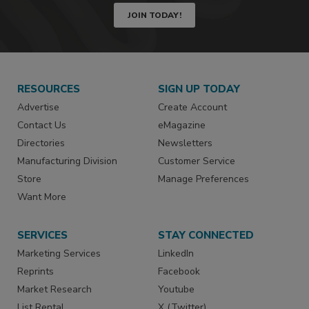
JOIN TODAY!
RESOURCES
SIGN UP TODAY
Advertise
Create Account
Contact Us
eMagazine
Directories
Newsletters
Manufacturing Division
Customer Service
Store
Manage Preferences
Want More
SERVICES
STAY CONNECTED
Marketing Services
LinkedIn
Reprints
Facebook
Market Research
Youtube
List Rental
X (Twitter)