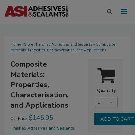
Home
»
Store
»
Finished Adhesives and Sealants
» Composite
Materials: Properties, Characterisation, and Applications
Composite
Materials:
Properties,
Quantity
Characterisation,
1
and Applications
$145.95
Our Price:
Finished Adhesives and Sealants