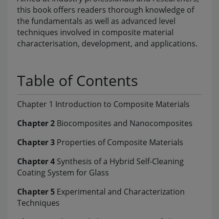
this book offers readers thorough knowledge of
the fundamentals as well as advanced level
techniques involved in composite material
characterisation, development, and applications.
Table of Contents
Chapter 1 Introduction to Composite Materials
Chapter 2
Biocomposites and Nanocomposites
Chapter 3
Properties of Composite Materials
Chapter 4
Synthesis of a Hybrid Self-Cleaning
Coating System for Glass
Chapter 5
Experimental and Characterization
Techniques