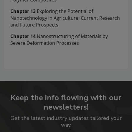
Chapter 13
Exploring the Potential of
Nanotechnology in Agriculture: Current Research
and Future Prospects
Chapter 14
Nanostructuring of Materials by
Severe Deformation Processes
Keep the info flowing with our
newsletters!
Get the latest industry updates tailored your
way.