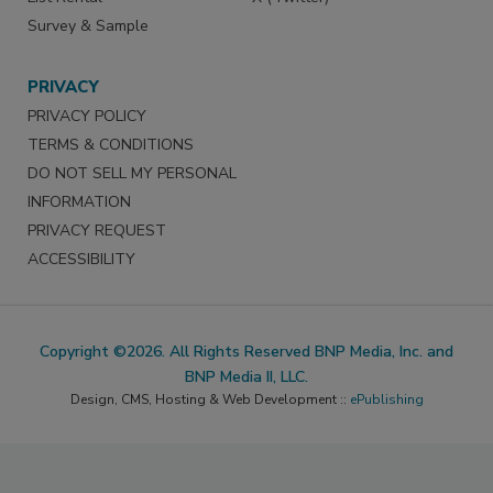
Survey & Sample
PRIVACY
PRIVACY POLICY
TERMS & CONDITIONS
DO NOT SELL MY PERSONAL
INFORMATION
PRIVACY REQUEST
ACCESSIBILITY
Copyright ©2026. All Rights Reserved BNP Media, Inc. and
BNP Media II, LLC.
Design, CMS, Hosting & Web Development ::
ePublishing