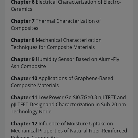
Chapter 6
Electrical Characterization of Electro-
Ceramics
Chapter 7
Thermal Characterization of
Composites
Chapter 8
Mechanical Characterization
Techniques for Composite Materials
Chapter 9
Humidity Sensor Based on Alum–Fly
Ash Composite
Chapter 10
Applications of Graphene-Based
Composite Materials
Chapter 11
Low Power Ge-Si0.7Ge0.3 nJLTFET and
pJLTFET Designand Characterization in Sub-20 nm
Technology Node
Chapter 12
Influence of Moisture Uptake on
Mechanical Properties of Natural Fiber-Reinforced
Polymer Composites