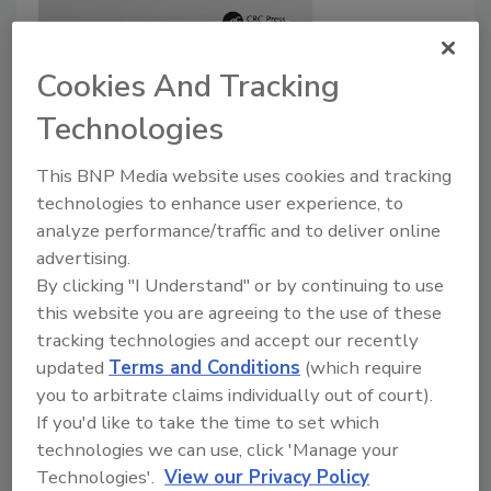
Cookies And Tracking
Technologies
This BNP Media website uses cookies and tracking
technologies to enhance user experience, to
analyze performance/traffic and to deliver online
advertising.
By clicking "I Understand" or by continuing to use
this website you are agreeing to the use of these
tracking technologies and accept our recently
updated
Terms and Conditions
(which require
you to arbitrate claims individually out of court).
If you'd like to take the time to set which
technologies we can use, click 'Manage your
Product Details
Technologies'.
View our Privacy Policy