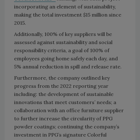
incorporating an element of sustainability,
making the total investment $15 million since
2015.
Additionally, 100% of key suppliers will be
assessed against sustainability and social
responsibility criteria, a goal of 100% of
employees going home safely each day, and
5% annual reduction in spill and release rate.
Furthermore, the company outlined key
progress from the 2022 reporting year
including: the development of sustainable
innovations that meet customers’ needs; a
collaboration with an office furniture supplier
to further increase the circularity of PPG
powder coatings; continuing the company’s
investment in PPG’s signature Colorful