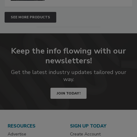
SEE MORE PRODUCTS
Keep the info flowing with our
newsletters!
Get the latest industry updates tailored your
way.
JOIN TODAY!
RESOURCES
SIGN UP TODAY
Advertise
Create Account