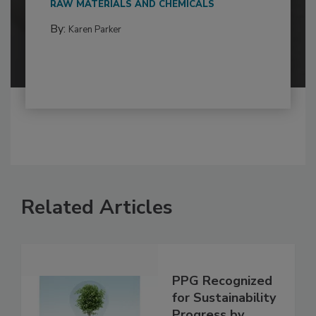
RAW MATERIALS AND CHEMICALS
By:
Karen Parker
Related Articles
PPG Recognized
for Sustainability
Progress by