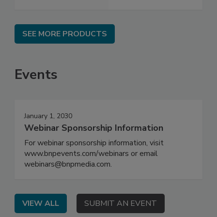
SEE MORE PRODUCTS
Events
January 1, 2030
Webinar Sponsorship Information
For webinar sponsorship information, visit
www.bnpevents.com/webinars or email
webinars@bnpmedia.com.
VIEW ALL
SUBMIT AN EVENT