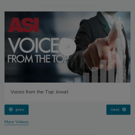
Voices from the Top: Jowat
prev
next
More Videos