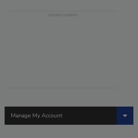
Manage My Account