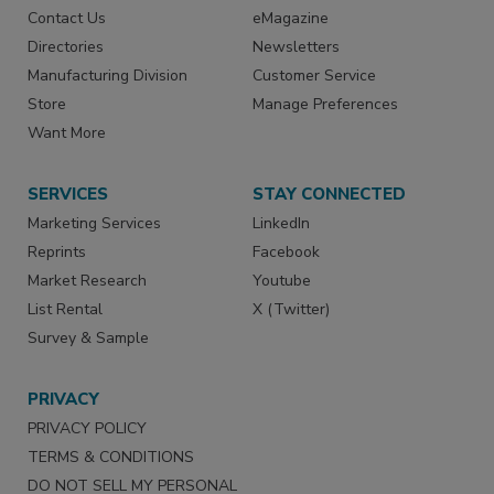
Contact Us
eMagazine
Directories
Newsletters
Manufacturing Division
Customer Service
Store
Manage Preferences
Want More
SERVICES
STAY CONNECTED
Marketing Services
LinkedIn
Reprints
Facebook
Market Research
Youtube
List Rental
X (Twitter)
Survey & Sample
PRIVACY
PRIVACY POLICY
TERMS & CONDITIONS
DO NOT SELL MY PERSONAL