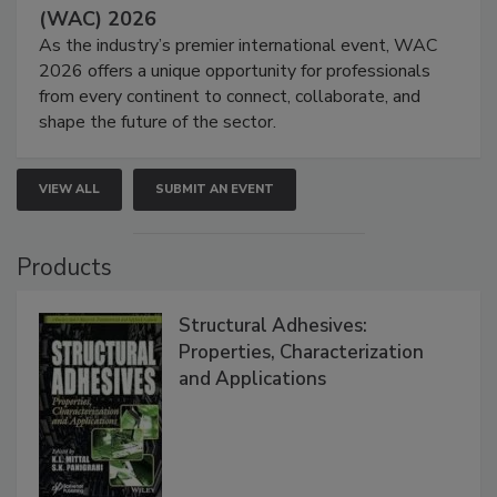
(WAC) 2026
As the industry’s premier international event, WAC
2026 offers a unique opportunity for professionals
from every continent to connect, collaborate, and
shape the future of the sector.
VIEW ALL
SUBMIT AN EVENT
Products
Structural Adhesives:
Properties, Characterization
and Applications