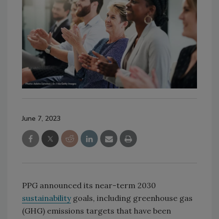
June 7, 2023
PPG announced its near-term 2030
sustainability
goals, including greenhouse gas
(GHG) emissions targets that have been