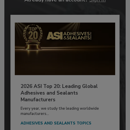
2026 ASI Top 20: Leading Global
Adhesives and Sealants
Manufacturers
Every year, we study the leading worldwide
manufacturers...
ADHESIVES AND SEALANTS TOPICS