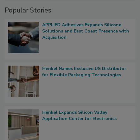
Popular Stories
APPLIED Adhesives Expands Silicone
Solutions and East Coast Presence with
Acquisition
Henkel Names Exclusive US Distributor
for Flexible Packaging Technologies
Henkel Expands Silicon Valley
Application Center for Electronics