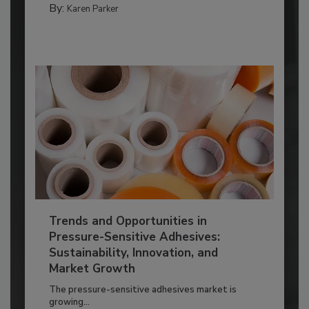
By:
Karen Parker
Trends and Opportunities in
Pressure-Sensitive Adhesives:
Sustainability, Innovation, and
Market Growth
The pressure-sensitive adhesives market is
growing...