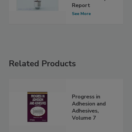
Report
See More
Related Products
Progress in
Adhesion and
Adhesives,
Volume 7