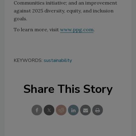
Communities initiative; and an improvement
against 2025 diversity, equity, and inclusion
goals.
To learn more, visit
www.ppg.com
.
KEYWORDS:
sustainability
Share This Story