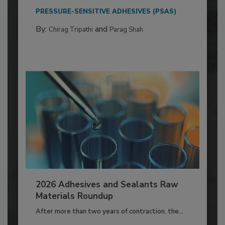
PRESSURE-SENSITIVE ADHESIVES (PSAS)
By:
and
Chirag Tripathi
Parag Shah
2026 Adhesives and Sealants Raw
Materials Roundup
After more than two years of contraction, the...