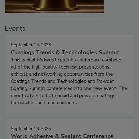
Events
September 15, 2026
Coatings Trends & Technologies Summit
This annual Midwest coatings conference combines
all of the high-quality technical presentations,
exhibits and networking opportunities from the
Coatings Trends and Technologies and Powder
Coating Summit conferences into one new event. The
event caters to both liquid and powder coatings
formulators and manufacturers.
September 16, 2026
World Adhesive & Sealant Conference