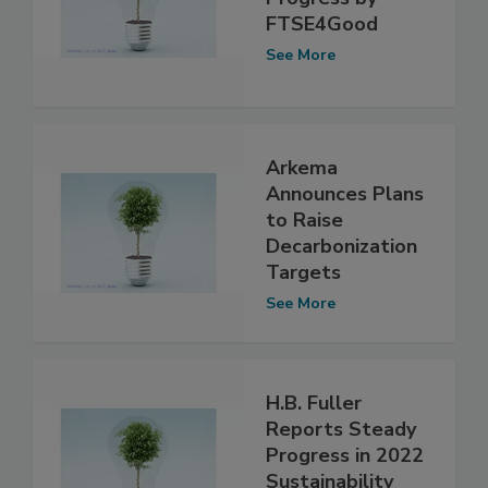
FTSE4Good
See More
Arkema
Announces Plans
to Raise
Decarbonization
Targets
See More
H.B. Fuller
Reports Steady
Progress in 2022
Sustainability