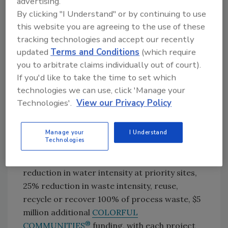
advertising.
PPG is collaborating with suppliers to identify
By clicking "I Understand" or by continuing to use
GHG emissions reduction opportunities and
this website you are agreeing to the use of these
lower-carbon raw material sources. PPG
tracking technologies and accept our recently
recently signed an agreement with NRG
updated
Terms and Conditions
(which require
Energy Inc. that will enable four PPG paints
you to arbitrate claims individually out of court).
and
coatings
manufacturing facilities and 62
If you'd like to take the time to set which
PPG PAINTS™ stores in Texas to operate on
technologies we can use, click 'Manage your
100% renewable electricity.
Technologies'.
View our Privacy Policy
In addition to its science-based emission
targets, PPG’s other 2030 ESG targets against
Manage your
I Understand
Technologies
a 2019 baseline include 50% of sales from
sustainably advantaged products, 15%
reduction in water intensity at priority sites,
25% reduction in waste intensity, reuse,
recycle or recover 100% of process waste, $5
million additional
COLORFUL
®
COMMUNITIES
funding, with each project