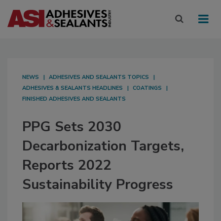
NEWS
ADHESIVES AND SEALANTS TOPICS
ADHESIVES & SEALANTS HEADLINES
COATINGS
FINISHED ADHESIVES AND SEALANTS
PPG Sets 2030
Decarbonization Targets,
Reports 2022
Sustainability Progress