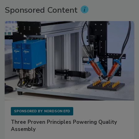
Sponsored Content
SPONSORED BY
NORDSON EFD
Three Proven Principles Powering Quality
Assembly