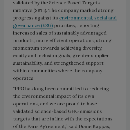
validated by the Science Based Targets
initiative (SBTi). The company marked strong
progress against its
environmental, social and
governance (ESG)
priorities, reporting
increased sales of sustainably advantaged
products, more efficient operations, strong
momentum towards achieving diversity,
equity and inclusion goals, greater supplier
sustainability, and strengthened support
within communities where the company
operates.
“PPG has long been committed to reducing
the environmental impact of its own
operations, and we are proud to have
validated science-based GHG emissions
targets that are in line with the expectations
of the Paris Agreement,” said Diane Kappas,