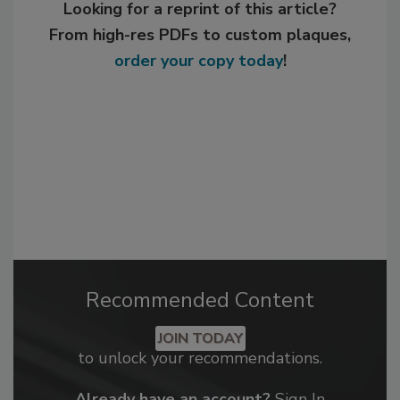
Looking for a reprint of this article?
From high-res PDFs to custom plaques,
order your copy today
!
Recommended Content
JOIN TODAY
to unlock your recommendations.
Already have an account?
Sign In