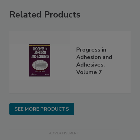
Related Products
Progress in
Adhesion and
Adhesives,
Volume 7
SEE MORE PRODUCTS