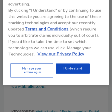
across a wide range of end markets, including
advertising.
electric vehicles
, woodworking, technical
By clicking "I Understand" or by continuing to use
textile, packaging, hygiene, and energy-
this website you are agreeing to the use of these
efficient buildings.
tracking technologies and accept our recently
updated
Terms and Conditions
(which require
H.B. Fuller continues to reference the United
you to arbitrate claims individually out of court).
Nations Sustainable Development Goals and
If you'd like to take the time to set which
align its disclosures to the industry-leading
technologies we can use, click 'Manage your
Global Reporting Initiative standards, and the
Technologies'.
View our Privacy Policy
Sustainability Accounting Standards Board.
To learn more about the 2022 Sustainability
Manage your
I Understand
Report, click
here
.
Technologies
To learn more about H.B. Fuller, visit
www.hbfuller.com
.
KEYWORDS:
digitalization
Environmental, Social,