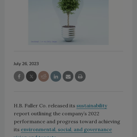
July 26, 2023
H.B. Fuller Co. released its
sustainability
report outlining the company’s 2022
performance and progress toward achieving
its
environmental, social, and governance