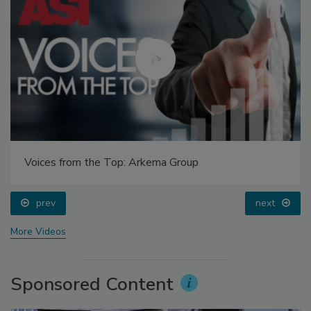
Voices from the Top: Arkema Group
prev
next
More Videos
Sponsored Content