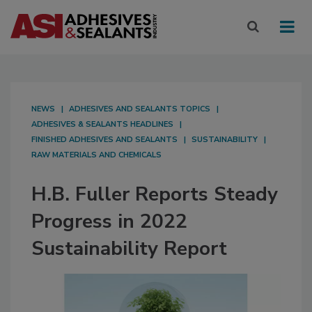
NEWS
ADHESIVES AND SEALANTS TOPICS
ADHESIVES & SEALANTS HEADLINES
FINISHED ADHESIVES AND SEALANTS
SUSTAINABILITY
RAW MATERIALS AND CHEMICALS
H.B. Fuller Reports Steady
Progress in 2022
Sustainability Report