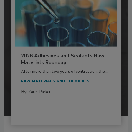
2026 Adhesives and Sealants Raw
Materials Roundup
After more than two years of contraction, the...
RAW MATERIALS AND CHEMICALS
By:
Karen Parker