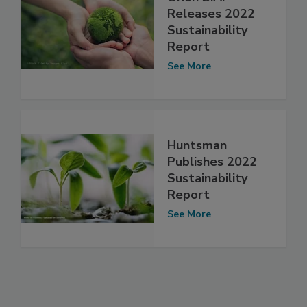
Releases 2022
Sustainability
Report
See More
Huntsman
Publishes 2022
Sustainability
Report
See More