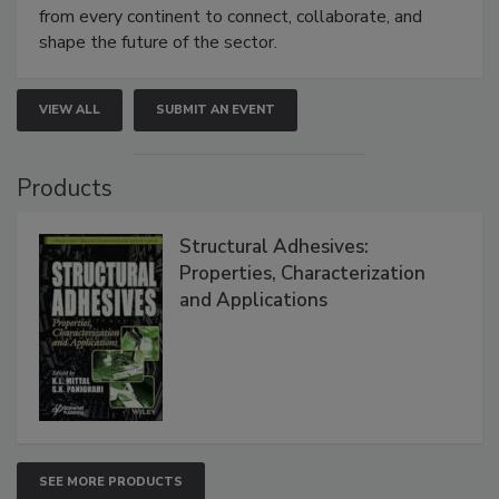
from every continent to connect, collaborate, and
shape the future of the sector.
VIEW ALL
SUBMIT AN EVENT
Products
Structural Adhesives:
Properties, Characterization
and Applications
SEE MORE PRODUCTS