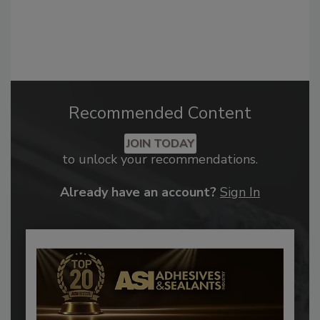
Recommended Content
JOIN TODAY
to unlock your recommendations.
Already have an account?
Sign In