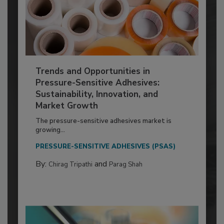
Trends and Opportunities in
Pressure-Sensitive Adhesives:
Sustainability, Innovation, and
Market Growth
The pressure-sensitive adhesives market is
growing...
PRESSURE-SENSITIVE ADHESIVES (PSAS)
By:
and
Chirag Tripathi
Parag Shah