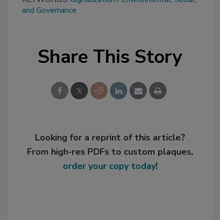
and Governance
Share This Story
Looking for a reprint of this article?
From high-res PDFs to custom plaques,
order your copy today
!