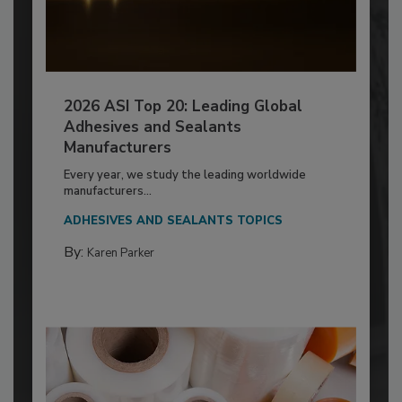
2026 ASI Top 20: Leading Global
Adhesives and Sealants
Manufacturers
Every year, we study the leading worldwide
manufacturers...
ADHESIVES AND SEALANTS TOPICS
By:
Karen Parker