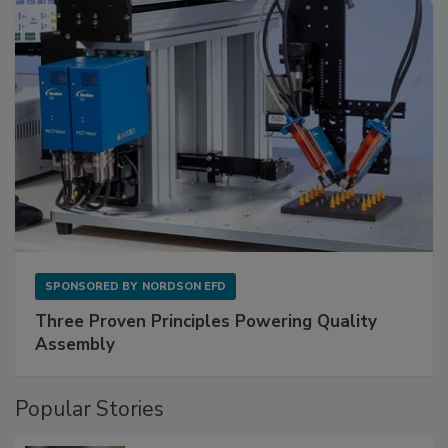
SPONSORED BY
NORDSON EFD
Three Proven Principles Powering Quality
Assembly
Popular Stories