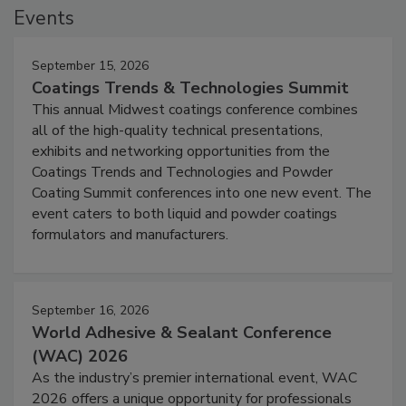
Events
September 15, 2026
Coatings Trends & Technologies Summit
This annual Midwest coatings conference combines
all of the high-quality technical presentations,
exhibits and networking opportunities from the
Coatings Trends and Technologies and Powder
Coating Summit conferences into one new event. The
event caters to both liquid and powder coatings
formulators and manufacturers.
September 16, 2026
World Adhesive & Sealant Conference
(WAC) 2026
As the industry’s premier international event, WAC
2026 offers a unique opportunity for professionals