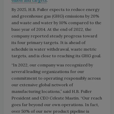
vision and targets
.
By 2025, H.B. Fuller expects to reduce energy
and greenhouse gas (GHG) emissions by 20%
and waste and water by 10% compared to the
base year of 2014. At the end of 2022, the
company reported steady progress toward
its four primary targets. It is ahead of
schedule in water withdrawal, waste metric
targets, and is close to reaching its GHG goal.
“In 2022, our company was recognized by
several leading organizations for our
commitment to operating responsibly across
our extensive global network of
manufacturing locations,” said H.B. Fuller
President and CEO Celeste Mastin. “Our reach
goes far beyond our own operations. In fact,
over 50% of our new product pipeline is