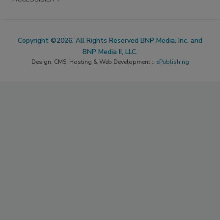
Copyright ©2026. All Rights Reserved BNP Media, Inc. and
BNP Media II, LLC.
Design, CMS, Hosting & Web Development ::
ePublishing