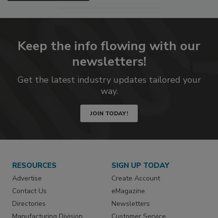
Keep the info flowing with our
newsletters!
Get the latest industry updates tailored your
way.
JOIN TODAY!
RESOURCES
SIGN UP TODAY
Advertise
Create Account
Contact Us
eMagazine
Directories
Newsletters
Manufacturing Division
Customer Service