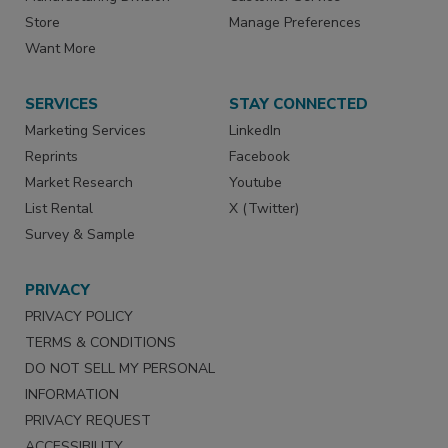
Store
Manage Preferences
Want More
SERVICES
STAY CONNECTED
Marketing Services
LinkedIn
Reprints
Facebook
Market Research
Youtube
List Rental
X (Twitter)
Survey & Sample
PRIVACY
PRIVACY POLICY
TERMS & CONDITIONS
DO NOT SELL MY PERSONAL
INFORMATION
PRIVACY REQUEST
ACCESSIBILITY