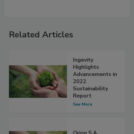
Related Articles
Ingevity
Highlights
Advancements in
2022
Sustainability
Report
See More
Orion S.A.