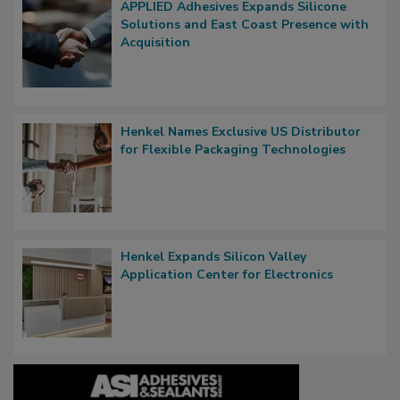
APPLIED Adhesives Expands Silicone
Solutions and East Coast Presence with
Acquisition
Henkel Names Exclusive US Distributor
for Flexible Packaging Technologies
Henkel Expands Silicon Valley
Application Center for Electronics