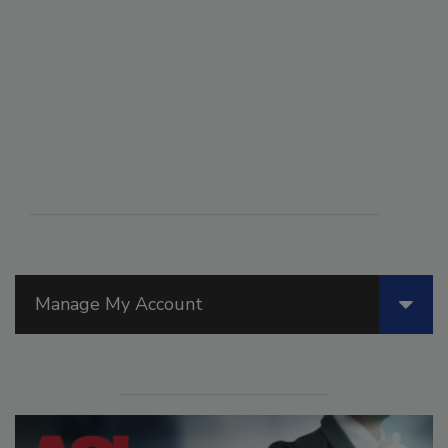
Manage My Account