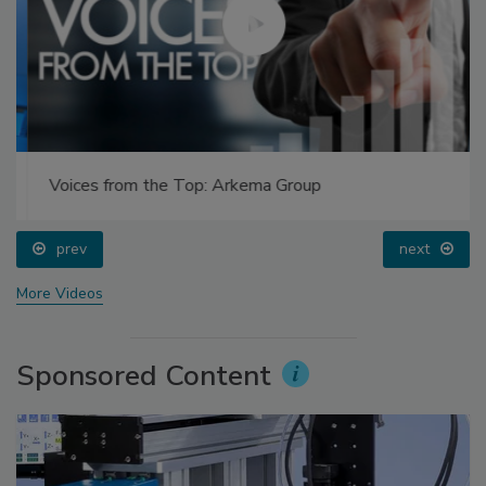
Voices from the Top: Arkema Group
prev
next
More Videos
Sponsored Content