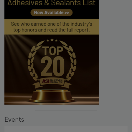
Events