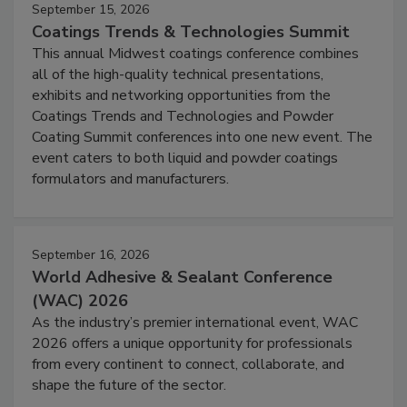
September 15, 2026
Coatings Trends & Technologies Summit
This annual Midwest coatings conference combines
all of the high-quality technical presentations,
exhibits and networking opportunities from the
Coatings Trends and Technologies and Powder
Coating Summit conferences into one new event. The
event caters to both liquid and powder coatings
formulators and manufacturers.
September 16, 2026
World Adhesive & Sealant Conference
(WAC) 2026
As the industry’s premier international event, WAC
2026 offers a unique opportunity for professionals
from every continent to connect, collaborate, and
shape the future of the sector.