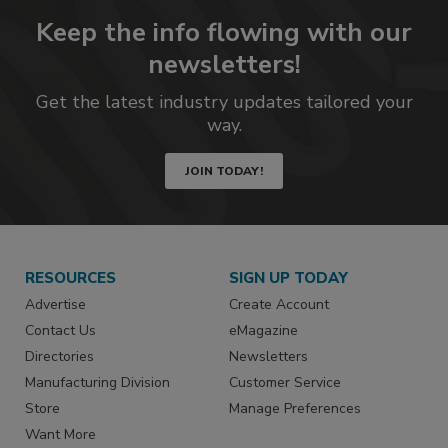
Keep the info flowing with our
newsletters!
Get the latest industry updates tailored your
way.
JOIN TODAY!
RESOURCES
SIGN UP TODAY
Advertise
Create Account
Contact Us
eMagazine
Directories
Newsletters
Manufacturing Division
Customer Service
Store
Manage Preferences
Want More