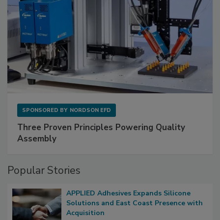
SPONSORED BY
NORDSON EFD
Three Proven Principles Powering Quality
Assembly
Popular Stories
APPLIED Adhesives Expands Silicone
Solutions and East Coast Presence with
Acquisition