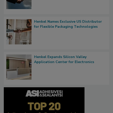
Henkel Names Exclusive US Distributor
for Flexible Packaging Technologies
Henkel Expands Silicon Valley
Application Center for Electronics