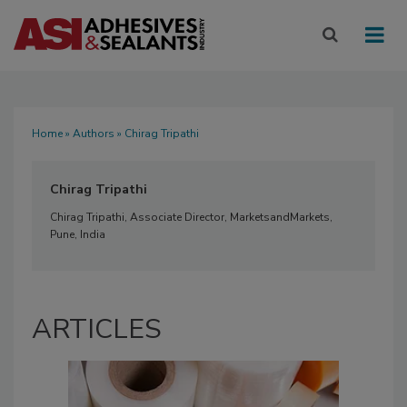
Home
»
Authors
» Chirag Tripathi
Chirag Tripathi
Chirag Tripathi, Associate Director, MarketsandMarkets,
Pune, India
ARTICLES