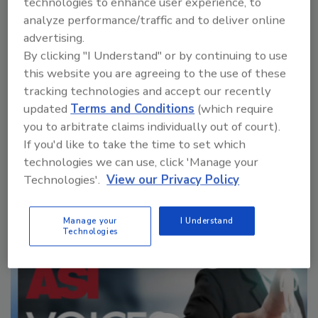
technologies to enhance user experience, to
packaging, sustainability initiatives, and
analyze performance/traffic and to deliver online
emerging technology.
advertising.
By clicking "I Understand" or by continuing to use
this website you are agreeing to the use of these
tracking technologies and accept our recently
updated
Terms and Conditions
(which require
you to arbitrate claims individually out of court).
If you'd like to take the time to set which
technologies we can use, click 'Manage your
Manage My Account
Technologies'.
View our Privacy Policy
Manage your
I Understand
Technologies