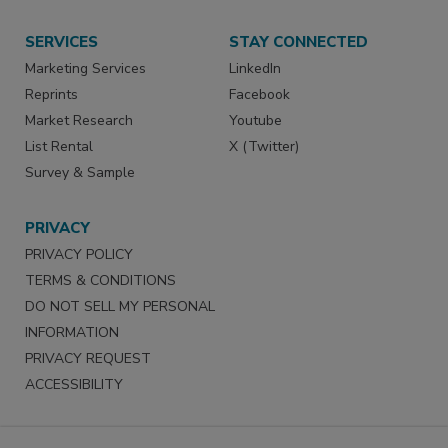
SERVICES
STAY CONNECTED
Marketing Services
LinkedIn
Reprints
Facebook
Market Research
Youtube
List Rental
X (Twitter)
Survey & Sample
PRIVACY
PRIVACY POLICY
TERMS & CONDITIONS
DO NOT SELL MY PERSONAL
INFORMATION
PRIVACY REQUEST
ACCESSIBILITY