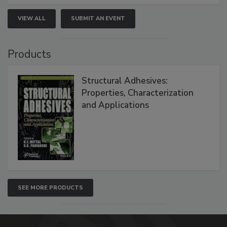
VIEW ALL
SUBMIT AN EVENT
Products
Structural Adhesives:
Properties, Characterization
and Applications
SEE MORE PRODUCTS