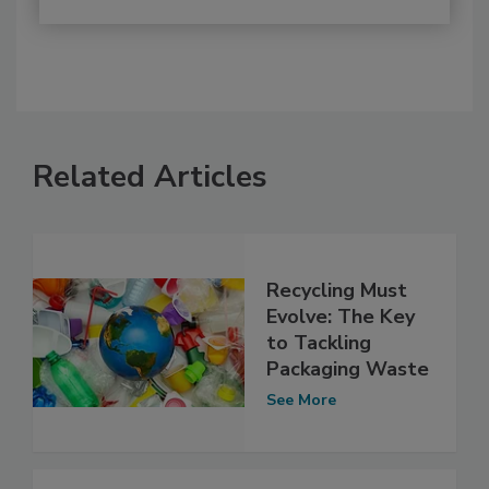
Related Articles
Recycling Must
Evolve: The Key
to Tackling
Packaging Waste
See More