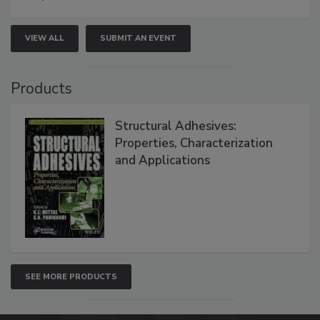
VIEW ALL
SUBMIT AN EVENT
Products
Structural Adhesives:
Properties, Characterization
and Applications
SEE MORE PRODUCTS