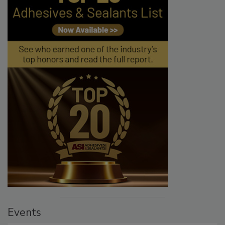
Events