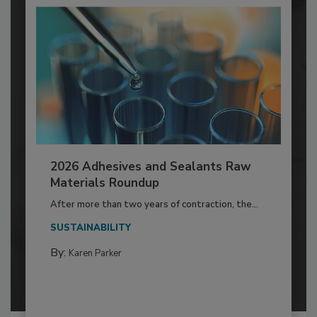
2026 Adhesives and Sealants Raw
Materials Roundup
After more than two years of contraction, the...
SUSTAINABILITY
By:
Karen Parker