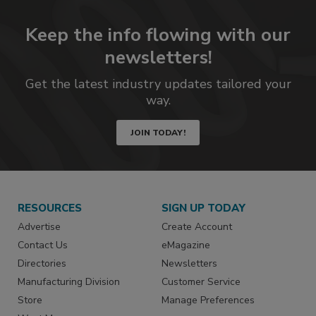
Keep the info flowing with our
newsletters!
Get the latest industry updates tailored your
way.
JOIN TODAY!
RESOURCES
SIGN UP TODAY
Advertise
Create Account
Contact Us
eMagazine
Directories
Newsletters
Manufacturing Division
Customer Service
Store
Manage Preferences