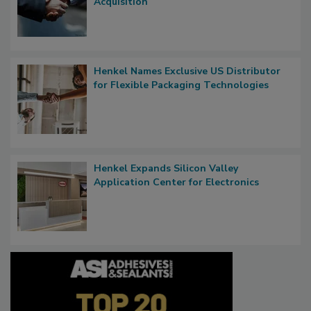
Acquisition
Henkel Names Exclusive US Distributor
for Flexible Packaging Technologies
Henkel Expands Silicon Valley
Application Center for Electronics