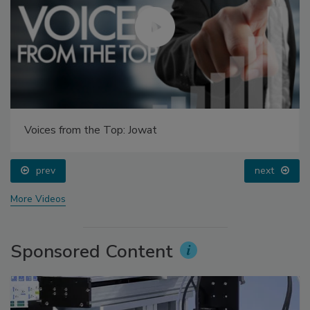
Voices from the Top: Jowat
prev
next
More Videos
Sponsored Content