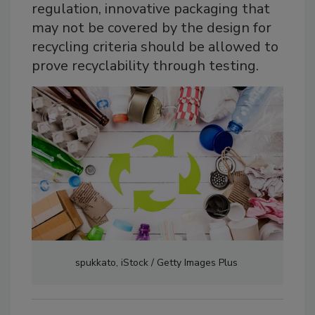
regulation, innovative packaging that
may not be covered by the design for
recycling criteria should be allowed to
prove recyclability through testing.
spukkato, iStock / Getty Images Plus