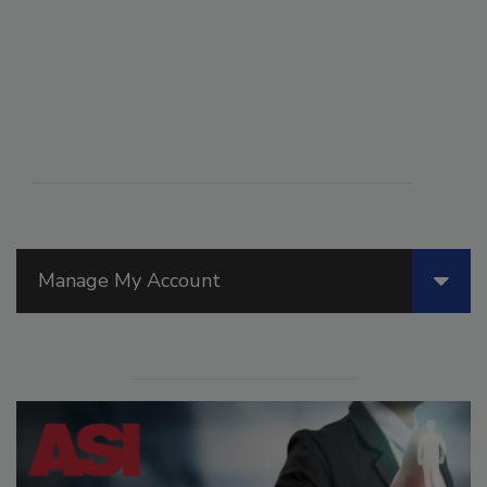
Manage My Account