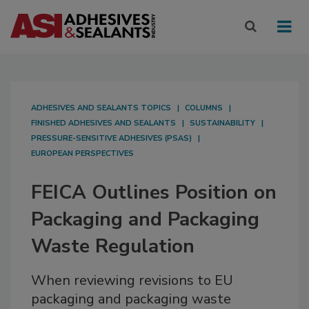
ADHESIVES AND SEALANTS TOPICS
COLUMNS
FINISHED ADHESIVES AND SEALANTS
SUSTAINABILITY
PRESSURE-SENSITIVE ADHESIVES (PSAS)
EUROPEAN PERSPECTIVES
FEICA Outlines Position on
Packaging and Packaging
Waste Regulation
When reviewing revisions to EU
packaging and packaging waste