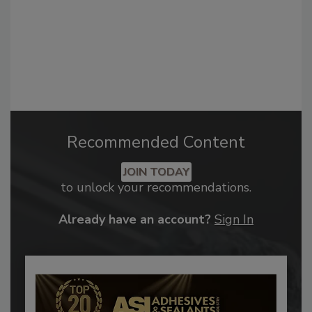
Recommended Content
JOIN TODAY
to unlock your recommendations.
Already have an account?
Sign In