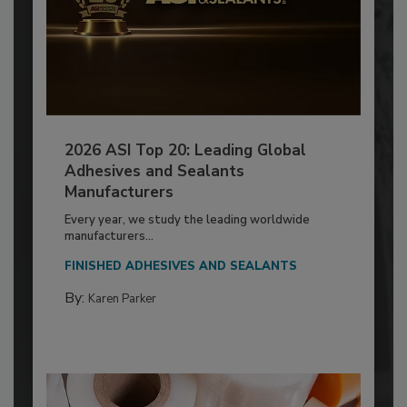
2026 ASI Top 20: Leading Global
Adhesives and Sealants
Manufacturers
Every year, we study the leading worldwide
manufacturers...
FINISHED ADHESIVES AND SEALANTS
By:
Karen Parker