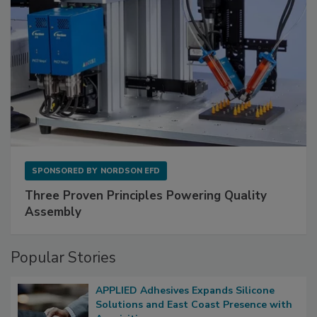
SPONSORED BY
NORDSON EFD
Three Proven Principles Powering Quality
Assembly
Popular Stories
APPLIED Adhesives Expands Silicone
Solutions and East Coast Presence with