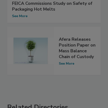
FEICA Commissions Study on Safety of
Packaging Hot Melts
See More
Afera Releases
Position Paper on
Mass Balance
Chain of Custody
See More
Related Directories