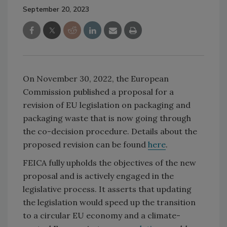
September 20, 2023
On November 30, 2022, the European
Commission published a proposal for a
revision of EU legislation on packaging and
packaging waste that is now going through
the co-decision procedure. Details about the
proposed revision can be found
here
.
FEICA fully upholds the objectives of the new
proposal and is actively engaged in the
legislative process. It asserts that updating
the legislation would speed up the transition
to a circular EU economy and a climate-