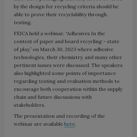
by the design for recycling criteria should be
able to prove their recyclability through
testing.
FEICA held a webinar, “Adhesives In the
context of paper and board recycling – state
of play,” on March 30, 2023 where adhesive
technologies, their chemistry, and many other
pertinent issues were discussed. The speakers
also highlighted some points of importance
regarding testing and evaluation methods to
encourage both cooperation within the supply
chain and future discussions with
stakeholders.
The presentation and recording of the
webinar are available
here
.