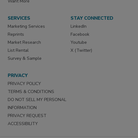
Want More
SERVICES
STAY CONNECTED
Marketing Services
LinkedIn
Reprints
Facebook
Market Research
Youtube
List Rental
X (Twitter)
Survey & Sample
PRIVACY
PRIVACY POLICY
TERMS & CONDITIONS
DO NOT SELL MY PERSONAL
INFORMATION
PRIVACY REQUEST
ACCESSIBILITY