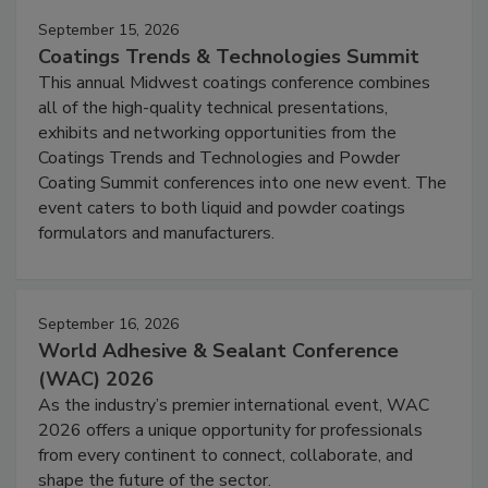
September 15, 2026
Coatings Trends & Technologies Summit
This annual Midwest coatings conference combines
all of the high-quality technical presentations,
exhibits and networking opportunities from the
Coatings Trends and Technologies and Powder
Coating Summit conferences into one new event. The
event caters to both liquid and powder coatings
formulators and manufacturers.
September 16, 2026
World Adhesive & Sealant Conference
(WAC) 2026
As the industry’s premier international event, WAC
2026 offers a unique opportunity for professionals
from every continent to connect, collaborate, and
shape the future of the sector.