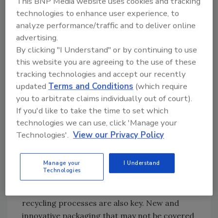
This BNP Media website uses cookies and tracking
innovations and the shift of materials.
technologies to enhance user experience, to
Therefore, changes in packaging material and
analyze performance/traffic and to deliver online
design are made possible because of
advertising.
adhesives.
By clicking "I Understand" or by continuing to use
this website you are agreeing to the use of these
If adhesives are going to continue to support
tracking technologies and accept our recently
the goals of circularity and sustainability and
updated
Terms and Conditions
(which require
avoid market disruptions or unfortunate
you to arbitrate claims individually out of court).
substitutions, certain aspects need to be
If you'd like to take the time to set which
considered in the review of the packaging and
technologies we can use, click 'Manage your
packaging waste regulation. Whilst design for
Technologies'.
View our Privacy Policy
recycling
criteria for packaging are
important, it is also imperative that the whole
Manage your
I Understand
supply chain work towards the goal of
Technologies
improved recycling. This means that
collection, sorting, and state-of-the-art
recycling processes are also key. New and
innovative packaging that may not be covered