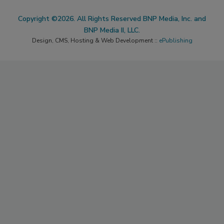
Copyright ©2026. All Rights Reserved BNP Media, Inc. and
BNP Media II, LLC.
Design, CMS, Hosting & Web Development ::
ePublishing