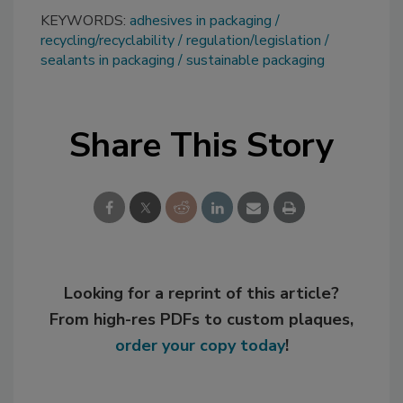
KEYWORDS:
adhesives in packaging
recycling/recyclability
regulation/legislation
sealants in packaging
sustainable packaging
Share This Story
Looking for a reprint of this article?
From high-res PDFs to custom plaques,
order your copy today
!