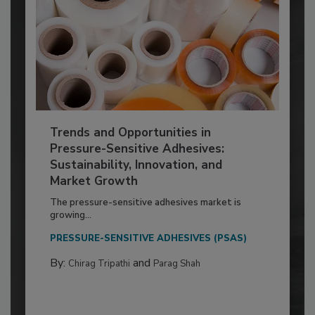
Trends and Opportunities in
Pressure-Sensitive Adhesives:
Sustainability, Innovation, and
Market Growth
The pressure-sensitive adhesives market is
growing...
PRESSURE-SENSITIVE ADHESIVES (PSAS)
By:
and
Chirag Tripathi
Parag Shah