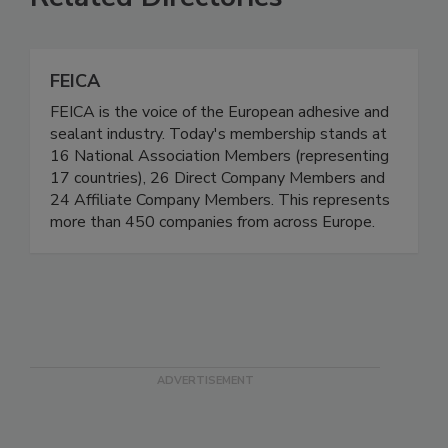
FEICA
FEICA is the voice of the European adhesive and
sealant industry. Today's membership stands at
16 National Association Members (representing
17 countries), 26 Direct Company Members and
24 Affiliate Company Members. This represents
more than 450 companies from across Europe.