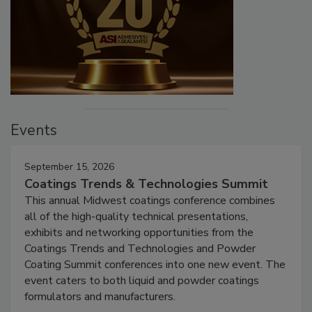
Events
September 15, 2026
Coatings Trends & Technologies Summit
This annual Midwest coatings conference combines
all of the high-quality technical presentations,
exhibits and networking opportunities from the
Coatings Trends and Technologies and Powder
Coating Summit conferences into one new event. The
event caters to both liquid and powder coatings
formulators and manufacturers.