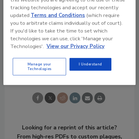
To access the full report, visit
tracking technologies and accept our recently
www.reportsanddata.com/report-
updated
Terms and Conditions
(which require
detail/instant-adhesive-market
.
you to arbitrate claims individually out of court).
If you'd like to take the time to set which
technologies we can use, click 'Manage your
KEYWORDS:
adhesives in electrical/electronic
Technologies'.
View our Privacy Policy
adhesives in medical/dental
market reports
Manage your
I Understand
Technologies
Share This Story
Looking for a reprint of this article?
From high-res PDFs to custom plaques,