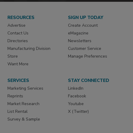
RESOURCES
SIGN UP TODAY
Advertise
Create Account
Contact Us
eMagazine
Directories
Newsletters
Manufacturing Division
Customer Service
Store
Manage Preferences
Want More
SERVICES
STAY CONNECTED
Marketing Services
LinkedIn
Reprints
Facebook
Market Research
Youtube
List Rental
X (Twitter)
Survey & Sample