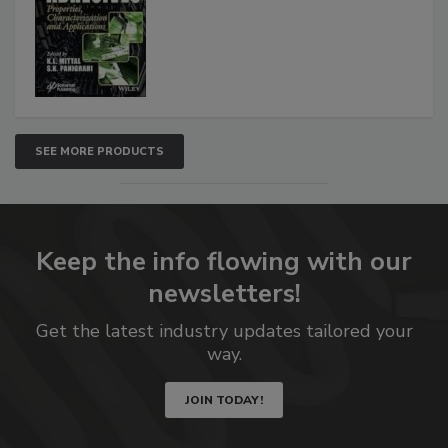
SEE MORE PRODUCTS
Keep the info flowing with our
newsletters!
Get the latest industry updates tailored your
way.
JOIN TODAY!