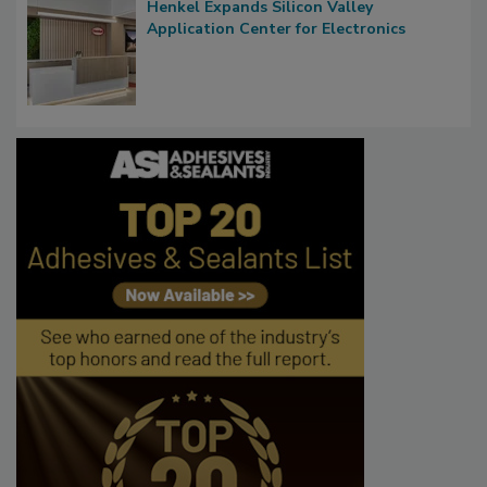
Henkel Expands Silicon Valley
Application Center for Electronics