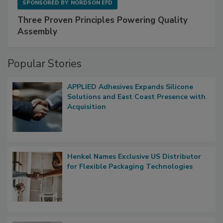
SPONSORED BY
NORDSON EFD
Three Proven Principles Powering Quality
Assembly
Popular Stories
APPLIED Adhesives Expands Silicone
Solutions and East Coast Presence with
Acquisition
Henkel Names Exclusive US Distributor
for Flexible Packaging Technologies