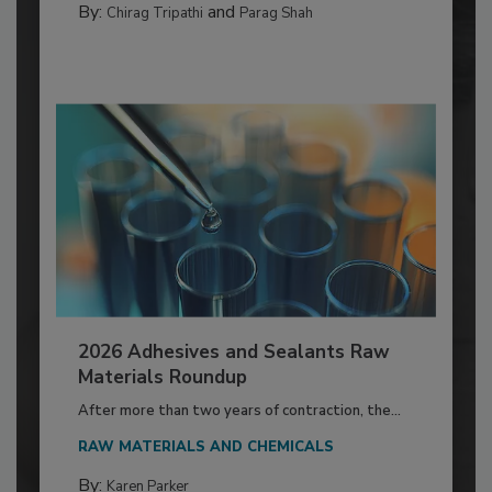
By:
and
Chirag Tripathi
Parag Shah
2026 Adhesives and Sealants Raw
Materials Roundup
After more than two years of contraction, the...
RAW MATERIALS AND CHEMICALS
By:
Karen Parker