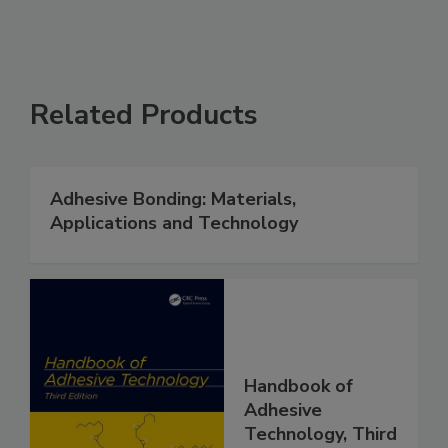
Related Products
Adhesive Bonding: Materials,
Applications and Technology
Handbook of
Adhesive
Technology, Third