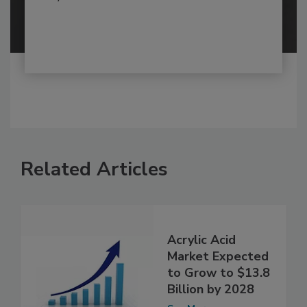
Related Articles
Acrylic Acid
Market Expected
to Grow to $13.8
Billion by 2028