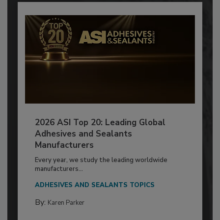
2026 ASI Top 20: Leading Global
Adhesives and Sealants
Manufacturers
Every year, we study the leading worldwide
manufacturers...
ADHESIVES AND SEALANTS TOPICS
By:
Karen Parker