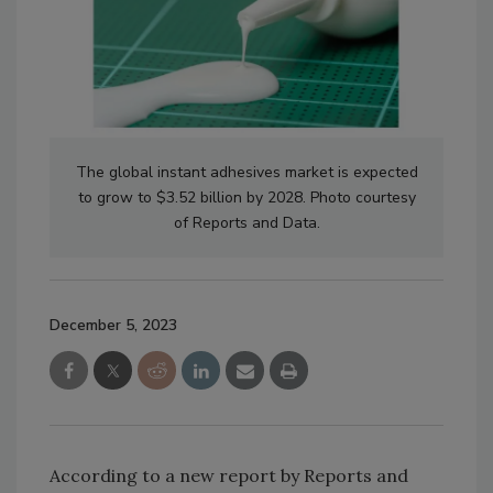
The global instant adhesives market is expected
to grow to $3.52 billion by 2028. Photo courtesy
of Reports and Data.
December 5, 2023
According to a new report by Reports and