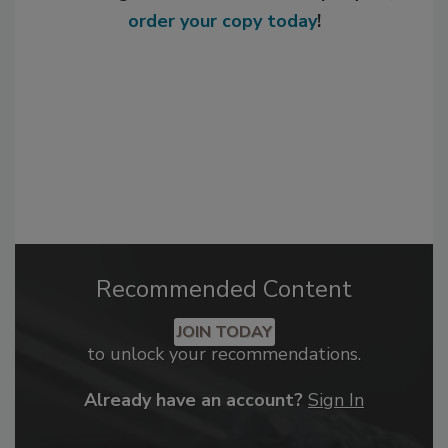
order your copy today
!
Recommended Content
JOIN TODAY
to unlock your recommendations.
Already have an account?
Sign In