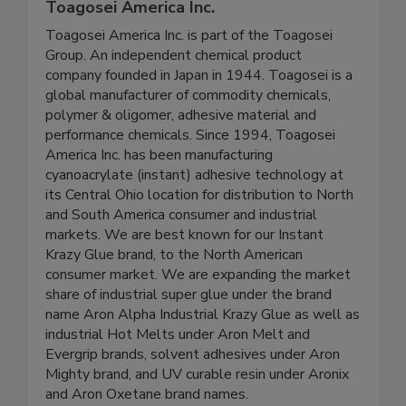
Toagosei America Inc.
Toagosei America Inc. is part of the Toagosei
Group. An independent chemical product
company founded in Japan in 1944. Toagosei is a
global manufacturer of commodity chemicals,
polymer & oligomer, adhesive material and
performance chemicals. Since 1994, Toagosei
America Inc. has been manufacturing
cyanoacrylate (instant) adhesive technology at
its Central Ohio location for distribution to North
and South America consumer and industrial
markets. We are best known for our Instant
Krazy Glue brand, to the North American
consumer market. We are expanding the market
share of industrial super glue under the brand
name Aron Alpha Industrial Krazy Glue as well as
industrial Hot Melts under Aron Melt and
Evergrip brands, solvent adhesives under Aron
Mighty brand, and UV curable resin under Aronix
and Aron Oxetane brand names.