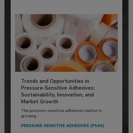
Trends and Opportunities in
Pressure-Sensitive Adhesives:
Sustainability, Innovation, and
Market Growth
The pressure-sensitive adhesives market is
growing...
PRESSURE-SENSITIVE ADHESIVES (PSAS)