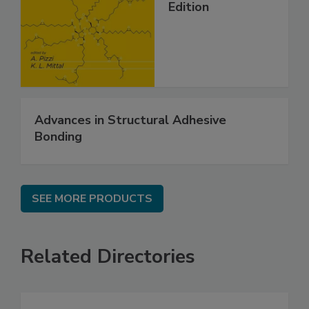
Edition
Advances in Structural Adhesive
Bonding
SEE MORE PRODUCTS
Related Directories