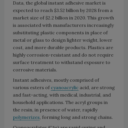
Data, the global instant adhesive market is
expected to reach $3.52 billion by 2028 from a
market size of $2.2 billion in 2020. This growth
is associated with manufacturers increasingly
substituting plastic components in place of
metal or glass to design lighter weight, lower
cost, and more durable products. Plastics are
highly corrosion-resistant and do not require
surface treatment to withstand exposure to
corrosive materials.
Instant adhesives, mostly comprised of
various esters of
cyanoacrylic
acid, are strong
and fast-acting, with medical, industrial, and
household applications. The acryl groups in
the resin, in presence of water, rapidly
polymerizes
, forming long and strong chains.
Cyanoacrylates (CAs) are rapid curing and