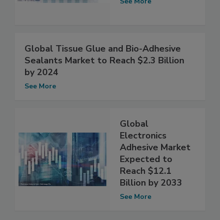
See More
Global Tissue Glue and Bio-Adhesive
Sealants Market to Reach $2.3 Billion
by 2024
See More
Global
Electronics
Adhesive Market
Expected to
Reach $12.1
Billion by 2033
See More