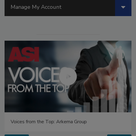
Manage My Account
Voices from the Top: Arkema Group