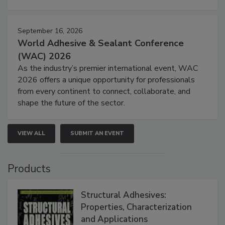
September 16, 2026
World Adhesive & Sealant Conference
(WAC) 2026
As the industry’s premier international event, WAC
2026 offers a unique opportunity for professionals
from every continent to connect, collaborate, and
shape the future of the sector.
VIEW ALL
SUBMIT AN EVENT
Products
Structural Adhesives:
Properties, Characterization
and Applications