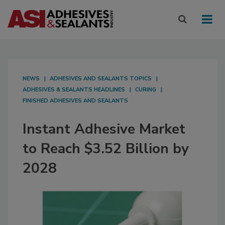
NEWS
ADHESIVES AND SEALANTS TOPICS
ADHESIVES & SEALANTS HEADLINES
CURING
FINISHED ADHESIVES AND SEALANTS
Instant Adhesive Market
to Reach $3.52 Billion by
2028