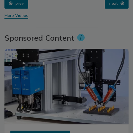
prev
next
More Videos
Sponsored Content