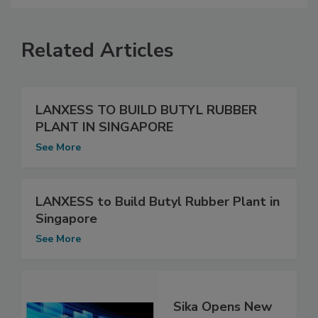
Related Articles
LANXESS TO BUILD BUTYL RUBBER
PLANT IN SINGAPORE
See More
LANXESS to Build Butyl Rubber Plant in
Singapore
See More
Sika Opens New