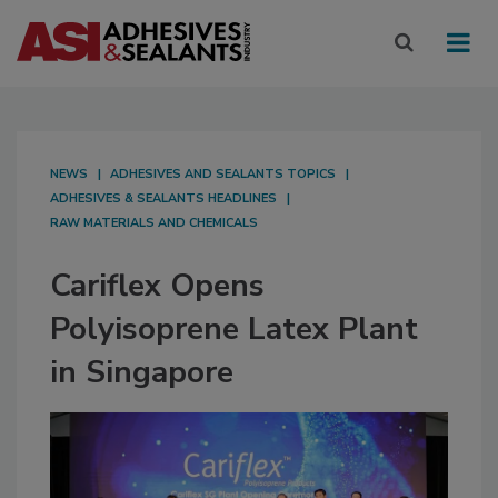
NEWS
ADHESIVES AND SEALANTS TOPICS
ADHESIVES & SEALANTS HEADLINES
RAW MATERIALS AND CHEMICALS
Cariflex Opens
Polyisoprene Latex Plant
in Singapore