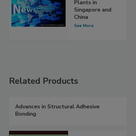
Plants in
Singapore and
China
See More
Related Products
Advances in Structural Adhesive
Bonding