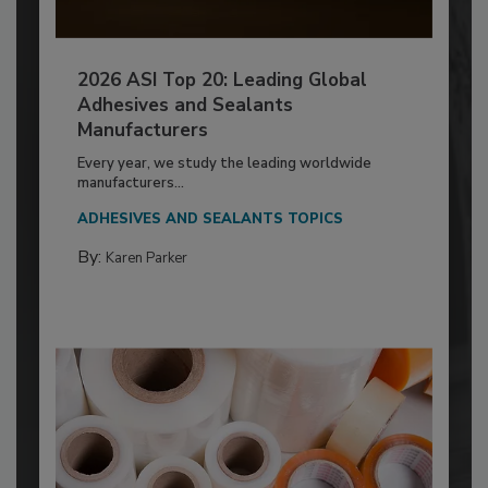
2026 ASI Top 20: Leading Global
Adhesives and Sealants
Manufacturers
Every year, we study the leading worldwide
manufacturers...
ADHESIVES AND SEALANTS TOPICS
By:
Karen Parker