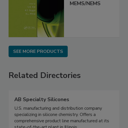
MEMS/NEMS
SEE MORE PRODUCTS
Related Directories
AB Specialty Silicones
U.S. manufacturing and distribution company
specializing in silicone chemistry. Offers a
comprehensive product line manufactured at its
state-of-the-art plant in Illinois.