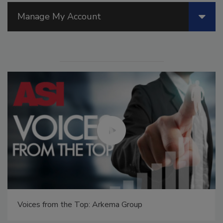
Manage My Account
Voices from the Top: Arkema Group