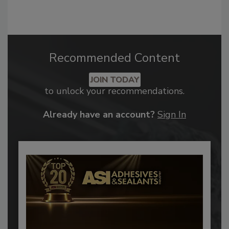
Recommended Content
JOIN TODAY
to unlock your recommendations.
Already have an account?
Sign In