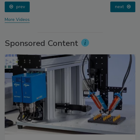
prev
next
More Videos
Sponsored Content