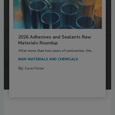
2026 Adhesives and Sealants Raw
Materials Roundup
After more than two years of contraction, the...
RAW MATERIALS AND CHEMICALS
By:
Karen Parker