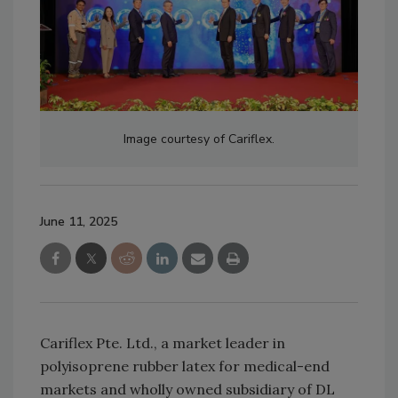
Image courtesy of Cariflex.
June 11, 2025
Cariflex Pte. Ltd., a market leader in
polyisoprene rubber latex for medical-end
markets and wholly owned subsidiary of DL