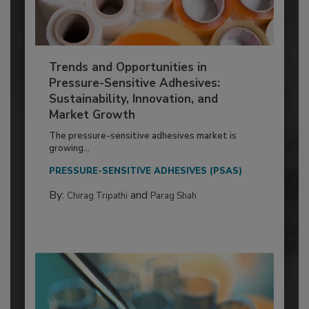
Trends and Opportunities in
Pressure-Sensitive Adhesives:
Sustainability, Innovation, and
Market Growth
The pressure-sensitive adhesives market is
growing...
PRESSURE-SENSITIVE ADHESIVES (PSAS)
By:
and
Chirag Tripathi
Parag Shah