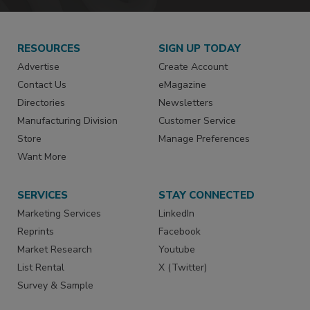
RESOURCES
SIGN UP TODAY
Advertise
Create Account
Contact Us
eMagazine
Directories
Newsletters
Manufacturing Division
Customer Service
Store
Manage Preferences
Want More
SERVICES
STAY CONNECTED
Marketing Services
LinkedIn
Reprints
Facebook
Market Research
Youtube
List Rental
X (Twitter)
Survey & Sample