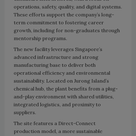
operations, safety, quality, and digital systems.
These efforts support the company’s long-
term commitment to fostering career
growth, including for non-graduates through
mentorship programs.
The new facility leverages Singapore’s
advanced infrastructure and strong
manufacturing base to deliver both
operational efficiency and environmental
sustainability. Located on Jurong Island’s
chemical hub, the plant benefits from a plug-
and-play environment with shared utilities,
integrated logistics, and proximity to
suppliers.
The site features a Direct-Connect
production model, a more sustainable