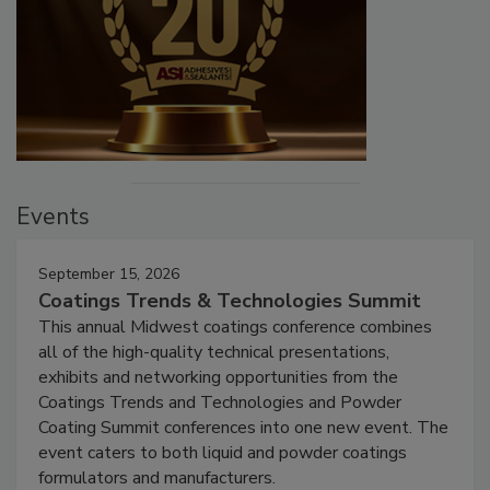
Events
September 15, 2026
Coatings Trends & Technologies Summit
This annual Midwest coatings conference combines
all of the high-quality technical presentations,
exhibits and networking opportunities from the
Coatings Trends and Technologies and Powder
Coating Summit conferences into one new event. The
event caters to both liquid and powder coatings
formulators and manufacturers.