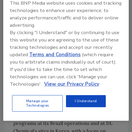
This BNP Media website uses cookies and tracking
Construction of the plant began in 2022, with
technologies to enhance user experience, to
operations commencing in November 2024.
analyze performance/traffic and to deliver online
The plant is designed for modular expansion
advertising.
to accommodate future demand growth.
By clicking "I Understand" or by continuing to use
When fully ramped up, it will double Cariflex's
this website you are agreeing to the use of these
2023 manufacturing capacity for polyisoprene
tracking technologies and accept our recently
latex.
updated
Terms and Conditions
(which require
you to arbitrate claims individually out of court).
The opening of this plant also aligns
If you'd like to take the time to set which
Singapore's broader push to grow high-value,
technologies we can use, click 'Manage your
innovation-driven industries that offer
Technologies'.
View our Privacy Policy
meaningful and inclusive job opportunities for
locals. The facility has created approximately
80 new permanent roles, the majority filled by
Manage your
I Understand
Technologies
Singaporeans. Cariflex has invested in
developing its talent through training
programs at its Brazil operations and at DL
Chemical’s sites in Korea, with a focus on