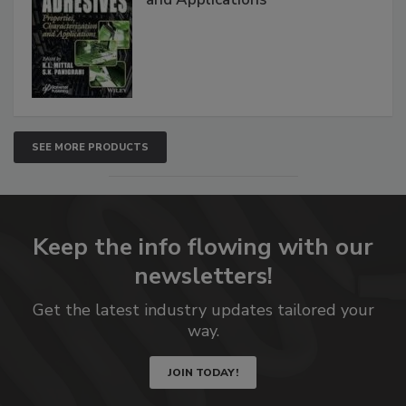
SEE MORE PRODUCTS
Keep the info flowing with our
newsletters!
Get the latest industry updates tailored your
way.
JOIN TODAY!