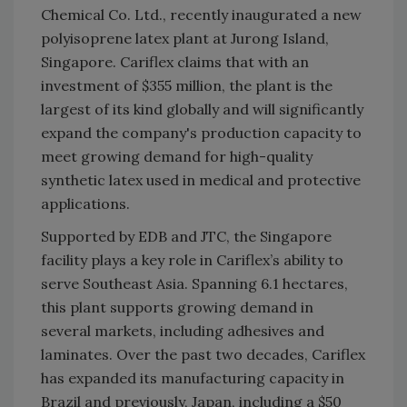
Chemical Co. Ltd., recently inaugurated a new
polyisoprene latex plant at Jurong Island,
Singapore. Cariflex claims that with an
investment of $355 million, the plant is the
largest of its kind globally and will significantly
expand the company's production capacity to
meet growing demand for high-quality
synthetic latex used in medical and protective
applications.
Supported by EDB and JTC, the Singapore
facility plays a key role in Cariflex’s ability to
serve Southeast Asia. Spanning 6.1 hectares,
this plant supports growing demand in
several markets, including adhesives and
laminates. Over the past two decades, Cariflex
has expanded its manufacturing capacity in
Brazil and previously, Japan, including a $50