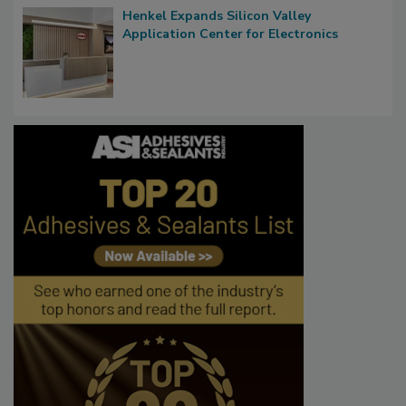
Henkel Expands Silicon Valley
Application Center for Electronics