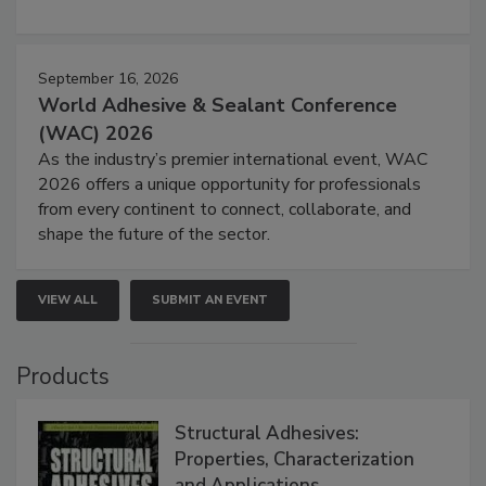
September 16, 2026
World Adhesive & Sealant Conference
(WAC) 2026
As the industry’s premier international event, WAC
2026 offers a unique opportunity for professionals
from every continent to connect, collaborate, and
shape the future of the sector.
VIEW ALL
SUBMIT AN EVENT
Products
Structural Adhesives:
Properties, Characterization
and Applications