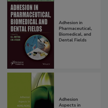
Adhesion in
Pharmaceutical,
Biomedical, and
Dental Fields
Adhesion
Aspects in