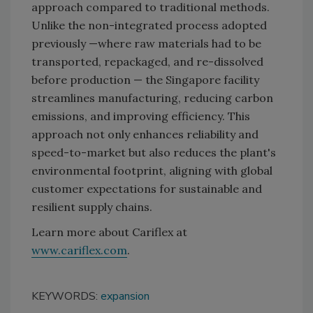
approach compared to traditional methods.
Unlike the non-integrated process adopted
previously —where raw materials had to be
transported, repackaged, and re-dissolved
before production — the Singapore facility
streamlines manufacturing, reducing carbon
emissions, and improving efficiency. This
approach not only enhances reliability and
speed-to-market but also reduces the plant's
environmental footprint, aligning with global
customer expectations for sustainable and
resilient supply chains.
Learn more about Cariflex at
www.cariflex.com
.
KEYWORDS:
expansion