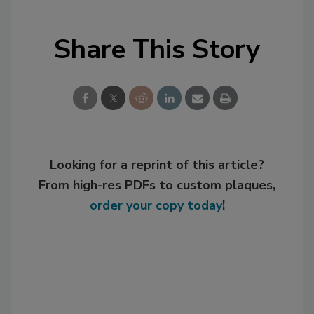
Share This Story
Looking for a reprint of this article?
From high-res PDFs to custom plaques,
order your copy today
!