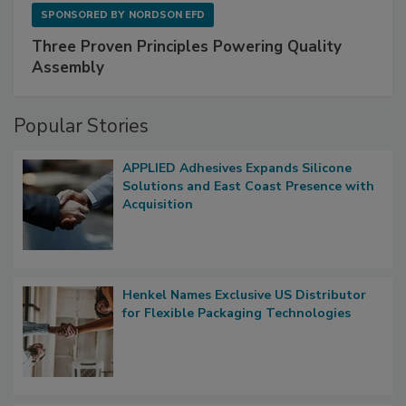
SPONSORED BY
NORDSON EFD
Three Proven Principles Powering Quality
Assembly
Popular Stories
APPLIED Adhesives Expands Silicone
Solutions and East Coast Presence with
Acquisition
Henkel Names Exclusive US Distributor
for Flexible Packaging Technologies