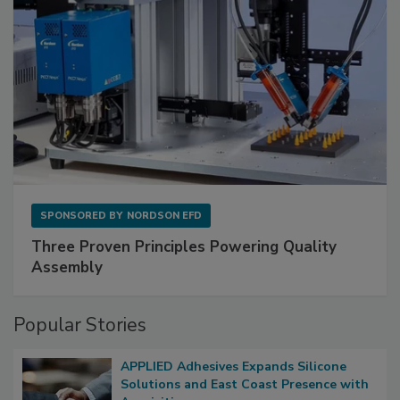
SPONSORED BY
NORDSON EFD
Three Proven Principles Powering Quality
Assembly
Popular Stories
APPLIED Adhesives Expands Silicone
Solutions and East Coast Presence with