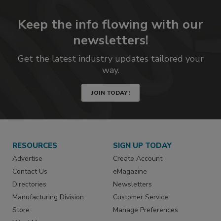
Keep the info flowing with our
newsletters!
Get the latest industry updates tailored your
way.
JOIN TODAY!
RESOURCES
SIGN UP TODAY
Advertise
Create Account
Contact Us
eMagazine
Directories
Newsletters
Manufacturing Division
Customer Service
Store
Manage Preferences