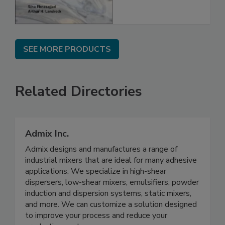
SEE MORE PRODUCTS
Related Directories
Admix Inc.
Admix designs and manufactures a range of
industrial mixers that are ideal for many adhesive
applications. We specialize in high-shear
dispersers, low-shear mixers, emulsifiers, powder
induction and dispersion systems, static mixers,
and more. We can customize a solution designed
to improve your process and reduce your