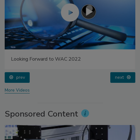
Looking Forward to WAC 2022
prev
next
More Videos
Sponsored Content