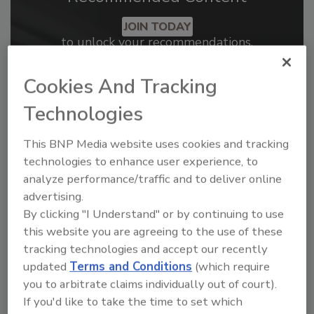
JOIN TODAY
to unlock your recommendations.
Already have an account?
Sign In
Cookies And Tracking
Technologies
This BNP Media website uses cookies and tracking
technologies to enhance user experience, to
analyze performance/traffic and to deliver online
advertising.
By clicking "I Understand" or by continuing to use
this website you are agreeing to the use of these
tracking technologies and accept our recently
updated
Terms and Conditions
(which require
2026 ASI Top 20: Leading Global
you to arbitrate claims individually out of court).
Adhesives and Sealants
If you'd like to take the time to set which