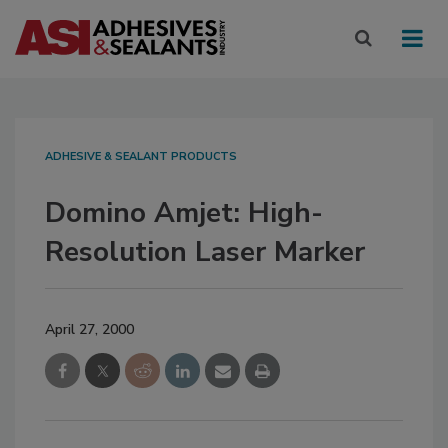
ADHESIVE & SEALANT PRODUCTS
Domino Amjet: High-
Resolution Laser Marker
April 27, 2000