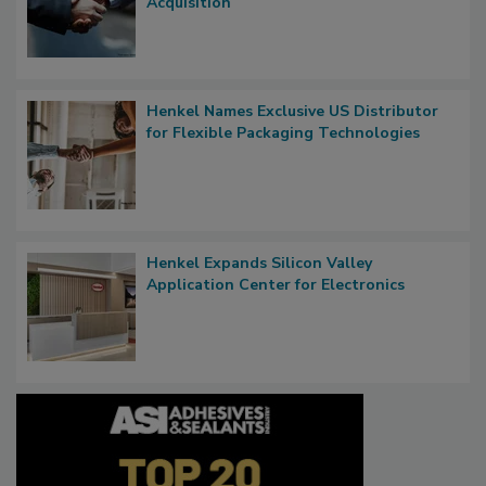
Acquisition
Henkel Names Exclusive US Distributor
for Flexible Packaging Technologies
Henkel Expands Silicon Valley
Application Center for Electronics