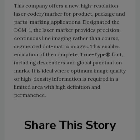
This company offers a new, high-resolution
laser coder/marker for product, package and
parts-marking applications. Designated the
DGM-1, the laser marker provides precision,
continuous line imaging rather than course,
segmented dot-matrix images. This enables
emulation of the complete, True-Type® font,
including descenders and global punctuation
marks. It is ideal where optimum image quality
or high-density information is required in a
limited area with high definition and
permanence.
Share This Story