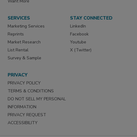
Want More
SERVICES
STAY CONNECTED
Marketing Services
LinkedIn
Reprints
Facebook
Market Research
Youtube
List Rental
X (Twitter)
Survey & Sample
PRIVACY
PRIVACY POLICY
TERMS & CONDITIONS
DO NOT SELL MY PERSONAL
INFORMATION
PRIVACY REQUEST
ACCESSIBILITY