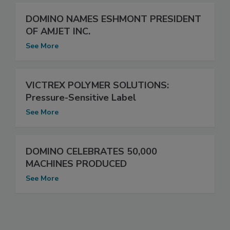
DOMINO NAMES ESHMONT PRESIDENT
OF AMJET INC.
See More
VICTREX POLYMER SOLUTIONS:
Pressure-Sensitive Label
See More
DOMINO CELEBRATES 50,000
MACHINES PRODUCED
See More