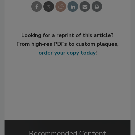
Looking for a reprint of this article?
From high-res PDFs to custom plaques,
order your copy today
!
Recommended Content