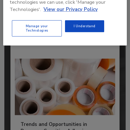
Manufacturers
technologies we can use, click 'Manage your
Technologies'.
View our Privacy Policy
Every year, we study the leading worldwide
manufacturers...
FINISHED ADHESIVES AND SEALANTS
Manage your
I Understand
Technologies
By:
Karen Parker
Trends and Opportunities in