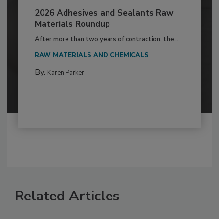
2026 Adhesives and Sealants Raw
Materials Roundup
After more than two years of contraction, the...
RAW MATERIALS AND CHEMICALS
By:
Karen Parker
Related Articles