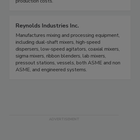
production costs.
Reynolds Industries Inc.
Manufactures mixing and processing equipment,
including dual-shaft mixers, high-speed
dispersers, low-speed agitators, coaxial mixers,
sigma mixers, ribbon blenders, lab mixers,
pressout stations, vessels, both ASME and non
ASME, and engineered systems.