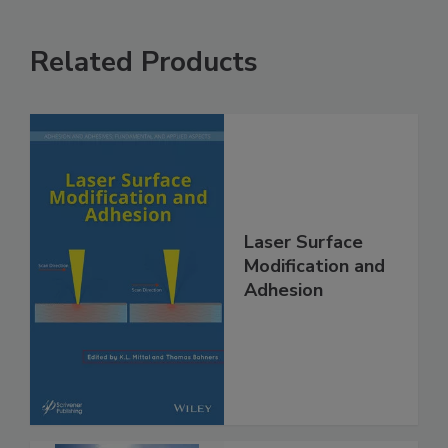
Related Products
Laser Surface
Modification and
Adhesion