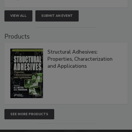
VIEW ALL
SUBMIT AN EVENT
Products
Structural Adhesives:
Properties, Characterization
and Applications
SEE MORE PRODUCTS