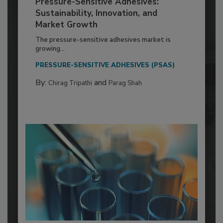
Pressure-Sensitive Adhesives:
Sustainability, Innovation, and
Market Growth
The pressure-sensitive adhesives market is
growing...
PRESSURE-SENSITIVE ADHESIVES (PSAS)
By:
and
Chirag Tripathi
Parag Shah