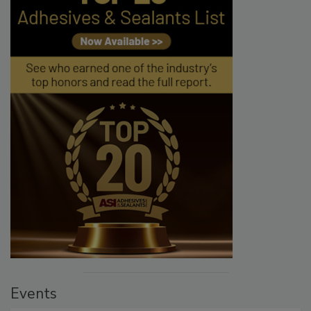
Events