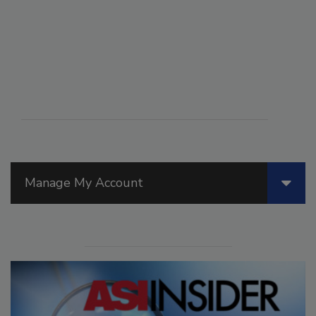
Manage My Account