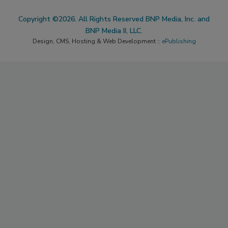
Copyright ©2026. All Rights Reserved BNP Media, Inc. and
BNP Media II, LLC.
Design, CMS, Hosting & Web Development ::
ePublishing