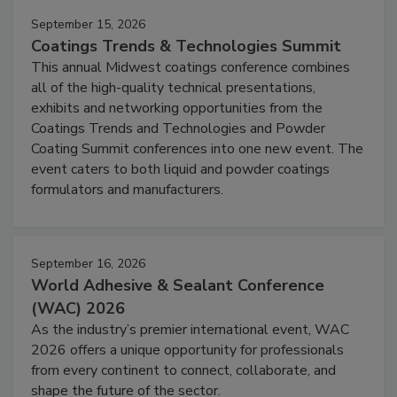
September 15, 2026
Coatings Trends & Technologies Summit
This annual Midwest coatings conference combines
all of the high-quality technical presentations,
exhibits and networking opportunities from the
Coatings Trends and Technologies and Powder
Coating Summit conferences into one new event. The
event caters to both liquid and powder coatings
formulators and manufacturers.
September 16, 2026
World Adhesive & Sealant Conference
(WAC) 2026
As the industry’s premier international event, WAC
2026 offers a unique opportunity for professionals
from every continent to connect, collaborate, and
shape the future of the sector.