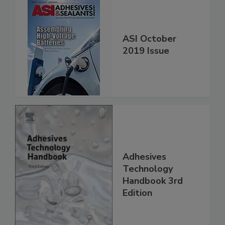
ASI October
2019 Issue
Adhesives
Technology
Handbook 3rd
Edition